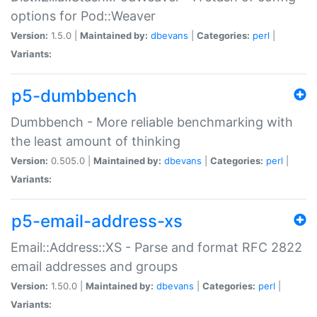
options for Pod::Weaver
Version:
1.5.0 |
Maintained by:
dbevans
|
Categories:
perl
|
Variants:
p5-dumbbench
Dumbbench - More reliable benchmarking with
the least amount of thinking
Version:
0.505.0 |
Maintained by:
dbevans
|
Categories:
perl
|
Variants:
p5-email-address-xs
Email::Address::XS - Parse and format RFC 2822
email addresses and groups
Version:
1.50.0 |
Maintained by:
dbevans
|
Categories:
perl
|
Variants: