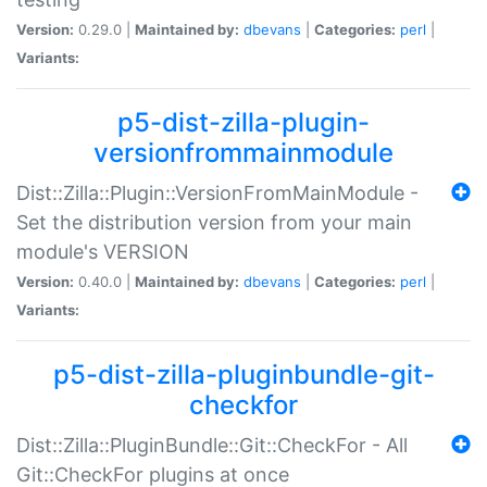
Version:
0.29.0 |
Maintained by:
dbevans
|
Categories:
perl
|
Variants:
p5-dist-zilla-plugin-
versionfrommainmodule
Dist::Zilla::Plugin::VersionFromMainModule -
Set the distribution version from your main
module's VERSION
Version:
0.40.0 |
Maintained by:
dbevans
|
Categories:
perl
|
Variants:
p5-dist-zilla-pluginbundle-git-
checkfor
Dist::Zilla::PluginBundle::Git::CheckFor - All
Git::CheckFor plugins at once