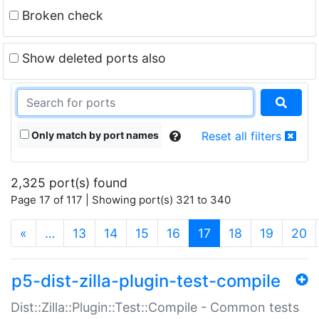
Broken check
Show deleted ports also
Only match by port names
Reset all filters
2,325 port(s) found
Page 17 of 117 | Showing port(s) 321 to 340
(current)
«
…
13
14
15
16
17
18
19
20
p5-dist-zilla-plugin-test-compile
Dist::Zilla::Plugin::Test::Compile - Common tests