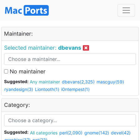
Maintainer:
Selected maintainer:
dbevans
No maintainer
Suggested:
Any maintainer
dbevans(2,325)
mascguy(59)
ryandesign(3)
Liontooth(1)
i0ntempest(1)
Category:
Suggested:
All categories
perl(2,090)
gnome(142)
devel(42)
graphics(37)
net(23)