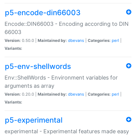
p5-encode-din66003
Encode::DIN66003 - Encoding according to DIN
66003
Version:
0.50.0 |
Maintained by:
dbevans
|
Categories:
perl
|
Variants:
p5-env-shellwords
Env::ShellWords - Environment variables for
arguments as array
Version:
0.20.0 |
Maintained by:
dbevans
|
Categories:
perl
|
Variants:
p5-experimental
experimental - Experimental features made easy