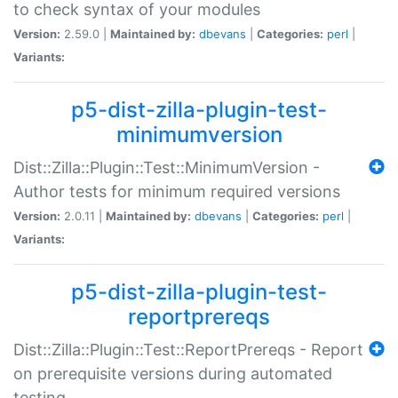
to check syntax of your modules
Version:
2.59.0 |
Maintained by:
dbevans
|
Categories:
perl
|
Variants:
p5-dist-zilla-plugin-test-
minimumversion
Dist::Zilla::Plugin::Test::MinimumVersion -
Author tests for minimum required versions
Version:
2.0.11 |
Maintained by:
dbevans
|
Categories:
perl
|
Variants:
p5-dist-zilla-plugin-test-
reportprereqs
Dist::Zilla::Plugin::Test::ReportPrereqs - Report
on prerequisite versions during automated
testing