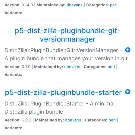
Version:
0.14.0 |
Maintained by:
dbevans
|
Categories:
perl
|
Variants:
p5-dist-zilla-pluginbundle-git-
versionmanager
Dist::Zilla::PluginBundle::Git::VersionManager -
A plugin bundle that manages your version in git
Version:
0.7.0 |
Maintained by:
dbevans
|
Categories:
perl
|
Variants:
p5-dist-zilla-pluginbundle-starter
Dist::Zilla::PluginBundle::Starter - A minimal
Dist::Zilla plugin bundle
Version:
6.0.2 |
Maintained by:
dbevans
|
Categories:
perl
|
Variants: