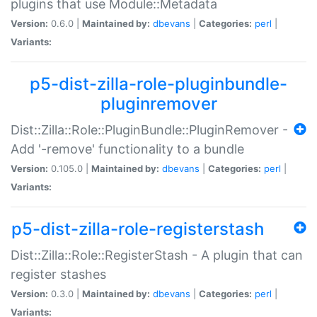
plugins that use Module::Metadata
Version:
0.6.0 |
Maintained by:
dbevans
|
Categories:
perl
|
Variants:
p5-dist-zilla-role-pluginbundle-
pluginremover
Dist::Zilla::Role::PluginBundle::PluginRemover -
Add '-remove' functionality to a bundle
Version:
0.105.0 |
Maintained by:
dbevans
|
Categories:
perl
|
Variants:
p5-dist-zilla-role-registerstash
Dist::Zilla::Role::RegisterStash - A plugin that can
register stashes
Version:
0.3.0 |
Maintained by:
dbevans
|
Categories:
perl
|
Variants: