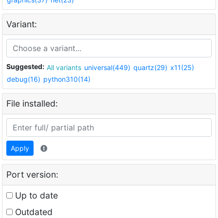
Variant:
Suggested:
All variants
universal(449)
quartz(29)
x11(25)
debug(16)
python310(14)
File installed:
Apply
Port version:
Up to date
Outdated