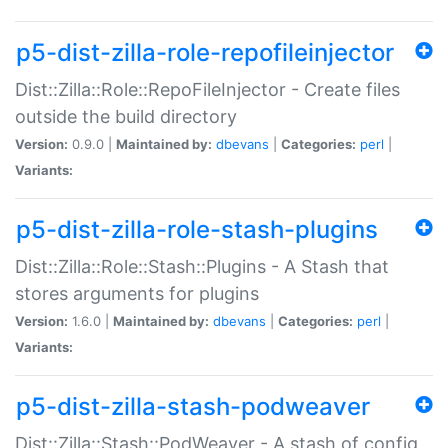
p5-dist-zilla-role-repofileinjector
Dist::Zilla::Role::RepoFileInjector - Create files
outside the build directory
Version:
0.9.0 |
Maintained by:
dbevans
|
Categories:
perl
|
Variants:
p5-dist-zilla-role-stash-plugins
Dist::Zilla::Role::Stash::Plugins - A Stash that
stores arguments for plugins
Version:
1.6.0 |
Maintained by:
dbevans
|
Categories:
perl
|
Variants:
p5-dist-zilla-stash-podweaver
Dist::Zilla::Stash::PodWeaver - A stash of config