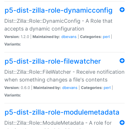
p5-dist-zilla-role-dynamicconfig
Dist::Zilla::Role::DynamicConfig - A Role that
accepts a dynamic configuration
Version:
1.2.0 |
Maintained by:
dbevans
|
Categories:
perl
|
Variants:
p5-dist-zilla-role-filewatcher
Dist::Zilla::Role::FileWatcher - Receive notification
when something changes a file's contents
Version:
0.6.0 |
Maintained by:
dbevans
|
Categories:
perl
|
Variants:
p5-dist-zilla-role-modulemetadata
Dist::Zilla::Role::ModuleMetadata - A role for