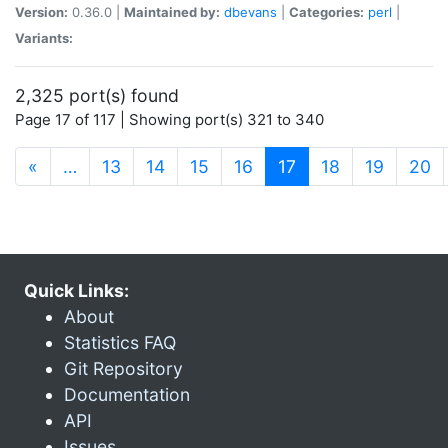
Version:
0.36.0 |
Maintained by:
dbevans
|
Categories:
perl
|
Variants:
2,325 port(s) found
Page 17 of 117 | Showing port(s) 321 to 340
(current)
«
…
13
14
15
16
17
18
19
20
Quick Links:
About
Statistics FAQ
Git Repository
Documentation
API
Issues