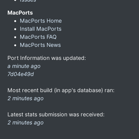
MacPorts
MacPorts Home
Install MacPorts
MacPorts FAQ
MacPorts News
Port Information was updated:
a minute ago
7d04e49d
Most recent build (in app's database) ran:
2 minutes ago
Latest stats submission was received:
2 minutes ago