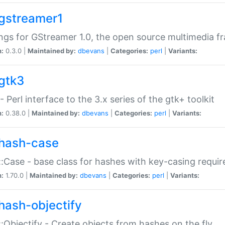
gstreamer1
ngs for GStreamer 1.0, the open source multimedia 
n:
0.3.0 |
Maintained by:
dbevans
|
Categories:
perl
|
Variants:
gtk3
- Perl interface to the 3.x series of the gtk+ toolkit
n:
0.38.0 |
Maintained by:
dbevans
|
Categories:
perl
|
Variants:
hash-case
:Case - base class for hashes with key-casing requi
n:
1.70.0 |
Maintained by:
dbevans
|
Categories:
perl
|
Variants:
hash-objectify
:Objectify - Create objects from hashes on the fly