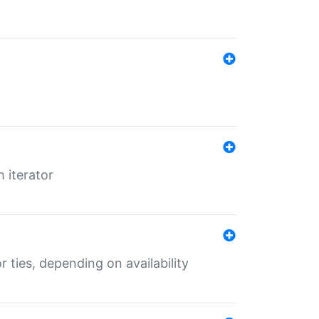
 iterator
r ties, depending on availability