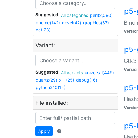
p5-
Suggested:
All categories
perl(2,090)
Bindi
gnome(142)
devel(42)
graphics(37)
net(23)
Versio
Variant:
p5-
Gtk3 
Versio
Suggested:
All variants
universal(449)
quartz(29)
x11(25)
debug(16)
p5-
python310(14)
Hash:
File installed:
Versio
p5-
Apply
Hash: