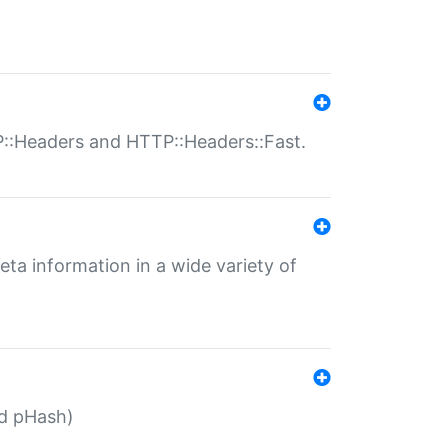
P::Headers and HTTP::Headers::Fast.
eta information in a wide variety of
ed pHash)