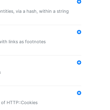
tities, via a hash, within a string
ith links as footnotes
s
r of HTTP::Cookies