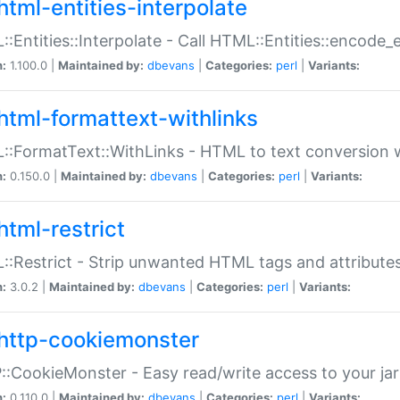
html-entities-interpolate
:Entities::Interpolate - Call HTML::Entities::encode_en
n:
1.100.0 |
Maintained by:
dbevans
|
Categories:
perl
|
Variants:
html-formattext-withlinks
:FormatText::WithLinks - HTML to text conversion w
n:
0.150.0 |
Maintained by:
dbevans
|
Categories:
perl
|
Variants:
html-restrict
:Restrict - Strip unwanted HTML tags and attribute
n:
3.0.2 |
Maintained by:
dbevans
|
Categories:
perl
|
Variants:
http-cookiemonster
:CookieMonster - Easy read/write access to your ja
n:
0.110.0 |
Maintained by:
dbevans
|
Categories:
perl
|
Variants: