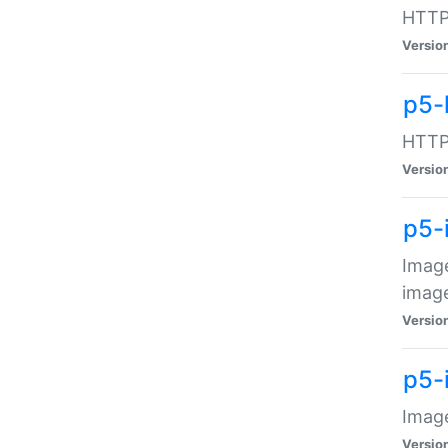
HTTP:
Versio
p5-
HTTP:
Versio
p5-
Image
image
Versio
p5-
Image
Versio