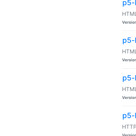
p5-
HTML:
Versio
p5-
HTML:
Versio
p5-
HTML:
Versio
p5-
HTTP:
Versio