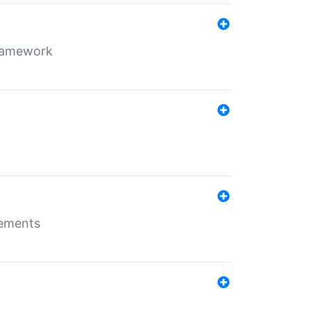
framework
rements