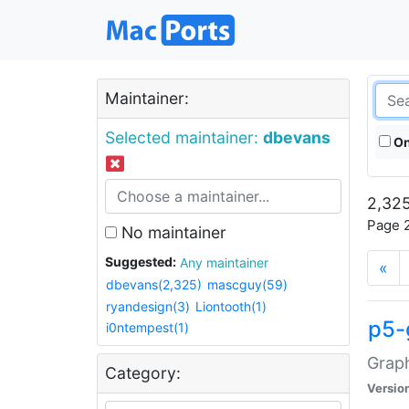
Maintainer:
Selected maintainer:
dbevans
On
2,325
Page 2
No maintainer
Suggested:
Any maintainer
«
dbevans(2,325)
mascguy(59)
ryandesign(3)
Liontooth(1)
p5-
i0ntempest(1)
Graph
Category:
Versio