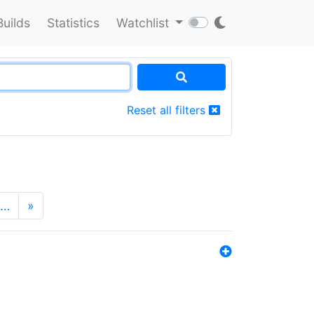
Builds
Statistics
Watchlist
Reset all filters
…
»