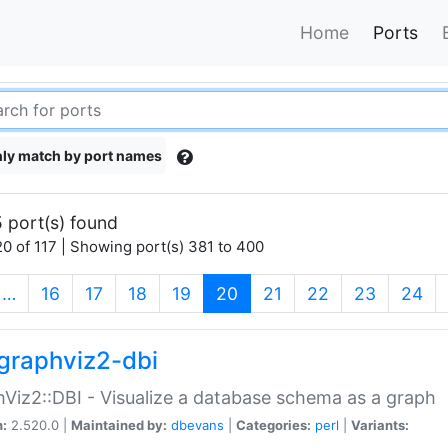
Home
Ports
ly match by port names
 port(s) found
0 of 117 | Showing port(s) 381 to 400
(current)
…
16
17
18
19
20
21
22
23
24
graphviz2-dbi
Viz2::DBI - Visualize a database schema as a graph
n:
2.520.0 |
Maintained by:
dbevans
|
Categories:
perl
|
Variants: