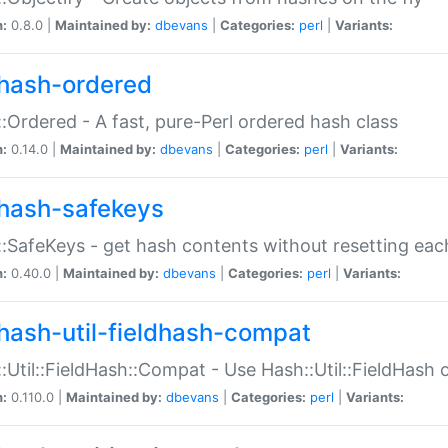
n:
0.8.0 |
Maintained by:
dbevans
|
Categories:
perl
|
Variants:
hash-ordered
:Ordered - A fast, pure-Perl ordered hash class
n:
0.14.0 |
Maintained by:
dbevans
|
Categories:
perl
|
Variants:
hash-safekeys
:SafeKeys - get hash contents without resetting each
n:
0.40.0 |
Maintained by:
dbevans
|
Categories:
perl
|
Variants:
hash-util-fieldhash-compat
:Util::FieldHash::Compat - Use Hash::Util::FieldHash o
n:
0.110.0 |
Maintained by:
dbevans
|
Categories:
perl
|
Variants: