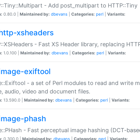
:Tiny::Multipart - Add post_multipart to HTTP::Tiny
n:
0.80.0 |
Maintained by:
dbevans
|
Categories:
perl
|
Variants:
http-xsheaders
:XSHeaders - Fast XS Header library, replacing HTT
n:
1.0.100 |
Maintained by:
dbevans
|
Categories:
perl
|
Variants:
image-exiftool
::Exiftool - a set of Perl modules to read and write m
, audio, video and document files.
n:
13.590.0 |
Maintained by:
dbevans
|
Categories:
perl
|
Variants:
image-phash
::PHash - Fast perceptual image hashing (DCT-bas
n:
0.300.0 |
Maintained by:
dbevans
|
Categories:
perl
|
Variants: