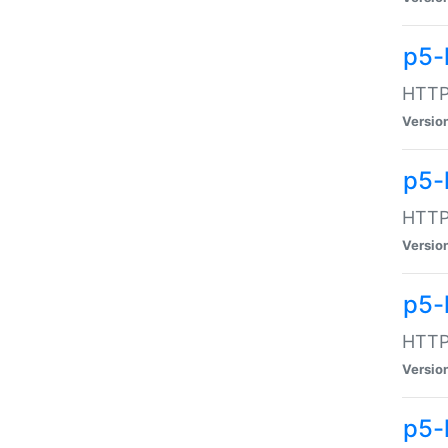
p5-
HTTP:
Versio
p5-
HTTP:
Versio
p5-
HTTP:
Versio
p5-