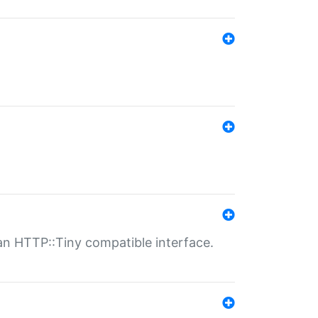
n HTTP::Tiny compatible interface.