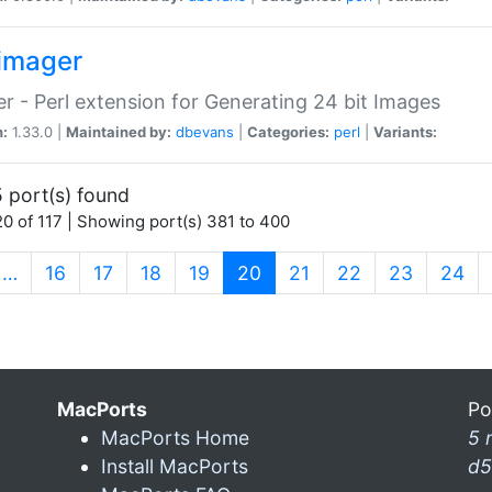
imager
r - Perl extension for Generating 24 bit Images
n:
1.33.0 |
Maintained by:
dbevans
|
Categories:
perl
|
Variants:
 port(s) found
0 of 117 | Showing port(s) 381 to 400
(current)
…
16
17
18
19
20
21
22
23
24
MacPorts
Po
MacPorts Home
5 
Install MacPorts
d5