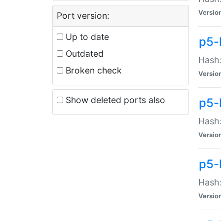
Versio
Port version:
Up to date
p5-
Outdated
Hash:
Broken check
Versio
Show deleted ports also
p5-
Hash:
Versio
p5-
Hash:
Versio