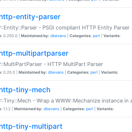
http-entity-parser
:Entity::Parser - PSGI compliant HTTP Entity Parser
n:
0.250.0 |
Maintained by:
dbevans
|
Categories:
perl
|
Variants:
http-multipartparser
:MultiPartParser - HTTP MultiPart Parser
n:
0.20.0 |
Maintained by:
dbevans
|
Categories:
perl
|
Variants:
http-tiny-mech
:Tiny::Mech - Wrap a WWW::Mechanize instance in a
n:
1.1.2 |
Maintained by:
dbevans
|
Categories:
perl
|
Variants:
http-tiny-multipart