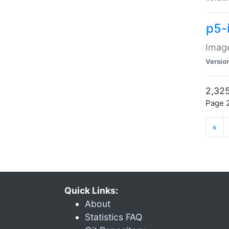
p5-
Image
Versio
2,325
Page 2
«
Quick Links:
About
Statistics FAQ