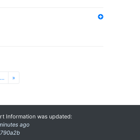
…
»
rt Information was updated:
minutes ago
790a2b