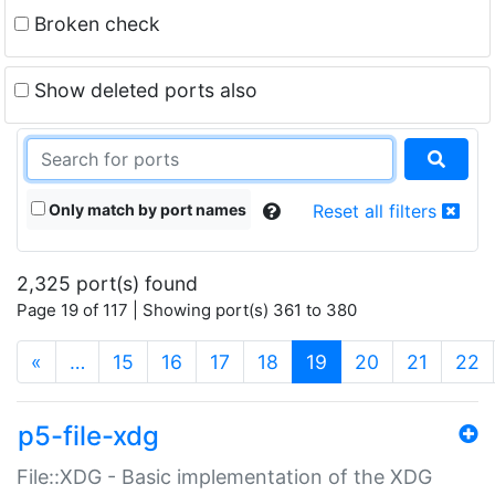
Broken check
Show deleted ports also
Only match by port names
Reset all filters
2,325 port(s) found
Page 19 of 117 | Showing port(s) 361 to 380
(current)
«
…
15
16
17
18
19
20
21
22
p5-file-xdg
File::XDG - Basic implementation of the XDG