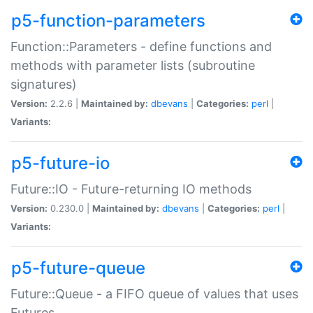
p5-function-parameters
Function::Parameters - define functions and
methods with parameter lists (subroutine
signatures)
Version:
2.2.6 |
Maintained by:
dbevans
|
Categories:
perl
|
Variants:
p5-future-io
Future::IO - Future-returning IO methods
Version:
0.230.0 |
Maintained by:
dbevans
|
Categories:
perl
|
Variants:
p5-future-queue
Future::Queue - a FIFO queue of values that uses
Futures