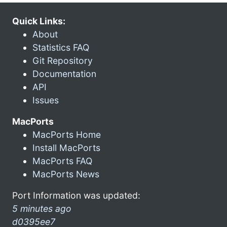
Quick Links:
About
Statistics FAQ
Git Repository
Documentation
API
Issues
MacPorts
MacPorts Home
Install MacPorts
MacPorts FAQ
MacPorts News
Port Information was updated:
5 minutes ago
d0395ee7