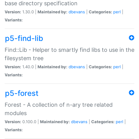
base directory specification
Version:
1.30.0 |
Maintained by:
dbevans
|
Categories:
perl
|
Variants:
p5-find-lib
Find::Lib - Helper to smartly find libs to use in the
filesystem tree
Version:
1.40.0 |
Maintained by:
dbevans
|
Categories:
perl
|
Variants:
p5-forest
Forest - A collection of n-ary tree related
modules
Version:
0.100.0 |
Maintained by:
dbevans
|
Categories:
perl
|
Variants: