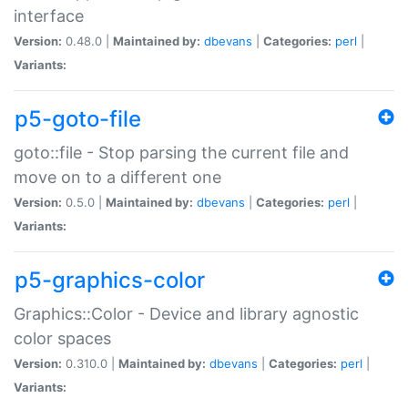
interface
Version:
0.48.0 |
Maintained by:
dbevans
|
Categories:
perl
|
Variants:
p5-goto-file
goto::file - Stop parsing the current file and
move on to a different one
Version:
0.5.0 |
Maintained by:
dbevans
|
Categories:
perl
|
Variants:
p5-graphics-color
Graphics::Color - Device and library agnostic
color spaces
Version:
0.310.0 |
Maintained by:
dbevans
|
Categories:
perl
|
Variants: