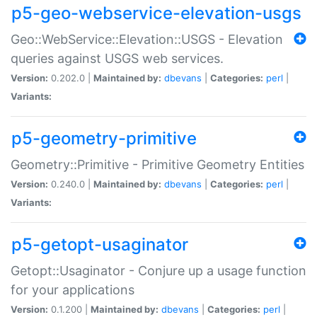
p5-geo-webservice-elevation-usgs
Geo::WebService::Elevation::USGS - Elevation
queries against USGS web services.
Version:
0.202.0 |
Maintained by:
dbevans
|
Categories:
perl
|
Variants:
p5-geometry-primitive
Geometry::Primitive - Primitive Geometry Entities
Version:
0.240.0 |
Maintained by:
dbevans
|
Categories:
perl
|
Variants:
p5-getopt-usaginator
Getopt::Usaginator - Conjure up a usage function
for your applications
Version:
0.1.200 |
Maintained by:
dbevans
|
Categories:
perl
|