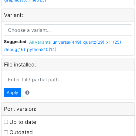
Variant:
Suggested:
All variants
universal(449)
quartz(29)
x11(25)
debug(16)
python310(14)
File installed:
Apply
Port version:
Up to date
Outdated