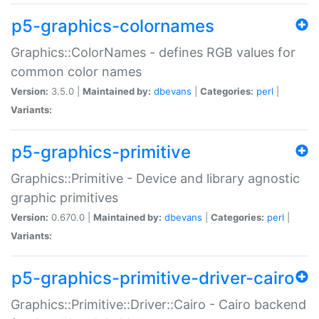
p5-graphics-colornames
Graphics::ColorNames - defines RGB values for
common color names
Version:
3.5.0 |
Maintained by:
dbevans
|
Categories:
perl
|
Variants:
p5-graphics-primitive
Graphics::Primitive - Device and library agnostic
graphic primitives
Version:
0.670.0 |
Maintained by:
dbevans
|
Categories:
perl
|
Variants:
p5-graphics-primitive-driver-cairo
Graphics::Primitive::Driver::Cairo - Cairo backend