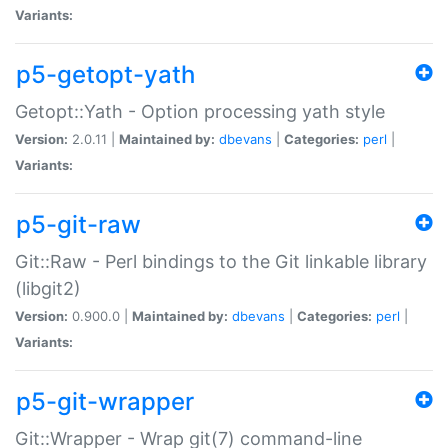
Variants:
p5-getopt-yath
Getopt::Yath - Option processing yath style
Version:
2.0.11 |
Maintained by:
dbevans
|
Categories:
perl
|
Variants:
p5-git-raw
Git::Raw - Perl bindings to the Git linkable library
(libgit2)
Version:
0.900.0 |
Maintained by:
dbevans
|
Categories:
perl
|
Variants:
p5-git-wrapper
Git::Wrapper - Wrap git(7) command-line