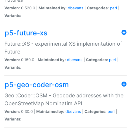
Version:
0.520.0 |
Maintained by:
dbevans
|
Categories:
perl
|
Variants:
p5-future-xs
Future::XS - experimental XS implementation of
Future
Version:
0.150.0 |
Maintained by:
dbevans
|
Categories:
perl
|
Variants:
p5-geo-coder-osm
Geo::Coder::OSM - Geocode addresses with the
OpenStreetMap Nominatim API
Version:
0.30.0 |
Maintained by:
dbevans
|
Categories:
perl
|
Variants: