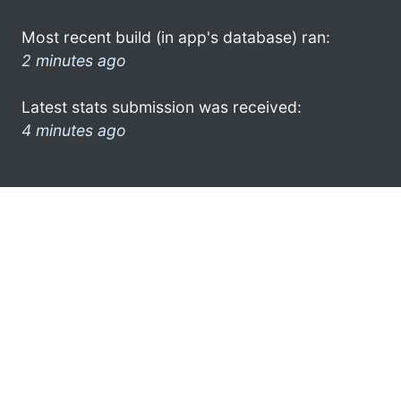
Most recent build (in app's database) ran:
2 minutes ago
Latest stats submission was received:
4 minutes ago