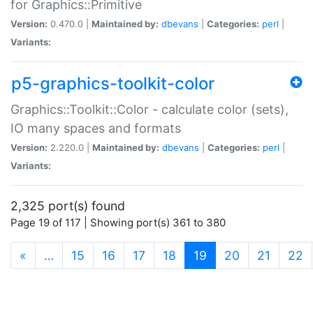
for Graphics::Primitive
Version:
0.470.0 |
Maintained by:
dbevans
|
Categories:
perl
|
Variants:
p5-graphics-toolkit-color
Graphics::Toolkit::Color - calculate color (sets),
IO many spaces and formats
Version:
2.220.0 |
Maintained by:
dbevans
|
Categories:
perl
|
Variants:
2,325 port(s) found
Page 19 of 117 | Showing port(s) 361 to 380
(current)
«
…
15
16
17
18
19
20
21
22