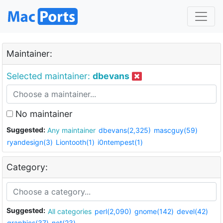
Maintainer:
Selected maintainer:
dbevans
No maintainer
Suggested:
Any maintainer
dbevans(2,325)
mascguy(59)
ryandesign(3)
Liontooth(1)
i0ntempest(1)
Category:
Suggested:
All categories
perl(2,090)
gnome(142)
devel(42)
graphics(37)
net(23)