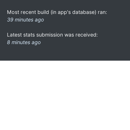
Most recent build (in app's database) ran:
39 minutes ago
Latest stats submission was received:
8 minutes ago