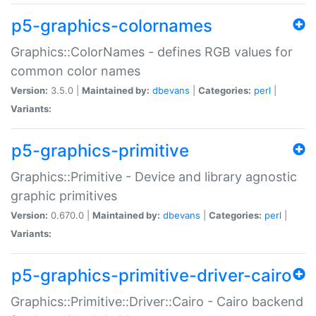
p5-graphics-colornames
Graphics::ColorNames - defines RGB values for
common color names
Version:
3.5.0 |
Maintained by:
dbevans
|
Categories:
perl
|
Variants:
p5-graphics-primitive
Graphics::Primitive - Device and library agnostic
graphic primitives
Version:
0.670.0 |
Maintained by:
dbevans
|
Categories:
perl
|
Variants:
p5-graphics-primitive-driver-cairo
Graphics::Primitive::Driver::Cairo - Cairo backend