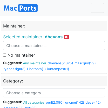
Maintainer:
Selected maintainer:
dbevans
No maintainer
Suggested:
Any maintainer
dbevans(2,325)
mascguy(59)
ryandesign(3)
Liontooth(1)
i0ntempest(1)
Category:
Suggested:
All categories
perl(2,090)
gnome(142)
devel(42)
graphics(37)
net(23)