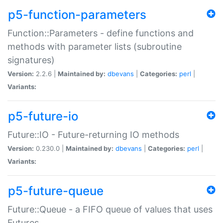
p5-function-parameters
Function::Parameters - define functions and
methods with parameter lists (subroutine
signatures)
Version:
2.2.6 |
Maintained by:
dbevans
|
Categories:
perl
|
Variants:
p5-future-io
Future::IO - Future-returning IO methods
Version:
0.230.0 |
Maintained by:
dbevans
|
Categories:
perl
|
Variants:
p5-future-queue
Future::Queue - a FIFO queue of values that uses
Futures