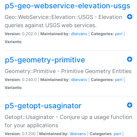
p5-geo-webservice-elevation-usgs
Geo::WebService::Elevation::USGS - Elevation
queries against USGS web services.
Version:
0.202.0 |
Maintained by:
dbevans
|
Categories:
perl
|
Variants:
p5-geometry-primitive
Geometry::Primitive - Primitive Geometry Entities
Version:
0.240.0 |
Maintained by:
dbevans
|
Categories:
perl
|
Variants:
p5-getopt-usaginator
Getopt::Usaginator - Conjure up a usage function
for your applications
Version:
0.1.200 |
Maintained by:
dbevans
|
Categories:
perl
|