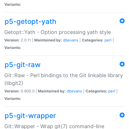
Variants:
p5-getopt-yath
Getopt::Yath - Option processing yath style
Version:
2.0.11 |
Maintained by:
dbevans
|
Categories:
perl
|
Variants:
p5-git-raw
Git::Raw - Perl bindings to the Git linkable library
(libgit2)
Version:
0.900.0 |
Maintained by:
dbevans
|
Categories:
perl
|
Variants:
p5-git-wrapper
Git::Wrapper - Wrap git(7) command-line