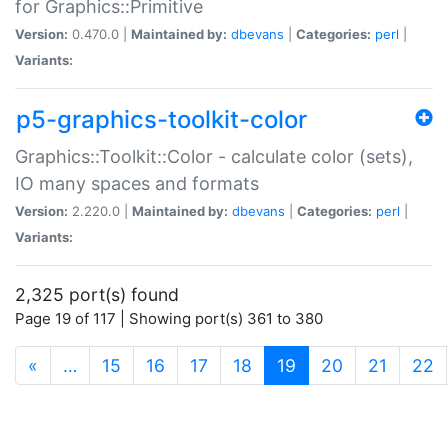
for Graphics::Primitive
Version:
0.470.0 |
Maintained by:
dbevans
|
Categories:
perl
|
Variants:
p5-graphics-toolkit-color
Graphics::Toolkit::Color - calculate color (sets),
IO many spaces and formats
Version:
2.220.0 |
Maintained by:
dbevans
|
Categories:
perl
|
Variants:
2,325 port(s) found
Page 19 of 117 | Showing port(s) 361 to 380
(current)
«
…
15
16
17
18
19
20
21
22