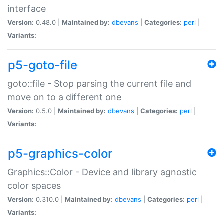
interface
Version:
0.48.0 |
Maintained by:
dbevans
|
Categories:
perl
|
Variants:
p5-goto-file
goto::file - Stop parsing the current file and
move on to a different one
Version:
0.5.0 |
Maintained by:
dbevans
|
Categories:
perl
|
Variants:
p5-graphics-color
Graphics::Color - Device and library agnostic
color spaces
Version:
0.310.0 |
Maintained by:
dbevans
|
Categories:
perl
|
Variants: