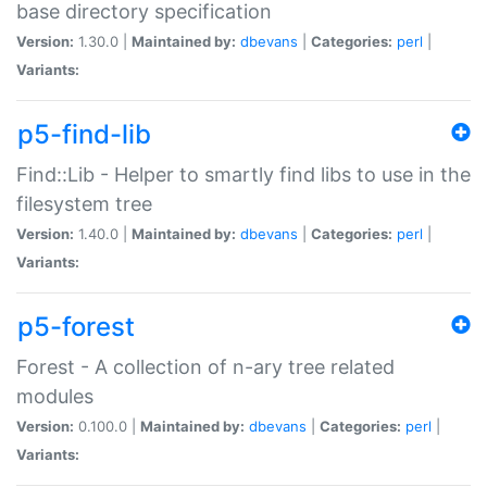
base directory specification
Version:
1.30.0 |
Maintained by:
dbevans
|
Categories:
perl
|
Variants:
p5-find-lib
Find::Lib - Helper to smartly find libs to use in the
filesystem tree
Version:
1.40.0 |
Maintained by:
dbevans
|
Categories:
perl
|
Variants:
p5-forest
Forest - A collection of n-ary tree related
modules
Version:
0.100.0 |
Maintained by:
dbevans
|
Categories:
perl
|
Variants: