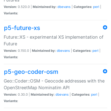
Version:
0.520.0 |
Maintained by:
dbevans
|
Categories:
perl
|
Variants:
p5-future-xs
Future::XS - experimental XS implementation of
Future
Version:
0.150.0 |
Maintained by:
dbevans
|
Categories:
perl
|
Variants:
p5-geo-coder-osm
Geo::Coder::OSM - Geocode addresses with the
OpenStreetMap Nominatim API
Version:
0.30.0 |
Maintained by:
dbevans
|
Categories:
perl
|
Variants: