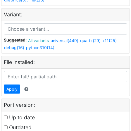
Variant:
Suggested:
All variants
universal(449)
quartz(29)
x11(25)
debug(16)
python310(14)
File installed:
Apply
Port version:
Up to date
Outdated