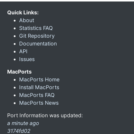
Quick Links:
About
Statistics FAQ
Git Repository
Documentation
API
Issues
MacPorts
MacPorts Home
Install MacPorts
MacPorts FAQ
MacPorts News
Port Information was updated:
a minute ago
3174fd02