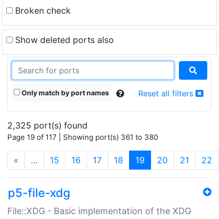
Broken check
Show deleted ports also
Only match by port names
Reset all filters
2,325 port(s) found
Page 19 of 117 | Showing port(s) 361 to 380
(current)
«
…
15
16
17
18
19
20
21
22
p5-file-xdg
File::XDG - Basic implementation of the XDG