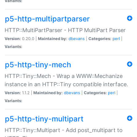
Variants:
p5-http-multipartparser
HTTP::MultiPartParser - HTTP MultiPart Parser
Version:
0.20.0 |
Maintained by:
dbevans
|
Categories:
perl
|
Variants:
p5-http-tiny-mech
HTTP::Tiny::Mech - Wrap a WWW::Mechanize
instance in an HTTP::Tiny compatible interface.
Version:
1.1.2 |
Maintained by:
dbevans
|
Categories:
perl
|
Variants:
p5-http-tiny-multipart
HTTP::Tiny::Multipart - Add post_multipart to