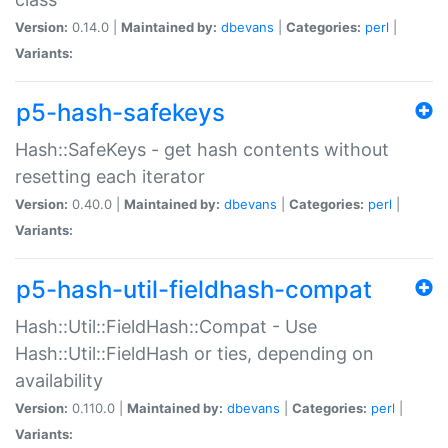
Version:
0.14.0 |
Maintained by:
dbevans
|
Categories:
perl
|
Variants:
p5-hash-safekeys
Hash::SafeKeys - get hash contents without
resetting each iterator
Version:
0.40.0 |
Maintained by:
dbevans
|
Categories:
perl
|
Variants:
p5-hash-util-fieldhash-compat
Hash::Util::FieldHash::Compat - Use
Hash::Util::FieldHash or ties, depending on
availability
Version:
0.110.0 |
Maintained by:
dbevans
|
Categories:
perl
|
Variants: