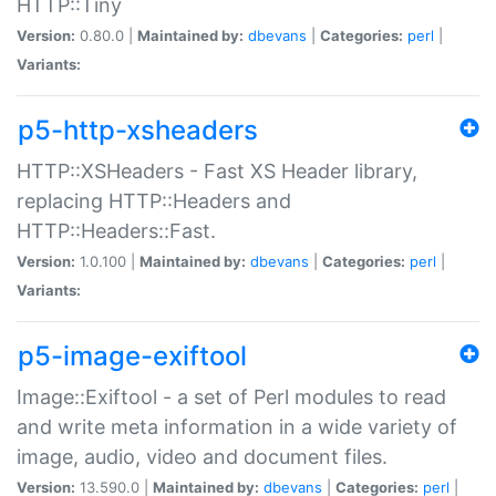
HTTP::Tiny
Version:
0.80.0 |
Maintained by:
dbevans
|
Categories:
perl
|
Variants:
p5-http-xsheaders
HTTP::XSHeaders - Fast XS Header library,
replacing HTTP::Headers and
HTTP::Headers::Fast.
Version:
1.0.100 |
Maintained by:
dbevans
|
Categories:
perl
|
Variants:
p5-image-exiftool
Image::Exiftool - a set of Perl modules to read
and write meta information in a wide variety of
image, audio, video and document files.
Version:
13.590.0 |
Maintained by:
dbevans
|
Categories:
perl
|