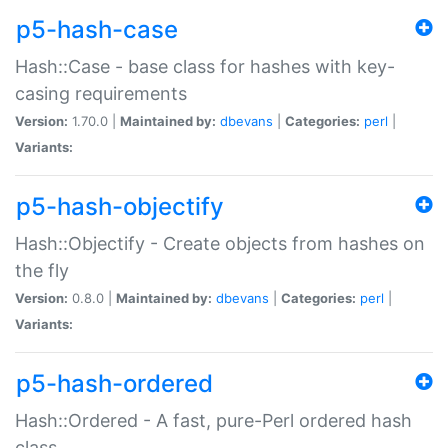
p5-hash-case
Hash::Case - base class for hashes with key-
casing requirements
Version:
1.70.0 |
Maintained by:
dbevans
|
Categories:
perl
|
Variants:
p5-hash-objectify
Hash::Objectify - Create objects from hashes on
the fly
Version:
0.8.0 |
Maintained by:
dbevans
|
Categories:
perl
|
Variants:
p5-hash-ordered
Hash::Ordered - A fast, pure-Perl ordered hash
class