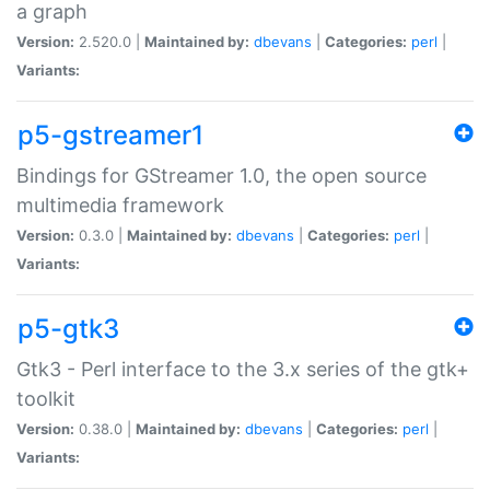
a graph
Version:
2.520.0 |
Maintained by:
dbevans
|
Categories:
perl
|
Variants:
p5-gstreamer1
Bindings for GStreamer 1.0, the open source
multimedia framework
Version:
0.3.0 |
Maintained by:
dbevans
|
Categories:
perl
|
Variants:
p5-gtk3
Gtk3 - Perl interface to the 3.x series of the gtk+
toolkit
Version:
0.38.0 |
Maintained by:
dbevans
|
Categories:
perl
|
Variants: