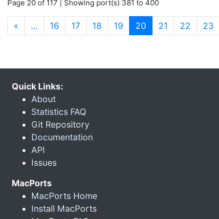
Page 20 of 117 | Showing port(s) 381 to 400
(current)
«
…
16
17
18
19
20
21
22
23
Quick Links:
About
Statistics FAQ
Git Repository
Documentation
API
Issues
MacPorts
MacPorts Home
Install MacPorts