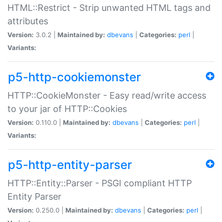
HTML::Restrict - Strip unwanted HTML tags and
attributes
Version:
3.0.2 |
Maintained by:
dbevans
|
Categories:
perl
|
Variants:
p5-http-cookiemonster
HTTP::CookieMonster - Easy read/write access
to your jar of HTTP::Cookies
Version:
0.110.0 |
Maintained by:
dbevans
|
Categories:
perl
|
Variants:
p5-http-entity-parser
HTTP::Entity::Parser - PSGI compliant HTTP
Entity Parser
Version:
0.250.0 |
Maintained by:
dbevans
|
Categories:
perl
|