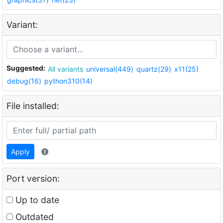
Variant:
Suggested:
All variants
universal(449)
quartz(29)
x11(25)
debug(16)
python310(14)
File installed:
Apply
Port version:
Up to date
Outdated