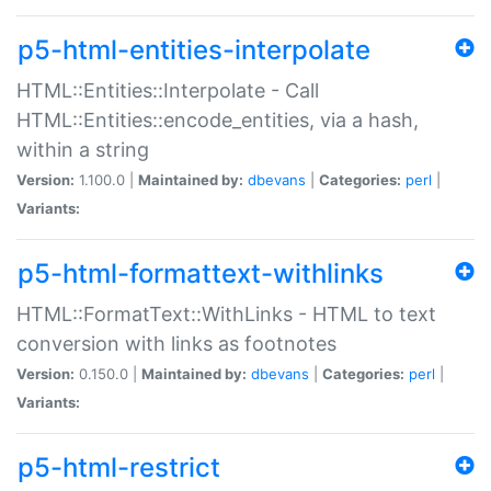
p5-html-entities-interpolate
HTML::Entities::Interpolate - Call
HTML::Entities::encode_entities, via a hash,
within a string
Version:
1.100.0 |
Maintained by:
dbevans
|
Categories:
perl
|
Variants:
p5-html-formattext-withlinks
HTML::FormatText::WithLinks - HTML to text
conversion with links as footnotes
Version:
0.150.0 |
Maintained by:
dbevans
|
Categories:
perl
|
Variants:
p5-html-restrict