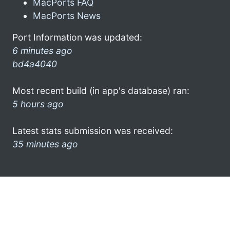
MacPorts FAQ
MacPorts News
Port Information was updated:
6 minutes ago
bd4a4040
Most recent build (in app's database) ran:
5 hours ago
Latest stats submission was received:
35 minutes ago