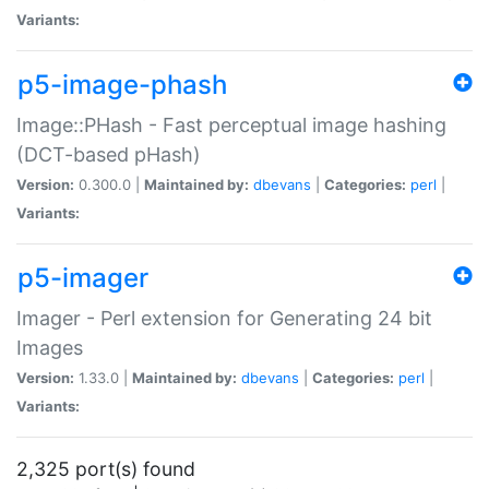
Variants:
p5-image-phash
Image::PHash - Fast perceptual image hashing
(DCT-based pHash)
Version:
0.300.0 |
Maintained by:
dbevans
|
Categories:
perl
|
Variants:
p5-imager
Imager - Perl extension for Generating 24 bit
Images
Version:
1.33.0 |
Maintained by:
dbevans
|
Categories:
perl
|
Variants:
2,325 port(s) found