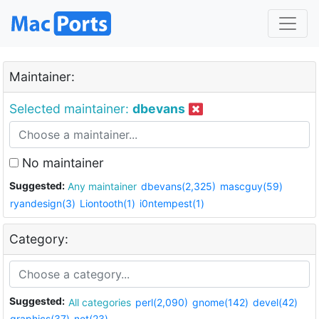
Maintainer:
Selected maintainer:
dbevans
No maintainer
Suggested:
Any maintainer
dbevans(2,325)
mascguy(59)
ryandesign(3)
Liontooth(1)
i0ntempest(1)
Category:
Suggested:
All categories
perl(2,090)
gnome(142)
devel(42)
graphics(37)
net(23)