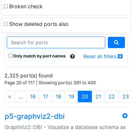
Broken check
Show deleted ports also
Only match by port names
Reset all filters
2,325 port(s) found
Page 20 of 117 | Showing port(s) 381 to 400
(current)
«
…
16
17
18
19
20
21
22
23
p5-graphviz2-dbi
GraphViz2::DBI - Visualize a database schema as