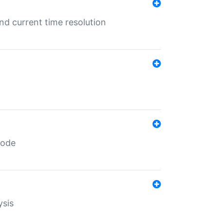
d current time resolution
code
ysis