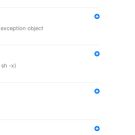
 exception object
 sh -x)