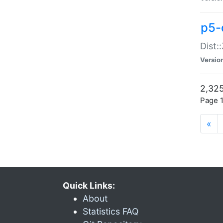
p5-d
Dist:
Versio
2,325
Page 1
«
Quick Links:
About
Statistics FAQ