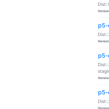
Dist:
Versio
p5-d
Dist::
Versio
p5-
Dist:
stagi
Versio
p5-d
Dist:
Versio