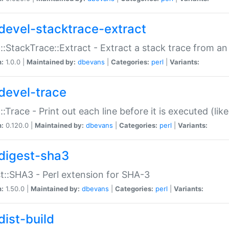
devel-stacktrace-extract
::StackTrace::Extract - Extract a stack trace from an
n:
1.0.0 |
Maintained by:
dbevans
|
Categories:
perl
|
Variants:
devel-trace
::Trace - Print out each line before it is executed (like
n:
0.120.0 |
Maintained by:
dbevans
|
Categories:
perl
|
Variants:
digest-sha3
t::SHA3 - Perl extension for SHA-3
n:
1.50.0 |
Maintained by:
dbevans
|
Categories:
perl
|
Variants:
dist-build