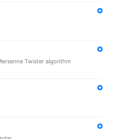
Mersenne Twister algorithm
endar