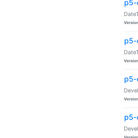
p5-
DateT
Versio
p5-
DateT
Versio
p5-
Devel
Versio
p5-
Devel
Versio