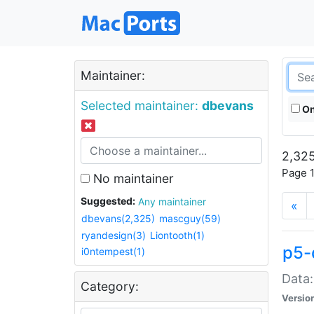
Maintainer:
Selected maintainer:
dbevans
On
2,325
Page 1
No maintainer
Suggested:
Any maintainer
«
dbevans(2,325)
mascguy(59)
ryandesign(3)
Liontooth(1)
p5-
i0ntempest(1)
Data:
Category:
Versio