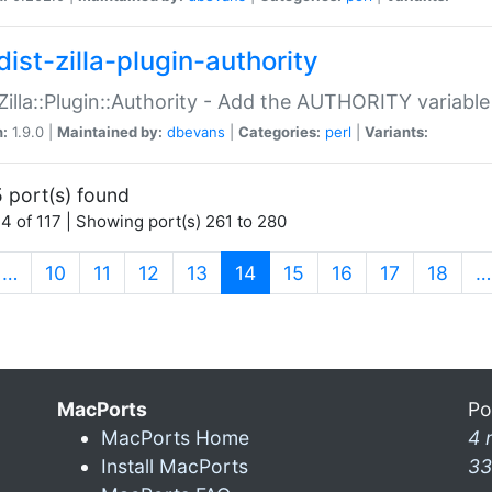
ist-zilla-plugin-authority
:Zilla::Plugin::Authority - Add the AUTHORITY variabl
n:
1.9.0 |
Maintained by:
dbevans
|
Categories:
perl
|
Variants:
 port(s) found
4 of 117 | Showing port(s) 261 to 280
(current)
…
10
11
12
13
14
15
16
17
18
…
MacPorts
Po
MacPorts Home
4 
Install MacPorts
33