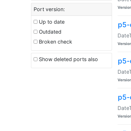
Versio
Port version:
Up to date
p5-
Outdated
DateT
Broken check
Versio
Show deleted ports also
p5-
DateT
Versio
p5-
DateT
Versio