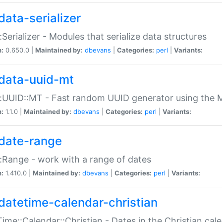
data-serializer
:Serializer - Modules that serialize data structures
n:
0.650.0 |
Maintained by:
dbevans
|
Categories:
perl
|
Variants:
data-uuid-mt
:UUID::MT - Fast random UUID generator using the 
n:
1.1.0 |
Maintained by:
dbevans
|
Categories:
perl
|
Variants:
date-range
:Range - work with a range of dates
n:
1.410.0 |
Maintained by:
dbevans
|
Categories:
perl
|
Variants:
datetime-calendar-christian
ime::Calendar::Christian - Dates in the Christian cal