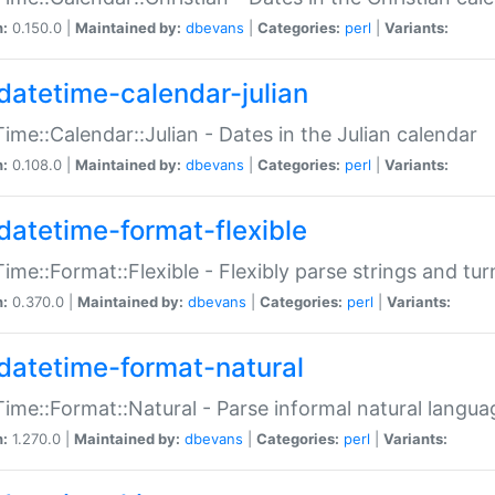
n:
0.150.0 |
Maintained by:
dbevans
|
Categories:
perl
|
Variants:
datetime-calendar-julian
ime::Calendar::Julian - Dates in the Julian calendar
n:
0.108.0 |
Maintained by:
dbevans
|
Categories:
perl
|
Variants:
datetime-format-flexible
ime::Format::Flexible - Flexibly parse strings and tu
n:
0.370.0 |
Maintained by:
dbevans
|
Categories:
perl
|
Variants:
datetime-format-natural
ime::Format::Natural - Parse informal natural langua
n:
1.270.0 |
Maintained by:
dbevans
|
Categories:
perl
|
Variants: