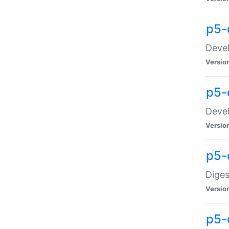
p5-
Devel
Versio
p5-
Devel
Versio
p5-
Diges
Versio
p5-