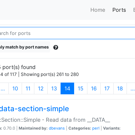
Home
Ports
ly match by port names
 port(s) found
4 of 117 | Showing port(s) 261 to 280
(current)
…
10
11
12
13
14
15
16
17
18
…
data-section-simple
:Section::Simple - Read data from __DATA__
n:
0.70.0 |
Maintained by:
dbevans
|
Categories:
perl
|
Variants: