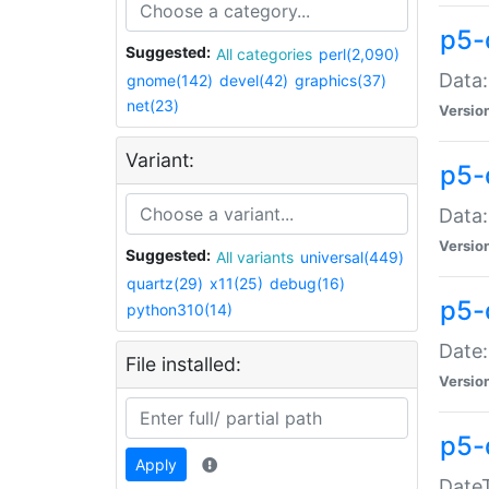
p5-
Suggested:
All categories
perl(2,090)
Data:
gnome(142)
devel(42)
graphics(37)
net(23)
Versio
Variant:
p5-
Data:
Versio
Suggested:
All variants
universal(449)
quartz(29)
x11(25)
debug(16)
p5-
python310(14)
Date:
File installed:
Versio
p5-
Apply
DateT