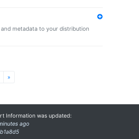
e and metadata to your distribution
»
rt Information was updated:
minutes ago
b1a8d5