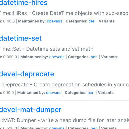
datetime-hires
ime::HiRes - Create DateTime objects with sub-secon
n:
0.40.0 |
Maintained by:
dbevans
|
Categories:
perl
|
Variants:
datetime-set
ime::Set - Datetime sets and set math
n:
0.390.0 |
Maintained by:
dbevans
|
Categories:
perl
|
Variants:
devel-deprecate
::Deprecate - Create deprecation schedules in your 
n:
0.10.0 |
Maintained by:
dbevans
|
Categories:
perl
|
Variants:
devel-mat-dumper
::MAT::Dumper - write a heap dump file for later anal
n:
0.520.0 |
Maintained by:
dbevans
|
Categories:
perl
|
Variants: