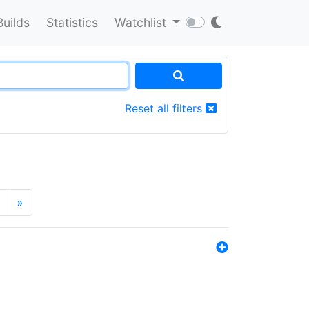
Builds
Statistics
Watchlist
Reset all filters
»