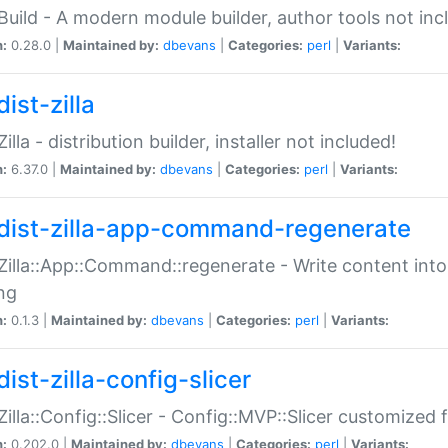
:Build - A modern module builder, author tools not inc
n:
0.28.0 |
Maintained by:
dbevans
|
Categories:
perl
|
Variants:
ist-zilla
Zilla - distribution builder, installer not included!
n:
6.37.0 |
Maintained by:
dbevans
|
Categories:
perl
|
Variants:
dist-zilla-app-command-regenerate
:Zilla::App::Command::regenerate - Write content into
ng
n:
0.1.3 |
Maintained by:
dbevans
|
Categories:
perl
|
Variants:
ist-zilla-config-slicer
:Zilla::Config::Slicer - Config::MVP::Slicer customized fo
n:
0.202.0 |
Maintained by:
dbevans
|
Categories:
perl
|
Variants: