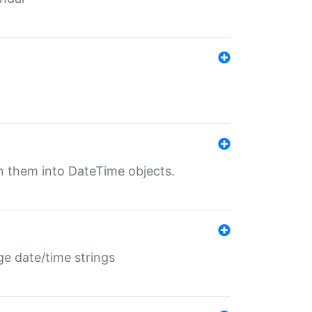
rn them into DateTime objects.
ge date/time strings