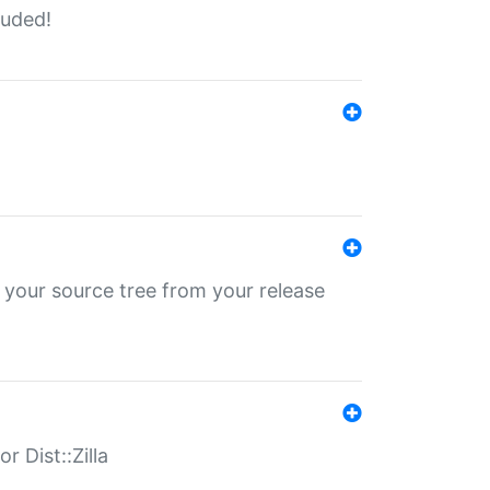
luded!
 your source tree from your release
r Dist::Zilla