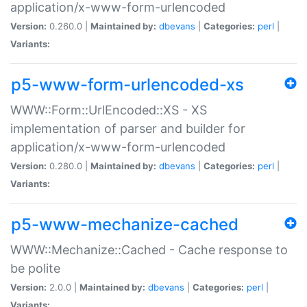
application/x-www-form-urlencoded
Version:
0.260.0 |
Maintained by:
dbevans
|
Categories:
perl
|
Variants:
p5-www-form-urlencoded-xs
WWW::Form::UrlEncoded::XS - XS
implementation of parser and builder for
application/x-www-form-urlencoded
Version:
0.280.0 |
Maintained by:
dbevans
|
Categories:
perl
|
Variants:
p5-www-mechanize-cached
WWW::Mechanize::Cached - Cache response to
be polite
Version:
2.0.0 |
Maintained by:
dbevans
|
Categories:
perl
|
Variants: