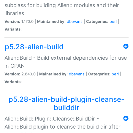
subclass for building Alien:: modules and their
libraries
Version:
1.170.0 |
Maintained by:
dbevans
|
Categories:
perl
|
Variants:
p5.28-alien-build
Alien::Build - Build external dependencies for use
in CPAN
Version:
2.840.0 |
Maintained by:
dbevans
|
Categories:
perl
|
Variants:
p5.28-alien-build-plugin-cleanse-
builddir
Alien::Build::Plugin::Cleanse::BuildDir -
Alien::Build plugin to cleanse the build dir after