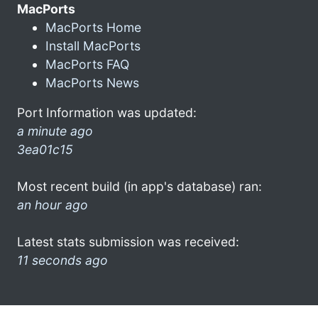
MacPorts
MacPorts Home
Install MacPorts
MacPorts FAQ
MacPorts News
Port Information was updated:
a minute ago
3ea01c15
Most recent build (in app's database) ran:
an hour ago
Latest stats submission was received:
11 seconds ago