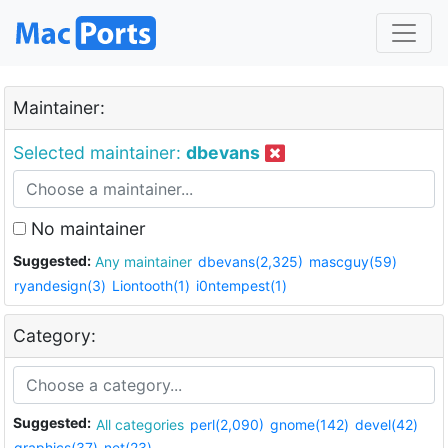
Maintainer:
Selected maintainer:
dbevans
No maintainer
Suggested:
Any maintainer
dbevans(2,325)
mascguy(59)
ryandesign(3)
Liontooth(1)
i0ntempest(1)
Category:
Suggested:
All categories
perl(2,090)
gnome(142)
devel(42)
graphics(37)
net(23)