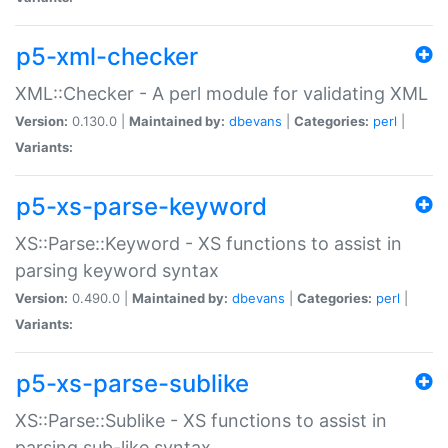
p5-xml-checker
XML::Checker - A perl module for validating XML
Version:
0.130.0 |
Maintained by:
dbevans
|
Categories:
perl
|
Variants:
p5-xs-parse-keyword
XS::Parse::Keyword - XS functions to assist in
parsing keyword syntax
Version:
0.490.0 |
Maintained by:
dbevans
|
Categories:
perl
|
Variants:
p5-xs-parse-sublike
XS::Parse::Sublike - XS functions to assist in
parsing sub-like syntax