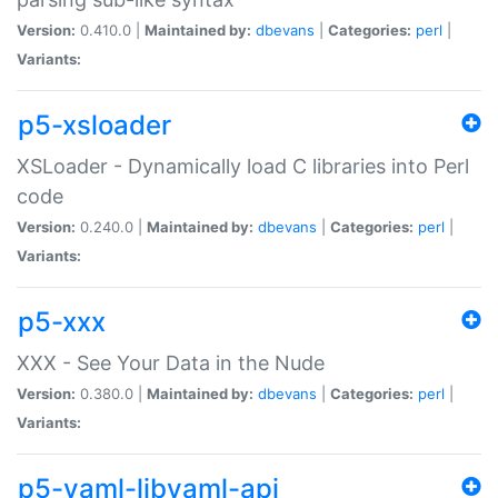
Version:
0.410.0 |
Maintained by:
dbevans
|
Categories:
perl
|
Variants:
p5-xsloader
XSLoader - Dynamically load C libraries into Perl
code
Version:
0.240.0 |
Maintained by:
dbevans
|
Categories:
perl
|
Variants:
p5-xxx
XXX - See Your Data in the Nude
Version:
0.380.0 |
Maintained by:
dbevans
|
Categories:
perl
|
Variants:
p5-yaml-libyaml-api