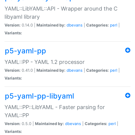
YAML::LibYAML::API - Wrapper around the C
libyaml library
Version:
0.14.0 |
Maintained by:
dbevans
|
Categories:
perl
|
Variants:
p5-yaml-pp
YAML::PP - YAML 1.2 processor
Version:
0.41.0 |
Maintained by:
dbevans
|
Categories:
perl
|
Variants:
p5-yaml-pp-libyaml
YAML::PP::LibYAML - Faster parsing for
YAML::PP
Version:
0.5.0 |
Maintained by:
dbevans
|
Categories:
perl
|
Variants: