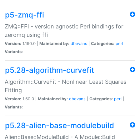
p5-zmq-ffi
ZMQ::FFI - version agnostic Perl bindings for
zeromq using ffi
Version:
1.190.0 |
Maintained by:
dbevans
|
Categories:
perl
|
Variants:
p5.28-algorithm-curvefit
Algorithm::CurveFit - Nonlinear Least Squares
Fitting
Version:
1.60.0 |
Maintained by:
dbevans
|
Categories:
perl
|
Variants:
p5.28-alien-base-modulebuild
Alien::Base::ModuleBuild - A Module::Build