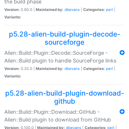
the build phase
Version:
0.60.0 |
Maintained by:
dbevans
|
Categories:
perl
|
Variants:
p5.28-alien-build-plugin-decode-
sourceforge
Alien::Build::Plugin::Decode::SourceForge -
Alien::Build plugin to handle SourceForge links
Version:
0.20.0 |
Maintained by:
dbevans
|
Categories:
perl
|
Variants:
p5.28-alien-build-plugin-download-
github
Alien::Build::Plugin::Download::GitHub -
Alien::Build plugin to download from GitHub
Version:
0.100.0 |
Maintained by:
dbevans
|
Categories:
perl
|