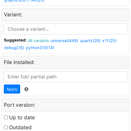
Variant:
Suggested:
All variants
universal(449)
quartz(29)
x11(25)
debug(16)
python310(14)
File installed:
Apply
Port version:
Up to date
Outdated