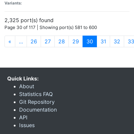
Variants:
2,325 port(s) found
Page 30 of 117 | Showing port(s) 581 to 600
(current)
«
…
26
27
28
29
30
31
32
3
Quick Links:
About
Statistics FAQ
Git Repository
Documentation
API
Issues