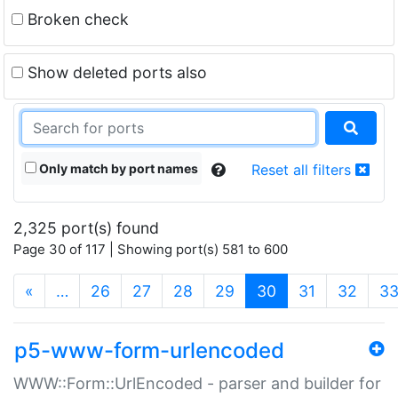
Broken check
Show deleted ports also
Only match by port names
Reset all filters
2,325 port(s) found
Page 30 of 117 | Showing port(s) 581 to 600
(current)
«
…
26
27
28
29
30
31
32
3
p5-www-form-urlencoded
WWW::Form::UrlEncoded - parser and builder for