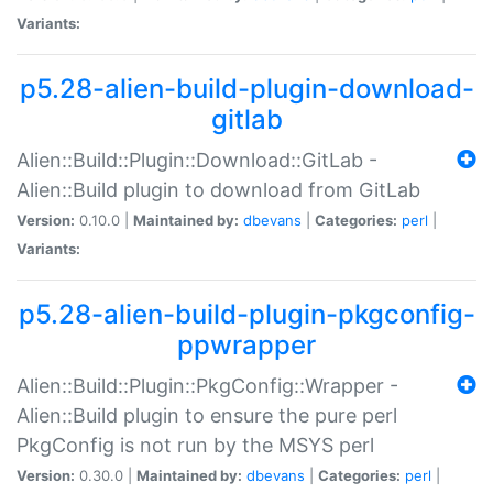
Variants:
p5.28-alien-build-plugin-download-
gitlab
Alien::Build::Plugin::Download::GitLab -
Alien::Build plugin to download from GitLab
Version:
0.10.0 |
Maintained by:
dbevans
|
Categories:
perl
|
Variants:
p5.28-alien-build-plugin-pkgconfig-
ppwrapper
Alien::Build::Plugin::PkgConfig::Wrapper -
Alien::Build plugin to ensure the pure perl
PkgConfig is not run by the MSYS perl
Version:
0.30.0 |
Maintained by:
dbevans
|
Categories:
perl
|