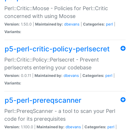
Perl::Critic::Moose - Policies for Perl::Critic
concerned with using Moose
Version:
1.50.0 |
Maintained by:
dbevans
|
Categories:
perl
|
Variants:
p5-perl-critic-policy-perlsecret
Perl::Critic::Policy::Perlsecret - Prevent
perlsecrets entering your codebase
Version:
0.0.11 |
Maintained by:
dbevans
|
Categories:
perl
|
Variants:
p5-perl-prereqscanner
Perl::PrereqScanner - a tool to scan your Perl
code for its prerequisites
Version:
1.100.0 |
Maintained by:
dbevans
|
Categories:
perl
|