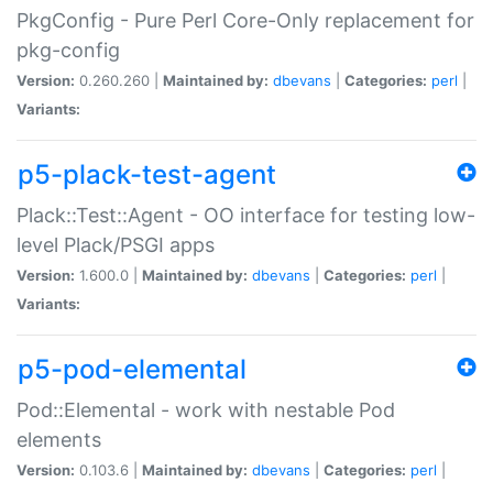
PkgConfig - Pure Perl Core-Only replacement for
pkg-config
Version:
0.260.260 |
Maintained by:
dbevans
|
Categories:
perl
|
Variants:
p5-plack-test-agent
Plack::Test::Agent - OO interface for testing low-
level Plack/PSGI apps
Version:
1.600.0 |
Maintained by:
dbevans
|
Categories:
perl
|
Variants:
p5-pod-elemental
Pod::Elemental - work with nestable Pod
elements
Version:
0.103.6 |
Maintained by:
dbevans
|
Categories:
perl
|