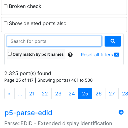
Broken check
Show deleted ports also
Only match by port names
Reset all filters
2,325 port(s) found
Page 25 of 117 | Showing port(s) 481 to 500
(current)
«
…
21
22
23
24
25
26
27
2
p5-parse-edid
Parse::EDID - Extended display identification