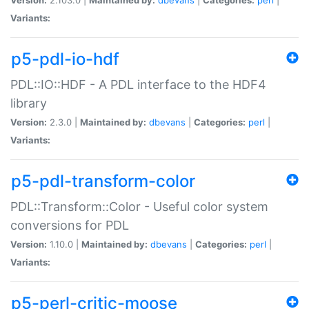
Variants:
p5-pdl-io-hdf
PDL::IO::HDF - A PDL interface to the HDF4
library
Version:
2.3.0 |
Maintained by:
dbevans
|
Categories:
perl
|
Variants:
p5-pdl-transform-color
PDL::Transform::Color - Useful color system
conversions for PDL
Version:
1.10.0 |
Maintained by:
dbevans
|
Categories:
perl
|
Variants:
p5-perl-critic-moose