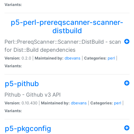
Variants:
p5-perl-prereqscanner-scanner-
distbuild
Perl::PrereqScanner::Scanner::DistBuild - scan
for Dist::Build dependencies
Version:
0.2.0 |
Maintained by:
dbevans
|
Categories:
perl
|
Variants:
p5-pithub
Pithub - Github v3 API
Version:
0.10.430 |
Maintained by:
dbevans
|
Categories:
perl
|
Variants:
p5-pkgconfig