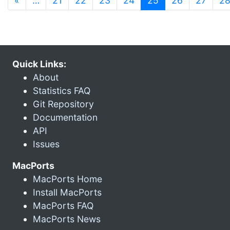
«
…
21
22
23
24
25
26
27
2
Quick Links:
About
Statistics FAQ
Git Repository
Documentation
API
Issues
MacPorts
MacPorts Home
Install MacPorts
MacPorts FAQ
MacPorts News