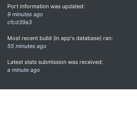
Port Information was updated:
9 minutes ago
cfcd39a3
Most recent build (in app's database) ran:
55 minutes ago
Latest stats submission was received:
a minute ago