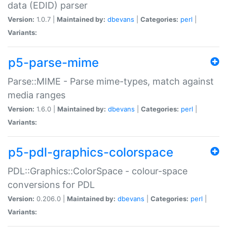
data (EDID) parser
Version:
1.0.7 |
Maintained by:
dbevans
|
Categories:
perl
|
Variants:
p5-parse-mime
Parse::MIME - Parse mime-types, match against
media ranges
Version:
1.6.0 |
Maintained by:
dbevans
|
Categories:
perl
|
Variants:
p5-pdl-graphics-colorspace
PDL::Graphics::ColorSpace - colour-space
conversions for PDL
Version:
0.206.0 |
Maintained by:
dbevans
|
Categories:
perl
|
Variants: