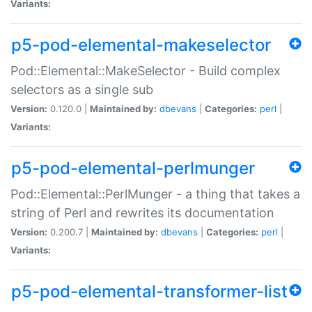
Variants:
p5-pod-elemental-makeselector
Pod::Elemental::MakeSelector - Build complex
selectors as a single sub
Version:
0.120.0 |
Maintained by:
dbevans
|
Categories:
perl
|
Variants:
p5-pod-elemental-perlmunger
Pod::Elemental::PerlMunger - a thing that takes a
string of Perl and rewrites its documentation
Version:
0.200.7 |
Maintained by:
dbevans
|
Categories:
perl
|
Variants:
p5-pod-elemental-transformer-list