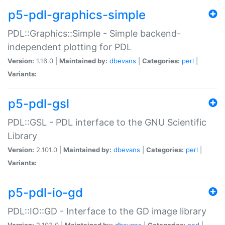
p5-pdl-graphics-simple
PDL::Graphics::Simple - Simple backend-
independent plotting for PDL
Version:
1.16.0 |
Maintained by:
dbevans
|
Categories:
perl
|
Variants:
p5-pdl-gsl
PDL::GSL - PDL interface to the GNU Scientific
Library
Version:
2.101.0 |
Maintained by:
dbevans
|
Categories:
perl
|
Variants:
p5-pdl-io-gd
PDL::IO::GD - Interface to the GD image library
Version:
2.103.0 |
Maintained by:
dbevans
|
Categories:
perl
|