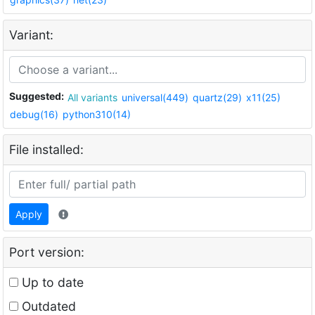
Variant:
Suggested:
All variants
universal(449)
quartz(29)
x11(25)
debug(16)
python310(14)
File installed:
Apply
Port version:
Up to date
Outdated