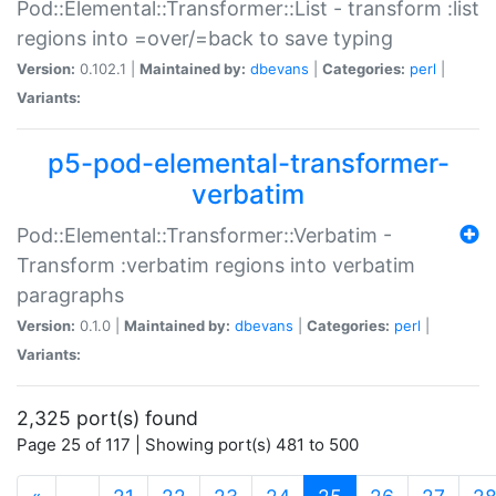
Pod::Elemental::Transformer::List - transform :list
regions into =over/=back to save typing
Version:
0.102.1 |
Maintained by:
dbevans
|
Categories:
perl
|
Variants:
p5-pod-elemental-transformer-
verbatim
Pod::Elemental::Transformer::Verbatim -
Transform :verbatim regions into verbatim
paragraphs
Version:
0.1.0 |
Maintained by:
dbevans
|
Categories:
perl
|
Variants:
2,325 port(s) found
Page 25 of 117 | Showing port(s) 481 to 500
(current)