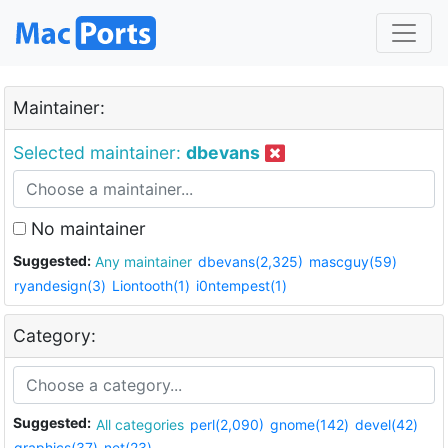
Maintainer:
Selected maintainer:
dbevans
No maintainer
Suggested:
Any maintainer
dbevans(2,325)
mascguy(59)
ryandesign(3)
Liontooth(1)
i0ntempest(1)
Category:
Suggested:
All categories
perl(2,090)
gnome(142)
devel(42)
graphics(37)
net(23)