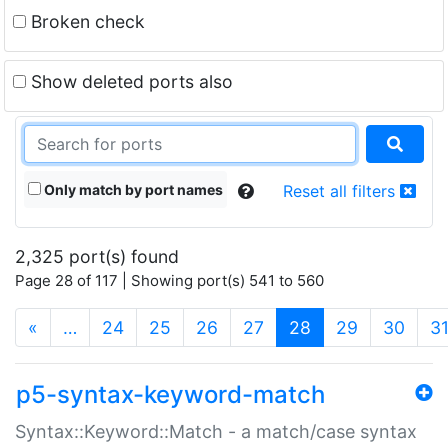
Broken check
Show deleted ports also
Only match by port names
Reset all filters
2,325 port(s) found
Page 28 of 117 | Showing port(s) 541 to 560
(current)
«
…
24
25
26
27
28
29
30
3
p5-syntax-keyword-match
Syntax::Keyword::Match - a match/case syntax