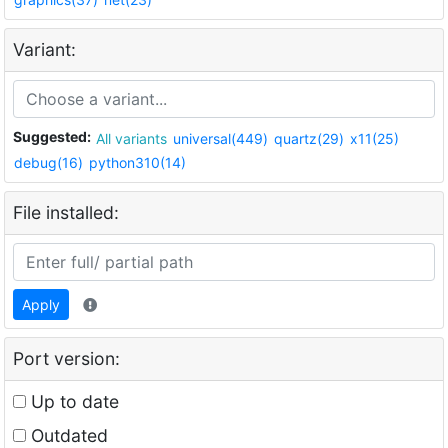
Variant:
Suggested:
All variants
universal(449)
quartz(29)
x11(25)
debug(16)
python310(14)
File installed:
Apply
Port version:
Up to date
Outdated