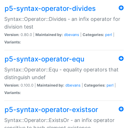
p5-syntax-operator-divides
Syntax::Operator::Divides - an infix operator for
division test
Version:
0.80.0 |
Maintained by:
dbevans
|
Categories:
perl
|
Variants:
p5-syntax-operator-equ
Syntax::Operator::Equ - equality operators that
distinguish undef
Version:
0.100.0 |
Maintained by:
dbevans
|
Categories:
perl
|
Variants:
p5-syntax-operator-existsor
Syntax::Operator::ExistsOr - an infix operator
sensitive to hash element existence