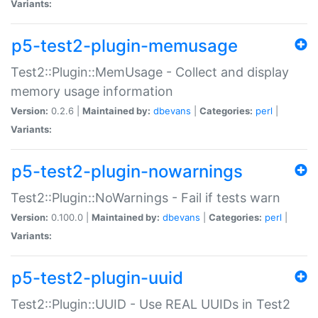
Variants:
p5-test2-plugin-memusage
Test2::Plugin::MemUsage - Collect and display
memory usage information
Version:
0.2.6 |
Maintained by:
dbevans
|
Categories:
perl
|
Variants:
p5-test2-plugin-nowarnings
Test2::Plugin::NoWarnings - Fail if tests warn
Version:
0.100.0 |
Maintained by:
dbevans
|
Categories:
perl
|
Variants:
p5-test2-plugin-uuid
Test2::Plugin::UUID - Use REAL UUIDs in Test2