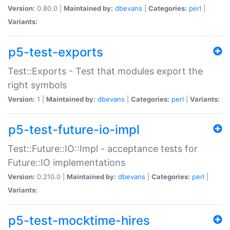
Version:
0.80.0 |
Maintained by:
dbevans
|
Categories:
perl
|
Variants:
p5-test-exports
Test::Exports - Test that modules export the
right symbols
Version:
1 |
Maintained by:
dbevans
|
Categories:
perl
|
Variants:
p5-test-future-io-impl
Test::Future::IO::Impl - acceptance tests for
Future::IO implementations
Version:
0.210.0 |
Maintained by:
dbevans
|
Categories:
perl
|
Variants:
p5-test-mocktime-hires