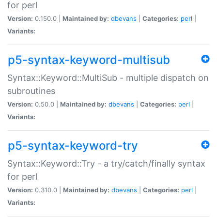
for perl
Version:
0.150.0 |
Maintained by:
dbevans
|
Categories:
perl
|
Variants:
p5-syntax-keyword-multisub
Syntax::Keyword::MultiSub - multiple dispatch on
subroutines
Version:
0.50.0 |
Maintained by:
dbevans
|
Categories:
perl
|
Variants:
p5-syntax-keyword-try
Syntax::Keyword::Try - a try/catch/finally syntax
for perl
Version:
0.310.0 |
Maintained by:
dbevans
|
Categories:
perl
|
Variants: