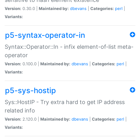
Version:
0.30.0 |
Maintained by:
dbevans
|
Categories:
perl
|
Variants:
p5-syntax-operator-in
Syntax::Operator::In - infix element-of-list meta-
operator
Version:
0.100.0 |
Maintained by:
dbevans
|
Categories:
perl
|
Variants:
p5-sys-hostip
Sys::HostIP - Try extra hard to get IP address
related info
Version:
2.120.0 |
Maintained by:
dbevans
|
Categories:
perl
|
Variants: