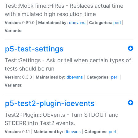
Test::MockTime::HiRes - Replaces actual time
with simulated high resolution time
Version:
0.80.0 |
Maintained by:
dbevans
|
Categories:
perl
|
Variants:
p5-test-settings
Test::Settings - Ask or tell when certain types of
tests should be run
Version:
0.3.0 |
Maintained by:
dbevans
|
Categories:
perl
|
Variants:
p5-test2-plugin-ioevents
Test2::Plugin::IOEvents - Turn STDOUT and
STDERR into Test2 events.
Version:
0.1.1 |
Maintained by:
dbevans
|
Categories:
perl
|