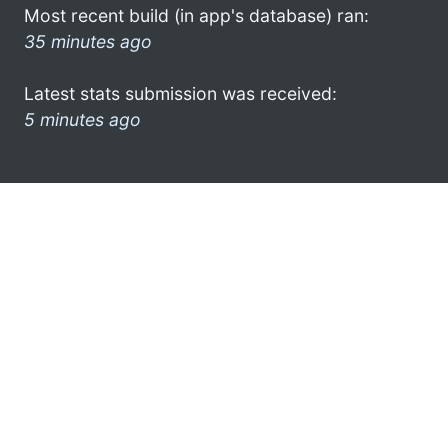
Most recent build (in app's database) ran:
35 minutes ago
Latest stats submission was received:
5 minutes ago