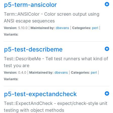
p5-term-ansicolor
Term::ANSIColor - Color screen output using
ANSI escape sequences
Version:
5.10.0 |
Maintained by:
dbevans
|
Categories:
perl
|
Variants:
p5-test-describeme
Test::DescribeMe - Tell test runners what kind of
test you are
Version:
0.4.0 |
Maintained by:
dbevans
|
Categories:
perl
|
Variants:
p5-test-expectandcheck
Test::ExpectAndCheck - expect/check-style unit
testing with object methods