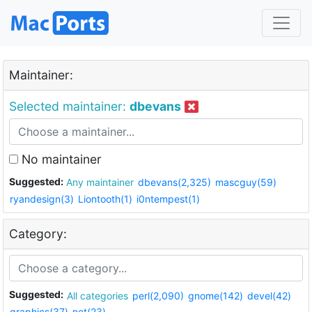
Maintainer:
Selected maintainer:
dbevans
No maintainer
Suggested:
Any maintainer
dbevans(2,325)
mascguy(59)
ryandesign(3)
Liontooth(1)
i0ntempest(1)
Category:
Suggested:
All categories
perl(2,090)
gnome(142)
devel(42)
graphics(37)
net(23)