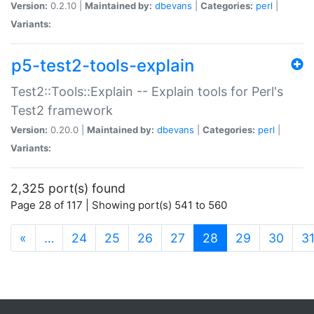
Version:
0.2.10 |
Maintained by:
dbevans
|
Categories:
perl
|
Variants:
p5-test2-tools-explain
Test2::Tools::Explain -- Explain tools for Perl's
Test2 framework
Version:
0.20.0 |
Maintained by:
dbevans
|
Categories:
perl
|
Variants:
2,325 port(s) found
Page 28 of 117 | Showing port(s) 541 to 560
(current)
«
…
24
25
26
27
28
29
30
3