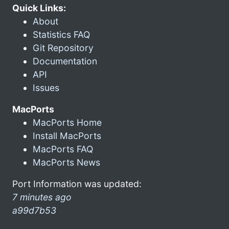
Quick Links:
About
Statistics FAQ
Git Repository
Documentation
API
Issues
MacPorts
MacPorts Home
Install MacPorts
MacPorts FAQ
MacPorts News
Port Information was updated:
7 minutes ago
a99d7b53