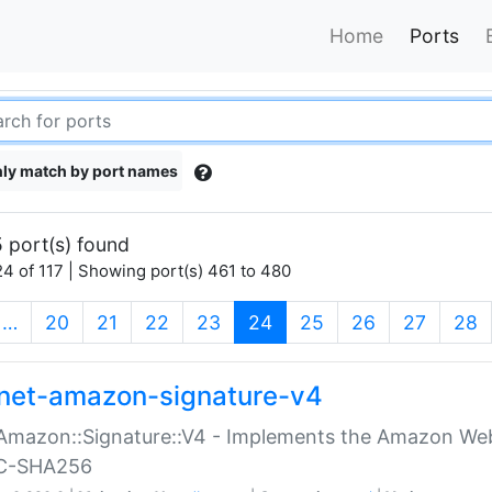
Home
Ports
ly match by port names
 port(s) found
4 of 117 | Showing port(s) 461 to 480
(current)
…
20
21
22
23
24
25
26
27
28
net-amazon-signature-v4
Amazon::Signature::V4 - Implements the Amazon Web
C-SHA256