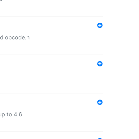
nd opcode.h
p to 4.6