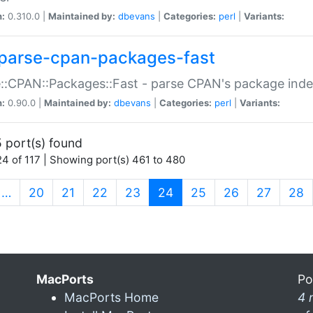
n:
0.310.0 |
Maintained by:
dbevans
|
Categories:
perl
|
Variants:
parse-cpan-packages-fast
::CPAN::Packages::Fast - parse CPAN's package ind
n:
0.90.0 |
Maintained by:
dbevans
|
Categories:
perl
|
Variants:
 port(s) found
4 of 117 | Showing port(s) 461 to 480
(current)
…
20
21
22
23
24
25
26
27
28
MacPorts
Po
MacPorts Home
4 