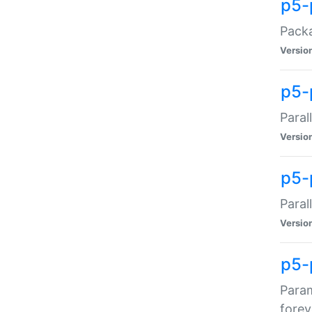
p5-
Packa
Versio
p5-
Paral
Versio
p5-p
Paral
Versio
p5-
Param
forev