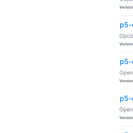
Versio
p5-
Opco
Versio
p5-
OpenG
Versio
p5-
OpenG
Versio