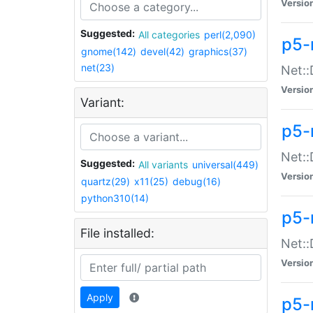
Versio
Suggested:
All categories
perl(2,090)
p5-
gnome(142)
devel(42)
graphics(37)
net(23)
Net::
Versio
Variant:
p5-
Net::
Suggested:
All variants
universal(449)
Versio
quartz(29)
x11(25)
debug(16)
python310(14)
p5-
File installed:
Net:
Versio
Apply
p5-