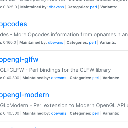
n:
0.825.0 |
Maintained by:
dbevans
|
Categories:
perl
|
Variants:
opcodes
des - More Opcodes information from opnames.h a
n:
0.160.0 |
Maintained by:
dbevans
|
Categories:
perl
|
Variants:
opengl-glfw
L::GLFW - Perl bindings for the GLFW library
n:
0.40.300 |
Maintained by:
dbevans
|
Categories:
perl
|
Variants:
opengl-modern
L::Modern - Perl extension to Modern OpenGL API u
n:
0.40.500 |
Maintained by:
dbevans
|
Categories:
perl
|
Variants: