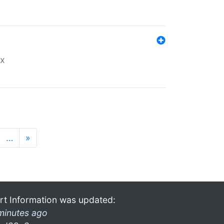
ex
…
»
rt Information was updated:
minutes ago