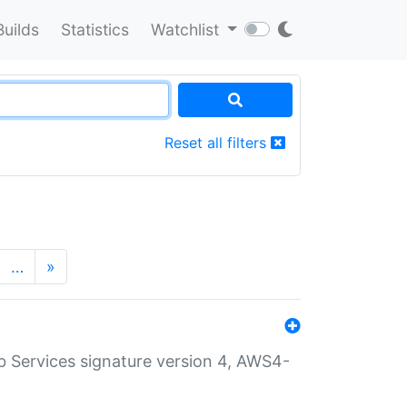
Builds
Statistics
Watchlist
Reset all filters
…
»
 Services signature version 4, AWS4-