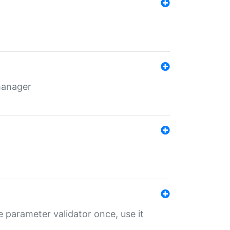
 manager
 parameter validator once, use it