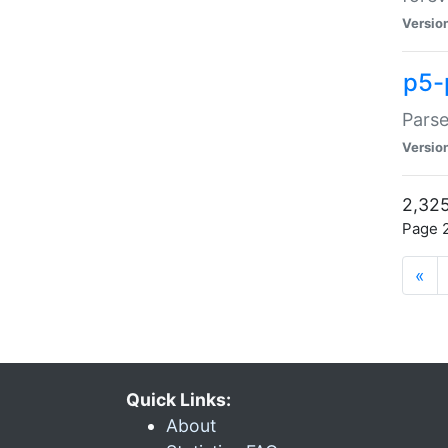
Versio
p5-
Parse
Versio
2,325
Page 2
«
Quick Links:
About