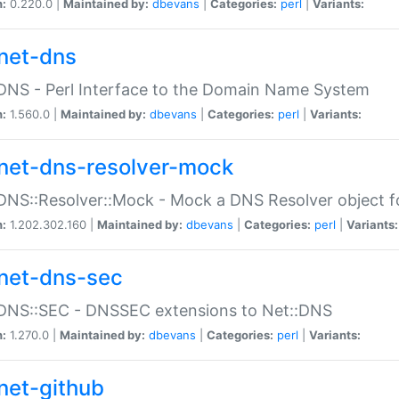
n:
0.220.0 |
Maintained by:
dbevans
|
Categories:
perl
|
Variants:
net-dns
DNS - Perl Interface to the Domain Name System
n:
1.560.0 |
Maintained by:
dbevans
|
Categories:
perl
|
Variants:
net-dns-resolver-mock
DNS::Resolver::Mock - Mock a DNS Resolver object fo
n:
1.202.302.160 |
Maintained by:
dbevans
|
Categories:
perl
|
Variants:
net-dns-sec
:DNS::SEC - DNSSEC extensions to Net::DNS
n:
1.270.0 |
Maintained by:
dbevans
|
Categories:
perl
|
Variants:
net-github