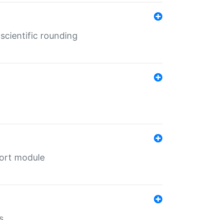
cientific rounding
port module
s