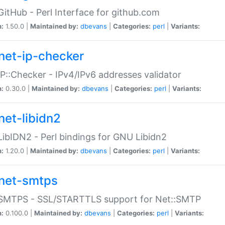
GitHub - Perl Interface for github.com
n:
1.50.0 |
Maintained by:
dbevans
|
Categories:
perl
|
Variants:
net-ip-checker
IP::Checker - IPv4/IPv6 addresses validator
n:
0.30.0 |
Maintained by:
dbevans
|
Categories:
perl
|
Variants:
net-libidn2
LibIDN2 - Perl bindings for GNU Libidn2
n:
1.20.0 |
Maintained by:
dbevans
|
Categories:
perl
|
Variants:
net-smtps
:SMTPS - SSL/STARTTLS support for Net::SMTP
n:
0.100.0 |
Maintained by:
dbevans
|
Categories:
perl
|
Variants: