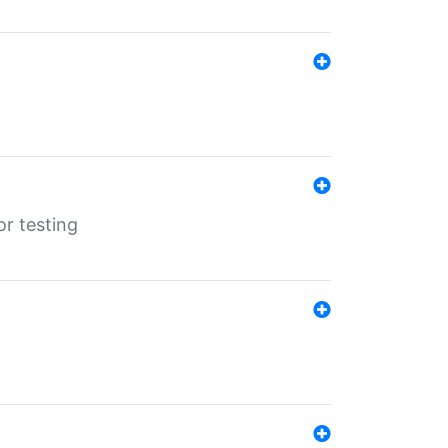
r testing