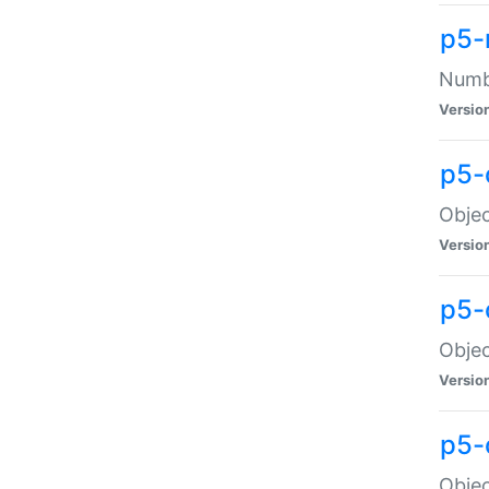
p5-
Numbe
Versio
p5-
Objec
Versio
p5-
Objec
Versio
p5-
Objec