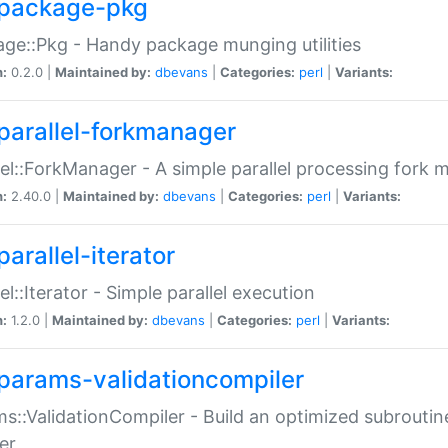
package-pkg
ge::Pkg - Handy package munging utilities
n:
0.2.0 |
Maintained by:
dbevans
|
Categories:
perl
|
Variants:
parallel-forkmanager
lel::ForkManager - A simple parallel processing fork
n:
2.40.0 |
Maintained by:
dbevans
|
Categories:
perl
|
Variants:
arallel-iterator
lel::Iterator - Simple parallel execution
n:
1.2.0 |
Maintained by:
dbevans
|
Categories:
perl
|
Variants:
params-validationcompiler
s::ValidationCompiler - Build an optimized subroutine
er