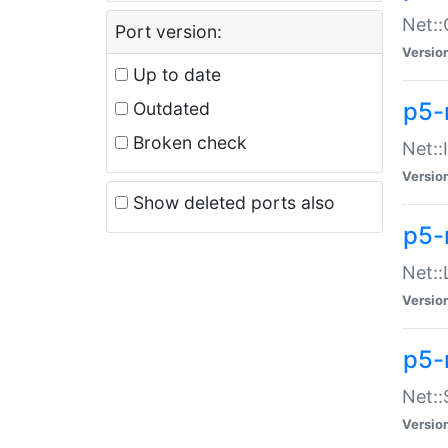
Net::
Port version:
Versio
Up to date
p5-
Outdated
Broken check
Net::
Versio
Show deleted ports also
p5-
Net::
Versio
p5-
Net:
Versio