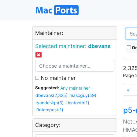
Maintainer:
Selected maintainer:
dbevans
On
2,325
Page 2
No maintainer
Suggested:
Any maintainer
«
dbevans(2,325)
mascguy(59)
ryandesign(3)
Liontooth(1)
p5-
i0ntempest(1)
Net::
Category:
HMA