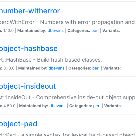
number-witherror
r::WithError - Numbers with error propagation and s
n:
1.10.0 |
Maintained by:
dbevans
|
Categories:
perl
|
Variants:
object-hashbase
t::HashBase - Build hash based classes.
n:
0.18.0 |
Maintained by:
dbevans
|
Categories:
perl
|
Variants:
object-insideout
t::InsideOut - Comprehensive inside-out object sup
n:
4.50.0 |
Maintained by:
dbevans
|
Categories:
perl
|
Variants:
object-pad
t::Pad - a simple syntax for lexical field-based object