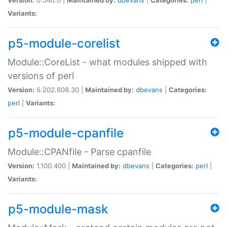
Variants:
p5-module-corelist
Module::CoreList - what modules shipped with
versions of perl
Version:
5.202.608.30 |
Maintained by:
dbevans
|
Categories:
perl
|
Variants:
p5-module-cpanfile
Module::CPANfile - Parse cpanfile
Version:
1.100.400 |
Maintained by:
dbevans
|
Categories:
perl
|
Variants:
p5-module-mask