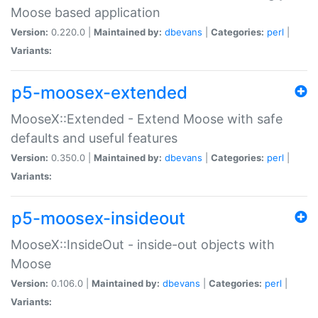
Moose based application
Version:
0.220.0 |
Maintained by:
dbevans
|
Categories:
perl
|
Variants:
p5-moosex-extended
MooseX::Extended - Extend Moose with safe
defaults and useful features
Version:
0.350.0 |
Maintained by:
dbevans
|
Categories:
perl
|
Variants:
p5-moosex-insideout
MooseX::InsideOut - inside-out objects with
Moose
Version:
0.106.0 |
Maintained by:
dbevans
|
Categories:
perl
|
Variants: