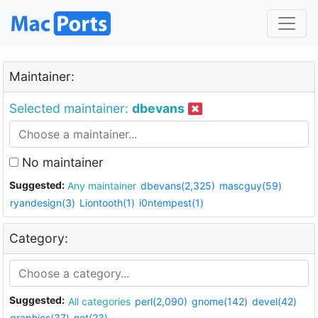
Maintainer:
Selected maintainer:
dbevans
No maintainer
Suggested:
Any maintainer
dbevans(2,325)
mascguy(59)
ryandesign(3)
Liontooth(1)
i0ntempest(1)
Category:
Suggested:
All categories
perl(2,090)
gnome(142)
devel(42)
graphics(37)
net(23)