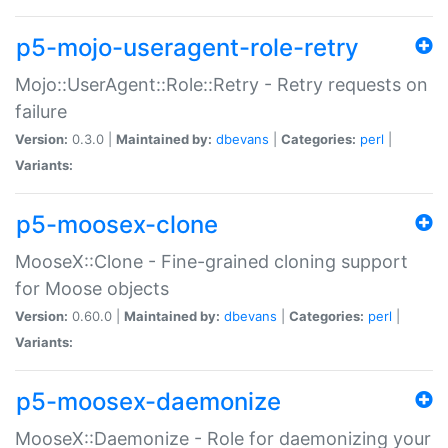
p5-mojo-useragent-role-retry
Mojo::UserAgent::Role::Retry - Retry requests on
failure
Version:
0.3.0 |
Maintained by:
dbevans
|
Categories:
perl
|
Variants:
p5-moosex-clone
MooseX::Clone - Fine-grained cloning support
for Moose objects
Version:
0.60.0 |
Maintained by:
dbevans
|
Categories:
perl
|
Variants:
p5-moosex-daemonize
MooseX::Daemonize - Role for daemonizing your