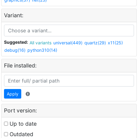
Variant:
Suggested:
All variants
universal(449)
quartz(29)
x11(25)
debug(16)
python310(14)
File installed:
Apply
Port version:
Up to date
Outdated