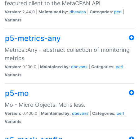
featured client to the MetaCPAN API
Version:
2.44.0 |
Maintained by:
dbevans
|
Categories:
perl
|
Variants:
p5-metrics-any
Metrics::Any - abstract collection of monitoring
metrics
Version:
0.100.0 |
Maintained by:
dbevans
|
Categories:
perl
|
Variants:
p5-mo
Mo - Micro Objects. Mo is less.
Version:
0.400.0 |
Maintained by:
dbevans
|
Categories:
perl
|
Variants: