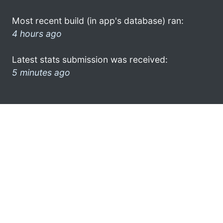
Most recent build (in app's database) ran:
4 hours ago
Latest stats submission was received:
5 minutes ago