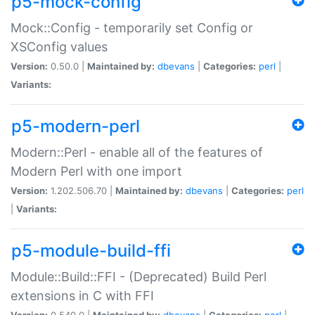
p5-mock-config
Mock::Config - temporarily set Config or
XSConfig values
Version:
0.50.0 |
Maintained by:
dbevans
|
Categories:
perl
|
Variants:
p5-modern-perl
Modern::Perl - enable all of the features of
Modern Perl with one import
Version:
1.202.506.70 |
Maintained by:
dbevans
|
Categories:
perl
|
Variants:
p5-module-build-ffi
Module::Build::FFI - (Deprecated) Build Perl
extensions in C with FFI
Version:
0.540.0 |
Maintained by:
dbevans
|
Categories:
perl
|