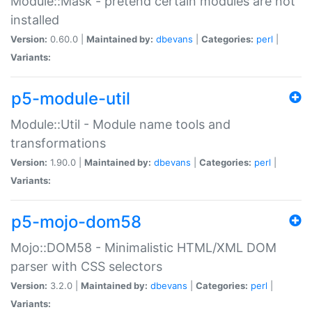
Module::Mask - pretend certain modules are not
installed
Version:
0.60.0 |
Maintained by:
dbevans
|
Categories:
perl
|
Variants:
p5-module-util
Module::Util - Module name tools and
transformations
Version:
1.90.0 |
Maintained by:
dbevans
|
Categories:
perl
|
Variants:
p5-mojo-dom58
Mojo::DOM58 - Minimalistic HTML/XML DOM
parser with CSS selectors
Version:
3.2.0 |
Maintained by:
dbevans
|
Categories:
perl
|
Variants: