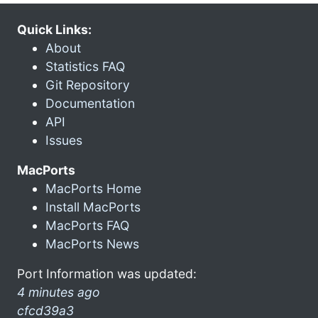
Quick Links:
About
Statistics FAQ
Git Repository
Documentation
API
Issues
MacPorts
MacPorts Home
Install MacPorts
MacPorts FAQ
MacPorts News
Port Information was updated:
4 minutes ago
cfcd39a3