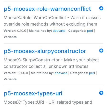
p5-moosex-role-warnonconflict
MooseX::Role::WarnOnConflict - Warn if classes
override role methods without excluding them
Version:
0.10.0 |
Maintained by:
dbevans
|
Categories:
perl
|
Variants:
p5-moosex-slurpyconstructor
MooseX::SlurpyConstructor - Make your object
constructor collect all unknown attributes
Version:
1.300.0 |
Maintained by:
dbevans
|
Categories:
perl
|
Variants:
p5-moosex-types-uri
MooseX::Types::URI - URI related types and