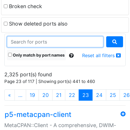
Broken check
Show deleted ports also
Only match by port names
Reset all filters
2,325 port(s) found
Page 23 of 117 | Showing port(s) 441 to 460
(current)
«
…
19
20
21
22
23
24
25
26
p5-metacpan-client
MetaCPAN::Client - A comprehensive, DWIM-