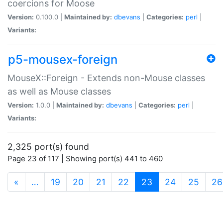
coercions for Moose
Version:
0.100.0 |
Maintained by:
dbevans
|
Categories:
perl
|
Variants:
p5-mousex-foreign
MouseX::Foreign - Extends non-Mouse classes
as well as Mouse classes
Version:
1.0.0 |
Maintained by:
dbevans
|
Categories:
perl
|
Variants:
2,325 port(s) found
Page 23 of 117 | Showing port(s) 441 to 460
(current)
«
…
19
20
21
22
23
24
25
26