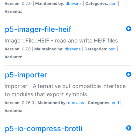
Version:
0.2.0 |
Maintained by:
dbevans
|
Categories:
perl
|
Variants:
p5-imager-file-heif
Imager::File::HEIF - read and write HEIF files
Version:
0.7.0 |
Maintained by:
dbevans
|
Categories:
perl
|
Variants:
p5-importer
Importer - Alternative but compatible interface
to modules that export symbols.
Version:
0.26.0 |
Maintained by:
dbevans
|
Categories:
perl
|
Variants:
p5-io-compress-brotli