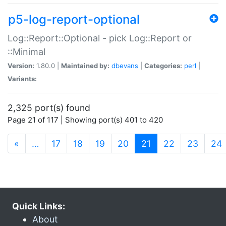
p5-log-report-optional
Log::Report::Optional - pick Log::Report or
::Minimal
Version:
1.80.0 |
Maintained by:
dbevans
|
Categories:
perl
|
Variants:
2,325 port(s) found
Page 21 of 117 | Showing port(s) 401 to 420
(current)
«
…
17
18
19
20
21
22
23
24
Quick Links:
About