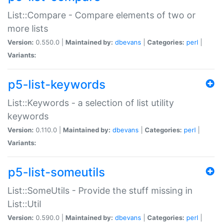
List::Compare - Compare elements of two or
more lists
Version:
0.550.0 |
Maintained by:
dbevans
|
Categories:
perl
|
Variants:
p5-list-keywords
List::Keywords - a selection of list utility
keywords
Version:
0.110.0 |
Maintained by:
dbevans
|
Categories:
perl
|
Variants:
p5-list-someutils
List::SomeUtils - Provide the stuff missing in
List::Util
Version:
0.590.0 |
Maintained by:
dbevans
|
Categories:
perl
|