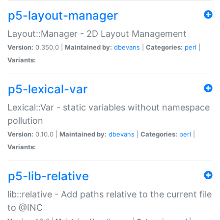
p5-layout-manager
Layout::Manager - 2D Layout Management
Version:
0.350.0 |
Maintained by:
dbevans
|
Categories:
perl
|
Variants:
p5-lexical-var
Lexical::Var - static variables without namespace
pollution
Version:
0.10.0 |
Maintained by:
dbevans
|
Categories:
perl
|
Variants:
p5-lib-relative
lib::relative - Add paths relative to the current file
to @INC