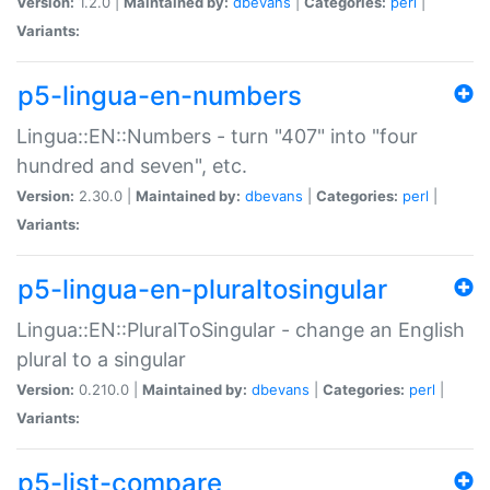
Version:
1.2.0 |
Maintained by:
dbevans
|
Categories:
perl
|
Variants:
p5-lingua-en-numbers
Lingua::EN::Numbers - turn "407" into "four
hundred and seven", etc.
Version:
2.30.0 |
Maintained by:
dbevans
|
Categories:
perl
|
Variants:
p5-lingua-en-pluraltosingular
Lingua::EN::PluralToSingular - change an English
plural to a singular
Version:
0.210.0 |
Maintained by:
dbevans
|
Categories:
perl
|
Variants:
p5-list-compare