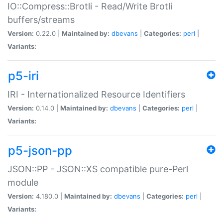
IO::Compress::Brotli - Read/Write Brotli
buffers/streams
Version:
0.22.0 |
Maintained by:
dbevans
|
Categories:
perl
|
Variants:
p5-iri
IRI - Internationalized Resource Identifiers
Version:
0.14.0 |
Maintained by:
dbevans
|
Categories:
perl
|
Variants:
p5-json-pp
JSON::PP - JSON::XS compatible pure-Perl
module
Version:
4.180.0 |
Maintained by:
dbevans
|
Categories:
perl
|
Variants: