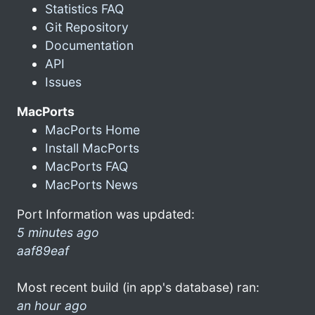
Statistics FAQ
Git Repository
Documentation
API
Issues
MacPorts
MacPorts Home
Install MacPorts
MacPorts FAQ
MacPorts News
Port Information was updated:
5 minutes ago
aaf89eaf
Most recent build (in app's database) ran:
an hour ago