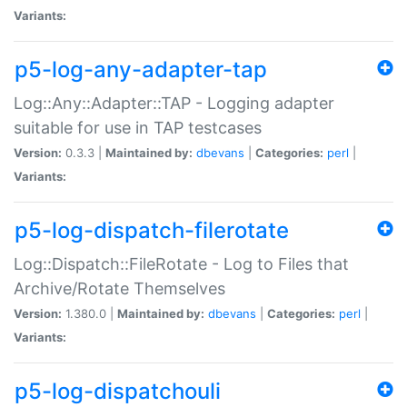
Variants:
p5-log-any-adapter-tap
Log::Any::Adapter::TAP - Logging adapter
suitable for use in TAP testcases
Version:
0.3.3 |
Maintained by:
dbevans
|
Categories:
perl
|
Variants:
p5-log-dispatch-filerotate
Log::Dispatch::FileRotate - Log to Files that
Archive/Rotate Themselves
Version:
1.380.0 |
Maintained by:
dbevans
|
Categories:
perl
|
Variants:
p5-log-dispatchouli