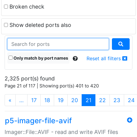
Broken check
Show deleted ports also
Only match by port names
Reset all filters
2,325 port(s) found
Page 21 of 117 | Showing port(s) 401 to 420
(current)
«
…
17
18
19
20
21
22
23
24
p5-imager-file-avif
Imager::File::AVIF - read and write AVIF files