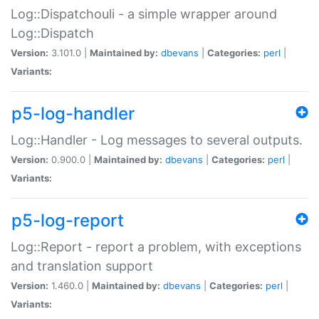
Log::Dispatchouli - a simple wrapper around
Log::Dispatch
Version:
3.101.0 |
Maintained by:
dbevans
|
Categories:
perl
|
Variants:
p5-log-handler
Log::Handler - Log messages to several outputs.
Version:
0.900.0 |
Maintained by:
dbevans
|
Categories:
perl
|
Variants:
p5-log-report
Log::Report - report a problem, with exceptions
and translation support
Version:
1.460.0 |
Maintained by:
dbevans
|
Categories:
perl
|
Variants: