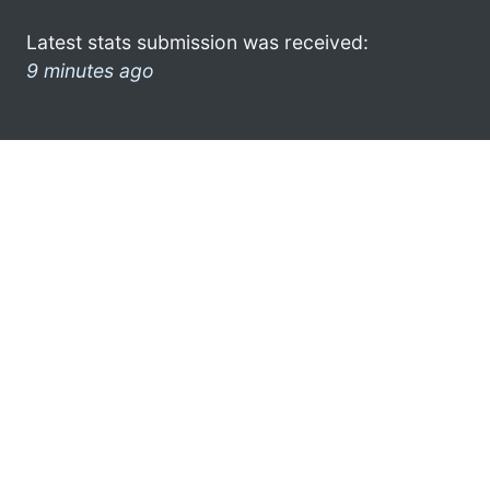
Latest stats submission was received:
9 minutes ago