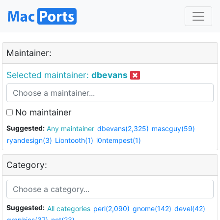
Maintainer:
Selected maintainer:
dbevans
No maintainer
Suggested:
Any maintainer
dbevans(2,325)
mascguy(59)
ryandesign(3)
Liontooth(1)
i0ntempest(1)
Category:
Suggested:
All categories
perl(2,090)
gnome(142)
devel(42)
graphics(37)
net(23)