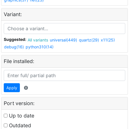
Variant:
Suggested:
All variants
universal(449)
quartz(29)
x11(25)
debug(16)
python310(14)
File installed:
Apply
Port version:
Up to date
Outdated