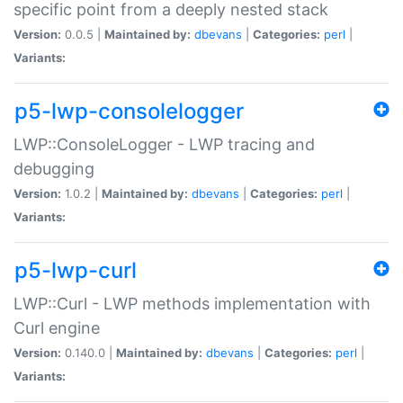
specific point from a deeply nested stack
Version:
0.0.5 |
Maintained by:
dbevans
|
Categories:
perl
|
Variants:
p5-lwp-consolelogger
LWP::ConsoleLogger - LWP tracing and
debugging
Version:
1.0.2 |
Maintained by:
dbevans
|
Categories:
perl
|
Variants:
p5-lwp-curl
LWP::Curl - LWP methods implementation with
Curl engine
Version:
0.140.0 |
Maintained by:
dbevans
|
Categories:
perl
|
Variants: