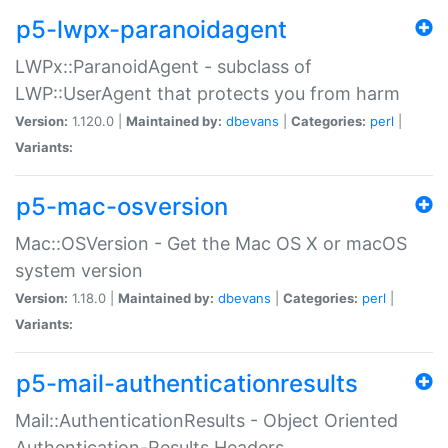
p5-lwpx-paranoidagent
LWPx::ParanoidAgent - subclass of
LWP::UserAgent that protects you from harm
Version:
1.120.0 |
Maintained by:
dbevans
|
Categories:
perl
|
Variants:
p5-mac-osversion
Mac::OSVersion - Get the Mac OS X or macOS
system version
Version:
1.18.0 |
Maintained by:
dbevans
|
Categories:
perl
|
Variants:
p5-mail-authenticationresults
Mail::AuthenticationResults - Object Oriented
Authentication-Results Headers