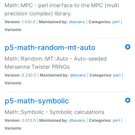
Math::MPC - perl interface to the MPC (multi
precision complex) library.
Version:
1.430.0 |
Maintained by:
dbevans
|
Categories:
perl
|
Variants:
p5-math-random-mt-auto
Math::Random::MT::Auto - Auto-seeded
Mersenne Twister PRNGs
Version:
6.230.0 |
Maintained by:
dbevans
|
Categories:
perl
|
Variants:
p5-math-symbolic
Math::Symbolic - Symbolic calculations
Version:
0.613.0 |
Maintained by:
dbevans
|
Categories:
perl
|
Variants: