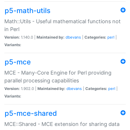
p5-math-utils
Math::Utils - Useful mathematical functions not
in Perl
Version:
1.140.0 |
Maintained by:
dbevans
|
Categories:
perl
|
Variants:
p5-mce
MCE - Many-Core Engine for Perl providing
parallel processing capabilities
Version:
1.902.0 |
Maintained by:
dbevans
|
Categories:
perl
|
Variants:
p5-mce-shared
MCE::Shared - MCE extension for sharing data