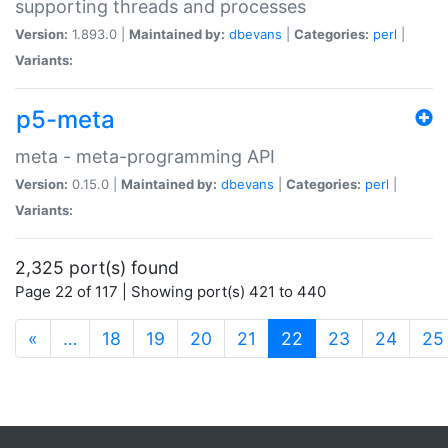
supporting threads and processes
Version:
1.893.0 |
Maintained by:
dbevans
|
Categories:
perl
|
Variants:
p5-meta
meta - meta-programming API
Version:
0.15.0 |
Maintained by:
dbevans
|
Categories:
perl
|
Variants:
2,325 port(s) found
Page 22 of 117 | Showing port(s) 421 to 440
(current)
«
…
18
19
20
21
22
23
24
25