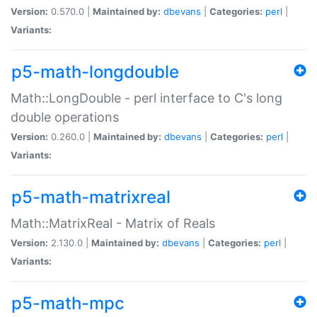
Version:
0.570.0 |
Maintained by:
dbevans
|
Categories:
perl
|
Variants:
p5-math-longdouble
Math::LongDouble - perl interface to C's long
double operations
Version:
0.260.0 |
Maintained by:
dbevans
|
Categories:
perl
|
Variants:
p5-math-matrixreal
Math::MatrixReal - Matrix of Reals
Version:
2.130.0 |
Maintained by:
dbevans
|
Categories:
perl
|
Variants:
p5-math-mpc