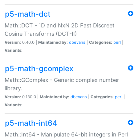
p5-math-dct
Math::DCT - 1D and NxN 2D Fast Discreet
Cosine Transforms (DCT-II)
Version:
0.40.0 |
Maintained by:
dbevans
|
Categories:
perl
|
Variants:
p5-math-gcomplex
Math::GComplex - Generic complex number
library.
Version:
0.130.0 |
Maintained by:
dbevans
|
Categories:
perl
|
Variants:
p5-math-int64
Math::Int64 - Manipulate 64-bit integers in Perl