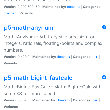
Version:
2.202.602.160 |
Maintained by:
dbevans
|
Categories:
mail
perl
|
Variants:
p5-math-anynum
Math::AnyNum - Arbitrary size precision for
integers, rationals, floating-points and complex
numbers.
Version:
0.420.0 |
Maintained by:
dbevans
|
Categories:
perl
|
Variants:
p5-math-bigint-fastcalc
Math::BigInt::FastCalc - Math::BigInt::Calc with
some XS for more speed
Version:
0.502.0 |
Maintained by:
dbevans
|
Categories:
perl
|
Variants: