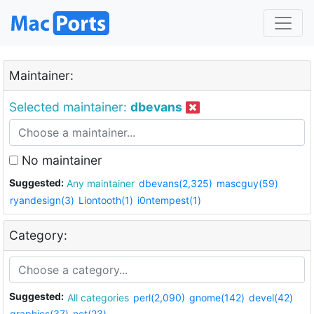
Maintainer:
Selected maintainer:
dbevans
No maintainer
Suggested:
Any maintainer
dbevans(2,325)
mascguy(59)
ryandesign(3)
Liontooth(1)
i0ntempest(1)
Category:
Suggested:
All categories
perl(2,090)
gnome(142)
devel(42)
graphics(37)
net(23)