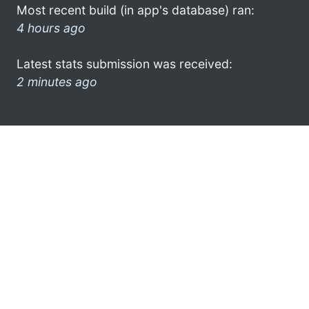
Most recent build (in app's database) ran:
4 hours ago
Latest stats submission was received:
2 minutes ago