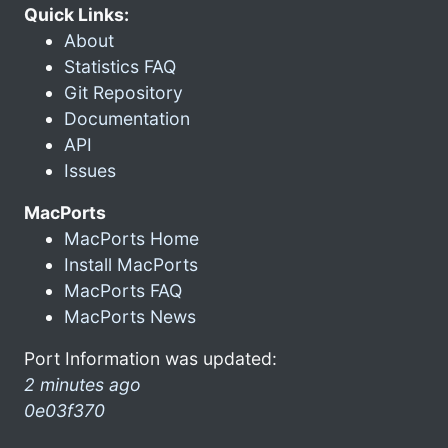
Quick Links:
About
Statistics FAQ
Git Repository
Documentation
API
Issues
MacPorts
MacPorts Home
Install MacPorts
MacPorts FAQ
MacPorts News
Port Information was updated:
2 minutes ago
0e03f370