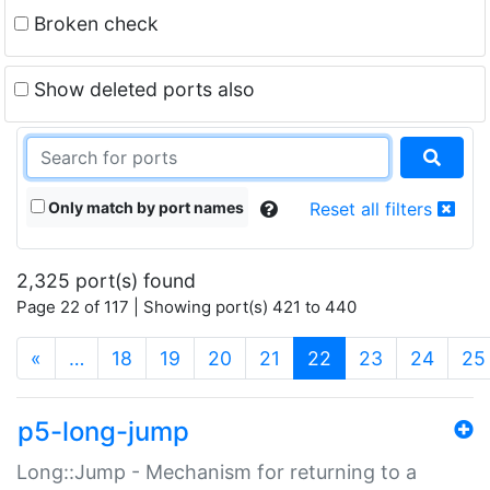
Broken check
Show deleted ports also
Only match by port names
Reset all filters
2,325 port(s) found
Page 22 of 117 | Showing port(s) 421 to 440
(current)
«
…
18
19
20
21
22
23
24
25
p5-long-jump
Long::Jump - Mechanism for returning to a