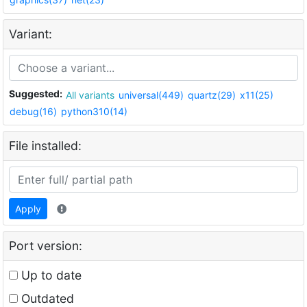
Variant:
Suggested:
All variants
universal(449)
quartz(29)
x11(25)
debug(16)
python310(14)
File installed:
Apply
Port version:
Up to date
Outdated