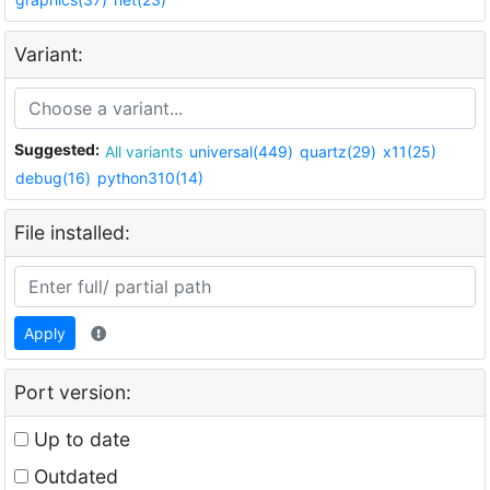
Variant:
Suggested:
All variants
universal(449)
quartz(29)
x11(25)
debug(16)
python310(14)
File installed:
Apply
Port version:
Up to date
Outdated