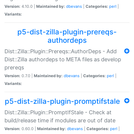
Version:
4.10.0 |
Maintained by:
dbevans
|
Categories:
perl
|
Variants:
p5-dist-zilla-plugin-prereqs-
authordeps
Dist::Zilla::Plugin::Prereqs::AuthorDeps - Add
Dist::Zilla authordeps to META files as develop
prereqs
Version:
0.7.0 |
Maintained by:
dbevans
|
Categories:
perl
|
Variants:
p5-dist-zilla-plugin-promptifstale
Dist::Zilla::Plugin::PromptIfStale - Check at
build/release time if modules are out of date
Version:
0.60.0 |
Maintained by:
dbevans
|
Categories:
perl
|