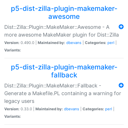
p5-dist-zilla-plugin-makemaker-
awesome
Dist::Zilla::Plugin::MakeMaker::Awesome - A
more awesome MakeMaker plugin for Dist::Zilla
Version:
0.490.0 |
Maintained by:
dbevans
|
Categories:
perl
|
Variants:
p5-dist-zilla-plugin-makemaker-
fallback
Dist::Zilla::Plugin::MakeMaker::Fallback -
Generate a Makefile.PL containing a warning for
legacy users
Version:
0.33.0 |
Maintained by:
dbevans
|
Categories:
perl
|
Variants: