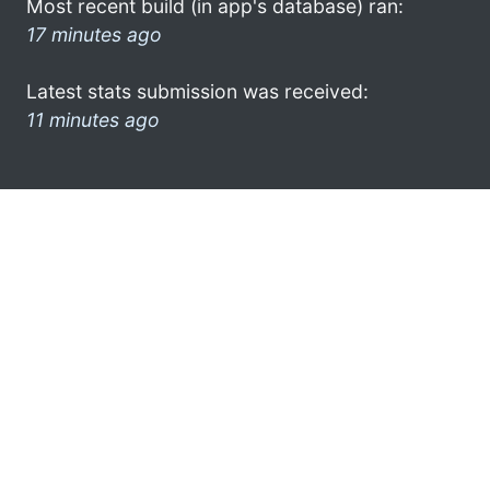
Most recent build (in app's database) ran:
17 minutes ago
Latest stats submission was received:
11 minutes ago