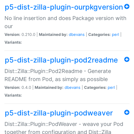
p5-dist-zilla-plugin-ourpkgversion
No line insertion and does Package version with
our
Version:
0.210.0 |
Maintained by:
dbevans
|
Categories:
perl
|
Variants:
p5-dist-zilla-plugin-pod2readme
Dist::Zilla::Plugin::Pod2Readme - Generate
README from Pod, as simply as possible
Version:
0.4.0 |
Maintained by:
dbevans
|
Categories:
perl
|
Variants:
p5-dist-zilla-plugin-podweaver
Dist::Zilla::Plugin::PodWeaver - weave your Pod
together from configuration and Dist::Zilla