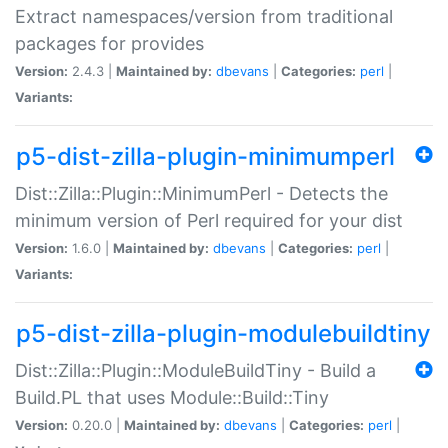
Extract namespaces/version from traditional
packages for provides
Version:
2.4.3 |
Maintained by:
dbevans
|
Categories:
perl
|
Variants:
p5-dist-zilla-plugin-minimumperl
Dist::Zilla::Plugin::MinimumPerl - Detects the
minimum version of Perl required for your dist
Version:
1.6.0 |
Maintained by:
dbevans
|
Categories:
perl
|
Variants:
p5-dist-zilla-plugin-modulebuildtiny
Dist::Zilla::Plugin::ModuleBuildTiny - Build a
Build.PL that uses Module::Build::Tiny
Version:
0.20.0 |
Maintained by:
dbevans
|
Categories:
perl
|