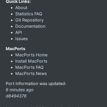
Quick Links:
About
Statistics FAQ
Git Repository
Documentation
API
Issues
MacPorts
MacPorts Home
Install MacPorts
MacPorts FAQ
MacPorts News
Port Information was updated:
6 minutes ago
d8494378