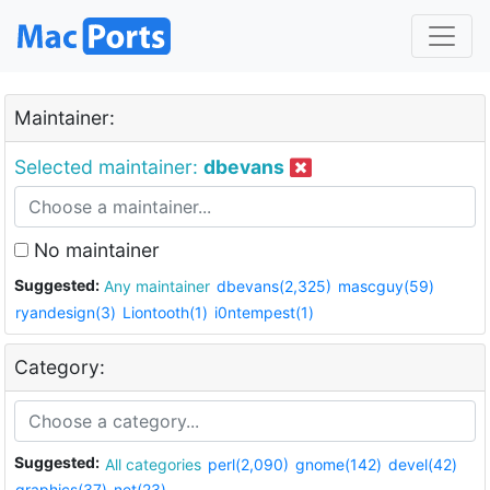
Maintainer:
Selected maintainer:
dbevans
No maintainer
Suggested:
Any maintainer
dbevans(2,325)
mascguy(59)
ryandesign(3)
Liontooth(1)
i0ntempest(1)
Category:
Suggested:
All categories
perl(2,090)
gnome(142)
devel(42)
graphics(37)
net(23)