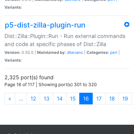
Variants:
p5-dist-zilla-plugin-run
Dist::Zilla::Plugin::Run - Run external commands
and code at specific phases of Dist::Zilla
Version:
0.50.0 |
Maintained by:
dbevans
|
Categories:
perl
|
Variants:
2,325 port(s) found
Page 16 of 117 | Showing port(s) 301 to 320
(current)
«
…
12
13
14
15
16
17
18
19