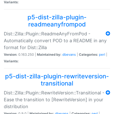
Variants:
p5-dist-zilla-plugin-
readmeanyfrompod
Dist::Zilla::Plugin::ReadmeAnyFromPod -
Automatically convert POD to a README in any
format for Dist::Zilla
Version:
0.163.250 |
Maintained by:
dbevans
|
Categories:
perl
|
Variants:
p5-dist-zilla-plugin-rewriteversion-
transitional
Dist::Zilla::Plugin::RewriteVersion::Transitional -
Ease the transition to [RewriteVersion] in your
distribution
Version:
0.9.0 |
Maintained by:
dbevans
|
Categories:
perl
|