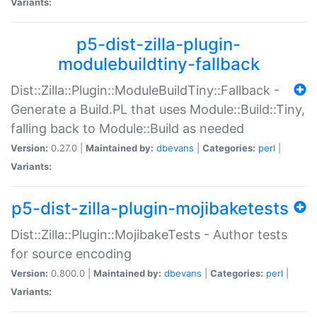
Variants:
p5-dist-zilla-plugin-
modulebuildtiny-fallback
Dist::Zilla::Plugin::ModuleBuildTiny::Fallback -
Generate a Build.PL that uses Module::Build::Tiny,
falling back to Module::Build as needed
Version:
0.27.0 |
Maintained by:
dbevans
|
Categories:
perl
|
Variants:
p5-dist-zilla-plugin-mojibaketests
Dist::Zilla::Plugin::MojibakeTests - Author tests
for source encoding
Version:
0.800.0 |
Maintained by:
dbevans
|
Categories:
perl
|
Variants: