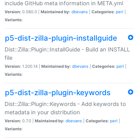
include GitHub meta information in META.yml
Version:
0.580.0 |
Maintained by:
dbevans
|
Categories:
perl
|
Variants:
p5-dist-zilla-plugin-installguide
Dist::Zilla::Plugin::InstallGuide - Build an INSTALL
file
Version:
1.200.14 |
Maintained by:
dbevans
|
Categories:
perl
|
Variants:
p5-dist-zilla-plugin-keywords
Dist::Zilla::Plugin::Keywords - Add keywords to
metadata in your distribution
Version:
0.7.0 |
Maintained by:
dbevans
|
Categories:
perl
|
Variants: