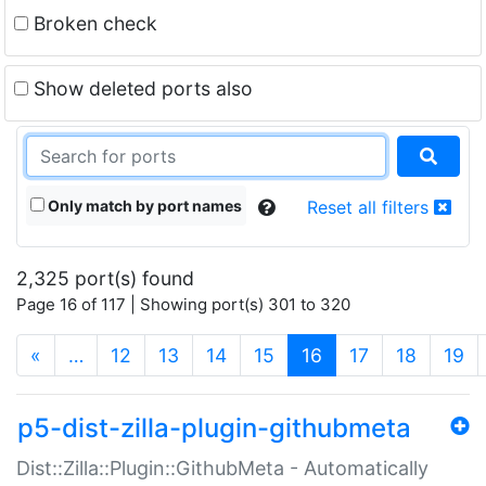
Broken check
Show deleted ports also
Only match by port names
Reset all filters
2,325 port(s) found
Page 16 of 117 | Showing port(s) 301 to 320
(current)
«
…
12
13
14
15
16
17
18
19
p5-dist-zilla-plugin-githubmeta
Dist::Zilla::Plugin::GithubMeta - Automatically