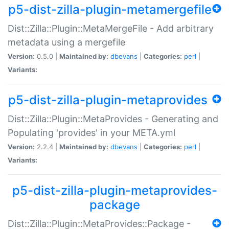
p5-dist-zilla-plugin-metamergefile
Dist::Zilla::Plugin::MetaMergeFile - Add arbitrary
metadata using a mergefile
Version:
0.5.0 |
Maintained by:
dbevans
|
Categories:
perl
|
Variants:
p5-dist-zilla-plugin-metaprovides
Dist::Zilla::Plugin::MetaProvides - Generating and
Populating 'provides' in your META.yml
Version:
2.2.4 |
Maintained by:
dbevans
|
Categories:
perl
|
Variants:
p5-dist-zilla-plugin-metaprovides-
package
Dist::Zilla::Plugin::MetaProvides::Package -