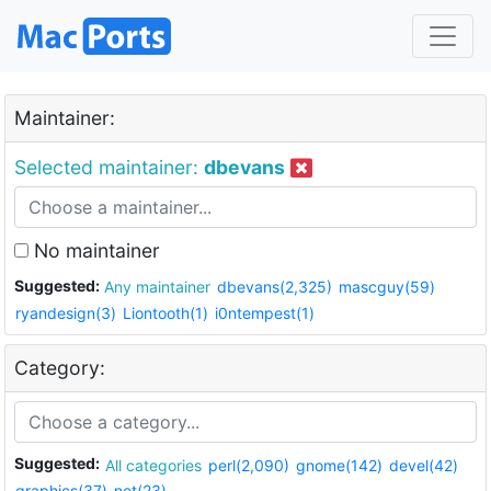
Maintainer:
Selected maintainer:
dbevans
No maintainer
Suggested:
Any maintainer
dbevans(2,325)
mascguy(59)
ryandesign(3)
Liontooth(1)
i0ntempest(1)
Category:
Suggested:
All categories
perl(2,090)
gnome(142)
devel(42)
graphics(37)
net(23)