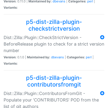
Version:
0.11.0 |
Maintained by:
dbevans
|
Categories:
perl
|
Variants:
p5-dist-zilla-plugin-
checkstrictversion
Dist::Zilla::Plugin::CheckStrictVersion -
BeforeRelease plugin to check for a strict version
number
Version:
0.1.0 |
Maintained by:
dbevans
|
Categories:
perl
|
Variants:
p5-dist-zilla-plugin-
contributorsfromgit
Dist::Zilla::Plugin::ContributorsFromGit -
Populate your 'CONTRIBUTORS' POD from the
list of git authors