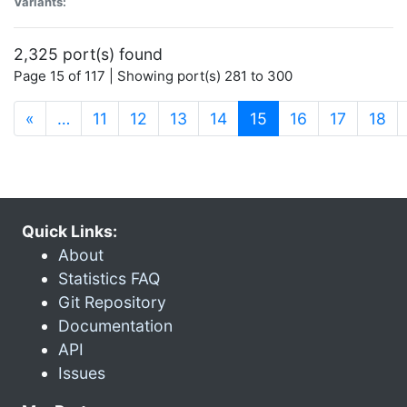
Variants:
2,325 port(s) found
Page 15 of 117 | Showing port(s) 281 to 300
(current)
«
…
11
12
13
14
15
16
17
18
Quick Links:
About
Statistics FAQ
Git Repository
Documentation
API
Issues