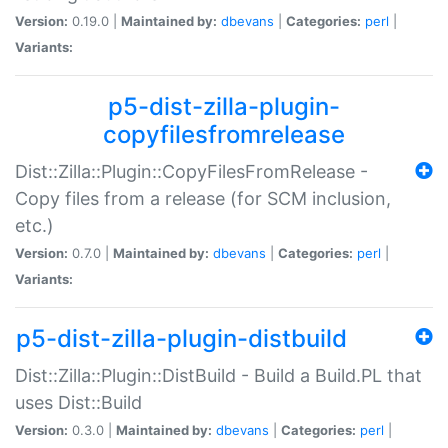
Version:
0.19.0 |
Maintained by:
dbevans
|
Categories:
perl
|
Variants:
p5-dist-zilla-plugin-
copyfilesfromrelease
Dist::Zilla::Plugin::CopyFilesFromRelease -
Copy files from a release (for SCM inclusion,
etc.)
Version:
0.7.0 |
Maintained by:
dbevans
|
Categories:
perl
|
Variants:
p5-dist-zilla-plugin-distbuild
Dist::Zilla::Plugin::DistBuild - Build a Build.PL that
uses Dist::Build
Version:
0.3.0 |
Maintained by:
dbevans
|
Categories:
perl
|