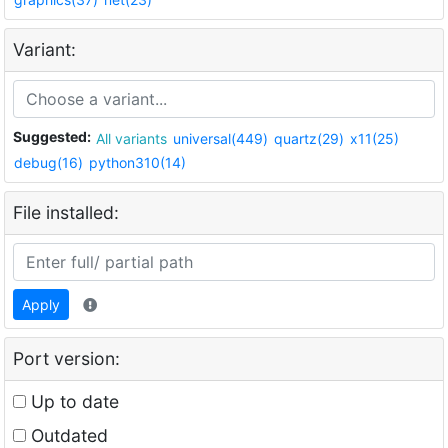
Variant:
Suggested:
All variants
universal(449)
quartz(29)
x11(25)
debug(16)
python310(14)
File installed:
Apply
Port version:
Up to date
Outdated