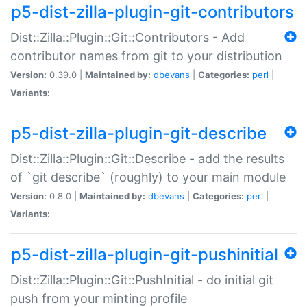
p5-dist-zilla-plugin-git-contributors
Dist::Zilla::Plugin::Git::Contributors - Add
contributor names from git to your distribution
Version:
0.39.0 |
Maintained by:
dbevans
|
Categories:
perl
|
Variants:
p5-dist-zilla-plugin-git-describe
Dist::Zilla::Plugin::Git::Describe - add the results
of `git describe` (roughly) to your main module
Version:
0.8.0 |
Maintained by:
dbevans
|
Categories:
perl
|
Variants:
p5-dist-zilla-plugin-git-pushinitial
Dist::Zilla::Plugin::Git::PushInitial - do initial git
push from your minting profile