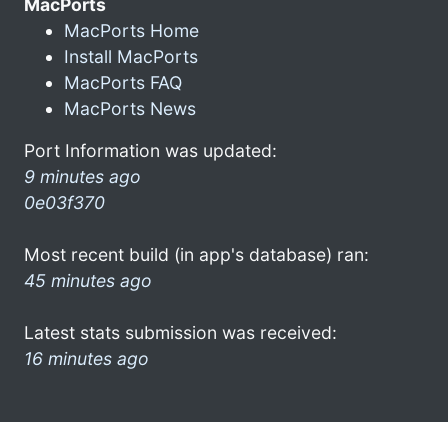
MacPorts
MacPorts Home
Install MacPorts
MacPorts FAQ
MacPorts News
Port Information was updated:
9 minutes ago
0e03f370
Most recent build (in app's database) ran:
45 minutes ago
Latest stats submission was received:
16 minutes ago