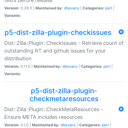
tests before release
Version:
0.29.0 |
Maintained by:
dbevans
|
Categories:
perl
|
Variants:
p5-dist-zilla-plugin-checkissues
Dist::Zilla::Plugin::CheckIssues - Retrieve count of
outstanding RT and github issues for your
distribution
Version:
0.11.0 |
Maintained by:
dbevans
|
Categories:
perl
|
Variants:
p5-dist-zilla-plugin-
checkmetaresources
Dist::Zilla::Plugin::CheckMetaResources -
Ensure META includes resources
Version:
0.1.0 |
Maintained by:
dbevans
|
Categories:
perl
|