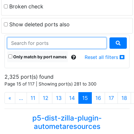
Broken check
Show deleted ports also
Only match by port names
Reset all filters
2,325 port(s) found
Page 15 of 117 | Showing port(s) 281 to 300
(current)
«
…
11
12
13
14
15
16
17
18
p5-dist-zilla-plugin-
autometaresources