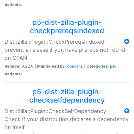
Variants:
p5-dist-zilla-plugin-
checkprereqsindexed
Dist::Zilla::Plugin::CheckPrereqsIndexed -
prevent a release if you have prereqs not found
on CPAN
Version:
0.22.0 |
Maintained by:
dbevans
|
Categories:
perl
|
Variants:
p5-dist-zilla-plugin-
checkselfdependency
Dist::Zilla::Plugin::CheckSelfDependency -
Check if your distribution declares a dependency
on itself