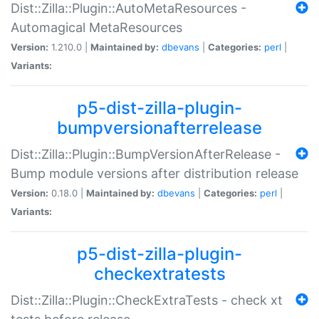
Dist::Zilla::Plugin::AutoMetaResources -
Automagical MetaResources
Version:
1.210.0 |
Maintained by:
dbevans
|
Categories:
perl
|
Variants:
p5-dist-zilla-plugin-
bumpversionafterrelease
Dist::Zilla::Plugin::BumpVersionAfterRelease -
Bump module versions after distribution release
Version:
0.18.0 |
Maintained by:
dbevans
|
Categories:
perl
|
Variants:
p5-dist-zilla-plugin-
checkextratests
Dist::Zilla::Plugin::CheckExtraTests - check xt