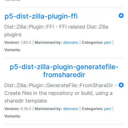
p5-dist-zilla-plugin-ffi
Dist::Zilla::Plugin::FFI - FFI related Dist::Zilla
plugins
Version:
1.80.0 |
Maintained by:
dbevans
|
Categories:
perl
|
Variants:
p5-dist-zilla-plugin-generatefile-
fromsharedir
Dist::Zilla::Plugin::GenerateFile::FromShareDir -
Create files in the repository or build, using a
sharedir template
Version:
0.16.0 |
Maintained by:
dbevans
|
Categories:
perl
|
Variants: