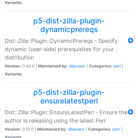
Variants:
p5-dist-zilla-plugin-
dynamicprereqs
Dist::Zilla::Plugin::DynamicPrereqs - Specify
dynamic (user-side) prerequisites for your
distribution
Version:
0.40.0 |
Maintained by:
dbevans
|
Categories:
perl
|
Variants:
p5-dist-zilla-plugin-
ensurelatestperl
Dist::Zilla::Plugin::EnsureLatestPerl - Ensure the
author is releasing using the latest Perl
Version:
0.10.0 |
Maintained by:
dbevans
|
Categories:
perl
|
Variants: