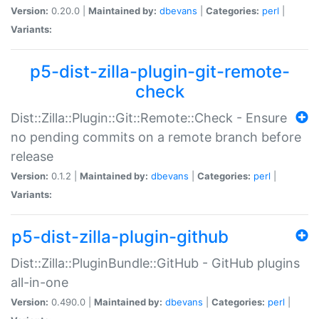
Version:
0.20.0 |
Maintained by:
dbevans
|
Categories:
perl
|
Variants:
p5-dist-zilla-plugin-git-remote-
check
Dist::Zilla::Plugin::Git::Remote::Check - Ensure
no pending commits on a remote branch before
release
Version:
0.1.2 |
Maintained by:
dbevans
|
Categories:
perl
|
Variants:
p5-dist-zilla-plugin-github
Dist::Zilla::PluginBundle::GitHub - GitHub plugins
all-in-one
Version:
0.490.0 |
Maintained by:
dbevans
|
Categories:
perl
|