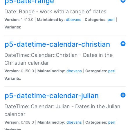
p5-date-range
Date::Range - work with a range of dates
Version:
1.410.0 |
Maintained by:
dbevans
|
Categories:
perl
|
Variants:
p5-datetime-calendar-christian
DateTime::Calendar::Christian - Dates in the
Christian calendar
Version:
0.150.0 |
Maintained by:
dbevans
|
Categories:
perl
|
Variants:
p5-datetime-calendar-julian
DateTime::Calendar::Julian - Dates in the Julian
calendar
Version:
0.108.0 |
Maintained by:
dbevans
|
Categories:
perl
|
Variants: