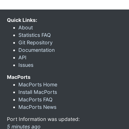
Quick Links:
About
Statistics FAQ
Git Repository
Documentation
API
Issues
MacPorts
MacPorts Home
Install MacPorts
MacPorts FAQ
MacPorts News
Port Information was updated:
5 minutes ago