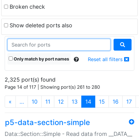
Broken check
Show deleted ports also
Only match by port names
Reset all filters
2,325 port(s) found
Page 14 of 117 | Showing port(s) 261 to 280
(current)
«
…
10
11
12
13
14
15
16
17
p5-data-section-simple
Data::Section::Simple - Read data from __DATA__