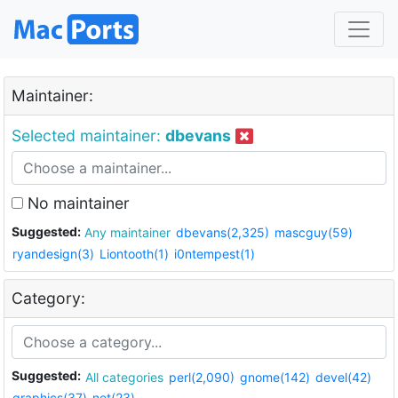
Maintainer:
Selected maintainer:
dbevans
No maintainer
Suggested:
Any maintainer
dbevans(2,325)
mascguy(59)
ryandesign(3)
Liontooth(1)
i0ntempest(1)
Category:
Suggested:
All categories
perl(2,090)
gnome(142)
devel(42)
graphics(37)
net(23)