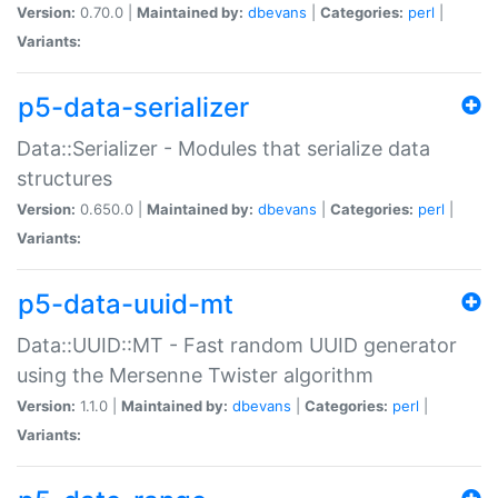
Version:
0.70.0 |
Maintained by:
dbevans
|
Categories:
perl
|
Variants:
p5-data-serializer
Data::Serializer - Modules that serialize data
structures
Version:
0.650.0 |
Maintained by:
dbevans
|
Categories:
perl
|
Variants:
p5-data-uuid-mt
Data::UUID::MT - Fast random UUID generator
using the Mersenne Twister algorithm
Version:
1.1.0 |
Maintained by:
dbevans
|
Categories:
perl
|
Variants: