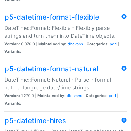
p5-datetime-format-flexible
DateTime::Format::Flexible - Flexibly parse
strings and turn them into DateTime objects.
Version:
0.370.0 |
Maintained by:
dbevans
|
Categories:
perl
|
Variants:
p5-datetime-format-natural
DateTime::Format::Natural - Parse informal
natural language date/time strings
Version:
1.270.0 |
Maintained by:
dbevans
|
Categories:
perl
|
Variants:
p5-datetime-hires