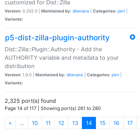
customized for Dist::Zilla
Version:
0.202.0 |
Maintained by:
dbevans
|
Categories:
perl
|
Variants:
p5-dist-zilla-plugin-authority
Dist::Zilla::Plugin::Authority - Add the
AUTHORITY variable and metadata to your
distribution
Version:
1.9.0 |
Maintained by:
dbevans
|
Categories:
perl
|
Variants:
2,325 port(s) found
Page 14 of 117 | Showing port(s) 261 to 280
(current)
«
…
10
11
12
13
14
15
16
17