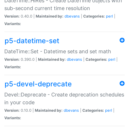
DateTime::HiRes - Create DateTime objects with
sub-second current time resolution
Version:
0.40.0 |
Maintained by:
dbevans
|
Categories:
perl
|
Variants:
p5-datetime-set
DateTime::Set - Datetime sets and set math
Version:
0.390.0 |
Maintained by:
dbevans
|
Categories:
perl
|
Variants:
p5-devel-deprecate
Devel::Deprecate - Create deprecation schedules
in your code
Version:
0.10.0 |
Maintained by:
dbevans
|
Categories:
perl
|
Variants: