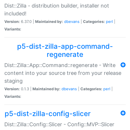
Dist::Zilla - distribution builder, installer not
included!
Version:
6.37.0 |
Maintained by:
dbevans
|
Categories:
perl
|
Variants:
p5-dist-zilla-app-command-
regenerate
Dist::Zilla::App::Command::regenerate - Write
content into your source tree from your release
staging
Version:
0.1.3 |
Maintained by:
dbevans
|
Categories:
perl
|
Variants:
p5-dist-zilla-config-slicer
Dist::Zilla::Config::Slicer - Config::MVP::Slicer