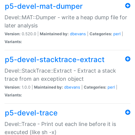
p5-devel-mat-dumper
Devel::MAT::Dumper - write a heap dump file for
later analysis
Version:
0.520.0 |
Maintained by:
dbevans
|
Categories:
perl
|
Variants:
p5-devel-stacktrace-extract
Devel::StackTrace::Extract - Extract a stack
trace from an exception object
Version:
1.0.0 |
Maintained by:
dbevans
|
Categories:
perl
|
Variants:
p5-devel-trace
Devel::Trace - Print out each line before it is
executed (like sh -x)