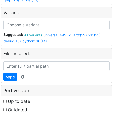
Variant:
Suggested:
All variants
universal(449)
quartz(29)
x11(25)
debug(16)
python310(14)
File installed:
Apply
Port version:
Up to date
Outdated