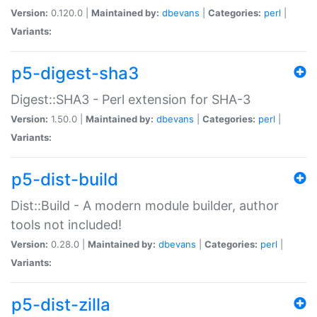
Version:
0.120.0 |
Maintained by:
dbevans
|
Categories:
perl
|
Variants:
p5-digest-sha3
Digest::SHA3 - Perl extension for SHA-3
Version:
1.50.0 |
Maintained by:
dbevans
|
Categories:
perl
|
Variants:
p5-dist-build
Dist::Build - A modern module builder, author
tools not included!
Version:
0.28.0 |
Maintained by:
dbevans
|
Categories:
perl
|
Variants:
p5-dist-zilla