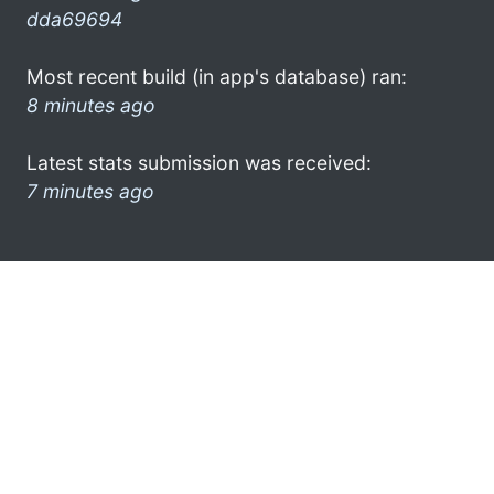
dda69694
Most recent build (in app's database) ran:
8 minutes ago
Latest stats submission was received:
7 minutes ago