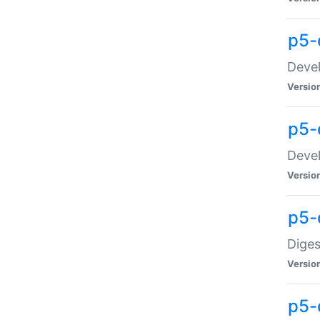
p5-
Devel
Versio
p5-
Devel
Versio
p5-
Diges
Versio
p5-