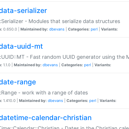
data-serializer
:Serializer - Modules that serialize data structures
n:
0.650.0 |
Maintained by:
dbevans
|
Categories:
perl
|
Variants:
data-uuid-mt
:UUID::MT - Fast random UUID generator using the 
n:
1.1.0 |
Maintained by:
dbevans
|
Categories:
perl
|
Variants:
date-range
:Range - work with a range of dates
n:
1.410.0 |
Maintained by:
dbevans
|
Categories:
perl
|
Variants:
datetime-calendar-christian
ime::Calendar::Christian - Dates in the Christian cal