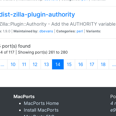
ist-zilla-plugin-authority
:Zilla::Plugin::Authority - Add the AUTHORITY variabl
n:
1.9.0 |
Maintained by:
dbevans
|
Categories:
perl
|
Variants:
 port(s) found
4 of 117 | Showing port(s) 261 to 280
(current)
…
10
11
12
13
14
15
16
17
18
…
MacPorts
Po
MacPorts Home
4 
Install MacPorts
e9