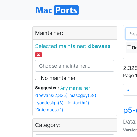
Maintainer:
Selected maintainer:
dbevans
On
2,325
Page 1
No maintainer
Suggested:
Any maintainer
«
dbevans(2,325)
mascguy(59)
ryandesign(3)
Liontooth(1)
p5-
i0ntempest(1)
Data:
Category:
Versio