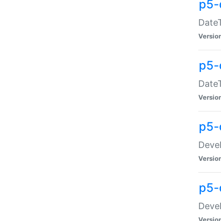
p5-
DateT
Versio
p5-
DateT
Versio
p5-
Devel
Versio
p5-
Devel
Versio