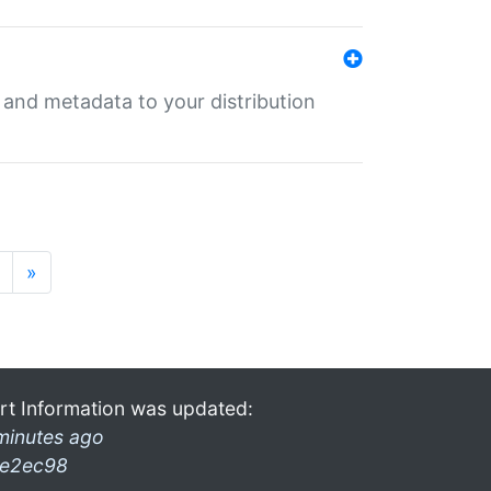
e and metadata to your distribution
»
rt Information was updated:
minutes ago
e2ec98