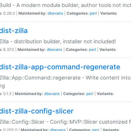
:Build - A modern module builder, author tools not inc
n:
0.28.0 |
Maintained by:
dbevans
|
Categories:
perl
|
Variants:
ist-zilla
Zilla - distribution builder, installer not included!
n:
6.37.0 |
Maintained by:
dbevans
|
Categories:
perl
|
Variants:
dist-zilla-app-command-regenerate
:Zilla::App::Command::regenerate - Write content into
ng
n:
0.1.3 |
Maintained by:
dbevans
|
Categories:
perl
|
Variants:
ist-zilla-config-slicer
:Zilla::Config::Slicer - Config::MVP::Slicer customized fo
n:
0.202.0 |
Maintained by:
dbevans
|
Categories:
perl
|
Variants: