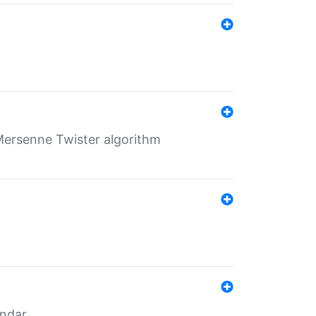
Mersenne Twister algorithm
endar