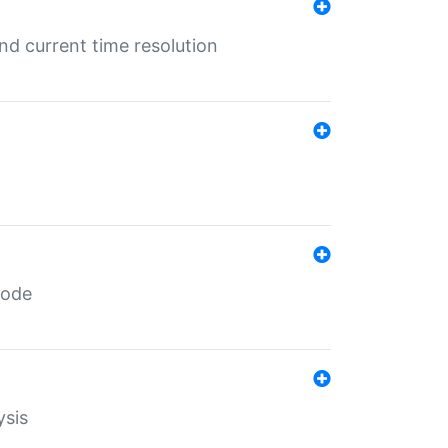
d current time resolution
code
ysis