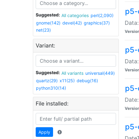
p5-
Suggested:
All categories
perl(2,090)
Data:
gnome(142)
devel(42)
graphics(37)
net(23)
Versio
Variant:
p5-
Data:
Versio
Suggested:
All variants
universal(449)
quartz(29)
x11(25)
debug(16)
p5-
python310(14)
Date:
File installed:
Versio
p5-
Apply
DateT