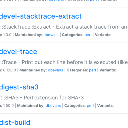
devel-stacktrace-extract
::StackTrace::Extract - Extract a stack trace from an
n:
1.0.0 |
Maintained by:
dbevans
|
Categories:
perl
|
Variants:
devel-trace
::Trace - Print out each line before it is executed (like
n:
0.120.0 |
Maintained by:
dbevans
|
Categories:
perl
|
Variants:
digest-sha3
t::SHA3 - Perl extension for SHA-3
n:
1.50.0 |
Maintained by:
dbevans
|
Categories:
perl
|
Variants:
dist-build