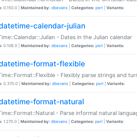
n:
0.150.0 |
Maintained by:
dbevans
|
Categories:
perl
|
Variants:
datetime-calendar-julian
ime::Calendar::Julian - Dates in the Julian calendar
n:
0.108.0 |
Maintained by:
dbevans
|
Categories:
perl
|
Variants:
datetime-format-flexible
ime::Format::Flexible - Flexibly parse strings and tu
n:
0.370.0 |
Maintained by:
dbevans
|
Categories:
perl
|
Variants:
datetime-format-natural
ime::Format::Natural - Parse informal natural langua
n:
1.270.0 |
Maintained by:
dbevans
|
Categories:
perl
|
Variants: