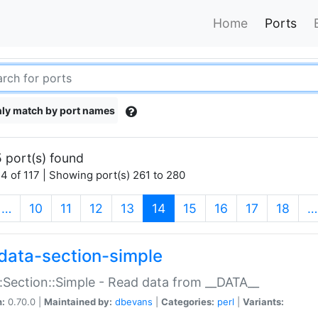
Home
Ports
ly match by port names
 port(s) found
4 of 117 | Showing port(s) 261 to 280
(current)
…
10
11
12
13
14
15
16
17
18
…
data-section-simple
:Section::Simple - Read data from __DATA__
n:
0.70.0 |
Maintained by:
dbevans
|
Categories:
perl
|
Variants: