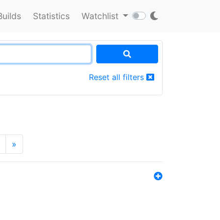
Builds
Statistics
Watchlist
Reset all filters
»