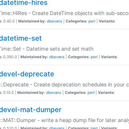
datetime-hires
ime::HiRes - Create DateTime objects with sub-secon
n:
0.40.0 |
Maintained by:
dbevans
|
Categories:
perl
|
Variants:
datetime-set
ime::Set - Datetime sets and set math
n:
0.390.0 |
Maintained by:
dbevans
|
Categories:
perl
|
Variants:
devel-deprecate
::Deprecate - Create deprecation schedules in your 
n:
0.10.0 |
Maintained by:
dbevans
|
Categories:
perl
|
Variants:
devel-mat-dumper
::MAT::Dumper - write a heap dump file for later anal
n:
0.520.0 |
Maintained by:
dbevans
|
Categories:
perl
|
Variants: