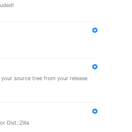
luded!
 your source tree from your release
r Dist::Zilla