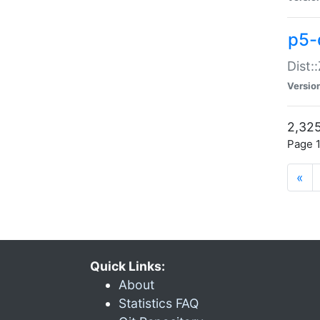
p5-d
Dist:
Versio
2,325
Page 1
«
Quick Links:
About
Statistics FAQ