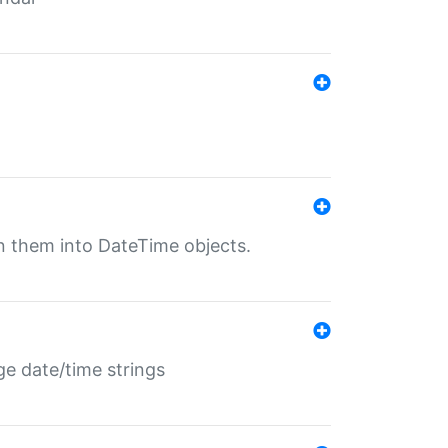
rn them into DateTime objects.
ge date/time strings