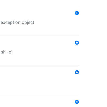
 exception object
 sh -x)