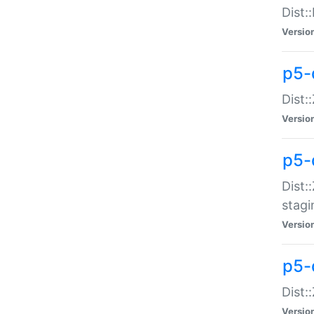
Dist:
Versio
p5-d
Dist::
Versio
p5-
Dist:
stagi
Versio
p5-d
Dist:
Versio