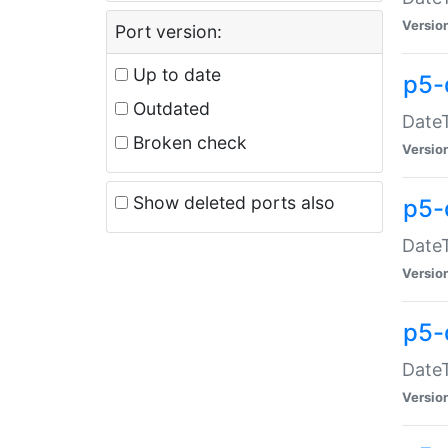
Versio
Port version:
Up to date
p5-
Outdated
DateT
Broken check
Versio
Show deleted ports also
p5-
DateT
Versio
p5-
DateT
Versio