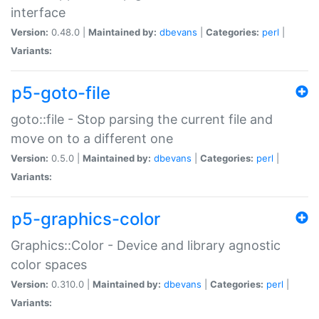
interface
Version:
0.48.0 |
Maintained by:
dbevans
|
Categories:
perl
|
Variants:
p5-goto-file
goto::file - Stop parsing the current file and
move on to a different one
Version:
0.5.0 |
Maintained by:
dbevans
|
Categories:
perl
|
Variants:
p5-graphics-color
Graphics::Color - Device and library agnostic
color spaces
Version:
0.310.0 |
Maintained by:
dbevans
|
Categories:
perl
|
Variants: