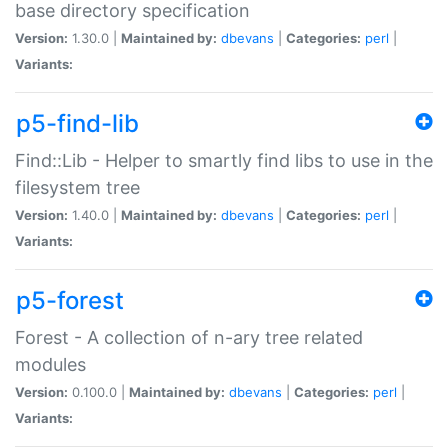
base directory specification
Version:
1.30.0 |
Maintained by:
dbevans
|
Categories:
perl
|
Variants:
p5-find-lib
Find::Lib - Helper to smartly find libs to use in the
filesystem tree
Version:
1.40.0 |
Maintained by:
dbevans
|
Categories:
perl
|
Variants:
p5-forest
Forest - A collection of n-ary tree related
modules
Version:
0.100.0 |
Maintained by:
dbevans
|
Categories:
perl
|
Variants: