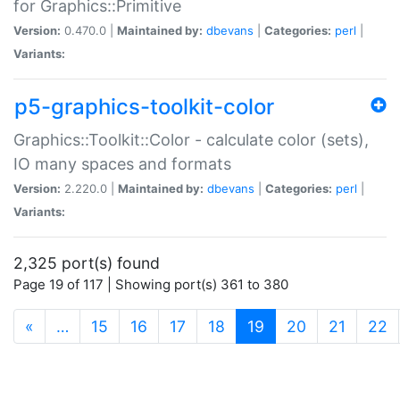
for Graphics::Primitive
Version:
0.470.0 |
Maintained by:
dbevans
|
Categories:
perl
|
Variants:
p5-graphics-toolkit-color
Graphics::Toolkit::Color - calculate color (sets),
IO many spaces and formats
Version:
2.220.0 |
Maintained by:
dbevans
|
Categories:
perl
|
Variants:
2,325 port(s) found
Page 19 of 117 | Showing port(s) 361 to 380
(current)
«
…
15
16
17
18
19
20
21
22