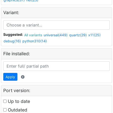
Variant:
Suggested:
All variants
universal(449)
quartz(29)
x11(25)
debug(16)
python310(14)
File installed:
Apply
Port version:
Up to date
Outdated