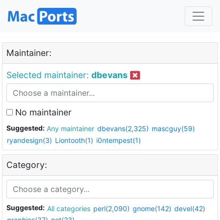
Maintainer:
Selected maintainer:
dbevans
No maintainer
Suggested:
Any maintainer
dbevans(2,325)
mascguy(59)
ryandesign(3)
Liontooth(1)
i0ntempest(1)
Category:
Suggested:
All categories
perl(2,090)
gnome(142)
devel(42)
graphics(37)
net(23)