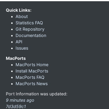
Quick Links:
About
Statistics FAQ
Git Repository
Documentation
API
Issues
MacPorts
MacPorts Home
Install MacPorts
MacPorts FAQ
MacPorts News
Port Information was updated:
9 minutes ago
7d3d59c1