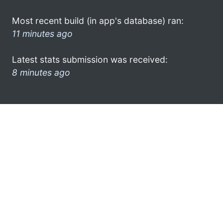
Most recent build (in app's database) ran:
11 minutes ago
Latest stats submission was received:
8 minutes ago