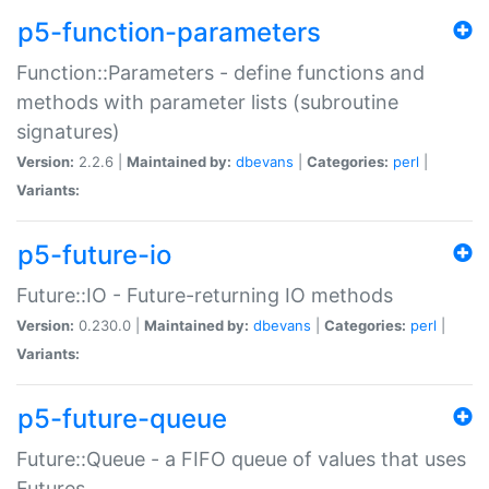
p5-function-parameters
Function::Parameters - define functions and
methods with parameter lists (subroutine
signatures)
Version:
2.2.6 |
Maintained by:
dbevans
|
Categories:
perl
|
Variants:
p5-future-io
Future::IO - Future-returning IO methods
Version:
0.230.0 |
Maintained by:
dbevans
|
Categories:
perl
|
Variants:
p5-future-queue
Future::Queue - a FIFO queue of values that uses
Futures