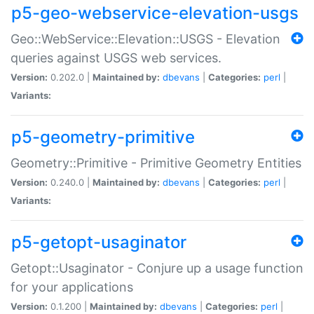
p5-geo-webservice-elevation-usgs
Geo::WebService::Elevation::USGS - Elevation
queries against USGS web services.
Version:
0.202.0 |
Maintained by:
dbevans
|
Categories:
perl
|
Variants:
p5-geometry-primitive
Geometry::Primitive - Primitive Geometry Entities
Version:
0.240.0 |
Maintained by:
dbevans
|
Categories:
perl
|
Variants:
p5-getopt-usaginator
Getopt::Usaginator - Conjure up a usage function
for your applications
Version:
0.1.200 |
Maintained by:
dbevans
|
Categories:
perl
|