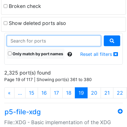
Broken check
Show deleted ports also
Only match by port names
Reset all filters
2,325 port(s) found
Page 19 of 117 | Showing port(s) 361 to 380
(current)
«
…
15
16
17
18
19
20
21
22
p5-file-xdg
File::XDG - Basic implementation of the XDG