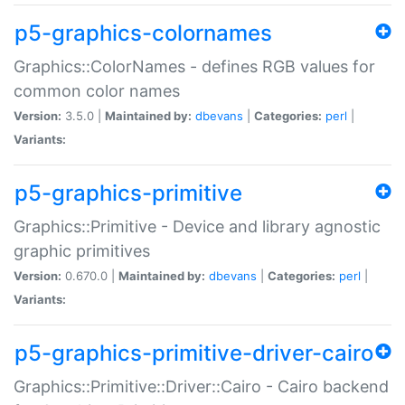
p5-graphics-colornames
Graphics::ColorNames - defines RGB values for
common color names
Version:
3.5.0 |
Maintained by:
dbevans
|
Categories:
perl
|
Variants:
p5-graphics-primitive
Graphics::Primitive - Device and library agnostic
graphic primitives
Version:
0.670.0 |
Maintained by:
dbevans
|
Categories:
perl
|
Variants:
p5-graphics-primitive-driver-cairo
Graphics::Primitive::Driver::Cairo - Cairo backend