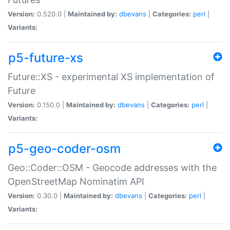
Version:
0.520.0 |
Maintained by:
dbevans
|
Categories:
perl
|
Variants:
p5-future-xs
Future::XS - experimental XS implementation of
Future
Version:
0.150.0 |
Maintained by:
dbevans
|
Categories:
perl
|
Variants:
p5-geo-coder-osm
Geo::Coder::OSM - Geocode addresses with the
OpenStreetMap Nominatim API
Version:
0.30.0 |
Maintained by:
dbevans
|
Categories:
perl
|
Variants: