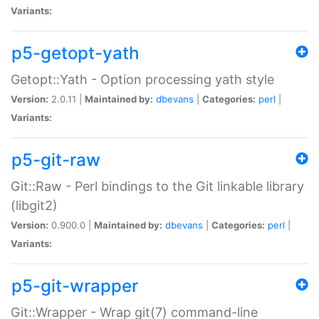
Variants:
p5-getopt-yath
Getopt::Yath - Option processing yath style
Version:
2.0.11 |
Maintained by:
dbevans
|
Categories:
perl
|
Variants:
p5-git-raw
Git::Raw - Perl bindings to the Git linkable library
(libgit2)
Version:
0.900.0 |
Maintained by:
dbevans
|
Categories:
perl
|
Variants:
p5-git-wrapper
Git::Wrapper - Wrap git(7) command-line