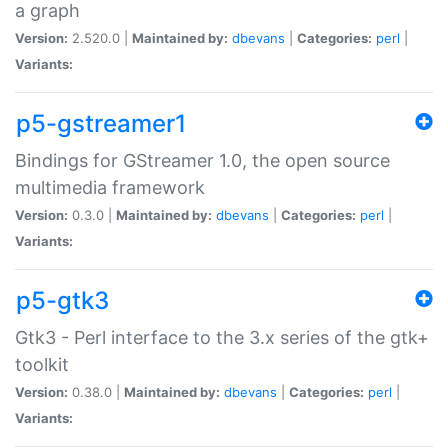
a graph
Version:
2.520.0 |
Maintained by:
dbevans
|
Categories:
perl
|
Variants:
p5-gstreamer1
Bindings for GStreamer 1.0, the open source
multimedia framework
Version:
0.3.0 |
Maintained by:
dbevans
|
Categories:
perl
|
Variants:
p5-gtk3
Gtk3 - Perl interface to the 3.x series of the gtk+
toolkit
Version:
0.38.0 |
Maintained by:
dbevans
|
Categories:
perl
|
Variants: