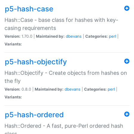
p5-hash-case
Hash::Case - base class for hashes with key-
casing requirements
Version:
1.70.0 |
Maintained by:
dbevans
|
Categories:
perl
|
Variants:
p5-hash-objectify
Hash::Objectify - Create objects from hashes on
the fly
Version:
0.8.0 |
Maintained by:
dbevans
|
Categories:
perl
|
Variants:
p5-hash-ordered
Hash::Ordered - A fast, pure-Perl ordered hash
class