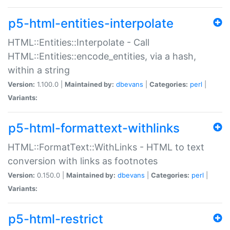
p5-html-entities-interpolate
HTML::Entities::Interpolate - Call
HTML::Entities::encode_entities, via a hash,
within a string
Version:
1.100.0 |
Maintained by:
dbevans
|
Categories:
perl
|
Variants:
p5-html-formattext-withlinks
HTML::FormatText::WithLinks - HTML to text
conversion with links as footnotes
Version:
0.150.0 |
Maintained by:
dbevans
|
Categories:
perl
|
Variants:
p5-html-restrict