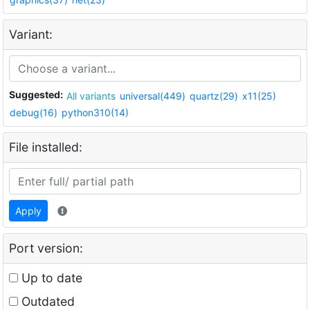
Variant:
Suggested:
All variants
universal(449)
quartz(29)
x11(25)
debug(16)
python310(14)
File installed:
Apply
Port version:
Up to date
Outdated