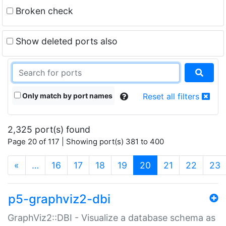
Broken check
Show deleted ports also
Only match by port names
Reset all filters
2,325 port(s) found
Page 20 of 117 | Showing port(s) 381 to 400
(current)
«
…
16
17
18
19
20
21
22
23
p5-graphviz2-dbi
GraphViz2::DBI - Visualize a database schema as