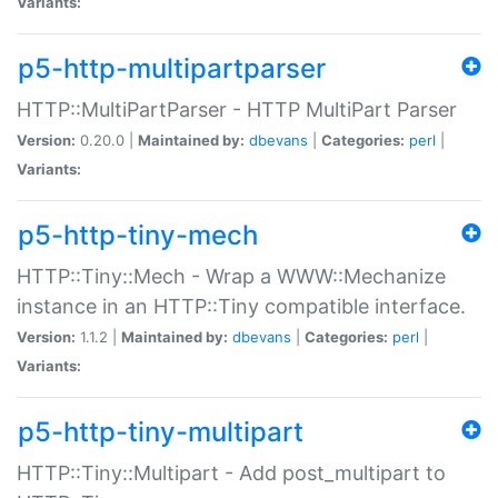
Variants:
p5-http-multipartparser
HTTP::MultiPartParser - HTTP MultiPart Parser
Version:
0.20.0 |
Maintained by:
dbevans
|
Categories:
perl
|
Variants:
p5-http-tiny-mech
HTTP::Tiny::Mech - Wrap a WWW::Mechanize
instance in an HTTP::Tiny compatible interface.
Version:
1.1.2 |
Maintained by:
dbevans
|
Categories:
perl
|
Variants:
p5-http-tiny-multipart
HTTP::Tiny::Multipart - Add post_multipart to