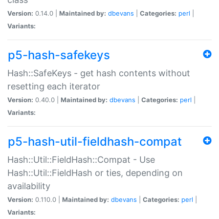
Version:
0.14.0 |
Maintained by:
dbevans
|
Categories:
perl
|
Variants:
p5-hash-safekeys
Hash::SafeKeys - get hash contents without
resetting each iterator
Version:
0.40.0 |
Maintained by:
dbevans
|
Categories:
perl
|
Variants:
p5-hash-util-fieldhash-compat
Hash::Util::FieldHash::Compat - Use
Hash::Util::FieldHash or ties, depending on
availability
Version:
0.110.0 |
Maintained by:
dbevans
|
Categories:
perl
|
Variants: