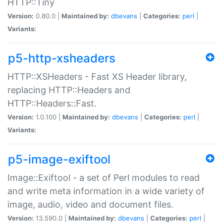
HTTP::Tiny
Version:
0.80.0 |
Maintained by:
dbevans
|
Categories:
perl
|
Variants:
p5-http-xsheaders
HTTP::XSHeaders - Fast XS Header library,
replacing HTTP::Headers and
HTTP::Headers::Fast.
Version:
1.0.100 |
Maintained by:
dbevans
|
Categories:
perl
|
Variants:
p5-image-exiftool
Image::Exiftool - a set of Perl modules to read
and write meta information in a wide variety of
image, audio, video and document files.
Version:
13.590.0 |
Maintained by:
dbevans
|
Categories:
perl
|