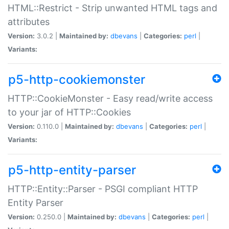
HTML::Restrict - Strip unwanted HTML tags and
attributes
Version:
3.0.2 |
Maintained by:
dbevans
|
Categories:
perl
|
Variants:
p5-http-cookiemonster
HTTP::CookieMonster - Easy read/write access
to your jar of HTTP::Cookies
Version:
0.110.0 |
Maintained by:
dbevans
|
Categories:
perl
|
Variants:
p5-http-entity-parser
HTTP::Entity::Parser - PSGI compliant HTTP
Entity Parser
Version:
0.250.0 |
Maintained by:
dbevans
|
Categories:
perl
|