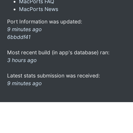
MacPorts FAQ
MacPorts News
Port Information was updated:
9 minutes ago
6bbddf41
Most recent build (in app's database) ran:
3 hours ago
Latest stats submission was received:
9 minutes ago