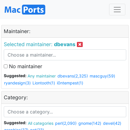
Maintainer:
Selected maintainer:
dbevans
No maintainer
Suggested:
Any maintainer
dbevans(2,325)
mascguy(59)
ryandesign(3)
Liontooth(1)
i0ntempest(1)
Category:
Suggested:
All categories
perl(2,090)
gnome(142)
devel(42)
graphics(37)
net(23)