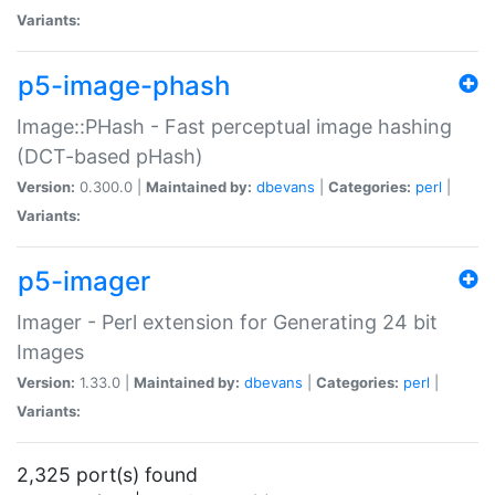
Variants:
p5-image-phash
Image::PHash - Fast perceptual image hashing
(DCT-based pHash)
Version:
0.300.0 |
Maintained by:
dbevans
|
Categories:
perl
|
Variants:
p5-imager
Imager - Perl extension for Generating 24 bit
Images
Version:
1.33.0 |
Maintained by:
dbevans
|
Categories:
perl
|
Variants:
2,325 port(s) found