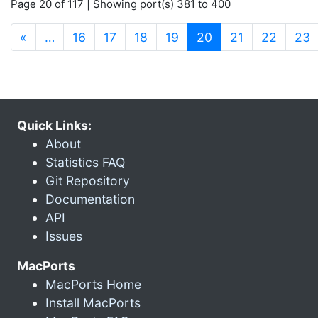
Page 20 of 117 | Showing port(s) 381 to 400
(current)
«
…
16
17
18
19
20
21
22
23
Quick Links:
About
Statistics FAQ
Git Repository
Documentation
API
Issues
MacPorts
MacPorts Home
Install MacPorts