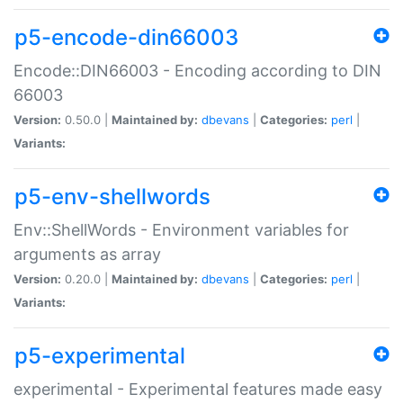
p5-encode-din66003
Encode::DIN66003 - Encoding according to DIN
66003
Version:
0.50.0 |
Maintained by:
dbevans
|
Categories:
perl
|
Variants:
p5-env-shellwords
Env::ShellWords - Environment variables for
arguments as array
Version:
0.20.0 |
Maintained by:
dbevans
|
Categories:
perl
|
Variants:
p5-experimental
experimental - Experimental features made easy