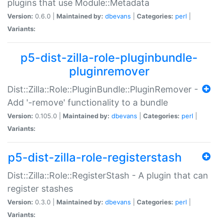
plugins that use Module::Metadata
Version:
0.6.0 |
Maintained by:
dbevans
|
Categories:
perl
|
Variants:
p5-dist-zilla-role-pluginbundle-
pluginremover
Dist::Zilla::Role::PluginBundle::PluginRemover -
Add '-remove' functionality to a bundle
Version:
0.105.0 |
Maintained by:
dbevans
|
Categories:
perl
|
Variants:
p5-dist-zilla-role-registerstash
Dist::Zilla::Role::RegisterStash - A plugin that can
register stashes
Version:
0.3.0 |
Maintained by:
dbevans
|
Categories:
perl
|
Variants: