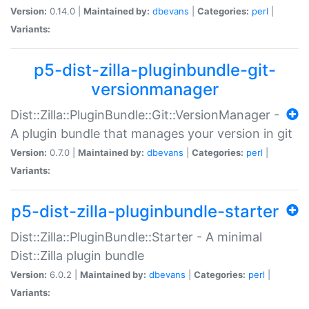
Version:
0.14.0 |
Maintained by:
dbevans
|
Categories:
perl
|
Variants:
p5-dist-zilla-pluginbundle-git-
versionmanager
Dist::Zilla::PluginBundle::Git::VersionManager -
A plugin bundle that manages your version in git
Version:
0.7.0 |
Maintained by:
dbevans
|
Categories:
perl
|
Variants:
p5-dist-zilla-pluginbundle-starter
Dist::Zilla::PluginBundle::Starter - A minimal
Dist::Zilla plugin bundle
Version:
6.0.2 |
Maintained by:
dbevans
|
Categories:
perl
|
Variants: