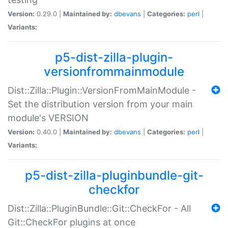
Version:
0.29.0 |
Maintained by:
dbevans
|
Categories:
perl
|
Variants:
p5-dist-zilla-plugin-
versionfrommainmodule
Dist::Zilla::Plugin::VersionFromMainModule -
Set the distribution version from your main
module's VERSION
Version:
0.40.0 |
Maintained by:
dbevans
|
Categories:
perl
|
Variants:
p5-dist-zilla-pluginbundle-git-
checkfor
Dist::Zilla::PluginBundle::Git::CheckFor - All
Git::CheckFor plugins at once