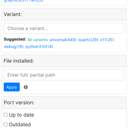
Variant:
Suggested:
All variants
universal(449)
quartz(29)
x11(25)
debug(16)
python310(14)
File installed:
Apply
Port version:
Up to date
Outdated