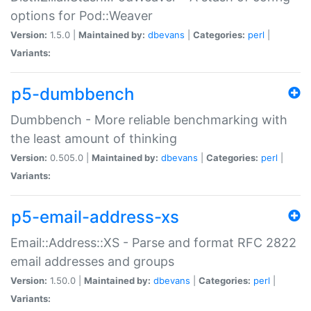
options for Pod::Weaver
Version:
1.5.0 |
Maintained by:
dbevans
|
Categories:
perl
|
Variants:
p5-dumbbench
Dumbbench - More reliable benchmarking with
the least amount of thinking
Version:
0.505.0 |
Maintained by:
dbevans
|
Categories:
perl
|
Variants:
p5-email-address-xs
Email::Address::XS - Parse and format RFC 2822
email addresses and groups
Version:
1.50.0 |
Maintained by:
dbevans
|
Categories:
perl
|
Variants: