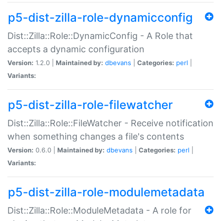
p5-dist-zilla-role-dynamicconfig
Dist::Zilla::Role::DynamicConfig - A Role that
accepts a dynamic configuration
Version:
1.2.0 |
Maintained by:
dbevans
|
Categories:
perl
|
Variants:
p5-dist-zilla-role-filewatcher
Dist::Zilla::Role::FileWatcher - Receive notification
when something changes a file's contents
Version:
0.6.0 |
Maintained by:
dbevans
|
Categories:
perl
|
Variants:
p5-dist-zilla-role-modulemetadata
Dist::Zilla::Role::ModuleMetadata - A role for