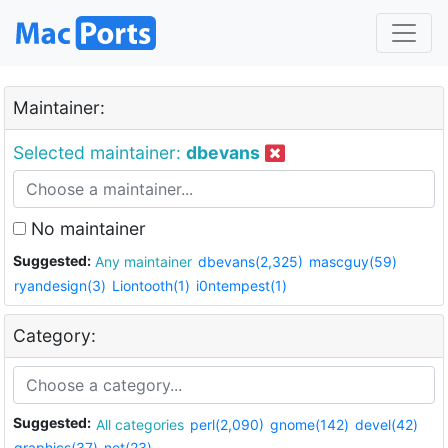
Maintainer:
Selected maintainer:
dbevans
No maintainer
Suggested:
Any maintainer
dbevans(2,325)
mascguy(59)
ryandesign(3)
Liontooth(1)
i0ntempest(1)
Category:
Suggested:
All categories
perl(2,090)
gnome(142)
devel(42)
graphics(37)
net(23)