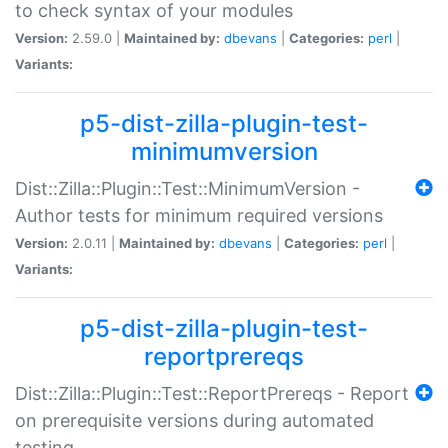
to check syntax of your modules
Version:
2.59.0 |
Maintained by:
dbevans
|
Categories:
perl
|
Variants:
p5-dist-zilla-plugin-test-
minimumversion
Dist::Zilla::Plugin::Test::MinimumVersion -
Author tests for minimum required versions
Version:
2.0.11 |
Maintained by:
dbevans
|
Categories:
perl
|
Variants:
p5-dist-zilla-plugin-test-
reportprereqs
Dist::Zilla::Plugin::Test::ReportPrereqs - Report
on prerequisite versions during automated
testing