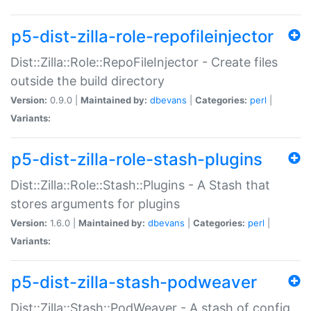
p5-dist-zilla-role-repofileinjector
Dist::Zilla::Role::RepoFileInjector - Create files
outside the build directory
Version:
0.9.0 |
Maintained by:
dbevans
|
Categories:
perl
|
Variants:
p5-dist-zilla-role-stash-plugins
Dist::Zilla::Role::Stash::Plugins - A Stash that
stores arguments for plugins
Version:
1.6.0 |
Maintained by:
dbevans
|
Categories:
perl
|
Variants:
p5-dist-zilla-stash-podweaver
Dist::Zilla::Stash::PodWeaver - A stash of config