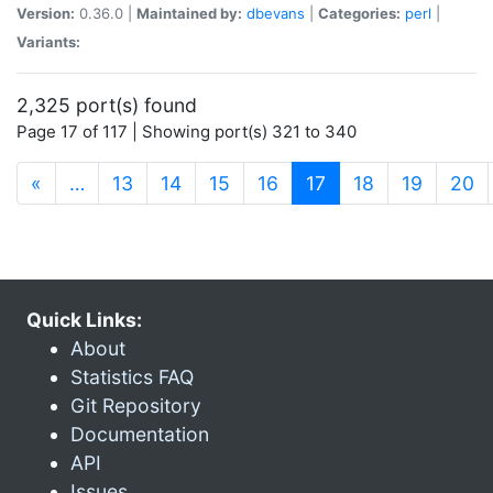
Version:
0.36.0 |
Maintained by:
dbevans
|
Categories:
perl
|
Variants:
2,325 port(s) found
Page 17 of 117 | Showing port(s) 321 to 340
(current)
«
…
13
14
15
16
17
18
19
20
Quick Links:
About
Statistics FAQ
Git Repository
Documentation
API
Issues