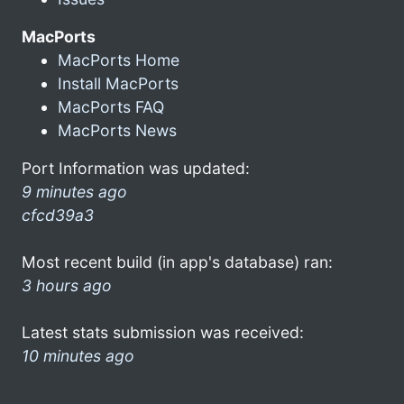
MacPorts
MacPorts Home
Install MacPorts
MacPorts FAQ
MacPorts News
Port Information was updated:
9 minutes ago
cfcd39a3
Most recent build (in app's database) ran:
3 hours ago
Latest stats submission was received:
10 minutes ago