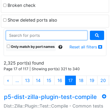
Broken check
Show deleted ports also
Only match by port names
Reset all filters
2,325 port(s) found
Page 17 of 117 | Showing port(s) 321 to 340
(current)
«
…
13
14
15
16
17
18
19
20
p5-dist-zilla-plugin-test-compile
Dist::Zilla::Plugin::Test::Compile - Common tests