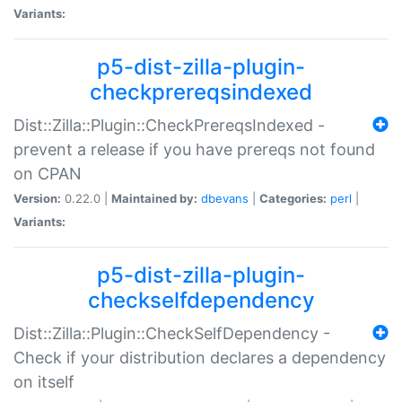
Variants:
p5-dist-zilla-plugin-
checkprereqsindexed
Dist::Zilla::Plugin::CheckPrereqsIndexed -
prevent a release if you have prereqs not found
on CPAN
Version:
0.22.0 |
Maintained by:
dbevans
|
Categories:
perl
|
Variants:
p5-dist-zilla-plugin-
checkselfdependency
Dist::Zilla::Plugin::CheckSelfDependency -
Check if your distribution declares a dependency
on itself