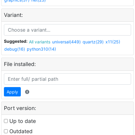
Variant:
Suggested:
All variants
universal(449)
quartz(29)
x11(25)
debug(16)
python310(14)
File installed:
Apply
Port version:
Up to date
Outdated