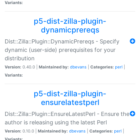
Variants:
p5-dist-zilla-plugin-
dynamicprereqs
Dist::Zilla::Plugin::DynamicPrereqs - Specify
dynamic (user-side) prerequisites for your
distribution
Version:
0.40.0 |
Maintained by:
dbevans
|
Categories:
perl
|
Variants:
p5-dist-zilla-plugin-
ensurelatestperl
Dist::Zilla::Plugin::EnsureLatestPerl - Ensure the
author is releasing using the latest Perl
Version:
0.10.0 |
Maintained by:
dbevans
|
Categories:
perl
|
Variants: