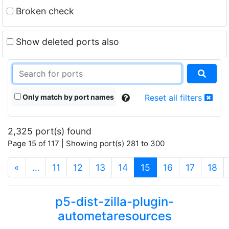
Broken check
Show deleted ports also
Only match by port names
Reset all filters
2,325 port(s) found
Page 15 of 117 | Showing port(s) 281 to 300
(current)
«
…
11
12
13
14
15
16
17
18
p5-dist-zilla-plugin-
autometaresources