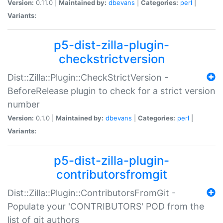
Version:
0.11.0 |
Maintained by:
dbevans
|
Categories:
perl
|
Variants:
p5-dist-zilla-plugin-
checkstrictversion
Dist::Zilla::Plugin::CheckStrictVersion -
BeforeRelease plugin to check for a strict version
number
Version:
0.1.0 |
Maintained by:
dbevans
|
Categories:
perl
|
Variants:
p5-dist-zilla-plugin-
contributorsfromgit
Dist::Zilla::Plugin::ContributorsFromGit -
Populate your 'CONTRIBUTORS' POD from the
list of git authors