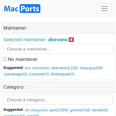
Maintainer:
Selected maintainer:
dbevans
No maintainer
Suggested:
Any maintainer
dbevans(2,325)
mascguy(59)
ryandesign(3)
Liontooth(1)
i0ntempest(1)
Category:
Suggested:
All categories
perl(2,090)
gnome(142)
devel(42)
graphics(37)
net(23)