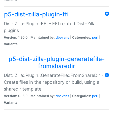
p5-dist-zilla-plugin-ffi
Dist::Zilla::Plugin::FFI - FFI related Dist::Zilla
plugins
Version:
1.80.0 |
Maintained by:
dbevans
|
Categories:
perl
|
Variants:
p5-dist-zilla-plugin-generatefile-
fromsharedir
Dist::Zilla::Plugin::GenerateFile::FromShareDir -
Create files in the repository or build, using a
sharedir template
Version:
0.16.0 |
Maintained by:
dbevans
|
Categories:
perl
|
Variants: