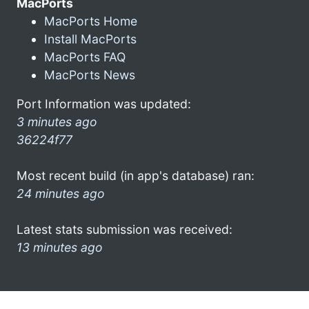
MacPorts
MacPorts Home
Install MacPorts
MacPorts FAQ
MacPorts News
Port Information was updated:
3 minutes ago
36224f77
Most recent build (in app's database) ran:
24 minutes ago
Latest stats submission was received:
13 minutes ago