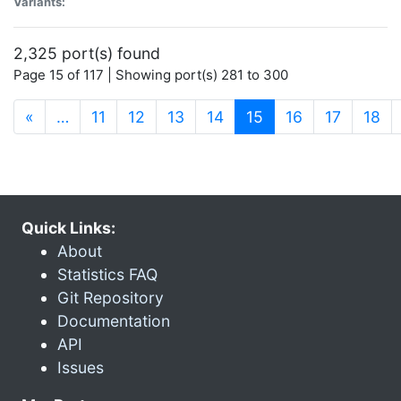
Variants:
2,325 port(s) found
Page 15 of 117 | Showing port(s) 281 to 300
(current)
«
…
11
12
13
14
15
16
17
18
Quick Links:
About
Statistics FAQ
Git Repository
Documentation
API
Issues