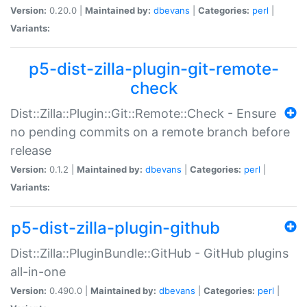
Version:
0.20.0 |
Maintained by:
dbevans
|
Categories:
perl
|
Variants:
p5-dist-zilla-plugin-git-remote-
check
Dist::Zilla::Plugin::Git::Remote::Check - Ensure
no pending commits on a remote branch before
release
Version:
0.1.2 |
Maintained by:
dbevans
|
Categories:
perl
|
Variants:
p5-dist-zilla-plugin-github
Dist::Zilla::PluginBundle::GitHub - GitHub plugins
all-in-one
Version:
0.490.0 |
Maintained by:
dbevans
|
Categories:
perl
|