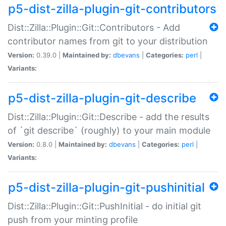
p5-dist-zilla-plugin-git-contributors
Dist::Zilla::Plugin::Git::Contributors - Add
contributor names from git to your distribution
Version:
0.39.0 |
Maintained by:
dbevans
|
Categories:
perl
|
Variants:
p5-dist-zilla-plugin-git-describe
Dist::Zilla::Plugin::Git::Describe - add the results
of `git describe` (roughly) to your main module
Version:
0.8.0 |
Maintained by:
dbevans
|
Categories:
perl
|
Variants:
p5-dist-zilla-plugin-git-pushinitial
Dist::Zilla::Plugin::Git::PushInitial - do initial git
push from your minting profile