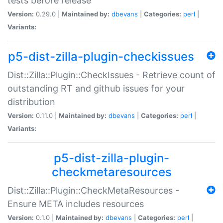
tests before release
Version:
0.29.0 |
Maintained by:
dbevans
|
Categories:
perl
|
Variants:
p5-dist-zilla-plugin-checkissues
Dist::Zilla::Plugin::CheckIssues - Retrieve count of
outstanding RT and github issues for your
distribution
Version:
0.11.0 |
Maintained by:
dbevans
|
Categories:
perl
|
Variants:
p5-dist-zilla-plugin-
checkmetaresources
Dist::Zilla::Plugin::CheckMetaResources -
Ensure META includes resources
Version:
0.1.0 |
Maintained by:
dbevans
|
Categories:
perl
|