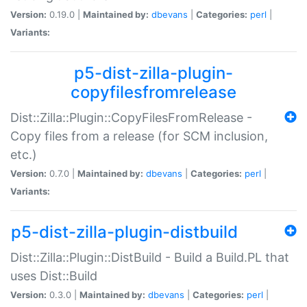
Version:
0.19.0 |
Maintained by:
dbevans
|
Categories:
perl
|
Variants:
p5-dist-zilla-plugin-
copyfilesfromrelease
Dist::Zilla::Plugin::CopyFilesFromRelease -
Copy files from a release (for SCM inclusion,
etc.)
Version:
0.7.0 |
Maintained by:
dbevans
|
Categories:
perl
|
Variants:
p5-dist-zilla-plugin-distbuild
Dist::Zilla::Plugin::DistBuild - Build a Build.PL that
uses Dist::Build
Version:
0.3.0 |
Maintained by:
dbevans
|
Categories:
perl
|