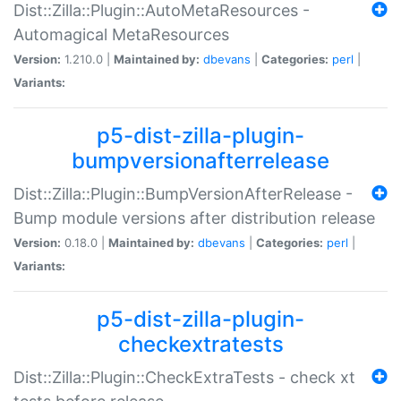
Dist::Zilla::Plugin::AutoMetaResources -
Automagical MetaResources
Version:
1.210.0 |
Maintained by:
dbevans
|
Categories:
perl
|
Variants:
p5-dist-zilla-plugin-
bumpversionafterrelease
Dist::Zilla::Plugin::BumpVersionAfterRelease -
Bump module versions after distribution release
Version:
0.18.0 |
Maintained by:
dbevans
|
Categories:
perl
|
Variants:
p5-dist-zilla-plugin-
checkextratests
Dist::Zilla::Plugin::CheckExtraTests - check xt