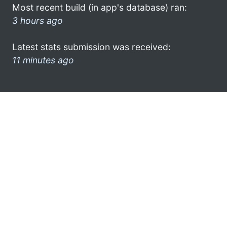
Most recent build (in app's database) ran:
3 hours ago
Latest stats submission was received:
11 minutes ago