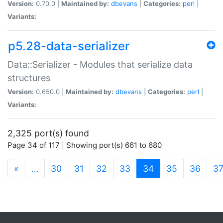
Version:
0.70.0 |
Maintained by:
dbevans
|
Categories:
perl
|
Variants:
p5.28-data-serializer
Data::Serializer - Modules that serialize data
structures
Version:
0.650.0 |
Maintained by:
dbevans
|
Categories:
perl
|
Variants:
2,325 port(s) found
Page 34 of 117 | Showing port(s) 661 to 680
(current)
«
…
30
31
32
33
34
35
36
3