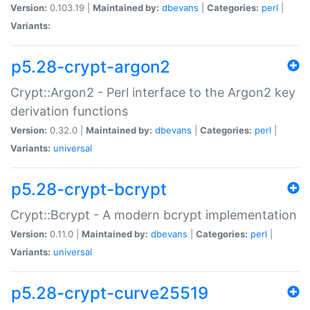
Version:
0.103.19 |
Maintained by:
dbevans
|
Categories:
perl
|
Variants:
p5.28-crypt-argon2
Crypt::Argon2 - Perl interface to the Argon2 key
derivation functions
Version:
0.32.0 |
Maintained by:
dbevans
|
Categories:
perl
|
Variants:
universal
p5.28-crypt-bcrypt
Crypt::Bcrypt - A modern bcrypt implementation
Version:
0.11.0 |
Maintained by:
dbevans
|
Categories:
perl
|
Variants:
universal
p5.28-crypt-curve25519