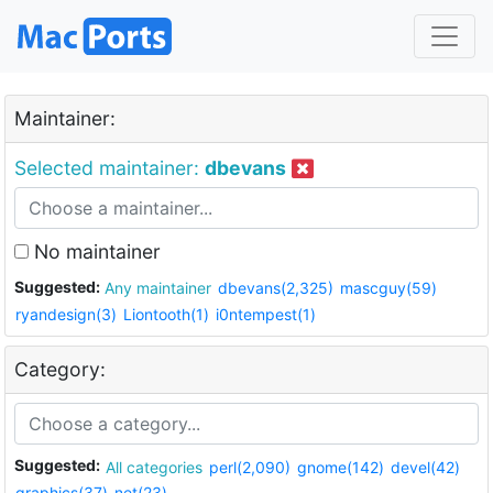
Maintainer:
Selected maintainer:
dbevans
No maintainer
Suggested:
Any maintainer
dbevans(2,325)
mascguy(59)
ryandesign(3)
Liontooth(1)
i0ntempest(1)
Category:
Suggested:
All categories
perl(2,090)
gnome(142)
devel(42)
graphics(37)
net(23)