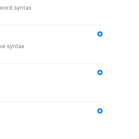
yword syntax
ike syntax