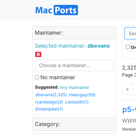
Maintainer:
Selected maintainer:
dbevans
On
2,325
Page 3
No maintainer
Suggested:
Any maintainer
«
dbevans(2,325)
mascguy(59)
ryandesign(3)
Liontooth(1)
p5-
i0ntempest(1)
WWW::
Category:
Versio