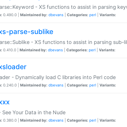
arse::Keyword - XS functions to assist in parsing ke
n:
0.490.0 |
Maintained by:
dbevans
|
Categories:
perl
|
Variants:
xs-parse-sublike
arse::Sublike - XS functions to assist in parsing sub-l
n:
0.410.0 |
Maintained by:
dbevans
|
Categories:
perl
|
Variants:
xsloader
der - Dynamically load C libraries into Perl code
n:
0.240.0 |
Maintained by:
dbevans
|
Categories:
perl
|
Variants:
xxx
 See Your Data in the Nude
n:
0.380.0 |
Maintained by:
dbevans
|
Categories:
perl
|
Variants: