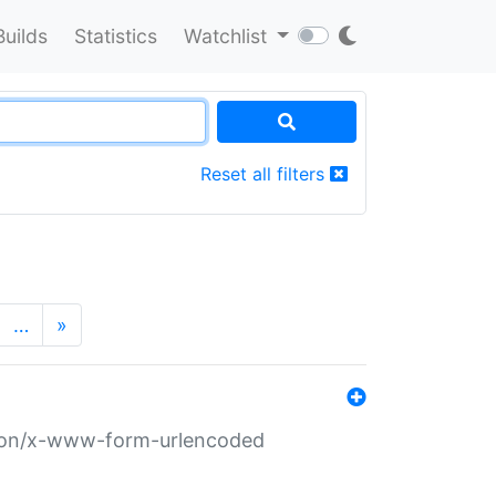
Builds
Statistics
Watchlist
Reset all filters
…
»
ation/x-www-form-urlencoded