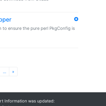
pper
in to ensure the pure perl PkgConfig is
…
»
rt Information was updated: