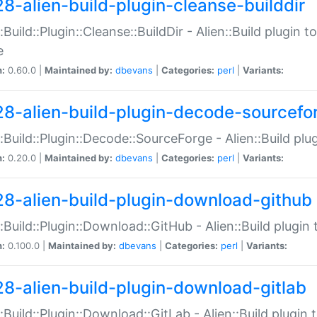
28-alien-build-plugin-cleanse-builddir
::Build::Plugin::Cleanse::BuildDir - Alien::Build plugin t
e
n:
0.60.0 |
Maintained by:
dbevans
|
Categories:
perl
|
Variants:
28-alien-build-plugin-decode-sourcefo
::Build::Plugin::Decode::SourceForge - Alien::Build pl
n:
0.20.0 |
Maintained by:
dbevans
|
Categories:
perl
|
Variants:
28-alien-build-plugin-download-github
::Build::Plugin::Download::GitHub - Alien::Build plug
n:
0.100.0 |
Maintained by:
dbevans
|
Categories:
perl
|
Variants:
28-alien-build-plugin-download-gitlab
::Build::Plugin::Download::GitLab - Alien::Build plugi