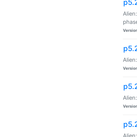
p5.
Alien
phas
Versio
p5.
Alien
Versio
p5.
Alien
Versio
p5.
Alien