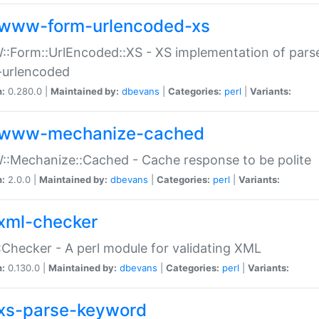
www-form-urlencoded-xs
Form::UrlEncoded::XS - XS implementation of parse
-urlencoded
n:
0.280.0 |
Maintained by:
dbevans
|
Categories:
perl
|
Variants:
www-mechanize-cached
:Mechanize::Cached - Cache response to be polite
n:
2.0.0 |
Maintained by:
dbevans
|
Categories:
perl
|
Variants:
xml-checker
Checker - A perl module for validating XML
n:
0.130.0 |
Maintained by:
dbevans
|
Categories:
perl
|
Variants:
xs-parse-keyword