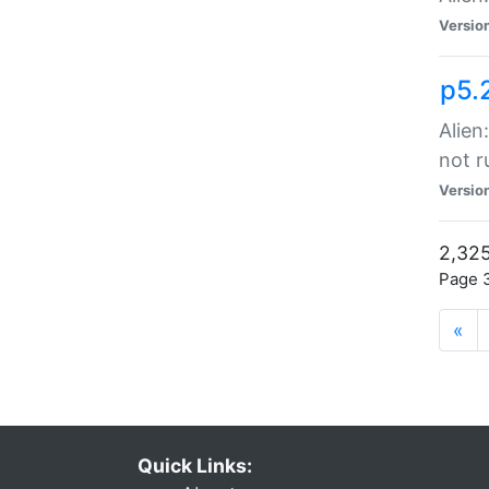
Versio
p5.
Alien
not r
Versio
2,325
Page 3
«
Quick Links: