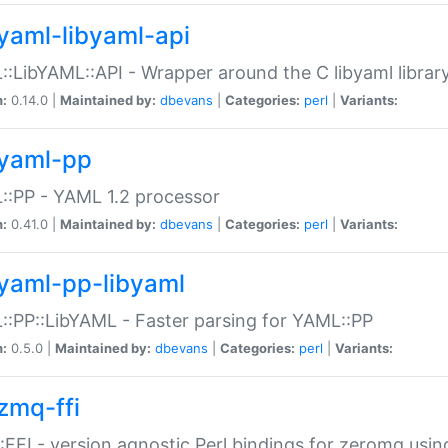
yaml-libyaml-api
:LibYAML::API - Wrapper around the C libyaml librar
n:
0.14.0 |
Maintained by:
dbevans
|
Categories:
perl
|
Variants:
yaml-pp
:PP - YAML 1.2 processor
n:
0.41.0 |
Maintained by:
dbevans
|
Categories:
perl
|
Variants:
yaml-pp-libyaml
:PP::LibYAML - Faster parsing for YAML::PP
n:
0.5.0 |
Maintained by:
dbevans
|
Categories:
perl
|
Variants:
zmq-ffi
FFI - version agnostic Perl bindings for zeromq using