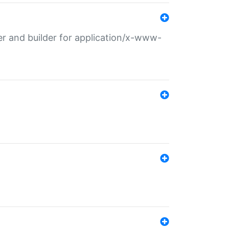
r and builder for application/x-www-