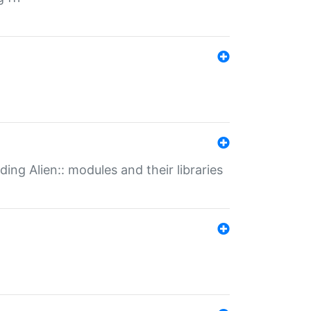
ding Alien:: modules and their libraries