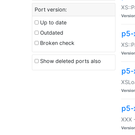
XS::P
Port version:
Versio
Up to date
p5-
Outdated
Broken check
XS::P
Versio
Show deleted ports also
p5-
XSLoa
Versio
p5-
XXX -
Versio