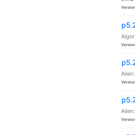
Versio
p5.
Algor
Versio
p5.
Alien
Versio
p5.
Alien
Versio