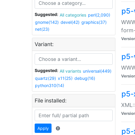
p5-
Suggested:
All categories
perl(2,090)
WWW::
gnome(142)
devel(42)
graphics(37)
net(23)
form
Versio
Variant:
p5-
WWW:
Suggested:
All variants
universal(449)
Versio
quartz(29)
x11(25)
debug(16)
python310(14)
p5-
File installed:
XML::
Versio
Apply
p5-