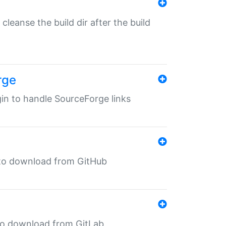
o cleanse the build dir after the build
rge
ugin to handle SourceForge links
in to download from GitHub
n to download from GitLab