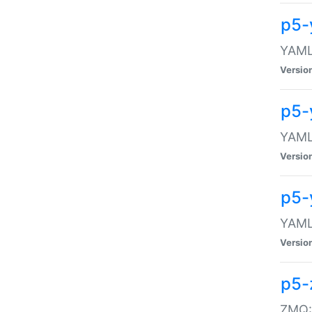
p5-
YAML:
Versio
p5-
YAML:
Versio
p5-
YAML:
Versio
p5-
ZMQ::