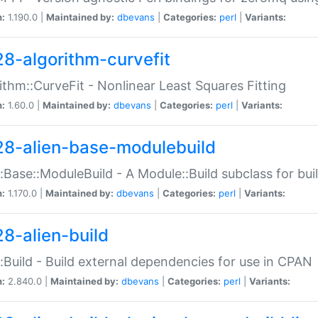
n:
1.190.0 |
Maintained by:
dbevans
|
Categories:
perl
|
Variants:
28-algorithm-curvefit
ithm::CurveFit - Nonlinear Least Squares Fitting
n:
1.60.0 |
Maintained by:
dbevans
|
Categories:
perl
|
Variants:
28-alien-base-modulebuild
::Base::ModuleBuild - A Module::Build subclass for buil
n:
1.170.0 |
Maintained by:
dbevans
|
Categories:
perl
|
Variants:
28-alien-build
::Build - Build external dependencies for use in CPAN
n:
2.840.0 |
Maintained by:
dbevans
|
Categories:
perl
|
Variants: