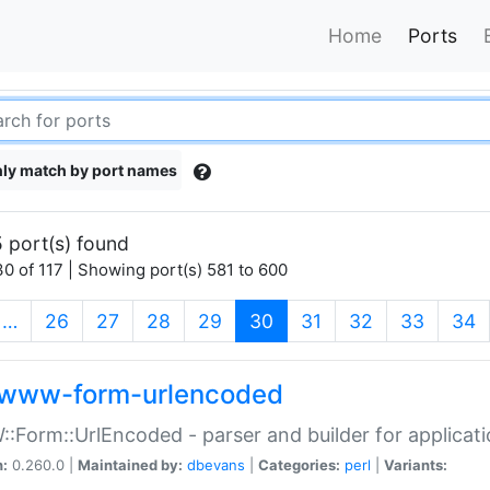
Home
Ports
ly match by port names
 port(s) found
0 of 117 | Showing port(s) 581 to 600
(current)
…
26
27
28
29
30
31
32
33
34
www-form-urlencoded
Form::UrlEncoded - parser and builder for applic
n:
0.260.0 |
Maintained by:
dbevans
|
Categories:
perl
|
Variants: