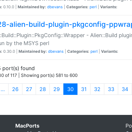
n:
0.10.0 |
Maintained by:
dbevans
|
Categories:
perl
|
Variants:
28-alien-build-plugin-pkgconfig-ppwra
::Build::Plugin::PkgConfig::Wrapper - Alien::Build plug
un by the MSYS perl
n:
0.30.0 |
Maintained by:
dbevans
|
Categories:
perl
|
Variants:
 port(s) found
0 of 117 | Showing port(s) 581 to 600
(current)
…
26
27
28
29
30
31
32
33
34
MacPorts
Po