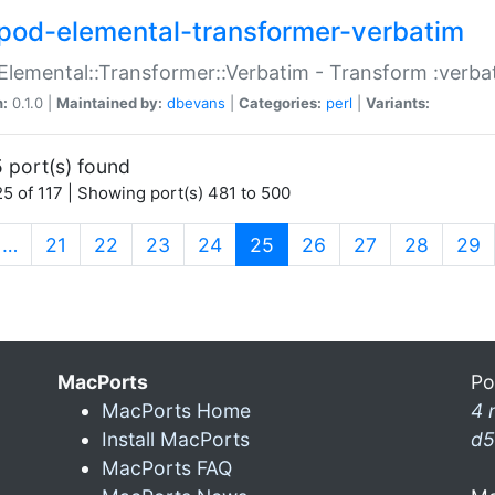
pod-elemental-transformer-verbatim
Elemental::Transformer::Verbatim - Transform :verba
n:
0.1.0 |
Maintained by:
dbevans
|
Categories:
perl
|
Variants:
 port(s) found
5 of 117 | Showing port(s) 481 to 500
(current)
…
21
22
23
24
25
26
27
28
29
MacPorts
Po
MacPorts Home
4 
Install MacPorts
d5
MacPorts FAQ