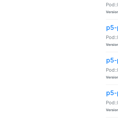
Pod::
Versio
p5-
Pod::
Versio
p5-
Pod::
Versio
p5-
Pod::
Versio