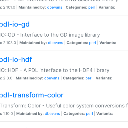
n:
2.101.0 |
Maintained by:
dbevans
|
Categories:
perl
|
Variants:
pdl-io-gd
IO::GD - Interface to the GD image library
n:
2.103.0 |
Maintained by:
dbevans
|
Categories:
perl
|
Variants:
pdl-io-hdf
IO::HDF - A PDL interface to the HDF4 library
n:
2.3.0 |
Maintained by:
dbevans
|
Categories:
perl
|
Variants:
pdl-transform-color
Transform::Color - Useful color system conversions 
n:
1.10.0 |
Maintained by:
dbevans
|
Categories:
perl
|
Variants: