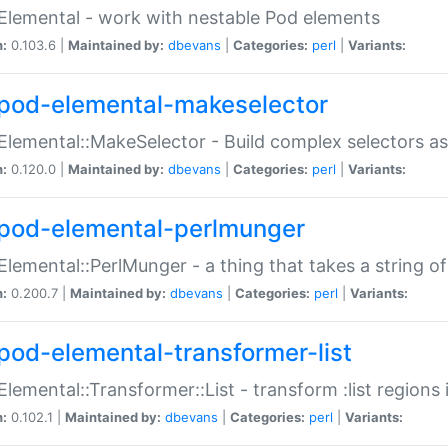
Elemental - work with nestable Pod elements
n:
0.103.6 |
Maintained by:
dbevans
|
Categories:
perl
|
Variants:
pod-elemental-makeselector
Elemental::MakeSelector - Build complex selectors as
n:
0.120.0 |
Maintained by:
dbevans
|
Categories:
perl
|
Variants:
pod-elemental-perlmunger
Elemental::PerlMunger - a thing that takes a string o
n:
0.200.7 |
Maintained by:
dbevans
|
Categories:
perl
|
Variants:
pod-elemental-transformer-list
Elemental::Transformer::List - transform :list region
n:
0.102.1 |
Maintained by:
dbevans
|
Categories:
perl
|
Variants: