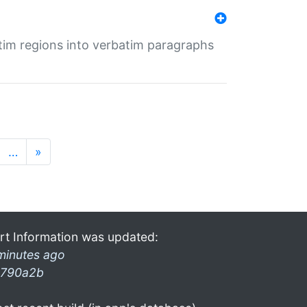
tim regions into verbatim paragraphs
…
»
rt Information was updated:
minutes ago
790a2b