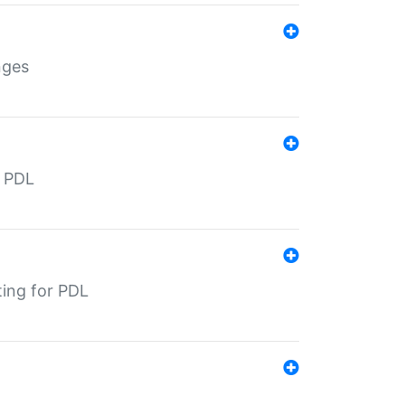
nges
r PDL
ting for PDL