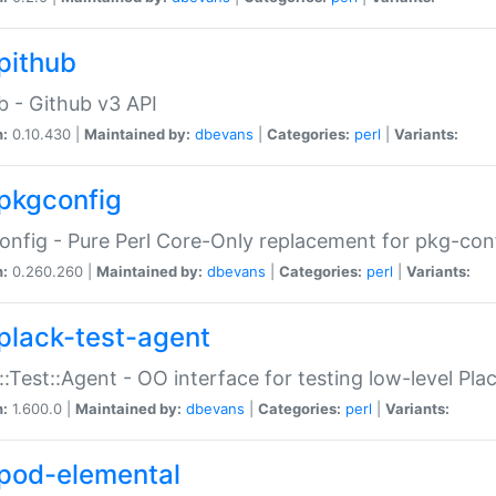
pithub
b - Github v3 API
n:
0.10.430 |
Maintained by:
dbevans
|
Categories:
perl
|
Variants:
pkgconfig
nfig - Pure Perl Core-Only replacement for pkg-con
n:
0.260.260 |
Maintained by:
dbevans
|
Categories:
perl
|
Variants:
plack-test-agent
::Test::Agent - OO interface for testing low-level Pl
n:
1.600.0 |
Maintained by:
dbevans
|
Categories:
perl
|
Variants:
pod-elemental