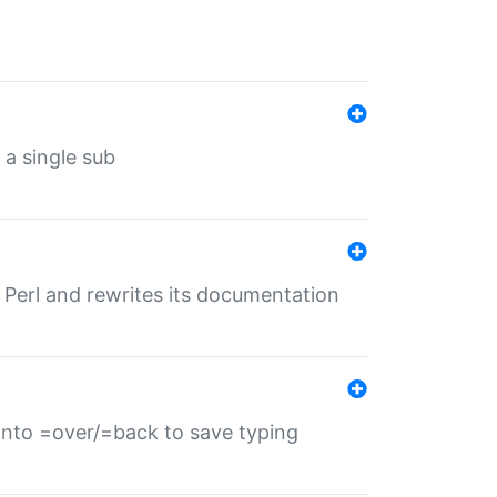
 a single sub
f Perl and rewrites its documentation
s into =over/=back to save typing