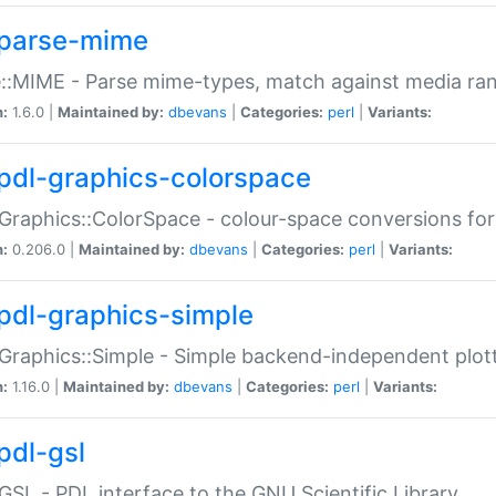
parse-mime
::MIME - Parse mime-types, match against media ra
n:
1.6.0 |
Maintained by:
dbevans
|
Categories:
perl
|
Variants:
pdl-graphics-colorspace
Graphics::ColorSpace - colour-space conversions fo
n:
0.206.0 |
Maintained by:
dbevans
|
Categories:
perl
|
Variants:
pdl-graphics-simple
Graphics::Simple - Simple backend-independent plot
n:
1.16.0 |
Maintained by:
dbevans
|
Categories:
perl
|
Variants:
pdl-gsl
GSL - PDL interface to the GNU Scientific Library