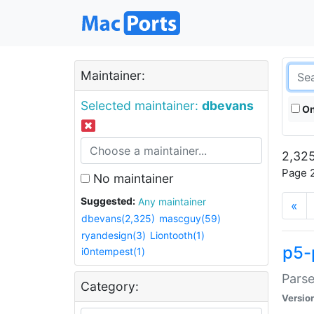
Maintainer:
Selected maintainer:
dbevans
On
2,325
Page 2
No maintainer
Suggested:
Any maintainer
«
dbevans(2,325)
mascguy(59)
ryandesign(3)
Liontooth(1)
p5-
i0ntempest(1)
Parse
Category:
Versio