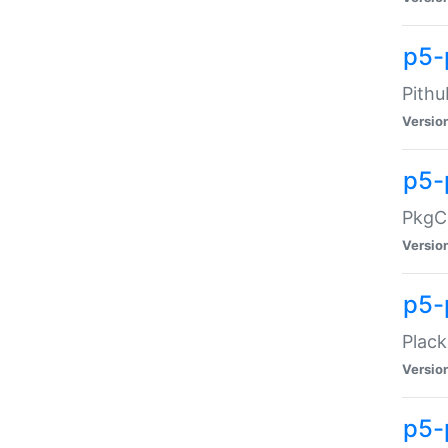
p5-
Pithu
Versio
p5-
PkgCo
Versio
p5-
Plack
Versio
p5-