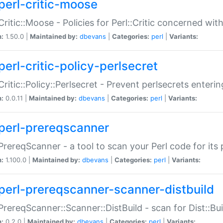
perl-critic-moose
:Critic::Moose - Policies for Perl::Critic concerned wi
n:
1.50.0 |
Maintained by:
dbevans
|
Categories:
perl
|
Variants:
perl-critic-policy-perlsecret
:Critic::Policy::Perlsecret - Prevent perlsecrets enter
n:
0.0.11 |
Maintained by:
dbevans
|
Categories:
perl
|
Variants:
perl-prereqscanner
:PrereqScanner - a tool to scan your Perl code for its 
n:
1.100.0 |
Maintained by:
dbevans
|
Categories:
perl
|
Variants:
perl-prereqscanner-scanner-distbuild
:PrereqScanner::Scanner::DistBuild - scan for Dist::B
n:
0.2.0 |
Maintained by:
dbevans
|
Categories:
perl
|
Variants: