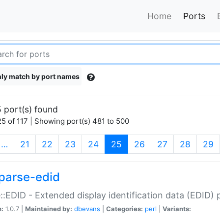
Home
Ports
ly match by port names
 port(s) found
5 of 117 | Showing port(s) 481 to 500
(current)
…
21
22
23
24
25
26
27
28
29
parse-edid
::EDID - Extended display identification data (EDID) 
n:
1.0.7 |
Maintained by:
dbevans
|
Categories:
perl
|
Variants: