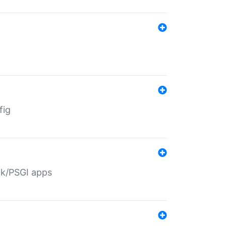
fig
ack/PSGI apps