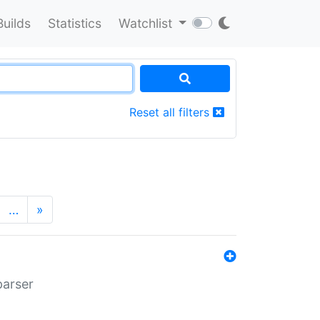
Builds
Statistics
Watchlist
Reset all filters
…
»
parser