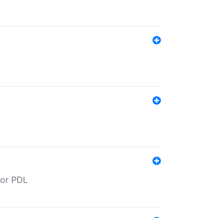
for PDL