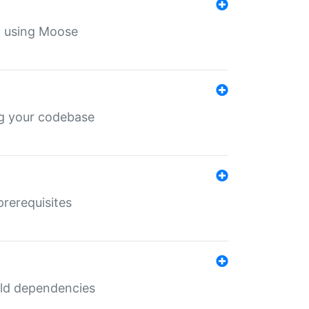
th using Moose
ing your codebase
prerequisites
uild dependencies