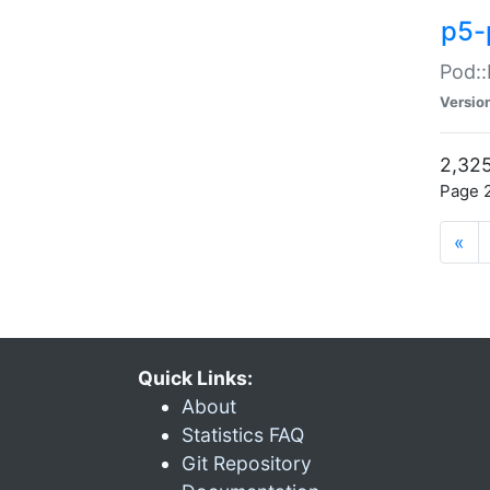
p5-
Pod::
Versio
2,325
Page 2
«
Quick Links:
About
Statistics FAQ
Git Repository