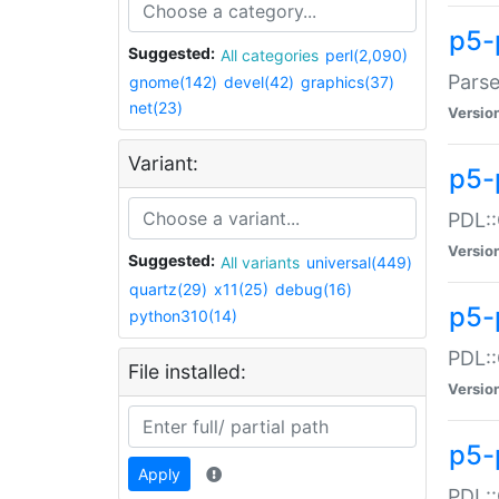
p5-
Suggested:
All categories
perl(2,090)
Parse
gnome(142)
devel(42)
graphics(37)
net(23)
Versio
Variant:
p5-
PDL::
Versio
Suggested:
All variants
universal(449)
quartz(29)
x11(25)
debug(16)
p5-
python310(14)
PDL::
File installed:
Versio
p5-
Apply
PDL::