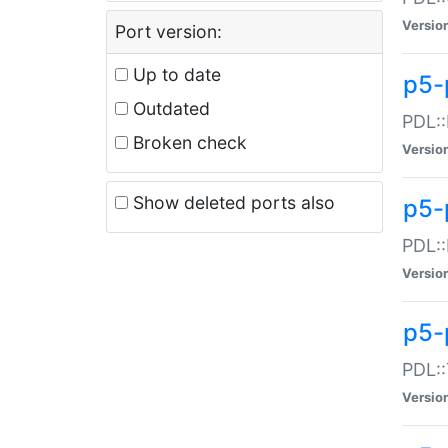
Versio
Port version:
Up to date
p5-
Outdated
PDL::
Broken check
Versio
Show deleted ports also
p5-
PDL::
Versio
p5-
PDL::
Versio