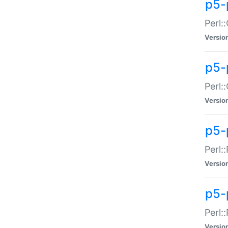
p5-
Perl:
Versio
p5-
Perl:
Versio
p5-
Perl:
Versio
p5-
Perl:
Versio