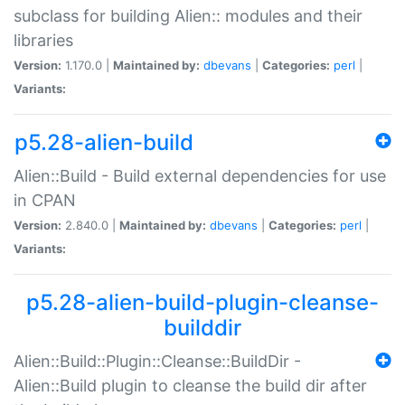
subclass for building Alien:: modules and their
libraries
Version:
1.170.0 |
Maintained by:
dbevans
|
Categories:
perl
|
Variants:
p5.28-alien-build
Alien::Build - Build external dependencies for use
in CPAN
Version:
2.840.0 |
Maintained by:
dbevans
|
Categories:
perl
|
Variants:
p5.28-alien-build-plugin-cleanse-
builddir
Alien::Build::Plugin::Cleanse::BuildDir -
Alien::Build plugin to cleanse the build dir after