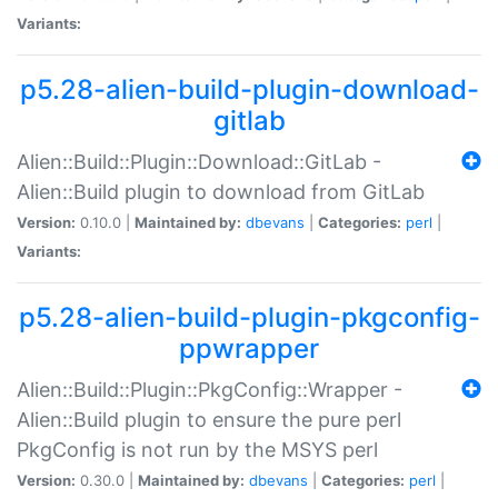
Variants:
p5.28-alien-build-plugin-download-
gitlab
Alien::Build::Plugin::Download::GitLab -
Alien::Build plugin to download from GitLab
Version:
0.10.0 |
Maintained by:
dbevans
|
Categories:
perl
|
Variants:
p5.28-alien-build-plugin-pkgconfig-
ppwrapper
Alien::Build::Plugin::PkgConfig::Wrapper -
Alien::Build plugin to ensure the pure perl
PkgConfig is not run by the MSYS perl
Version:
0.30.0 |
Maintained by:
dbevans
|
Categories:
perl
|