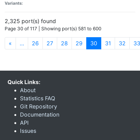
Variants:
2,325 port(s) found
Page 30 of 117 | Showing port(s) 581 to 600
(current)
«
…
26
27
28
29
30
31
32
3
Quick Links:
About
Statistics FAQ
Git Repository
Documentation
API
Issues