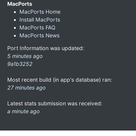
MacPorts
MacPorts Home
Install MacPorts
MacPorts FAQ
MacPorts News
Port Information was updated:
5 minutes ago
9a1b3252
Most recent build (in app's database) ran:
27 minutes ago
Latest stats submission was received:
a minute ago