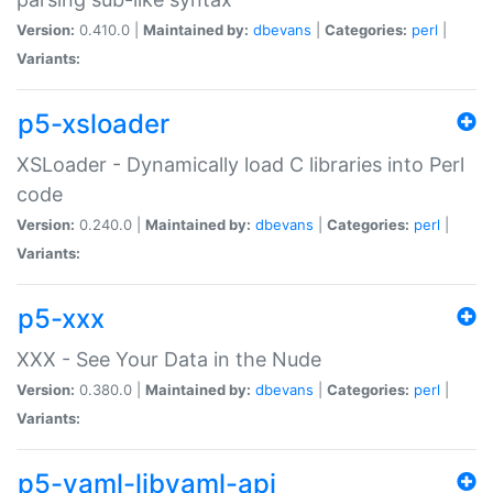
Version:
0.410.0 |
Maintained by:
dbevans
|
Categories:
perl
|
Variants:
p5-xsloader
XSLoader - Dynamically load C libraries into Perl
code
Version:
0.240.0 |
Maintained by:
dbevans
|
Categories:
perl
|
Variants:
p5-xxx
XXX - See Your Data in the Nude
Version:
0.380.0 |
Maintained by:
dbevans
|
Categories:
perl
|
Variants:
p5-yaml-libyaml-api