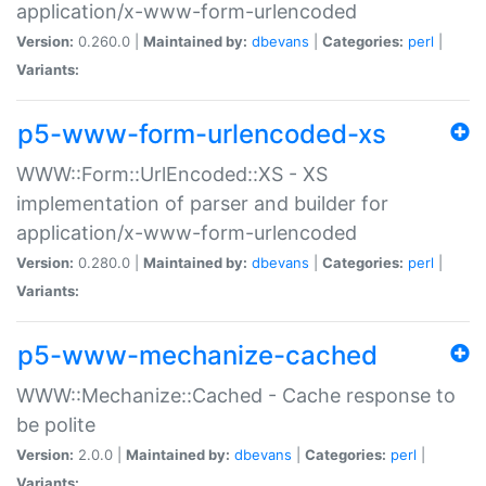
application/x-www-form-urlencoded
Version:
0.260.0 |
Maintained by:
dbevans
|
Categories:
perl
|
Variants:
p5-www-form-urlencoded-xs
WWW::Form::UrlEncoded::XS - XS
implementation of parser and builder for
application/x-www-form-urlencoded
Version:
0.280.0 |
Maintained by:
dbevans
|
Categories:
perl
|
Variants:
p5-www-mechanize-cached
WWW::Mechanize::Cached - Cache response to
be polite
Version:
2.0.0 |
Maintained by:
dbevans
|
Categories:
perl
|
Variants: