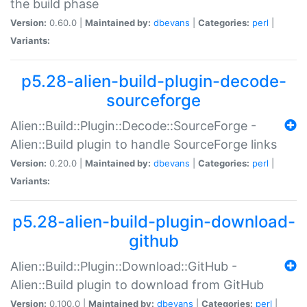
the build phase
Version:
0.60.0 |
Maintained by:
dbevans
|
Categories:
perl
|
Variants:
p5.28-alien-build-plugin-decode-
sourceforge
Alien::Build::Plugin::Decode::SourceForge -
Alien::Build plugin to handle SourceForge links
Version:
0.20.0 |
Maintained by:
dbevans
|
Categories:
perl
|
Variants:
p5.28-alien-build-plugin-download-
github
Alien::Build::Plugin::Download::GitHub -
Alien::Build plugin to download from GitHub
Version:
0.100.0 |
Maintained by:
dbevans
|
Categories:
perl
|