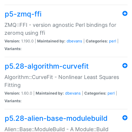
p5-zmq-ffi
ZMQ::FFI - version agnostic Perl bindings for
zeromq using ffi
Version:
1.190.0 |
Maintained by:
dbevans
|
Categories:
perl
|
Variants:
p5.28-algorithm-curvefit
Algorithm::CurveFit - Nonlinear Least Squares
Fitting
Version:
1.60.0 |
Maintained by:
dbevans
|
Categories:
perl
|
Variants:
p5.28-alien-base-modulebuild
Alien::Base::ModuleBuild - A Module::Build