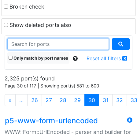
Broken check
Show deleted ports also
Only match by port names
Reset all filters
2,325 port(s) found
Page 30 of 117 | Showing port(s) 581 to 600
(current)
«
…
26
27
28
29
30
31
32
3
p5-www-form-urlencoded
WWW::Form::UrlEncoded - parser and builder for