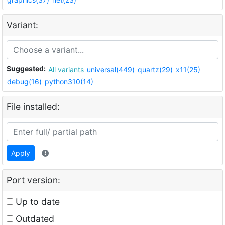
Variant:
Suggested:
All variants
universal(449)
quartz(29)
x11(25)
debug(16)
python310(14)
File installed:
Apply
Port version:
Up to date
Outdated