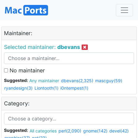
Maintainer:
Selected maintainer:
dbevans
No maintainer
Suggested:
Any maintainer
dbevans(2,325)
mascguy(59)
ryandesign(3)
Liontooth(1)
i0ntempest(1)
Category:
Suggested:
All categories
perl(2,090)
gnome(142)
devel(42)
graphics(37)
net(23)