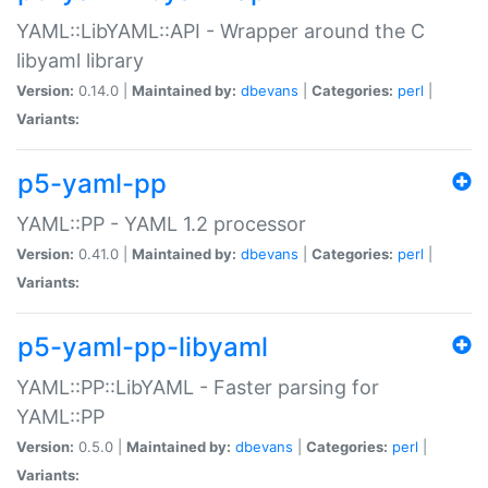
YAML::LibYAML::API - Wrapper around the C
libyaml library
Version:
0.14.0 |
Maintained by:
dbevans
|
Categories:
perl
|
Variants:
p5-yaml-pp
YAML::PP - YAML 1.2 processor
Version:
0.41.0 |
Maintained by:
dbevans
|
Categories:
perl
|
Variants:
p5-yaml-pp-libyaml
YAML::PP::LibYAML - Faster parsing for
YAML::PP
Version:
0.5.0 |
Maintained by:
dbevans
|
Categories:
perl
|
Variants: