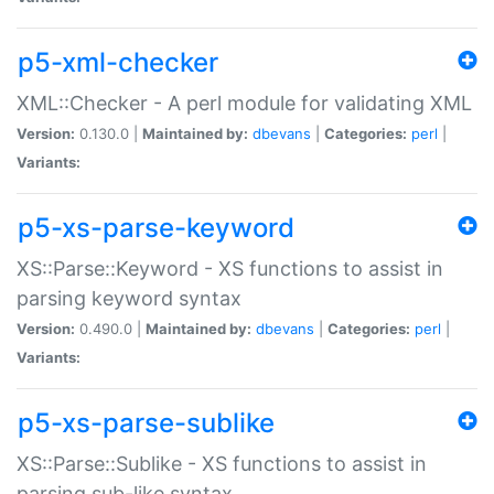
p5-xml-checker
XML::Checker - A perl module for validating XML
Version:
0.130.0 |
Maintained by:
dbevans
|
Categories:
perl
|
Variants:
p5-xs-parse-keyword
XS::Parse::Keyword - XS functions to assist in
parsing keyword syntax
Version:
0.490.0 |
Maintained by:
dbevans
|
Categories:
perl
|
Variants:
p5-xs-parse-sublike
XS::Parse::Sublike - XS functions to assist in
parsing sub-like syntax