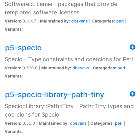
Software::License - packages that provide
templated software licenses
Version:
0.104.7 |
Maintained by:
dbevans
|
Categories:
perl
|
Variants:
p5-specio
Specio - Type constraints and coercions for Perl
Version:
0.530.0 |
Maintained by:
dbevans
|
Categories:
perl
|
Variants:
p5-specio-library-path-tiny
Specio::Library::Path::Tiny - Path::Tiny types and
coercions for Specio
Version:
0.50.0 |
Maintained by:
dbevans
|
Categories:
perl
|
Variants: