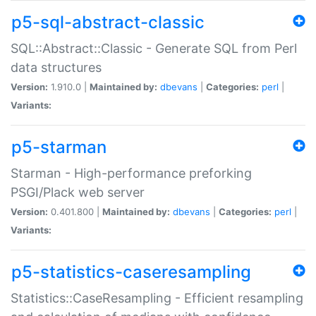
p5-sql-abstract-classic
SQL::Abstract::Classic - Generate SQL from Perl
data structures
Version:
1.910.0 |
Maintained by:
dbevans
|
Categories:
perl
|
Variants:
p5-starman
Starman - High-performance preforking
PSGI/Plack web server
Version:
0.401.800 |
Maintained by:
dbevans
|
Categories:
perl
|
Variants:
p5-statistics-caseresampling
Statistics::CaseResampling - Efficient resampling