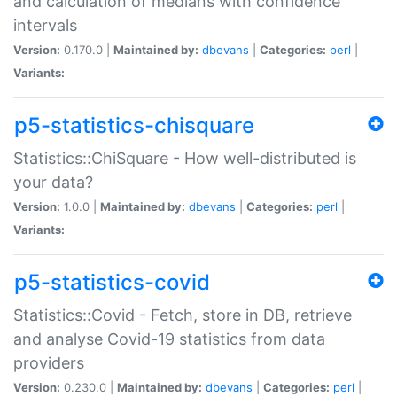
and calculation of medians with confidence
intervals
Version:
0.170.0 |
Maintained by:
dbevans
|
Categories:
perl
|
Variants:
p5-statistics-chisquare
Statistics::ChiSquare - How well-distributed is
your data?
Version:
1.0.0 |
Maintained by:
dbevans
|
Categories:
perl
|
Variants:
p5-statistics-covid
Statistics::Covid - Fetch, store in DB, retrieve
and analyse Covid-19 statistics from data
providers
Version:
0.230.0 |
Maintained by:
dbevans
|
Categories:
perl
|