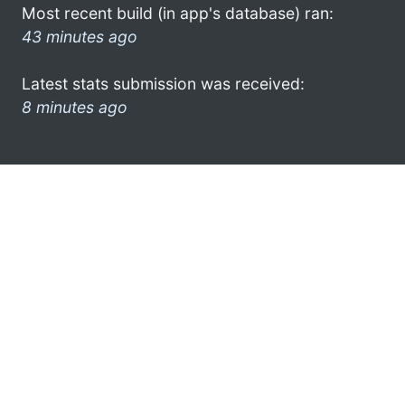
Most recent build (in app's database) ran:
43 minutes ago
Latest stats submission was received:
8 minutes ago