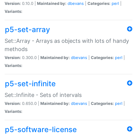
Version:
0.10.0 |
Maintained by:
dbevans
|
Categories:
perl
|
Variants:
p5-set-array
Set::Array - Arrays as objects with lots of handy
methods
Version:
0.300.0 |
Maintained by:
dbevans
|
Categories:
perl
|
Variants:
p5-set-infinite
Set::Infinite - Sets of intervals
Version:
0.650.0 |
Maintained by:
dbevans
|
Categories:
perl
|
Variants:
p5-software-license