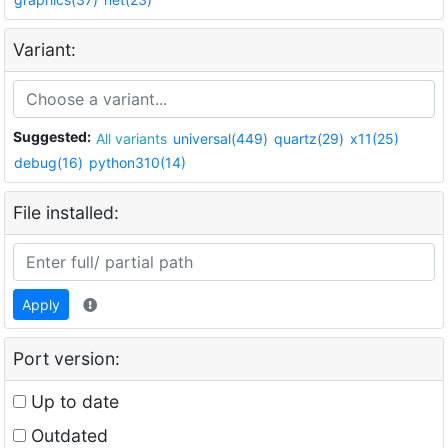
Variant:
Suggested:
All variants
universal(449)
quartz(29)
x11(25)
debug(16)
python310(14)
File installed:
Apply
Port version:
Up to date
Outdated