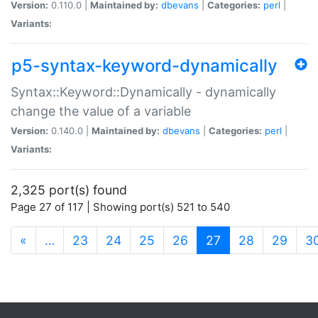
Version:
0.110.0 |
Maintained by:
dbevans
|
Categories:
perl
|
Variants:
p5-syntax-keyword-dynamically
Syntax::Keyword::Dynamically - dynamically
change the value of a variable
Version:
0.140.0 |
Maintained by:
dbevans
|
Categories:
perl
|
Variants:
2,325 port(s) found
Page 27 of 117 | Showing port(s) 521 to 540
(current)
«
…
23
24
25
26
27
28
29
3