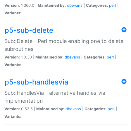
Version:
1.360.0 |
Maintained by:
dbevans
|
Categories:
perl
|
Variants:
p5-sub-delete
Sub::Delete - Perl module enabling one to delete
subroutines
Version:
1.0.30 |
Maintained by:
dbevans
|
Categories:
perl
|
Variants:
p5-sub-handlesvia
Sub::HandlesVia - alternative handles_via
implementation
Version:
0.53.5 |
Maintained by:
dbevans
|
Categories:
perl
|
Variants: