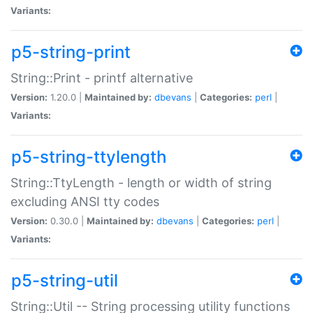
Variants:
p5-string-print
String::Print - printf alternative
Version:
1.20.0 |
Maintained by:
dbevans
|
Categories:
perl
|
Variants:
p5-string-ttylength
String::TtyLength - length or width of string
excluding ANSI tty codes
Version:
0.30.0 |
Maintained by:
dbevans
|
Categories:
perl
|
Variants:
p5-string-util
String::Util -- String processing utility functions