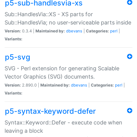
p5-sub-handlesvia-xs
Sub::HandlesVia::XS - XS parts for
Sub::HandlesVia; no user-serviceable parts inside
Version:
0.3.4 |
Maintained by:
dbevans
|
Categories:
perl
|
Variants:
p5-svg
SVG - Perl extension for generating Scalable
Vector Graphics (SVG) documents.
Version:
2.890.0 |
Maintained by:
dbevans
|
Categories:
perl
|
Variants:
p5-syntax-keyword-defer
Syntax::Keyword::Defer - execute code when
leaving a block