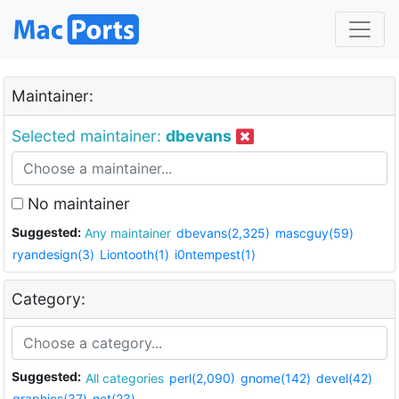
Maintainer:
Selected maintainer:
dbevans
No maintainer
Suggested:
Any maintainer
dbevans(2,325)
mascguy(59)
ryandesign(3)
Liontooth(1)
i0ntempest(1)
Category:
Suggested:
All categories
perl(2,090)
gnome(142)
devel(42)
graphics(37)
net(23)