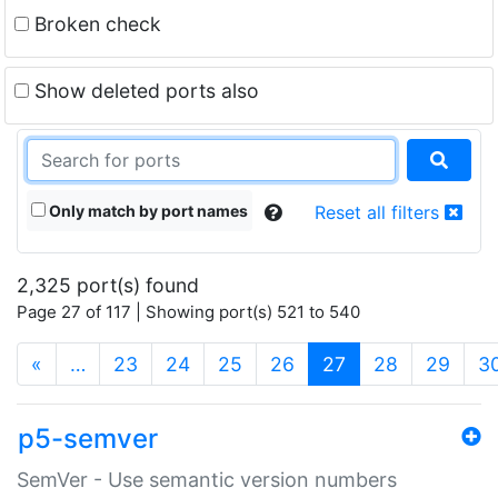
Broken check
Show deleted ports also
Only match by port names
Reset all filters
2,325 port(s) found
Page 27 of 117 | Showing port(s) 521 to 540
(current)
«
…
23
24
25
26
27
28
29
3
p5-semver
SemVer - Use semantic version numbers