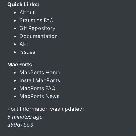
Quick Links:
About
Statistics FAQ
Git Repository
Documentation
API
Issues
MacPorts
MacPorts Home
Install MacPorts
MacPorts FAQ
MacPorts News
Port Information was updated:
5 minutes ago
a99d7b53