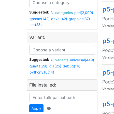
p5-
Suggested:
All categories
perl(2,090)
Pod::
gnome(142)
devel(42)
graphics(37)
net(23)
Versio
Variant:
p5-
Pod::
Versio
Suggested:
All variants
universal(449)
quartz(29)
x11(25)
debug(16)
p5-
python310(14)
Pod::
File installed:
Versio
p5-
Apply
Pod::