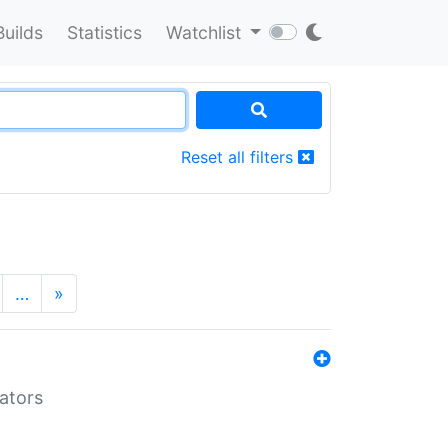
Builds
Statistics
Watchlist
Reset all filters
…
»
lators