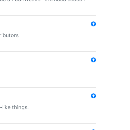
ributors
-like things.