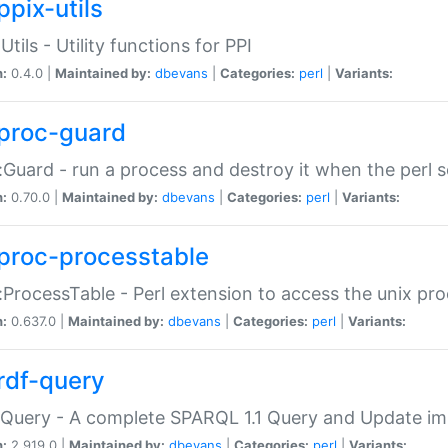
ppix-utils
Utils - Utility functions for PPI
n:
0.4.0 |
Maintained by:
dbevans
|
Categories:
perl
|
Variants:
proc-guard
:Guard - run a process and destroy it when the perl sc
n:
0.70.0 |
Maintained by:
dbevans
|
Categories:
perl
|
Variants:
proc-processtable
:ProcessTable - Perl extension to access the unix pro
n:
0.637.0 |
Maintained by:
dbevans
|
Categories:
perl
|
Variants:
rdf-query
Query - A complete SPARQL 1.1 Query and Update imp
n:
2.919.0 |
Maintained by:
dbevans
|
Categories:
perl
|
Variants: