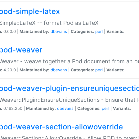
pod-simple-latex
Simple::LaTeX -- format Pod as LaTeX
n:
0.60.0 |
Maintained by:
dbevans
|
Categories:
perl
|
Variants:
pod-weaver
Weaver - weave together a Pod document from an ou
n:
4.20.0 |
Maintained by:
dbevans
|
Categories:
perl
|
Variants:
pod-weaver-plugin-ensureuniquesecti
Weaver::Plugin::EnsureUniqueSections - Ensure that 
n:
0.163.250 |
Maintained by:
dbevans
|
Categories:
perl
|
Variants:
pod-weaver-section-allowoverride
Weaver::Section::AllowOverride - Allow POD to overr