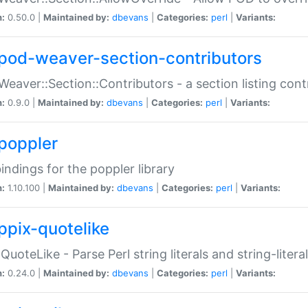
n:
0.50.0 |
Maintained by:
dbevans
|
Categories:
perl
|
Variants:
pod-weaver-section-contributors
Weaver::Section::Contributors - a section listing cont
n:
0.9.0 |
Maintained by:
dbevans
|
Categories:
perl
|
Variants:
poppler
bindings for the poppler library
n:
1.10.100 |
Maintained by:
dbevans
|
Categories:
perl
|
Variants:
ppix-quotelike
:QuoteLike - Parse Perl string literals and string-literal
n:
0.24.0 |
Maintained by:
dbevans
|
Categories:
perl
|
Variants: