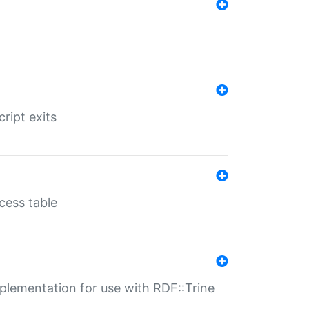
ript exits
cess table
lementation for use with RDF::Trine