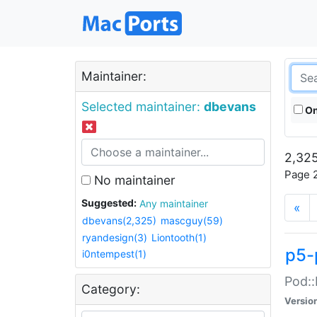
Maintainer:
Selected maintainer:
dbevans
On
2,325
Page 2
No maintainer
Suggested:
Any maintainer
«
dbevans(2,325)
mascguy(59)
ryandesign(3)
Liontooth(1)
p5-
i0ntempest(1)
Pod::
Category:
Versio