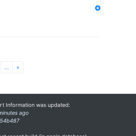
…
»
rt Information was updated:
minutes ago
54b487