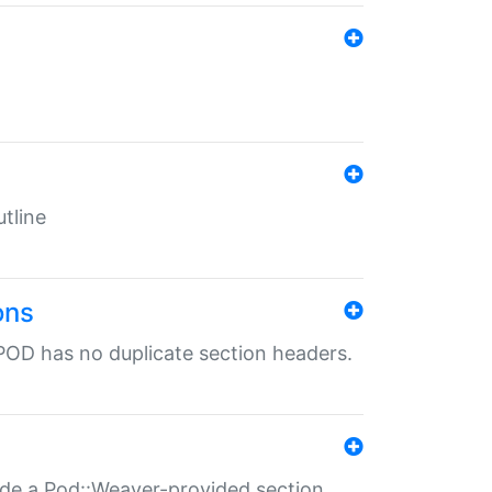
tline
ons
POD has no duplicate section headers.
ide a Pod::Weaver-provided section