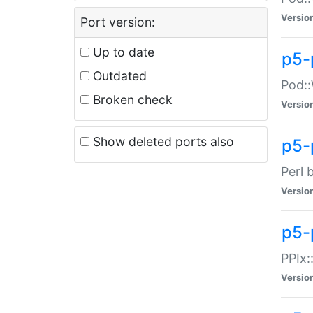
Versio
Port version:
Up to date
p5-
Outdated
Pod::
Broken check
Versio
Show deleted ports also
p5-
Perl 
Versio
p5-
PPIx:
Versio