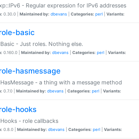
p::IPv6 - Regular expression for IPv6 addresses
n:
0.30.0 |
Maintained by:
dbevans
|
Categories:
perl
|
Variants:
role-basic
:Basic - Just roles. Nothing else.
n:
0.160.0 |
Maintained by:
dbevans
|
Categories:
perl
|
Variants:
role-hasmessage
:HasMessage - a thing with a message method
n:
0.7.0 |
Maintained by:
dbevans
|
Categories:
perl
|
Variants:
role-hooks
:Hooks - role callbacks
n:
0.8.0 |
Maintained by:
dbevans
|
Categories:
perl
|
Variants: