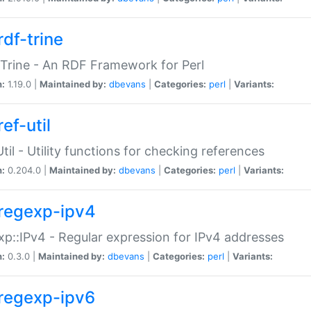
rdf-trine
Trine - An RDF Framework for Perl
n:
1.19.0 |
Maintained by:
dbevans
|
Categories:
perl
|
Variants:
ef-util
Util - Utility functions for checking references
n:
0.204.0 |
Maintained by:
dbevans
|
Categories:
perl
|
Variants:
regexp-ipv4
p::IPv4 - Regular expression for IPv4 addresses
n:
0.3.0 |
Maintained by:
dbevans
|
Categories:
perl
|
Variants:
regexp-ipv6