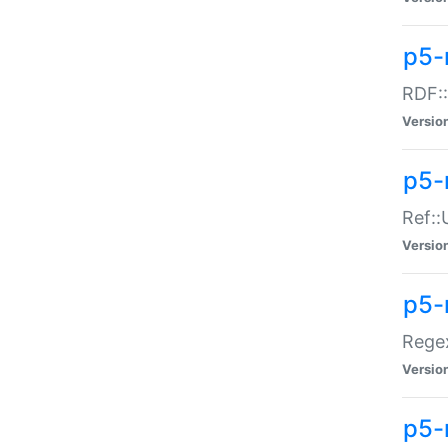
p5-
RDF::
Versio
p5-r
Ref::
Versio
p5-
Regex
Versio
p5-