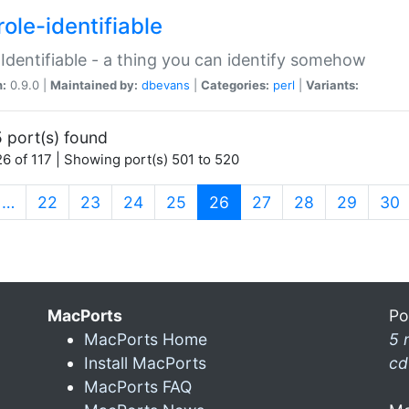
ole-identifiable
:Identifiable - a thing you can identify somehow
n:
0.9.0 |
Maintained by:
dbevans
|
Categories:
perl
|
Variants:
 port(s) found
6 of 117 | Showing port(s) 501 to 520
(current)
…
22
23
24
25
26
27
28
29
30
MacPorts
Po
MacPorts Home
5 
Install MacPorts
cd
MacPorts FAQ