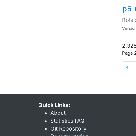
p5-r
Role:
Versio
2,325
Page 2
«
Quick Links:
About
Statistics FAQ
Git Repository