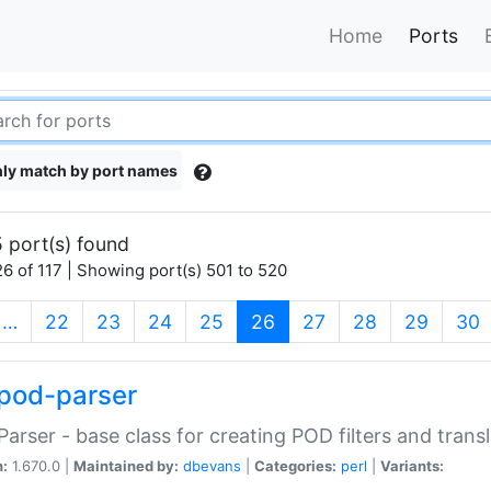
Home
Ports
ly match by port names
 port(s) found
6 of 117 | Showing port(s) 501 to 520
(current)
…
22
23
24
25
26
27
28
29
30
pod-parser
Parser - base class for creating POD filters and trans
n:
1.670.0 |
Maintained by:
dbevans
|
Categories:
perl
|
Variants: