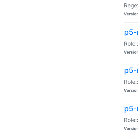
Regex
Versio
p5-
Role:
Versio
p5-
Role:
Versio
p5-
Role:
Versio