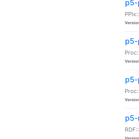
p5-
PPIx::
Versio
p5-
Proc:
Versio
p5-
Proc:
Versio
p5-
RDF::
Versio