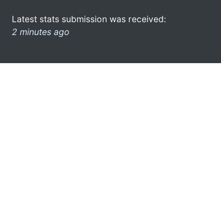
Latest stats submission was received:
2 minutes ago