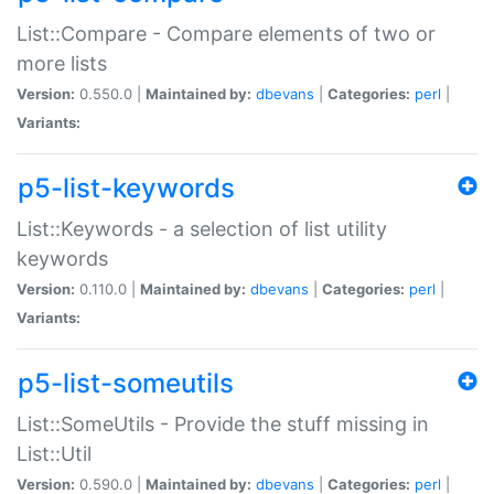
List::Compare - Compare elements of two or
more lists
Version:
0.550.0 |
Maintained by:
dbevans
|
Categories:
perl
|
Variants:
p5-list-keywords
List::Keywords - a selection of list utility
keywords
Version:
0.110.0 |
Maintained by:
dbevans
|
Categories:
perl
|
Variants:
p5-list-someutils
List::SomeUtils - Provide the stuff missing in
List::Util
Version:
0.590.0 |
Maintained by:
dbevans
|
Categories:
perl
|