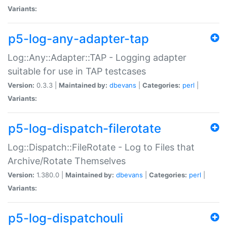
Variants:
p5-log-any-adapter-tap
Log::Any::Adapter::TAP - Logging adapter
suitable for use in TAP testcases
Version:
0.3.3 |
Maintained by:
dbevans
|
Categories:
perl
|
Variants:
p5-log-dispatch-filerotate
Log::Dispatch::FileRotate - Log to Files that
Archive/Rotate Themselves
Version:
1.380.0 |
Maintained by:
dbevans
|
Categories:
perl
|
Variants:
p5-log-dispatchouli