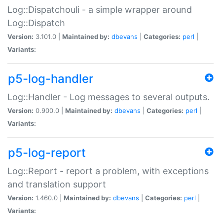
Log::Dispatchouli - a simple wrapper around
Log::Dispatch
Version:
3.101.0 |
Maintained by:
dbevans
|
Categories:
perl
|
Variants:
p5-log-handler
Log::Handler - Log messages to several outputs.
Version:
0.900.0 |
Maintained by:
dbevans
|
Categories:
perl
|
Variants:
p5-log-report
Log::Report - report a problem, with exceptions
and translation support
Version:
1.460.0 |
Maintained by:
dbevans
|
Categories:
perl
|
Variants: