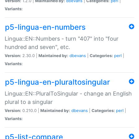
Version:
1.2.0 |
Maintained by:
dbevans
|
Categories:
perl
|
Variants:
p5-lingua-en-numbers
Lingua::EN::Numbers - turn "407" into "four
hundred and seven", etc.
Version:
2.30.0 |
Maintained by:
dbevans
|
Categories:
perl
|
Variants:
p5-lingua-en-pluraltosingular
Lingua::EN::PluralToSingular - change an English
plural to a singular
Version:
0.210.0 |
Maintained by:
dbevans
|
Categories:
perl
|
Variants:
p5-list-compare