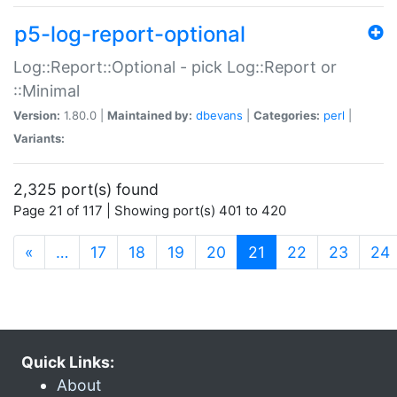
p5-log-report-optional
Log::Report::Optional - pick Log::Report or
::Minimal
Version:
1.80.0 |
Maintained by:
dbevans
|
Categories:
perl
|
Variants:
2,325 port(s) found
Page 21 of 117 | Showing port(s) 401 to 420
(current)
«
…
17
18
19
20
21
22
23
24
Quick Links:
About