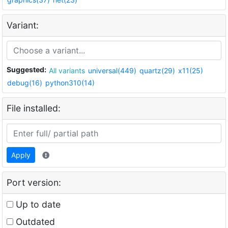
Variant:
Suggested:
All variants
universal(449)
quartz(29)
x11(25)
debug(16)
python310(14)
File installed:
Apply
Port version:
Up to date
Outdated