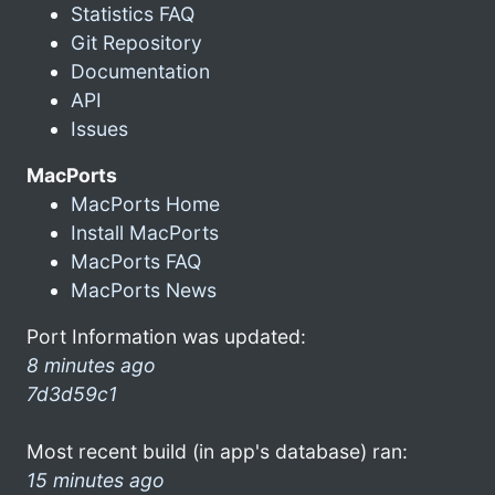
Statistics FAQ
Git Repository
Documentation
API
Issues
MacPorts
MacPorts Home
Install MacPorts
MacPorts FAQ
MacPorts News
Port Information was updated:
8 minutes ago
7d3d59c1
Most recent build (in app's database) ran:
15 minutes ago