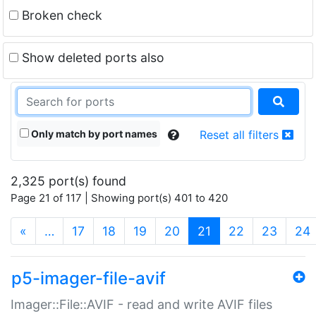
Broken check
Show deleted ports also
Only match by port names
Reset all filters
2,325 port(s) found
Page 21 of 117 | Showing port(s) 401 to 420
(current)
«
…
17
18
19
20
21
22
23
24
p5-imager-file-avif
Imager::File::AVIF - read and write AVIF files