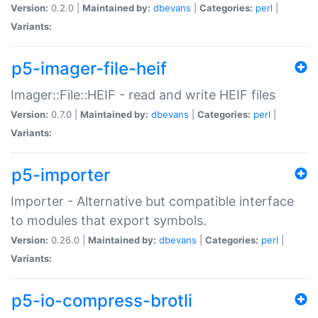
Version:
0.2.0 |
Maintained by:
dbevans
|
Categories:
perl
|
Variants:
p5-imager-file-heif
Imager::File::HEIF - read and write HEIF files
Version:
0.7.0 |
Maintained by:
dbevans
|
Categories:
perl
|
Variants:
p5-importer
Importer - Alternative but compatible interface
to modules that export symbols.
Version:
0.26.0 |
Maintained by:
dbevans
|
Categories:
perl
|
Variants:
p5-io-compress-brotli