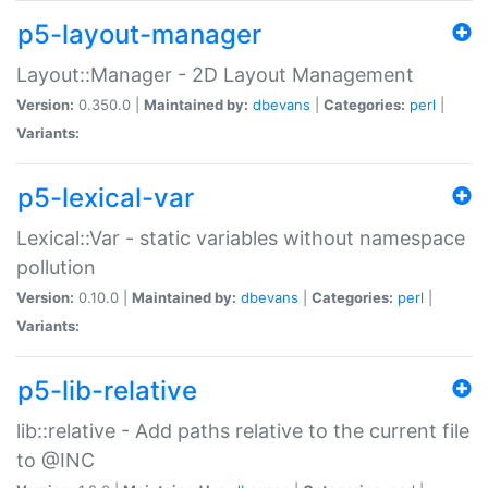
p5-layout-manager
Layout::Manager - 2D Layout Management
Version:
0.350.0 |
Maintained by:
dbevans
|
Categories:
perl
|
Variants:
p5-lexical-var
Lexical::Var - static variables without namespace
pollution
Version:
0.10.0 |
Maintained by:
dbevans
|
Categories:
perl
|
Variants:
p5-lib-relative
lib::relative - Add paths relative to the current file
to @INC