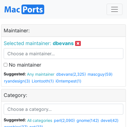
Maintainer:
Selected maintainer:
dbevans
No maintainer
Suggested:
Any maintainer
dbevans(2,325)
mascguy(59)
ryandesign(3)
Liontooth(1)
i0ntempest(1)
Category:
Suggested:
All categories
perl(2,090)
gnome(142)
devel(42)
graphics(37)
net(23)