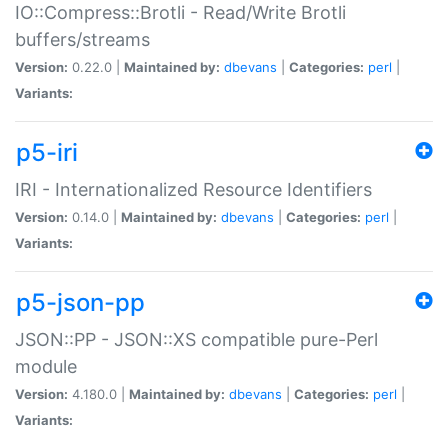
IO::Compress::Brotli - Read/Write Brotli
buffers/streams
Version:
0.22.0 |
Maintained by:
dbevans
|
Categories:
perl
|
Variants:
p5-iri
IRI - Internationalized Resource Identifiers
Version:
0.14.0 |
Maintained by:
dbevans
|
Categories:
perl
|
Variants:
p5-json-pp
JSON::PP - JSON::XS compatible pure-Perl
module
Version:
4.180.0 |
Maintained by:
dbevans
|
Categories:
perl
|
Variants: