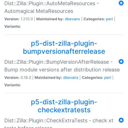
Dist::Zilla::Plugin::AutoMetaResources -
Automagical MetaResources
Version:
1.210.0 |
Maintained by:
dbevans
|
Categories:
perl
|
Variants:
p5-dist-zilla-plugin-
bumpversionafterrelease
Dist::Zilla::Plugin::BumpVersionAfterRelease -
Bump module versions after distribution release
Version:
0.18.0 |
Maintained by:
dbevans
|
Categories:
perl
|
Variants:
p5-dist-zilla-plugin-
checkextratests
Dist::Zilla::Plugin::CheckExtraTests - check xt