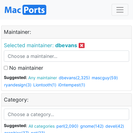
Maintainer:
Selected maintainer:
dbevans
No maintainer
Suggested:
Any maintainer
dbevans(2,325)
mascguy(59)
ryandesign(3)
Liontooth(1)
i0ntempest(1)
Category:
Suggested:
All categories
perl(2,090)
gnome(142)
devel(42)
graphics(37)
net(23)