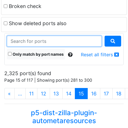
Broken check
Show deleted ports also
Only match by port names
Reset all filters
2,325 port(s) found
Page 15 of 117 | Showing port(s) 281 to 300
(current)
«
…
11
12
13
14
15
16
17
18
p5-dist-zilla-plugin-
autometaresources