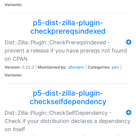
Variants:
p5-dist-zilla-plugin-
checkprereqsindexed
Dist::Zilla::Plugin::CheckPrereqsIndexed -
prevent a release if you have prereqs not found
on CPAN
Version:
0.22.0 |
Maintained by:
dbevans
|
Categories:
perl
|
Variants:
p5-dist-zilla-plugin-
checkselfdependency
Dist::Zilla::Plugin::CheckSelfDependency -
Check if your distribution declares a dependency
on itself