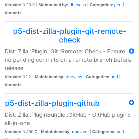
Version:
0.20.0 |
Maintained by:
dbevans
|
Categories:
perl
|
Variants:
p5-dist-zilla-plugin-git-remote-
check
Dist::Zilla::Plugin::Git::Remote::Check - Ensure
no pending commits on a remote branch before
release
Version:
0.1.2 |
Maintained by:
dbevans
|
Categories:
perl
|
Variants:
p5-dist-zilla-plugin-github
Dist::Zilla::PluginBundle::GitHub - GitHub plugins
all-in-one
Version:
0.490.0 |
Maintained by:
dbevans
|
Categories:
perl
|