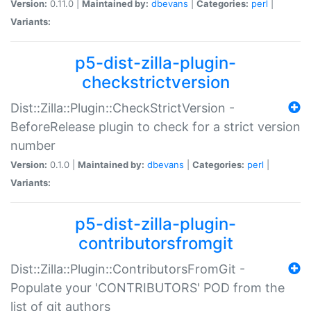
Version:
0.11.0 |
Maintained by:
dbevans
|
Categories:
perl
|
Variants:
p5-dist-zilla-plugin-
checkstrictversion
Dist::Zilla::Plugin::CheckStrictVersion -
BeforeRelease plugin to check for a strict version
number
Version:
0.1.0 |
Maintained by:
dbevans
|
Categories:
perl
|
Variants:
p5-dist-zilla-plugin-
contributorsfromgit
Dist::Zilla::Plugin::ContributorsFromGit -
Populate your 'CONTRIBUTORS' POD from the
list of git authors