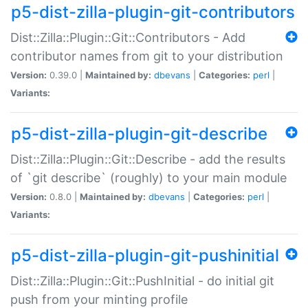
p5-dist-zilla-plugin-git-contributors
Dist::Zilla::Plugin::Git::Contributors - Add
contributor names from git to your distribution
Version:
0.39.0 |
Maintained by:
dbevans
|
Categories:
perl
|
Variants:
p5-dist-zilla-plugin-git-describe
Dist::Zilla::Plugin::Git::Describe - add the results
of `git describe` (roughly) to your main module
Version:
0.8.0 |
Maintained by:
dbevans
|
Categories:
perl
|
Variants:
p5-dist-zilla-plugin-git-pushinitial
Dist::Zilla::Plugin::Git::PushInitial - do initial git
push from your minting profile