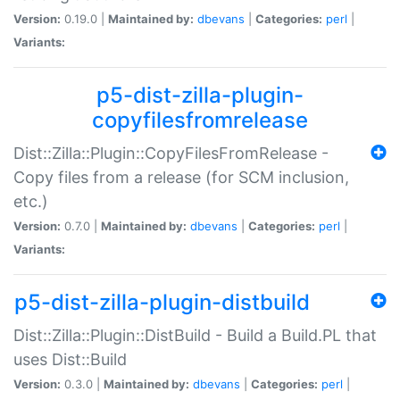
Version:
0.19.0 |
Maintained by:
dbevans
|
Categories:
perl
|
Variants:
p5-dist-zilla-plugin-
copyfilesfromrelease
Dist::Zilla::Plugin::CopyFilesFromRelease -
Copy files from a release (for SCM inclusion,
etc.)
Version:
0.7.0 |
Maintained by:
dbevans
|
Categories:
perl
|
Variants:
p5-dist-zilla-plugin-distbuild
Dist::Zilla::Plugin::DistBuild - Build a Build.PL that
uses Dist::Build
Version:
0.3.0 |
Maintained by:
dbevans
|
Categories:
perl
|