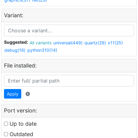
Variant:
Suggested:
All variants
universal(449)
quartz(29)
x11(25)
debug(16)
python310(14)
File installed:
Apply
Port version:
Up to date
Outdated