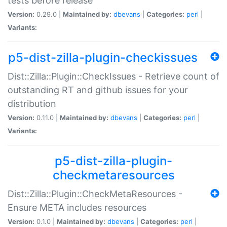
tests before release
Version:
0.29.0 |
Maintained by:
dbevans
|
Categories:
perl
|
Variants:
p5-dist-zilla-plugin-checkissues
Dist::Zilla::Plugin::CheckIssues - Retrieve count of
outstanding RT and github issues for your
distribution
Version:
0.11.0 |
Maintained by:
dbevans
|
Categories:
perl
|
Variants:
p5-dist-zilla-plugin-
checkmetaresources
Dist::Zilla::Plugin::CheckMetaResources -
Ensure META includes resources
Version:
0.1.0 |
Maintained by:
dbevans
|
Categories:
perl
|