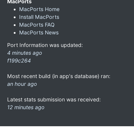
MacPorts
MacPorts Home
Install MacPorts
MacPorts FAQ
MacPorts News
Port Information was updated:
4 minutes ago
f199c264
Most recent build (in app's database) ran:
an hour ago
Latest stats submission was received:
12 minutes ago