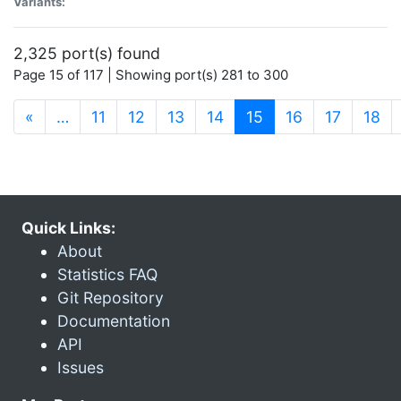
Variants:
2,325 port(s) found
Page 15 of 117 | Showing port(s) 281 to 300
(current)
«
…
11
12
13
14
15
16
17
18
Quick Links:
About
Statistics FAQ
Git Repository
Documentation
API
Issues