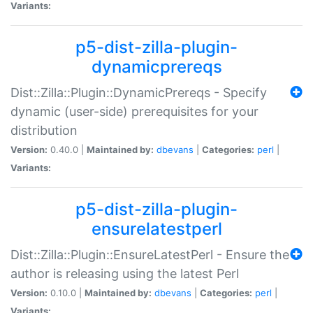
Variants:
p5-dist-zilla-plugin-
dynamicprereqs
Dist::Zilla::Plugin::DynamicPrereqs - Specify
dynamic (user-side) prerequisites for your
distribution
Version:
0.40.0 |
Maintained by:
dbevans
|
Categories:
perl
|
Variants:
p5-dist-zilla-plugin-
ensurelatestperl
Dist::Zilla::Plugin::EnsureLatestPerl - Ensure the
author is releasing using the latest Perl
Version:
0.10.0 |
Maintained by:
dbevans
|
Categories:
perl
|
Variants: