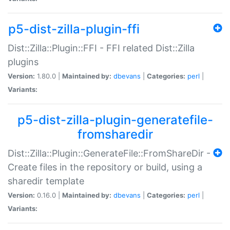
p5-dist-zilla-plugin-ffi
Dist::Zilla::Plugin::FFI - FFI related Dist::Zilla
plugins
Version:
1.80.0 |
Maintained by:
dbevans
|
Categories:
perl
|
Variants:
p5-dist-zilla-plugin-generatefile-
fromsharedir
Dist::Zilla::Plugin::GenerateFile::FromShareDir -
Create files in the repository or build, using a
sharedir template
Version:
0.16.0 |
Maintained by:
dbevans
|
Categories:
perl
|
Variants: