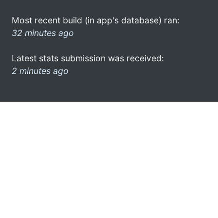
Most recent build (in app's database) ran:
32 minutes ago
Latest stats submission was received:
2 minutes ago