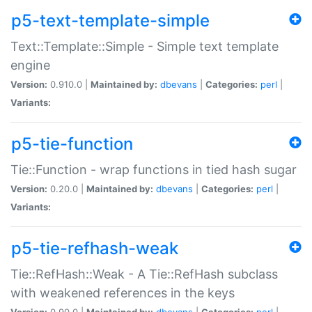
p5-text-template-simple
Text::Template::Simple - Simple text template
engine
Version:
0.910.0 |
Maintained by:
dbevans
|
Categories:
perl
|
Variants:
p5-tie-function
Tie::Function - wrap functions in tied hash sugar
Version:
0.20.0 |
Maintained by:
dbevans
|
Categories:
perl
|
Variants:
p5-tie-refhash-weak
Tie::RefHash::Weak - A Tie::RefHash subclass
with weakened references in the keys
Version:
0.90.0 |
Maintained by:
dbevans
|
Categories:
perl
|