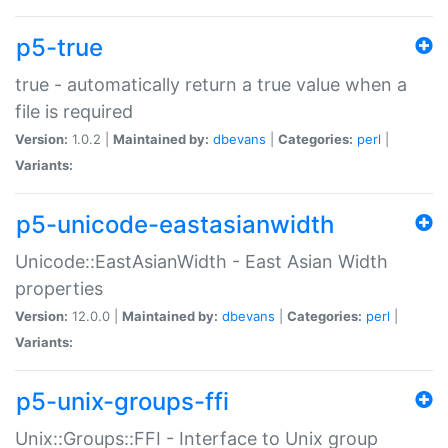
p5-true
true - automatically return a true value when a
file is required
Version:
1.0.2 |
Maintained by:
dbevans
|
Categories:
perl
|
Variants:
p5-unicode-eastasianwidth
Unicode::EastAsianWidth - East Asian Width
properties
Version:
12.0.0 |
Maintained by:
dbevans
|
Categories:
perl
|
Variants:
p5-unix-groups-ffi
Unix::Groups::FFI - Interface to Unix group