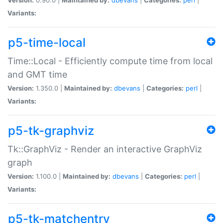
Variants:
p5-time-local
Time::Local - Efficiently compute time from local
and GMT time
Version:
1.350.0 |
Maintained by:
dbevans
|
Categories:
perl
|
Variants:
p5-tk-graphviz
Tk::GraphViz - Render an interactive GraphViz
graph
Version:
1.100.0 |
Maintained by:
dbevans
|
Categories:
perl
|
Variants:
p5-tk-matchentry