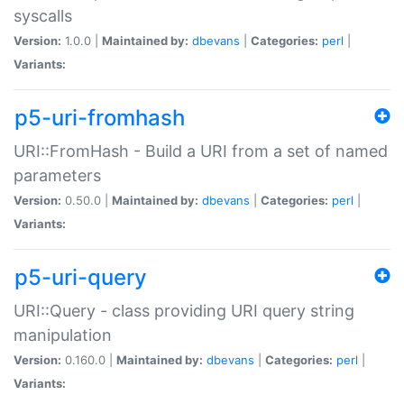
syscalls
Version:
1.0.0 |
Maintained by:
dbevans
|
Categories:
perl
|
Variants:
p5-uri-fromhash
URI::FromHash - Build a URI from a set of named
parameters
Version:
0.50.0 |
Maintained by:
dbevans
|
Categories:
perl
|
Variants:
p5-uri-query
URI::Query - class providing URI query string
manipulation
Version:
0.160.0 |
Maintained by:
dbevans
|
Categories:
perl
|
Variants: