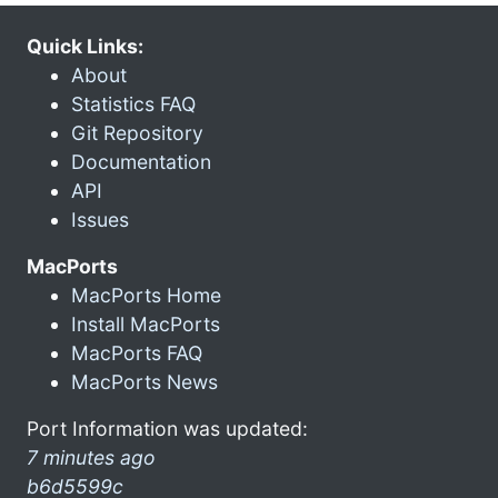
Quick Links:
About
Statistics FAQ
Git Repository
Documentation
API
Issues
MacPorts
MacPorts Home
Install MacPorts
MacPorts FAQ
MacPorts News
Port Information was updated:
7 minutes ago
b6d5599c