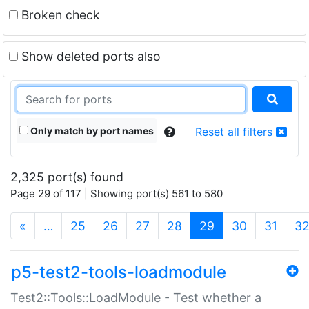
Broken check
Show deleted ports also
Only match by port names
Reset all filters
2,325 port(s) found
Page 29 of 117 | Showing port(s) 561 to 580
(current)
«
…
25
26
27
28
29
30
31
3
p5-test2-tools-loadmodule
Test2::Tools::LoadModule - Test whether a