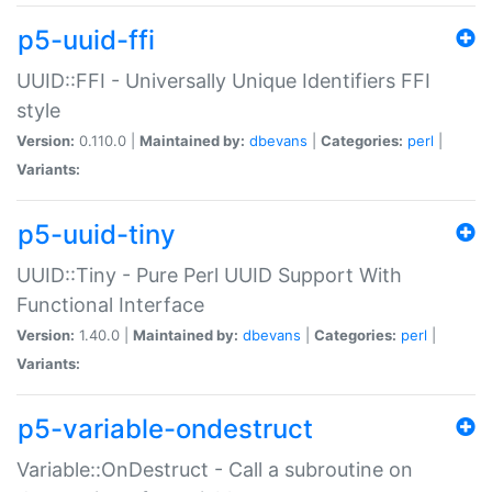
p5-uuid-ffi
UUID::FFI - Universally Unique Identifiers FFI
style
Version:
0.110.0 |
Maintained by:
dbevans
|
Categories:
perl
|
Variants:
p5-uuid-tiny
UUID::Tiny - Pure Perl UUID Support With
Functional Interface
Version:
1.40.0 |
Maintained by:
dbevans
|
Categories:
perl
|
Variants:
p5-variable-ondestruct
Variable::OnDestruct - Call a subroutine on