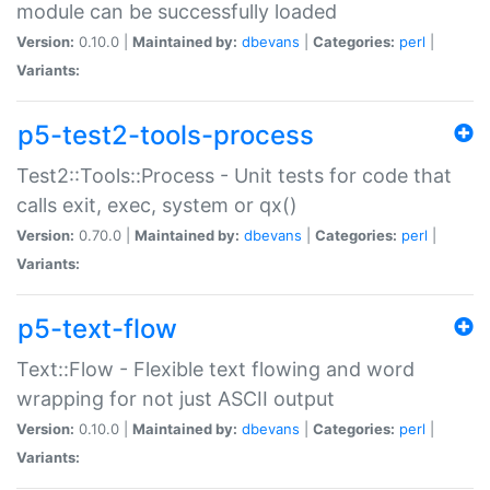
module can be successfully loaded
Version:
0.10.0 |
Maintained by:
dbevans
|
Categories:
perl
|
Variants:
p5-test2-tools-process
Test2::Tools::Process - Unit tests for code that
calls exit, exec, system or qx()
Version:
0.70.0 |
Maintained by:
dbevans
|
Categories:
perl
|
Variants:
p5-text-flow
Text::Flow - Flexible text flowing and word
wrapping for not just ASCII output
Version:
0.10.0 |
Maintained by:
dbevans
|
Categories:
perl
|
Variants: