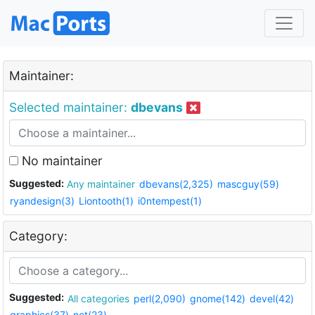
Maintainer:
Selected maintainer:
dbevans
No maintainer
Suggested:
Any maintainer
dbevans(2,325)
mascguy(59)
ryandesign(3)
Liontooth(1)
i0ntempest(1)
Category:
Suggested:
All categories
perl(2,090)
gnome(142)
devel(42)
graphics(37)
net(23)