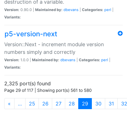
destruction of a variable.
Version:
0.90.0 |
Maintained by:
dbevans
|
Categories:
perl
|
Variants:
p5-version-next
Version::Next - increment module version
numbers simply and correctly
Version:
1.0.0 |
Maintained by:
dbevans
|
Categories:
perl
|
Variants:
2,325 port(s) found
Page 29 of 117 | Showing port(s) 561 to 580
(current)
«
…
25
26
27
28
29
30
31
3