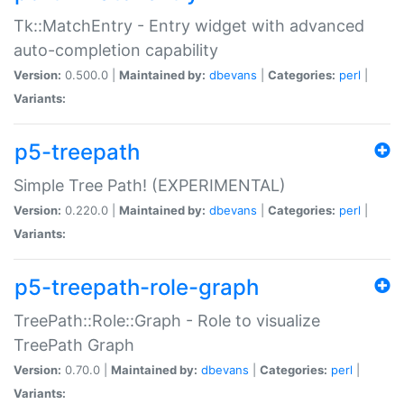
Tk::MatchEntry - Entry widget with advanced
auto-completion capability
Version:
0.500.0 |
Maintained by:
dbevans
|
Categories:
perl
|
Variants:
p5-treepath
Simple Tree Path! (EXPERIMENTAL)
Version:
0.220.0 |
Maintained by:
dbevans
|
Categories:
perl
|
Variants:
p5-treepath-role-graph
TreePath::Role::Graph - Role to visualize
TreePath Graph
Version:
0.70.0 |
Maintained by:
dbevans
|
Categories:
perl
|
Variants: