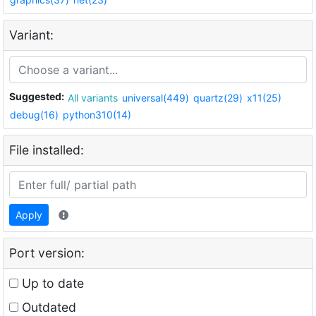
Variant:
Suggested:
All variants
universal(449)
quartz(29)
x11(25)
debug(16)
python310(14)
File installed:
Apply
Port version:
Up to date
Outdated