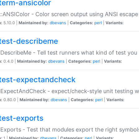
term-ansicolor
:ANSIColor - Color screen output using ANSI escap
n:
5.10.0 |
Maintained by:
dbevans
|
Categories:
perl
|
Variants:
test-describeme
:DescribeMe - Tell test runners what kind of test you
n:
0.4.0 |
Maintained by:
dbevans
|
Categories:
perl
|
Variants:
test-expectandcheck
:ExpectAndCheck - expect/check-style unit testing 
n:
0.80.0 |
Maintained by:
dbevans
|
Categories:
perl
|
Variants:
test-exports
:Exports - Test that modules export the right symbol
n:
1 |
Maintained by:
dbevans
|
Categories:
perl
|
Variants: