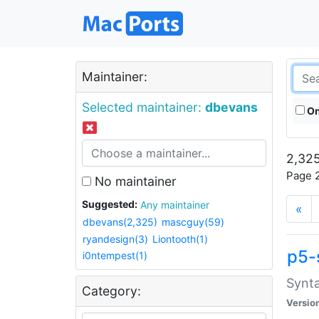
Maintainer:
Selected maintainer:
dbevans
On
2,325
Page 2
No maintainer
Suggested:
Any maintainer
«
dbevans(2,325)
mascguy(59)
ryandesign(3)
Liontooth(1)
p5-
i0ntempest(1)
Synta
Category:
Versio