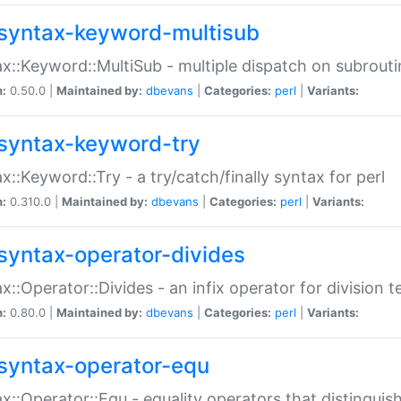
syntax-keyword-multisub
x::Keyword::MultiSub - multiple dispatch on subrouti
n:
0.50.0 |
Maintained by:
dbevans
|
Categories:
perl
|
Variants:
syntax-keyword-try
x::Keyword::Try - a try/catch/finally syntax for perl
n:
0.310.0 |
Maintained by:
dbevans
|
Categories:
perl
|
Variants:
syntax-operator-divides
x::Operator::Divides - an infix operator for division t
n:
0.80.0 |
Maintained by:
dbevans
|
Categories:
perl
|
Variants:
syntax-operator-equ
x::Operator::Equ - equality operators that distinguis