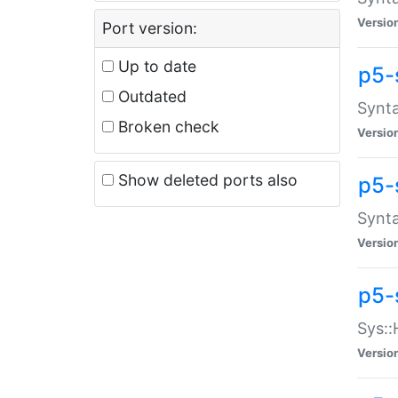
Versio
Port version:
Up to date
p5-
Outdated
Synta
Broken check
Versio
Show deleted ports also
p5-
Synta
Versio
p5-
Sys::
Versio