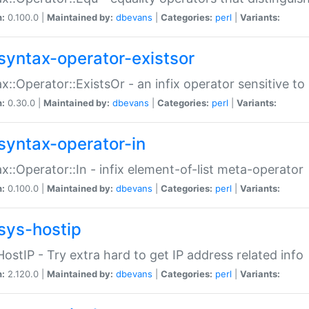
n:
0.100.0 |
Maintained by:
dbevans
|
Categories:
perl
|
Variants:
syntax-operator-existsor
x::Operator::ExistsOr - an infix operator sensitive t
n:
0.30.0 |
Maintained by:
dbevans
|
Categories:
perl
|
Variants:
syntax-operator-in
x::Operator::In - infix element-of-list meta-operator
n:
0.100.0 |
Maintained by:
dbevans
|
Categories:
perl
|
Variants:
sys-hostip
HostIP - Try extra hard to get IP address related info
n:
2.120.0 |
Maintained by:
dbevans
|
Categories:
perl
|
Variants: