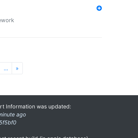
mework
…
»
rt Information was updated:
minute ago
5f5bf0