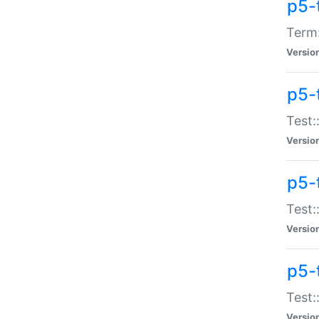
p5-
Term:
Versio
p5-
Test:
Versio
p5-
Test:
Versio
p5-
Test:
Versio