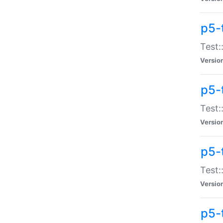
p5-
Test:
Versio
p5-
Test:
Versio
p5-
Test:
Versio
p5-