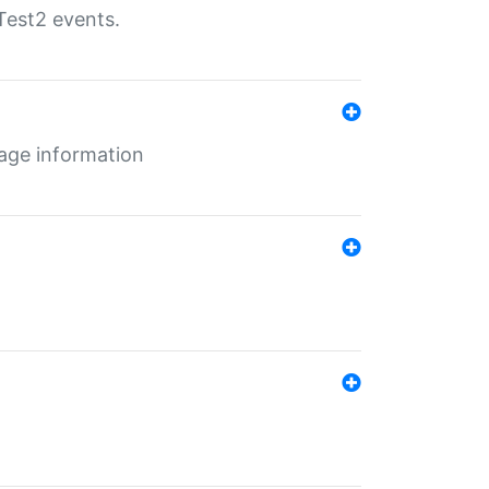
Test2 events.
age information