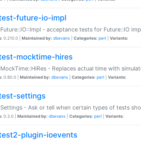
test-future-io-impl
:Future::IO::Impl - acceptance tests for Future::IO i
n:
0.210.0 |
Maintained by:
dbevans
|
Categories:
perl
|
Variants:
test-mocktime-hires
:MockTime::HiRes - Replaces actual time with simulat
n:
0.80.0 |
Maintained by:
dbevans
|
Categories:
perl
|
Variants:
test-settings
:Settings - Ask or tell when certain types of tests sh
n:
0.3.0 |
Maintained by:
dbevans
|
Categories:
perl
|
Variants:
test2-plugin-ioevents