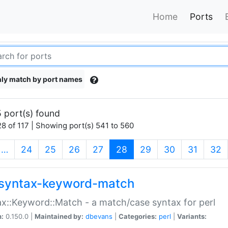
Home
Ports
ly match by port names
 port(s) found
8 of 117 | Showing port(s) 541 to 560
(current)
…
24
25
26
27
28
29
30
31
32
syntax-keyword-match
x::Keyword::Match - a match/case syntax for perl
n:
0.150.0 |
Maintained by:
dbevans
|
Categories:
perl
|
Variants: