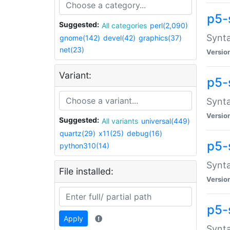
p5-
Suggested:
All categories
perl(2,090)
Synta
gnome(142)
devel(42)
graphics(37)
net(23)
Versio
Variant:
p5-
Synta
Versio
Suggested:
All variants
universal(449)
quartz(29)
x11(25)
debug(16)
p5-
python310(14)
Synta
File installed:
Versio
p5-
Apply
Synta