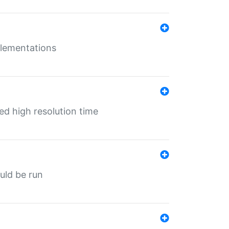
mplementations
ed high resolution time
ould be run