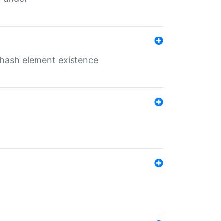
o hash element existence