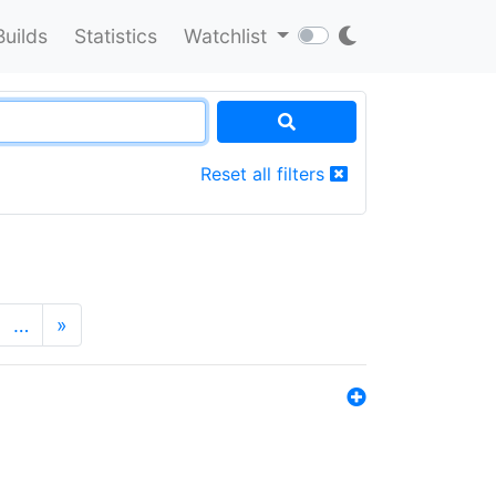
Builds
Statistics
Watchlist
Reset all filters
…
»