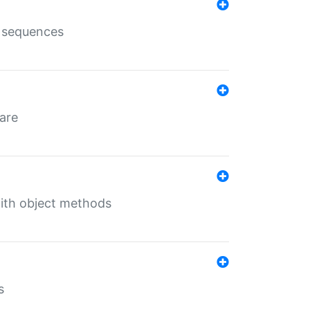
e sequences
 are
with object methods
s