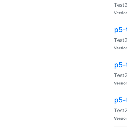
Test2
Versio
p5-
Test2
Versio
p5-
Test2
Versio
p5-
Test2
Versio