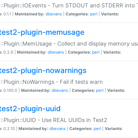
::Plugin::IOEvents - Turn STDOUT and STDERR into 
n:
0.1.1 |
Maintained by:
dbevans
|
Categories:
perl
|
Variants:
test2-plugin-memusage
::Plugin::MemUsage - Collect and display memory us
n:
0.2.6 |
Maintained by:
dbevans
|
Categories:
perl
|
Variants:
test2-plugin-nowarnings
::Plugin::NoWarnings - Fail if tests warn
n:
0.100.0 |
Maintained by:
dbevans
|
Categories:
perl
|
Variants:
test2-plugin-uuid
::Plugin::UUID - Use REAL UUIDs in Test2
n:
0.2.10 |
Maintained by:
dbevans
|
Categories:
perl
|
Variants: