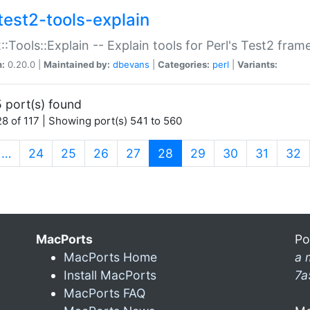
test2-tools-explain
::Tools::Explain -- Explain tools for Perl's Test2 fra
n:
0.20.0 |
Maintained by:
dbevans
|
Categories:
perl
|
Variants:
 port(s) found
8 of 117 | Showing port(s) 541 to 560
(current)
…
24
25
26
27
28
29
30
31
32
MacPorts
Po
MacPorts Home
a 
Install MacPorts
7a
MacPorts FAQ