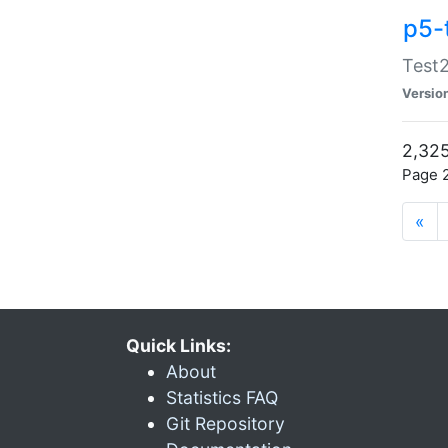
p5-
Test2
Versio
2,325
Page 2
«
Quick Links:
About
Statistics FAQ
Git Repository