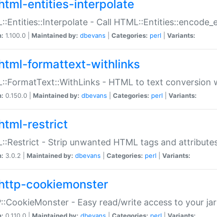
html-entities-interpolate
:Entities::Interpolate - Call HTML::Entities::encode_en
n:
1.100.0 |
Maintained by:
dbevans
|
Categories:
perl
|
Variants:
html-formattext-withlinks
:FormatText::WithLinks - HTML to text conversion w
n:
0.150.0 |
Maintained by:
dbevans
|
Categories:
perl
|
Variants:
html-restrict
:Restrict - Strip unwanted HTML tags and attribute
n:
3.0.2 |
Maintained by:
dbevans
|
Categories:
perl
|
Variants:
http-cookiemonster
:CookieMonster - Easy read/write access to your ja
n:
0.110.0 |
Maintained by:
dbevans
|
Categories:
perl
|
Variants: