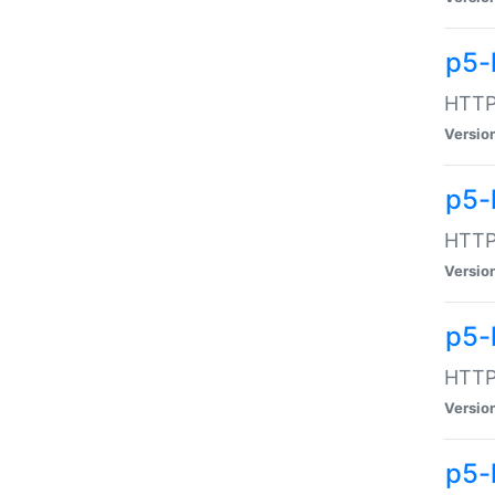
p5-
HTTP:
Versio
p5-
HTTP:
Versio
p5-
HTTP:
Versio
p5-