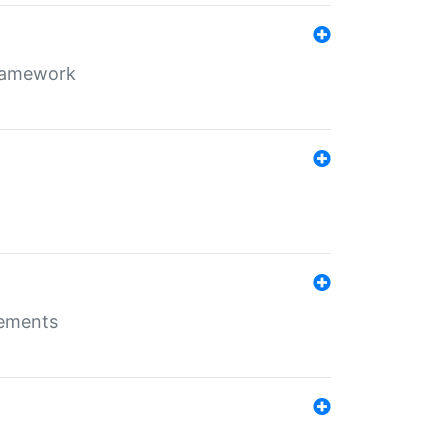
framework
rements