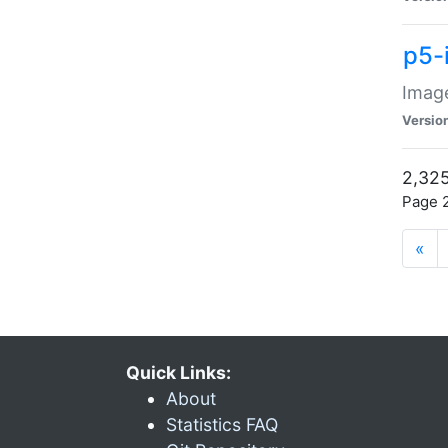
p5-
Image
Versio
2,325
Page 2
«
Quick Links:
About
Statistics FAQ