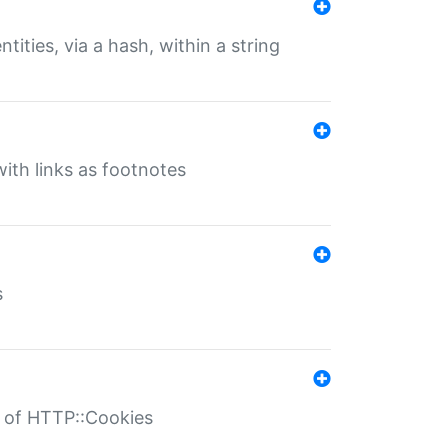
tities, via a hash, within a string
ith links as footnotes
s
r of HTTP::Cookies