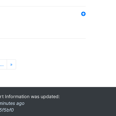
…
»
rt Information was updated:
minutes ago
5f5bf0