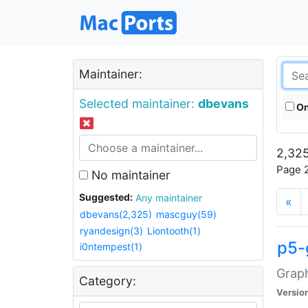
Maintainer:
Selected maintainer:
dbevans
On
2,325
Page 2
No maintainer
Suggested:
Any maintainer
«
dbevans(2,325)
mascguy(59)
ryandesign(3)
Liontooth(1)
p5-
i0ntempest(1)
Graph
Category:
Versio