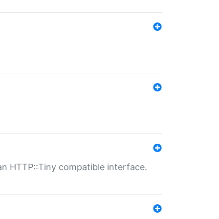
n HTTP::Tiny compatible interface.