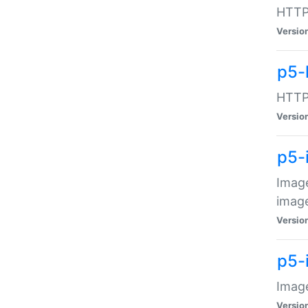
HTTP:
Versio
p5-
HTTP:
Versio
p5-
Image
image
Versio
p5-
Image
Versio