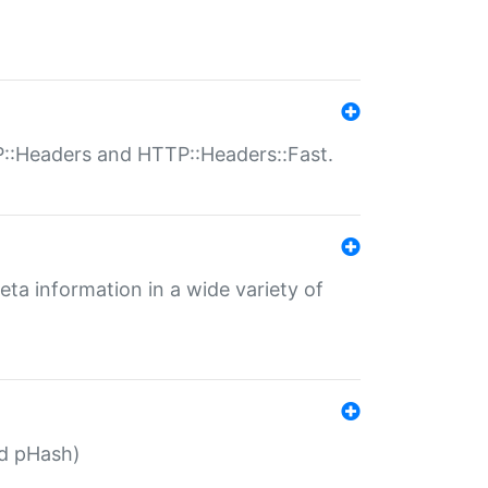
P::Headers and HTTP::Headers::Fast.
eta information in a wide variety of
ed pHash)