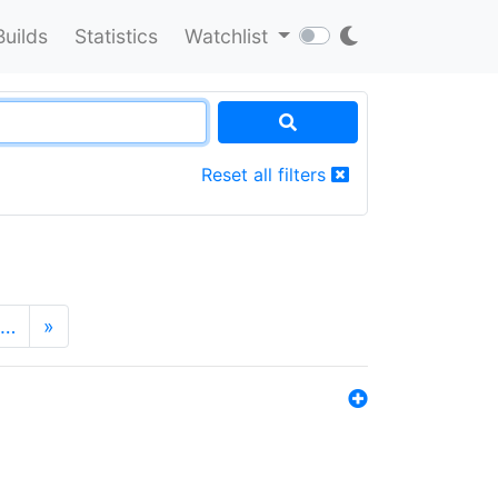
Builds
Statistics
Watchlist
Reset all filters
…
»