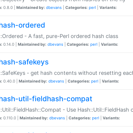
n:
0.8.0 |
Maintained by:
dbevans
|
Categories:
perl
|
Variants:
hash-ordered
:Ordered - A fast, pure-Perl ordered hash class
n:
0.14.0 |
Maintained by:
dbevans
|
Categories:
perl
|
Variants:
hash-safekeys
:SafeKeys - get hash contents without resetting each
n:
0.40.0 |
Maintained by:
dbevans
|
Categories:
perl
|
Variants:
hash-util-fieldhash-compat
:Util::FieldHash::Compat - Use Hash::Util::FieldHash o
n:
0.110.0 |
Maintained by:
dbevans
|
Categories:
perl
|
Variants: