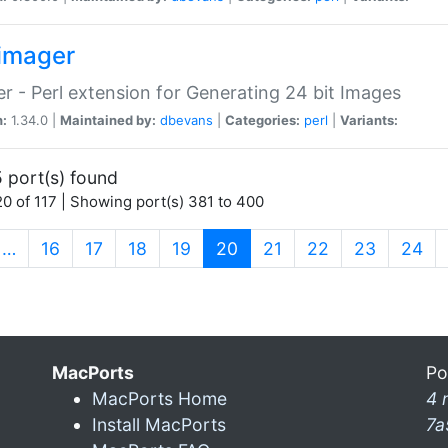
imager
r - Perl extension for Generating 24 bit Images
n:
1.34.0 |
Maintained by:
dbevans
|
Categories:
perl
|
Variants:
 port(s) found
0 of 117 | Showing port(s) 381 to 400
(current)
…
16
17
18
19
20
21
22
23
24
MacPorts
Po
MacPorts Home
4 
Install MacPorts
7a