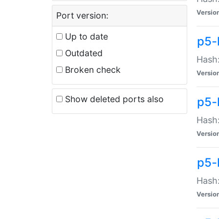
Versio
Port version:
Up to date
p5-
Outdated
Hash:
Broken check
Versio
Show deleted ports also
p5-
Hash:
Versio
p5-
Hash:
Versio