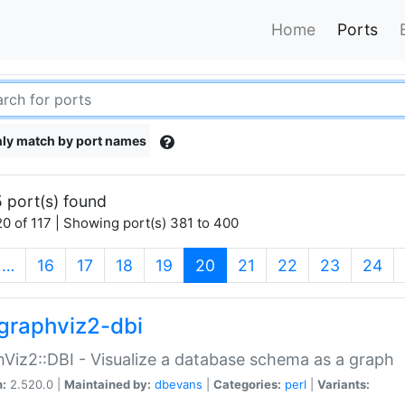
Home
Ports
ly match by port names
 port(s) found
0 of 117 | Showing port(s) 381 to 400
(current)
…
16
17
18
19
20
21
22
23
24
graphviz2-dbi
Viz2::DBI - Visualize a database schema as a graph
n:
2.520.0 |
Maintained by:
dbevans
|
Categories:
perl
|
Variants: