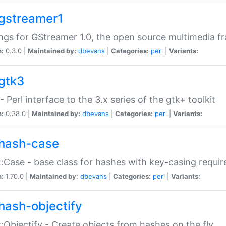
gstreamer1
ngs for GStreamer 1.0, the open source multimedia 
n:
0.3.0 |
Maintained by:
dbevans
|
Categories:
perl
|
Variants:
gtk3
- Perl interface to the 3.x series of the gtk+ toolkit
n:
0.38.0 |
Maintained by:
dbevans
|
Categories:
perl
|
Variants:
hash-case
:Case - base class for hashes with key-casing requi
n:
1.70.0 |
Maintained by:
dbevans
|
Categories:
perl
|
Variants:
hash-objectify
:Objectify - Create objects from hashes on the fly