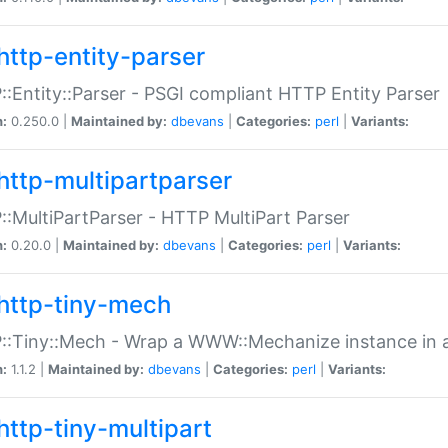
http-entity-parser
:Entity::Parser - PSGI compliant HTTP Entity Parser
n:
0.250.0 |
Maintained by:
dbevans
|
Categories:
perl
|
Variants:
http-multipartparser
:MultiPartParser - HTTP MultiPart Parser
n:
0.20.0 |
Maintained by:
dbevans
|
Categories:
perl
|
Variants:
http-tiny-mech
:Tiny::Mech - Wrap a WWW::Mechanize instance in a
n:
1.1.2 |
Maintained by:
dbevans
|
Categories:
perl
|
Variants:
http-tiny-multipart