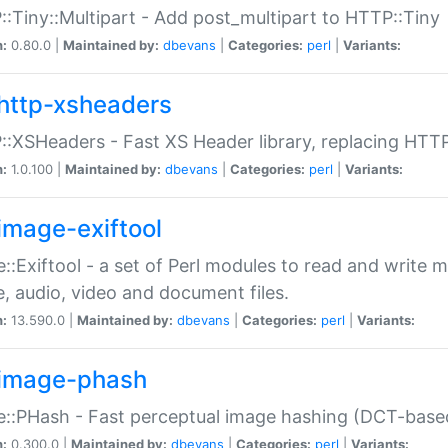
:Tiny::Multipart - Add post_multipart to HTTP::Tiny
n:
0.80.0 |
Maintained by:
dbevans
|
Categories:
perl
|
Variants:
http-xsheaders
:XSHeaders - Fast XS Header library, replacing HTT
n:
1.0.100 |
Maintained by:
dbevans
|
Categories:
perl
|
Variants:
image-exiftool
::Exiftool - a set of Perl modules to read and write m
, audio, video and document files.
n:
13.590.0 |
Maintained by:
dbevans
|
Categories:
perl
|
Variants:
image-phash
::PHash - Fast perceptual image hashing (DCT-bas
n:
0.300.0 |
Maintained by:
dbevans
|
Categories:
perl
|
Variants: