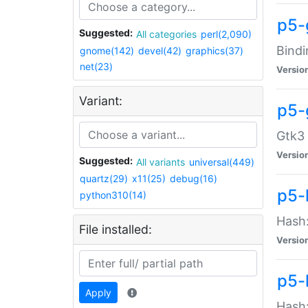
p5-
Suggested:
All categories
perl(2,090)
Bindi
gnome(142)
devel(42)
graphics(37)
net(23)
Versio
Variant:
p5-
Gtk3 
Versio
Suggested:
All variants
universal(449)
quartz(29)
x11(25)
debug(16)
p5-
python310(14)
Hash:
File installed:
Versio
p5-
Apply
Hash: