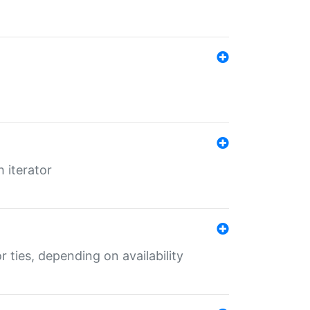
 iterator
r ties, depending on availability