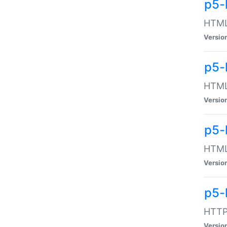
p5-
HTML:
Versio
p5-
HTML:
Versio
p5-
HTML:
Versio
p5-
HTTP:
Versio