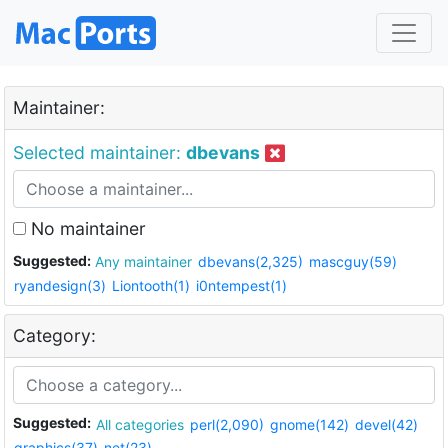
Maintainer:
Selected maintainer:
dbevans
No maintainer
Suggested:
Any maintainer
dbevans(2,325)
mascguy(59)
ryandesign(3)
Liontooth(1)
i0ntempest(1)
Category:
Suggested:
All categories
perl(2,090)
gnome(142)
devel(42)
graphics(37)
net(23)