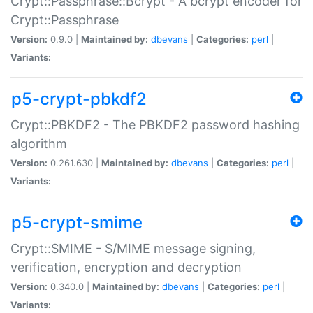
Crypt::Passphrase::Bcrypt - A bcrypt encoder for
Crypt::Passphrase
Version:
0.9.0 |
Maintained by:
dbevans
|
Categories:
perl
|
Variants:
p5-crypt-pbkdf2
Crypt::PBKDF2 - The PBKDF2 password hashing
algorithm
Version:
0.261.630 |
Maintained by:
dbevans
|
Categories:
perl
|
Variants:
p5-crypt-smime
Crypt::SMIME - S/MIME message signing,
verification, encryption and decryption
Version:
0.340.0 |
Maintained by:
dbevans
|
Categories:
perl
|
Variants: