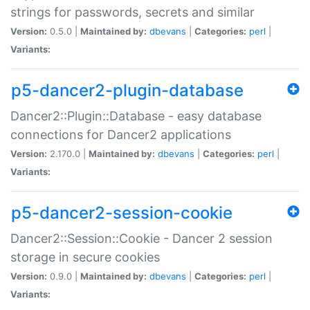
strings for passwords, secrets and similar
Version:
0.5.0 |
Maintained by:
dbevans
|
Categories:
perl
|
Variants:
p5-dancer2-plugin-database
Dancer2::Plugin::Database - easy database
connections for Dancer2 applications
Version:
2.170.0 |
Maintained by:
dbevans
|
Categories:
perl
|
Variants:
p5-dancer2-session-cookie
Dancer2::Session::Cookie - Dancer 2 session
storage in secure cookies
Version:
0.9.0 |
Maintained by:
dbevans
|
Categories:
perl
|
Variants: