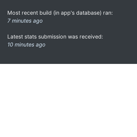
Most recent build (in app's database) ran:
7 minutes ago
Latest stats submission was received:
10 minutes ago