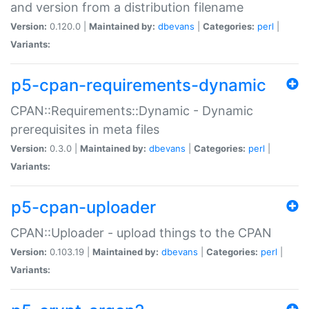
and version from a distribution filename
Version:
0.120.0 |
Maintained by:
dbevans
|
Categories:
perl
|
Variants:
p5-cpan-requirements-dynamic
CPAN::Requirements::Dynamic - Dynamic
prerequisites in meta files
Version:
0.3.0 |
Maintained by:
dbevans
|
Categories:
perl
|
Variants:
p5-cpan-uploader
CPAN::Uploader - upload things to the CPAN
Version:
0.103.19 |
Maintained by:
dbevans
|
Categories:
perl
|
Variants: