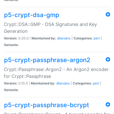
p5-crypt-dsa-gmp
Crypt::DSA::GMP - DSA Signatures and Key
Generation
Version:
0.20.0 |
Maintained by:
dbevans
|
Categories:
perl
|
Variants:
p5-crypt-passphrase-argon2
Crypt::Passphrase::Argon2 - An Argon2 encoder
for Crypt::Passphrase
Version:
0.10.0 |
Maintained by:
dbevans
|
Categories:
perl
|
Variants:
p5-crypt-passphrase-bcrypt