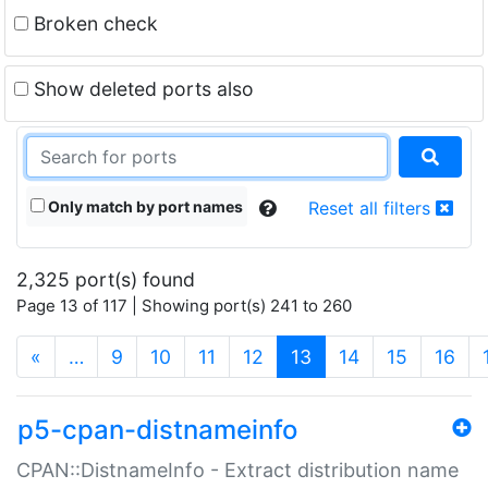
Broken check
Show deleted ports also
Only match by port names
Reset all filters
2,325 port(s) found
Page 13 of 117 | Showing port(s) 241 to 260
(current)
«
…
9
10
11
12
13
14
15
16
p5-cpan-distnameinfo
CPAN::DistnameInfo - Extract distribution name