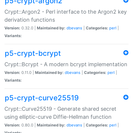
p5-crypt-argon2
Crypt::Argon2 - Perl interface to the Argon2 key
derivation functions
Version:
0.32.0 |
Maintained by:
dbevans
|
Categories:
perl
|
Variants:
p5-crypt-bcrypt
Crypt::Bcrypt - A modern bcrypt implementation
Version:
0.11.0 |
Maintained by:
dbevans
|
Categories:
perl
|
Variants:
p5-crypt-curve25519
Crypt::Curve25519 - Generate shared secret
using elliptic-curve Diffie-Hellman function
Version:
0.80.0 |
Maintained by:
dbevans
|
Categories:
perl
|
Variants: