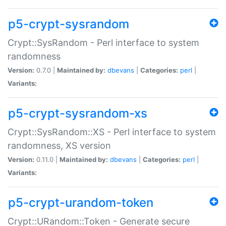
p5-crypt-sysrandom
Crypt::SysRandom - Perl interface to system
randomness
Version:
0.7.0 |
Maintained by:
dbevans
|
Categories:
perl
|
Variants:
p5-crypt-sysrandom-xs
Crypt::SysRandom::XS - Perl interface to system
randomness, XS version
Version:
0.11.0 |
Maintained by:
dbevans
|
Categories:
perl
|
Variants:
p5-crypt-urandom-token
Crypt::URandom::Token - Generate secure