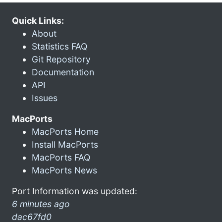
Quick Links:
About
Statistics FAQ
Git Repository
Documentation
API
Issues
MacPorts
MacPorts Home
Install MacPorts
MacPorts FAQ
MacPorts News
Port Information was updated:
6 minutes ago
dac67fd0