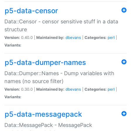
p5-data-censor
Data::Censor - censor sensitive stuff in a data
structure
Version:
0.40.0 |
Maintained by:
dbevans
|
Categories:
perl
|
Variants:
p5-data-dumper-names
Data::Dumper::Names - Dump variables with
names (no source filter)
Version:
0.30.0 |
Maintained by:
dbevans
|
Categories:
perl
|
Variants:
p5-data-messagepack
Data::MessagePack - MessagePack