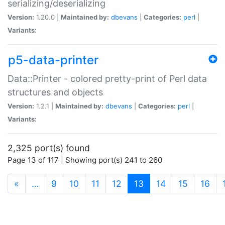
serializing/deserializing
Version:
1.20.0 |
Maintained by:
dbevans
|
Categories:
perl
|
Variants:
p5-data-printer
Data::Printer - colored pretty-print of Perl data
structures and objects
Version:
1.2.1 |
Maintained by:
dbevans
|
Categories:
perl
|
Variants:
2,325 port(s) found
Page 13 of 117 | Showing port(s) 241 to 260
(current)
«
…
9
10
11
12
13
14
15
16