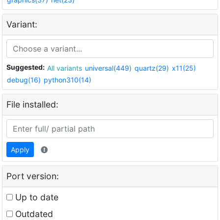
Variant:
Suggested:
All variants
universal(449)
quartz(29)
x11(25)
debug(16)
python310(14)
File installed:
Apply
Port version:
Up to date
Outdated