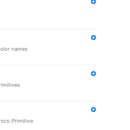
color names
rimitives
ics::Primitive