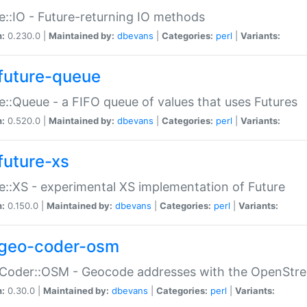
e::IO - Future-returning IO methods
n:
0.230.0 |
Maintained by:
dbevans
|
Categories:
perl
|
Variants:
future-queue
e::Queue - a FIFO queue of values that uses Futures
n:
0.520.0 |
Maintained by:
dbevans
|
Categories:
perl
|
Variants:
future-xs
e::XS - experimental XS implementation of Future
n:
0.150.0 |
Maintained by:
dbevans
|
Categories:
perl
|
Variants:
geo-coder-osm
:Coder::OSM - Geocode addresses with the OpenStr
n:
0.30.0 |
Maintained by:
dbevans
|
Categories:
perl
|
Variants: