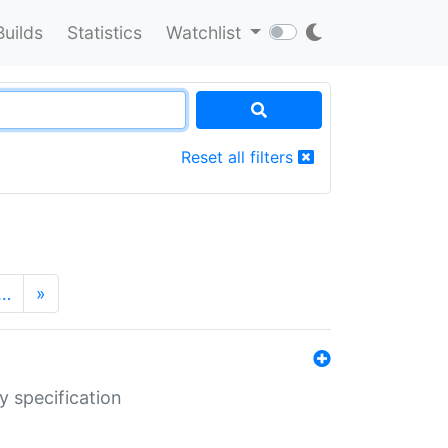
Builds
Statistics
Watchlist
Reset all filters
…
»
y specification