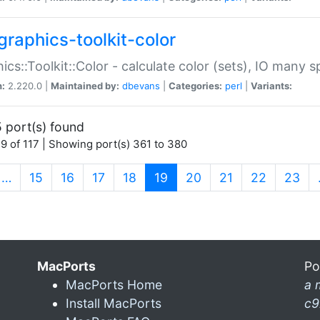
graphics-toolkit-color
ics::Toolkit::Color - calculate color (sets), IO many
n:
2.220.0 |
Maintained by:
dbevans
|
Categories:
perl
|
Variants:
 port(s) found
9 of 117 | Showing port(s) 361 to 380
(current)
…
15
16
17
18
19
20
21
22
23
MacPorts
Po
MacPorts Home
a 
Install MacPorts
c9