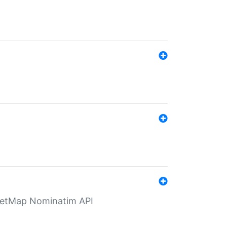
eetMap Nominatim API