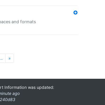
 spaces and formats
…
»
rt Information was updated:
minute ago
240d83