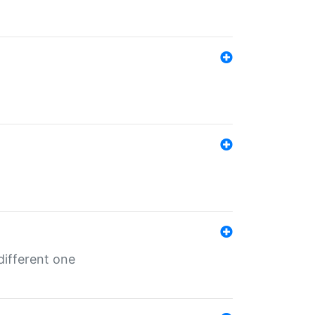
different one