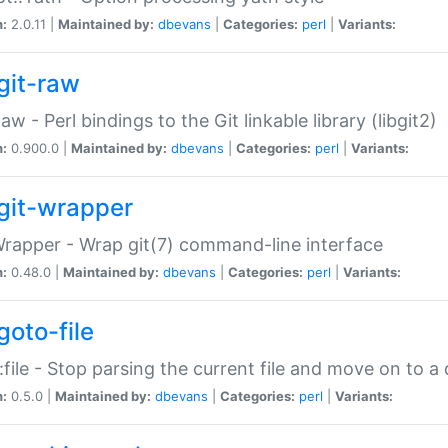
n:
2.0.11 |
Maintained by:
dbevans
|
Categories:
perl
|
Variants:
git-raw
Raw - Perl bindings to the Git linkable library (libgit2)
n:
0.900.0 |
Maintained by:
dbevans
|
Categories:
perl
|
Variants:
git-wrapper
Wrapper - Wrap git(7) command-line interface
n:
0.48.0 |
Maintained by:
dbevans
|
Categories:
perl
|
Variants:
goto-file
:file - Stop parsing the current file and move on to a 
n:
0.5.0 |
Maintained by:
dbevans
|
Categories:
perl
|
Variants: