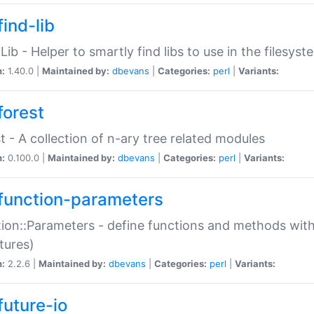
ind-lib
:Lib - Helper to smartly find libs to use in the filesyst
n:
1.40.0 |
Maintained by:
dbevans
|
Categories:
perl
|
Variants:
forest
t - A collection of n-ary tree related modules
n:
0.100.0 |
Maintained by:
dbevans
|
Categories:
perl
|
Variants:
function-parameters
ion::Parameters - define functions and methods with
tures)
n:
2.2.6 |
Maintained by:
dbevans
|
Categories:
perl
|
Variants:
future-io