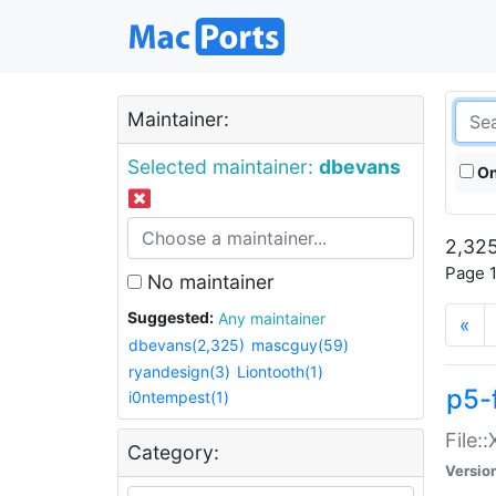
Maintainer:
Selected maintainer:
dbevans
On
2,325
Page 1
No maintainer
Suggested:
Any maintainer
«
dbevans(2,325)
mascguy(59)
ryandesign(3)
Liontooth(1)
p5-
i0ntempest(1)
File:
Category:
Versio