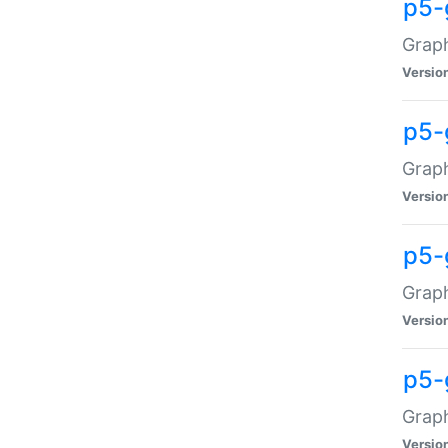
p5-
Graph
Versio
p5-
Grap
Versio
p5-
Graph
Versio
p5-
Graph
Versio