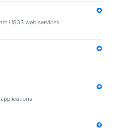
inst USGS web services.
 applications