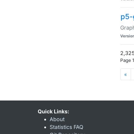
p5-
Graph
Versio
2,325
Page 1
«
Quick Links:
About
Statistics FAQ