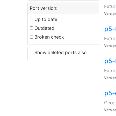
Futur
Port version:
Versio
Up to date
p5-
Outdated
Broken check
Futur
Versio
Show deleted ports also
p5-
Futur
Versio
p5-
Geo:
Versio