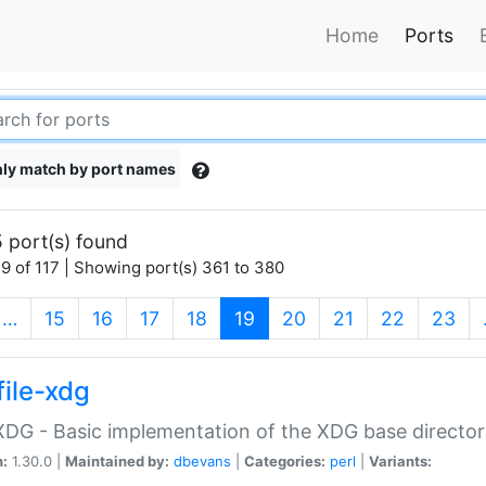
Home
Ports
ly match by port names
 port(s) found
9 of 117 | Showing port(s) 361 to 380
(current)
…
15
16
17
18
19
20
21
22
23
file-xdg
:XDG - Basic implementation of the XDG base director
n:
1.30.0 |
Maintained by:
dbevans
|
Categories:
perl
|
Variants: