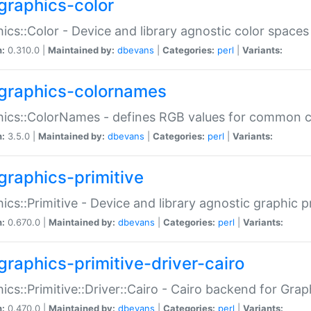
graphics-color
ics::Color - Device and library agnostic color spaces
n:
0.310.0 |
Maintained by:
dbevans
|
Categories:
perl
|
Variants:
graphics-colornames
hics::ColorNames - defines RGB values for common 
n:
3.5.0 |
Maintained by:
dbevans
|
Categories:
perl
|
Variants:
graphics-primitive
ics::Primitive - Device and library agnostic graphic p
n:
0.670.0 |
Maintained by:
dbevans
|
Categories:
perl
|
Variants:
graphics-primitive-driver-cairo
ics::Primitive::Driver::Cairo - Cairo backend for Graph
n:
0.470.0 |
Maintained by:
dbevans
|
Categories:
perl
|
Variants: