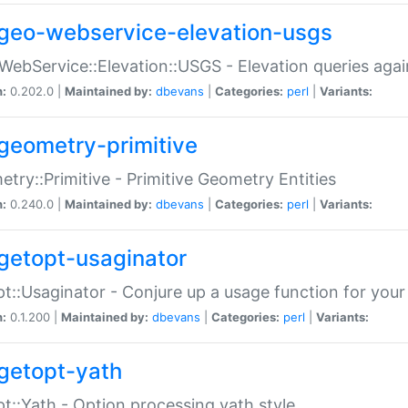
geo-webservice-elevation-usgs
WebService::Elevation::USGS - Elevation queries aga
n:
0.202.0 |
Maintained by:
dbevans
|
Categories:
perl
|
Variants:
geometry-primitive
try::Primitive - Primitive Geometry Entities
n:
0.240.0 |
Maintained by:
dbevans
|
Categories:
perl
|
Variants:
getopt-usaginator
t::Usaginator - Conjure up a usage function for your
n:
0.1.200 |
Maintained by:
dbevans
|
Categories:
perl
|
Variants:
getopt-yath
t::Yath - Option processing yath style