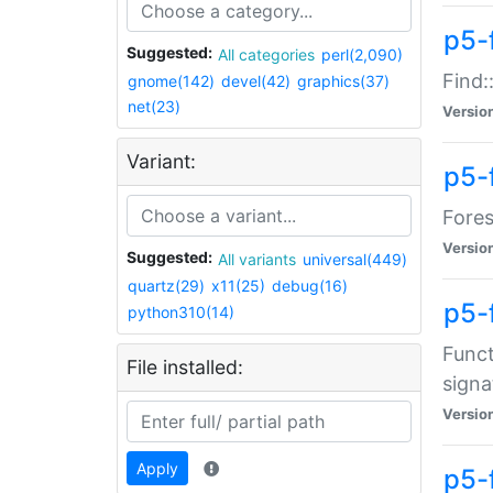
p5-f
Suggested:
All categories
perl(2,090)
Find:
gnome(142)
devel(42)
graphics(37)
net(23)
Versio
Variant:
p5-
Fores
Versio
Suggested:
All variants
universal(449)
quartz(29)
x11(25)
debug(16)
p5-
python310(14)
Funct
File installed:
signa
Versio
Apply
p5-