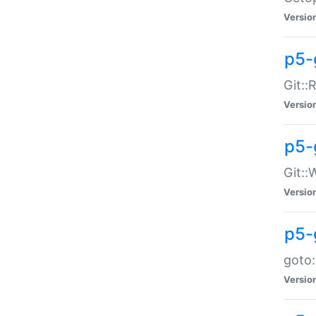
Versio
p5-
Git::
Versio
p5-
Git::
Versio
p5-
goto:
Versio