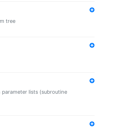
em tree
 parameter lists (subroutine