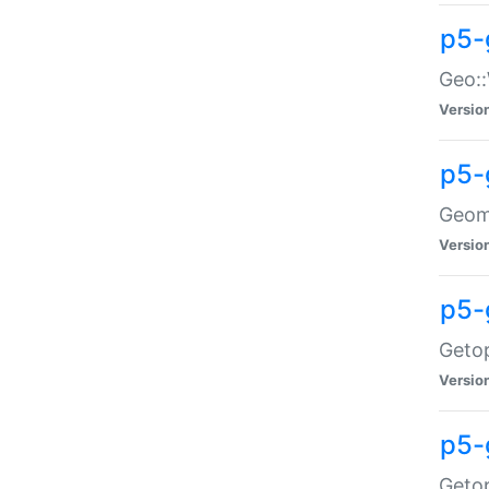
p5-
Geo::
Versio
p5-
Geome
Versio
p5-
Getop
Versio
p5-
Getop