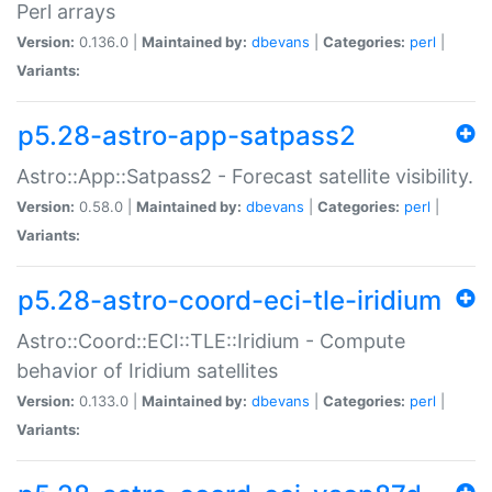
Perl arrays
Version:
0.136.0 |
Maintained by:
dbevans
|
Categories:
perl
|
Variants:
p5.28-astro-app-satpass2
Astro::App::Satpass2 - Forecast satellite visibility.
Version:
0.58.0 |
Maintained by:
dbevans
|
Categories:
perl
|
Variants:
p5.28-astro-coord-eci-tle-iridium
Astro::Coord::ECI::TLE::Iridium - Compute
behavior of Iridium satellites
Version:
0.133.0 |
Maintained by:
dbevans
|
Categories:
perl
|
Variants: