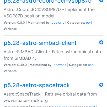
p5.28-astro-coord-eci-vsop87d
Astro::Coord::ECI::VSOP87D - Implement the
VSOP87D position model
Version:
0.8.0 |
Maintained by:
dbevans
|
Categories:
perl
|
Variants:
p5.28-astro-simbad-client
Astro::SIMBAD::Client - Fetch astronomical data
from SIMBAD 4.
Version:
0.49.0 |
Maintained by:
dbevans
|
Categories:
perl
|
Variants:
p5.28-astro-spacetrack
Astro::SpaceTrack - Retrieve orbital data from
www.space-track.org
Version:
0.182.0 |
Maintained by:
dbevans
|
Categories:
perl
|