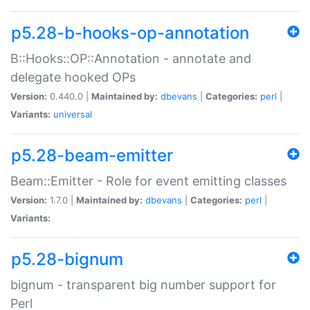
p5.28-b-hooks-op-annotation
B::Hooks::OP::Annotation - annotate and
delegate hooked OPs
Version:
0.440.0 |
Maintained by:
dbevans
|
Categories:
perl
|
Variants:
universal
p5.28-beam-emitter
Beam::Emitter - Role for event emitting classes
Version:
1.7.0 |
Maintained by:
dbevans
|
Categories:
perl
|
Variants:
p5.28-bignum
bignum - transparent big number support for
Perl