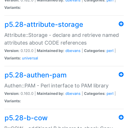
Variants:
p5.28-attribute-storage
Attribute::Storage - declare and retrieve named
attributes about CODE references
Version:
0.120.0 |
Maintained by:
dbevans
|
Categories:
perl
|
Variants:
universal
p5.28-authen-pam
Authen::PAM - Perl interface to PAM library
Version:
0.160.0 |
Maintained by:
dbevans
|
Categories:
perl
|
Variants:
p5.28-b-cow