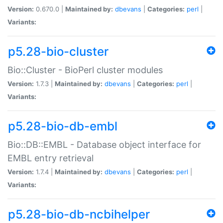
Version:
0.670.0 |
Maintained by:
dbevans
|
Categories:
perl
|
Variants:
p5.28-bio-cluster
Bio::Cluster - BioPerl cluster modules
Version:
1.7.3 |
Maintained by:
dbevans
|
Categories:
perl
|
Variants:
p5.28-bio-db-embl
Bio::DB::EMBL - Database object interface for
EMBL entry retrieval
Version:
1.7.4 |
Maintained by:
dbevans
|
Categories:
perl
|
Variants:
p5.28-bio-db-ncbihelper