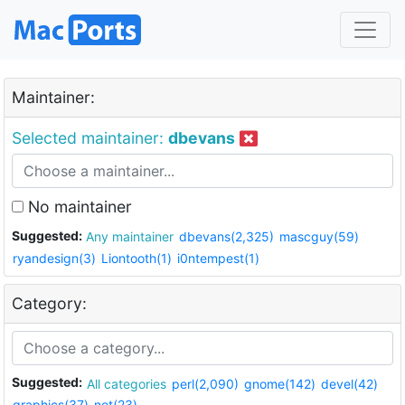
Maintainer:
Selected maintainer:
dbevans
No maintainer
Suggested:
Any maintainer
dbevans(2,325)
mascguy(59)
ryandesign(3)
Liontooth(1)
i0ntempest(1)
Category:
Suggested:
All categories
perl(2,090)
gnome(142)
devel(42)
graphics(37)
net(23)