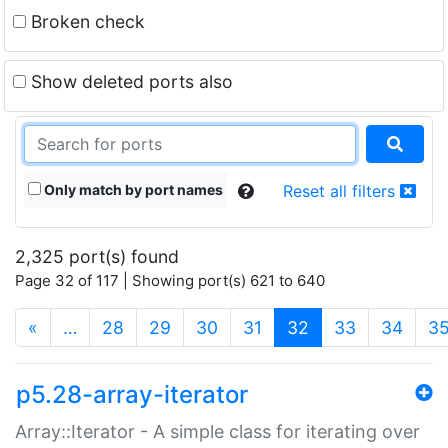
Broken check
Show deleted ports also
Only match by port names
Reset all filters
2,325 port(s) found
Page 32 of 117 | Showing port(s) 621 to 640
(current)
«
…
28
29
30
31
32
33
34
3
p5.28-array-iterator
Array::Iterator - A simple class for iterating over