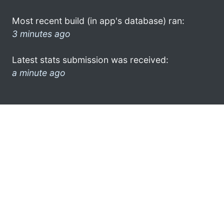
Most recent build (in app's database) ran:
3 minutes ago
Latest stats submission was received:
a minute ago