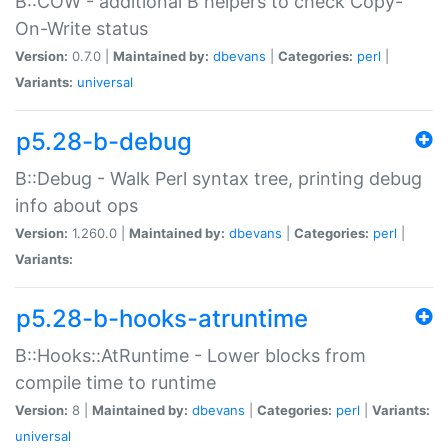
B::COW - additional B helpers to check Copy-
On-Write status
Version:
0.7.0 |
Maintained by:
dbevans
|
Categories:
perl
|
Variants:
universal
p5.28-b-debug
B::Debug - Walk Perl syntax tree, printing debug
info about ops
Version:
1.260.0 |
Maintained by:
dbevans
|
Categories:
perl
|
Variants:
p5.28-b-hooks-atruntime
B::Hooks::AtRuntime - Lower blocks from
compile time to runtime
Version:
8 |
Maintained by:
dbevans
|
Categories:
perl
|
Variants:
universal