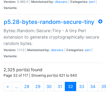
Version:
0.460.0 |
Maintained by:
dbevans
|
Categories:
perl
|
Variants:
p5.28-bytes-random-secure-tiny
Bytes::Random::Secure::Tiny - A tiny Perl
extension to generate cryptographically-secure
random bytes.
Version:
1.11.0 |
Maintained by:
dbevans
|
Categories:
perl
|
Variants:
2,325 port(s) found
Page 32 of 117 | Showing port(s) 621 to 640
(current)
«
…
28
29
30
31
32
33
34
3