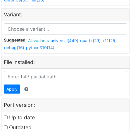
Variant:
Suggested:
All variants
universal(449)
quartz(29)
x11(25)
debug(16)
python310(14)
File installed:
Apply
Port version:
Up to date
Outdated