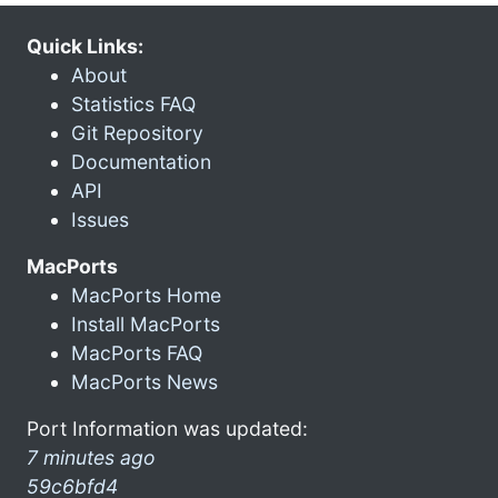
Quick Links:
About
Statistics FAQ
Git Repository
Documentation
API
Issues
MacPorts
MacPorts Home
Install MacPorts
MacPorts FAQ
MacPorts News
Port Information was updated:
7 minutes ago
59c6bfd4