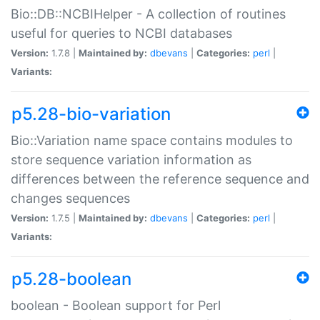
Bio::DB::NCBIHelper - A collection of routines
useful for queries to NCBI databases
Version:
1.7.8 |
Maintained by:
dbevans
|
Categories:
perl
|
Variants:
p5.28-bio-variation
Bio::Variation name space contains modules to
store sequence variation information as
differences between the reference sequence and
changes sequences
Version:
1.7.5 |
Maintained by:
dbevans
|
Categories:
perl
|
Variants:
p5.28-boolean
boolean - Boolean support for Perl