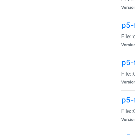
Versio
p5-
File:
Versio
p5-
File:
Versio
p5-
File:
Versio