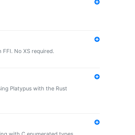
th FFI. No XS required.
sing Platypus with the Rust
ling with C enumerated types