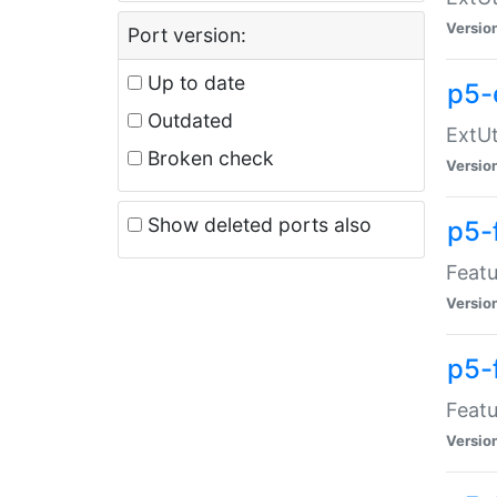
Versio
Port version:
Up to date
p5-
Outdated
ExtUt
Broken check
Versio
Show deleted ports also
p5-
Featu
Versio
p5-
Featu
Versio