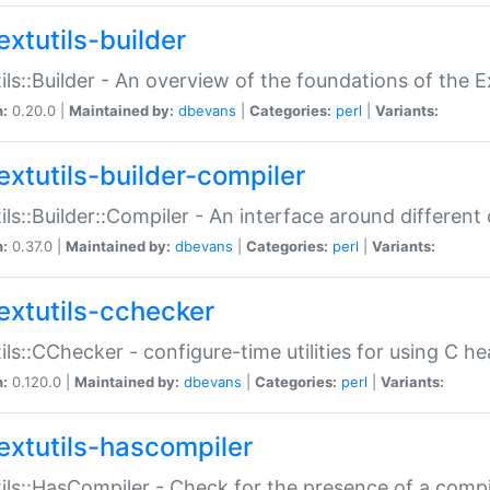
extutils-builder
ils::Builder - An overview of the foundations of the E
n:
0.20.0 |
Maintained by:
dbevans
|
Categories:
perl
|
Variants:
extutils-builder-compiler
ils::Builder::Compiler - An interface around different
n:
0.37.0 |
Maintained by:
dbevans
|
Categories:
perl
|
Variants:
extutils-cchecker
ils::CChecker - configure-time utilities for using C he
n:
0.120.0 |
Maintained by:
dbevans
|
Categories:
perl
|
Variants:
extutils-hascompiler
ils::HasCompiler - Check for the presence of a compi