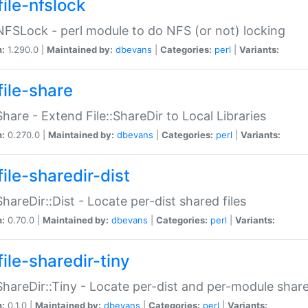
file-nfslock
:NFSLock - perl module to do NFS (or not) locking
n:
1.290.0 |
Maintained by:
dbevans
|
Categories:
perl
|
Variants:
file-share
:Share - Extend File::ShareDir to Local Libraries
n:
0.270.0 |
Maintained by:
dbevans
|
Categories:
perl
|
Variants:
ile-sharedir-dist
:ShareDir::Dist - Locate per-dist shared files
n:
0.70.0 |
Maintained by:
dbevans
|
Categories:
perl
|
Variants:
ile-sharedir-tiny
:ShareDir::Tiny - Locate per-dist and per-module share
n:
0.1.0 |
Maintained by:
dbevans
|
Categories:
perl
|
Variants: