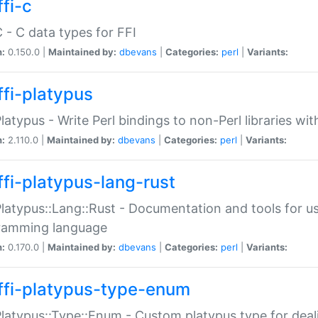
fi-c
C - C data types for FFI
n:
0.150.0 |
Maintained by:
dbevans
|
Categories:
perl
|
Variants:
ffi-platypus
Platypus - Write Perl bindings to non-Perl libraries wi
n:
2.110.0 |
Maintained by:
dbevans
|
Categories:
perl
|
Variants:
ffi-platypus-lang-rust
Platypus::Lang::Rust - Documentation and tools for u
ramming language
n:
0.170.0 |
Maintained by:
dbevans
|
Categories:
perl
|
Variants:
ffi-platypus-type-enum
Platypus::Type::Enum - Custom platypus type for dea