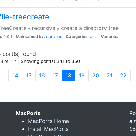
file-treecreate
:TreeCreate - recursively create a directory tree
n:
0.0.1 |
Maintained by:
dbevans
|
Categories:
perl
|
Variants:
 port(s) found
8 of 117 | Showing port(s) 341 to 360
(current)
…
14
15
16
17
18
19
20
21
22
MacPorts
Po
MacPorts Home
a 
Install MacPorts
95