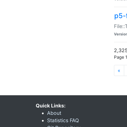
p5-
File:
Versio
2,325
Page 1
«
Quick Links:
About
Statistics FAQ