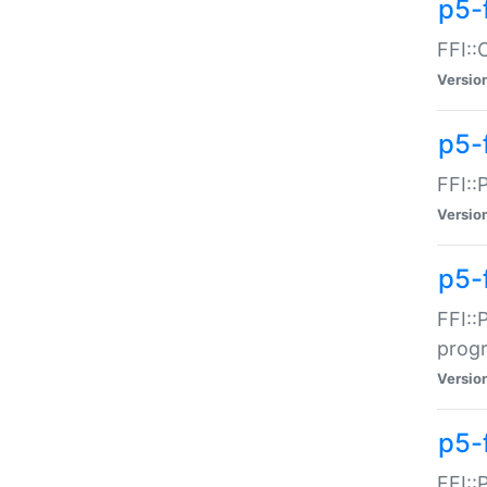
p5-f
FFI::
Versio
p5-
FFI::
Versio
p5-
FFI::
prog
Versio
p5-
FFI::