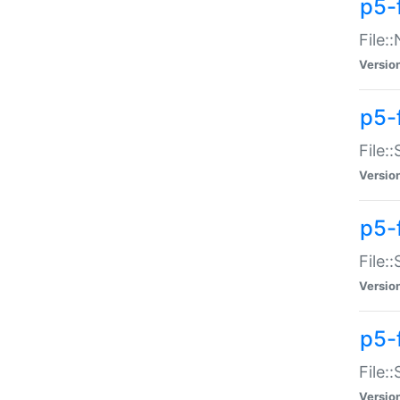
p5-
File:
Versio
p5-
File:
Versio
p5-f
File:
Versio
p5-f
File:
Versio