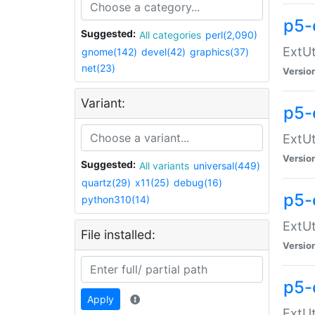
p5-
Suggested:
All categories
perl(2,090)
ExtUt
gnome(142)
devel(42)
graphics(37)
net(23)
Versio
Variant:
p5-
ExtUt
Versio
Suggested:
All variants
universal(449)
quartz(29)
x11(25)
debug(16)
p5-
python310(14)
ExtUt
File installed:
Versio
p5-
Apply
ExtUt