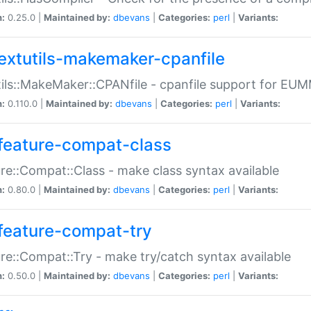
n:
0.25.0 |
Maintained by:
dbevans
|
Categories:
perl
|
Variants:
extutils-makemaker-cpanfile
ils::MakeMaker::CPANfile - cpanfile support for EU
n:
0.110.0 |
Maintained by:
dbevans
|
Categories:
perl
|
Variants:
feature-compat-class
re::Compat::Class - make class syntax available
n:
0.80.0 |
Maintained by:
dbevans
|
Categories:
perl
|
Variants:
feature-compat-try
re::Compat::Try - make try/catch syntax available
n:
0.50.0 |
Maintained by:
dbevans
|
Categories:
perl
|
Variants: