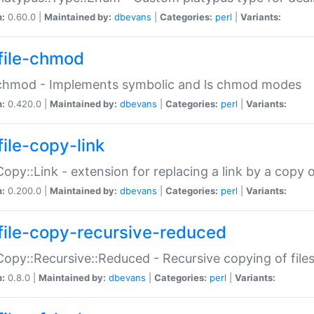
n:
0.60.0 |
Maintained by:
dbevans
|
Categories:
perl
|
Variants:
file-chmod
:chmod - Implements symbolic and ls chmod modes
n:
0.420.0 |
Maintained by:
dbevans
|
Categories:
perl
|
Variants:
file-copy-link
:Copy::Link - extension for replacing a link by a copy of
n:
0.200.0 |
Maintained by:
dbevans
|
Categories:
perl
|
Variants:
file-copy-recursive-reduced
:Copy::Recursive::Reduced - Recursive copying of files
n:
0.8.0 |
Maintained by:
dbevans
|
Categories:
perl
|
Variants: