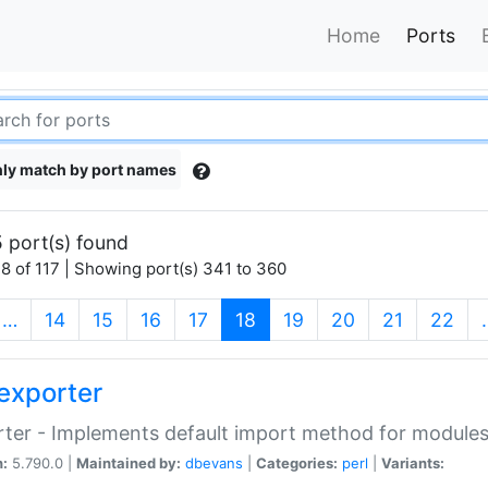
Home
Ports
ly match by port names
 port(s) found
8 of 117 | Showing port(s) 341 to 360
(current)
…
14
15
16
17
18
19
20
21
22
exporter
ter - Implements default import method for module
n:
5.790.0 |
Maintained by:
dbevans
|
Categories:
perl
|
Variants: