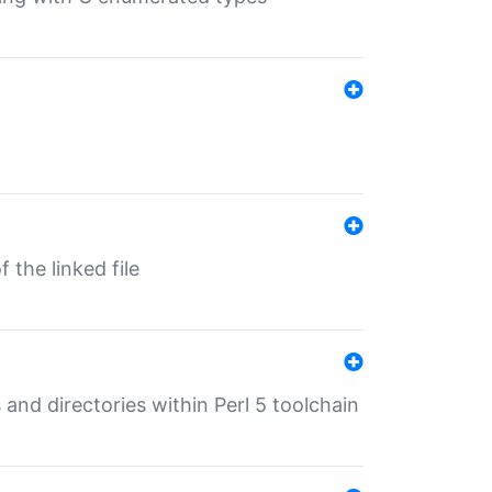
 the linked file
 and directories within Perl 5 toolchain