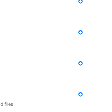
d files