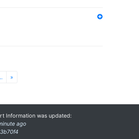
…
»
rt Information was updated:
minute ago
3b70f4