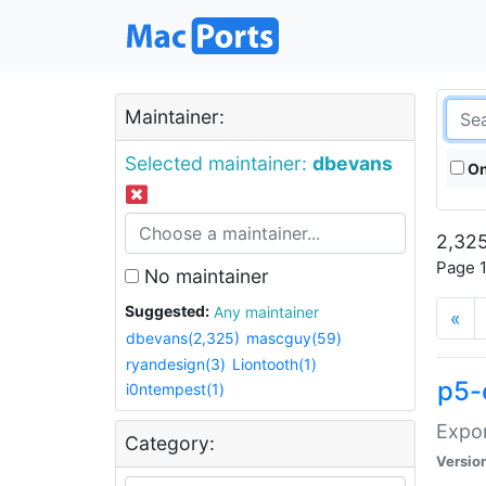
Maintainer:
Selected maintainer:
dbevans
On
2,325
Page 1
No maintainer
Suggested:
Any maintainer
«
dbevans(2,325)
mascguy(59)
ryandesign(3)
Liontooth(1)
p5-
i0ntempest(1)
Expor
Category:
Versio