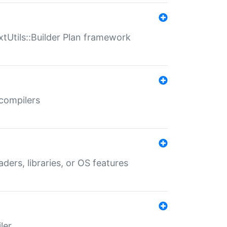
xtUtils::Builder Plan framework
 compilers
aders, libraries, or OS features
ler