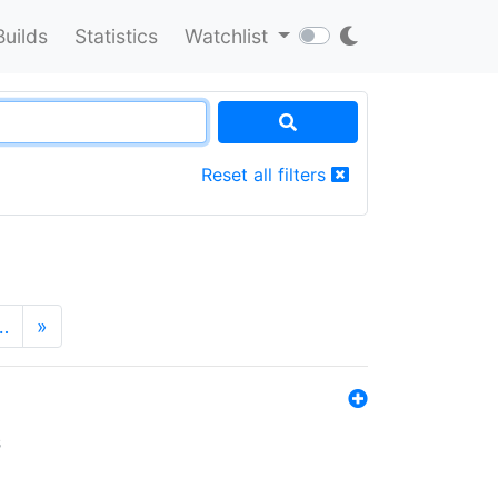
Builds
Statistics
Watchlist
Reset all filters
…
»
s