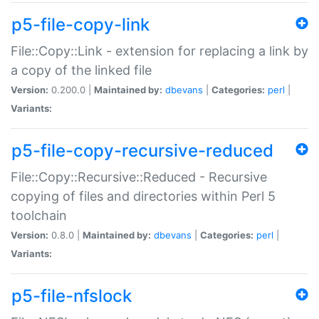
p5-file-copy-link
File::Copy::Link - extension for replacing a link by
a copy of the linked file
Version:
0.200.0 |
Maintained by:
dbevans
|
Categories:
perl
|
Variants:
p5-file-copy-recursive-reduced
File::Copy::Recursive::Reduced - Recursive
copying of files and directories within Perl 5
toolchain
Version:
0.8.0 |
Maintained by:
dbevans
|
Categories:
perl
|
Variants:
p5-file-nfslock