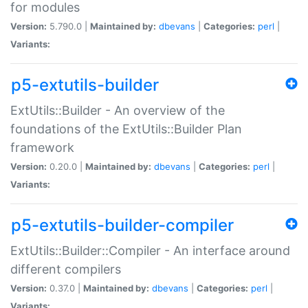
for modules
Version:
5.790.0 |
Maintained by:
dbevans
|
Categories:
perl
|
Variants:
p5-extutils-builder
ExtUtils::Builder - An overview of the
foundations of the ExtUtils::Builder Plan
framework
Version:
0.20.0 |
Maintained by:
dbevans
|
Categories:
perl
|
Variants:
p5-extutils-builder-compiler
ExtUtils::Builder::Compiler - An interface around
different compilers
Version:
0.37.0 |
Maintained by:
dbevans
|
Categories:
perl
|
Variants: