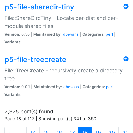
p5-file-sharedir-tiny
File::ShareDir::Tiny - Locate per-dist and per-
module shared files
Version:
0.1.0 |
Maintained by:
dbevans
|
Categories:
perl
|
Variants:
p5-file-treecreate
File::TreeCreate - recursively create a directory
tree
Version:
0.0.1 |
Maintained by:
dbevans
|
Categories:
perl
|
Variants:
2,325 port(s) found
Page 18 of 117 | Showing port(s) 341 to 360
(current)
«
…
14
15
16
17
18
19
20
21