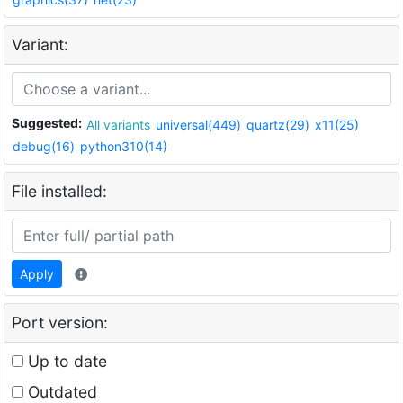
Variant:
Suggested:
All variants
universal(449)
quartz(29)
x11(25)
debug(16)
python310(14)
File installed:
Apply
Port version:
Up to date
Outdated