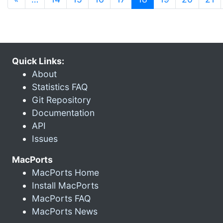
Quick Links:
About
Statistics FAQ
Git Repository
Documentation
API
Issues
MacPorts
MacPorts Home
Install MacPorts
MacPorts FAQ
MacPorts News