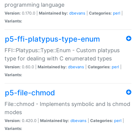
programming language
Version:
0.170.0 |
Maintained by:
dbevans
|
Categories:
perl
|
Variants:
p5-ffi-platypus-type-enum
FFI::Platypus::Type::Enum - Custom platypus
type for dealing with C enumerated types
Version:
0.60.0 |
Maintained by:
dbevans
|
Categories:
perl
|
Variants:
p5-file-chmod
File::chmod - Implements symbolic and ls chmod
modes
Version:
0.420.0 |
Maintained by:
dbevans
|
Categories:
perl
|
Variants: