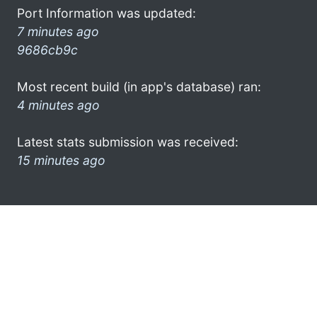
Port Information was updated:
7 minutes ago
9686cb9c
Most recent build (in app's database) ran:
4 minutes ago
Latest stats submission was received:
15 minutes ago