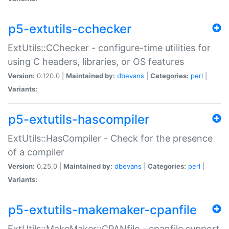
p5-extutils-cchecker
ExtUtils::CChecker - configure-time utilities for
using C headers, libraries, or OS features
Version:
0.120.0 |
Maintained by:
dbevans
|
Categories:
perl
|
Variants:
p5-extutils-hascompiler
ExtUtils::HasCompiler - Check for the presence
of a compiler
Version:
0.25.0 |
Maintained by:
dbevans
|
Categories:
perl
|
Variants:
p5-extutils-makemaker-cpanfile
ExtUtils::MakeMaker::CPANfile - cpanfile support