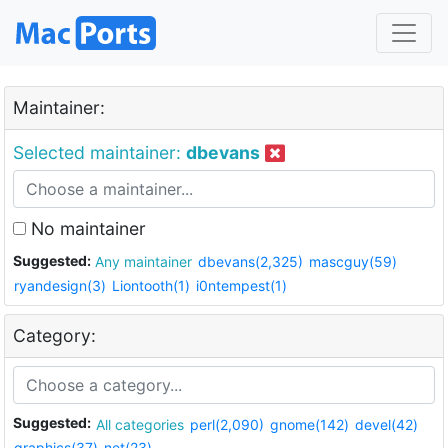
Maintainer:
Selected maintainer:
dbevans
No maintainer
Suggested:
Any maintainer
dbevans(2,325)
mascguy(59)
ryandesign(3)
Liontooth(1)
i0ntempest(1)
Category:
Suggested:
All categories
perl(2,090)
gnome(142)
devel(42)
graphics(37)
net(23)