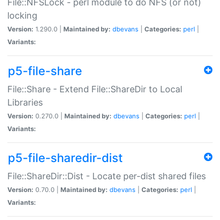
File::NFSLock - perl module to do NFS (or not)
locking
Version:
1.290.0 |
Maintained by:
dbevans
|
Categories:
perl
|
Variants:
p5-file-share
File::Share - Extend File::ShareDir to Local
Libraries
Version:
0.270.0 |
Maintained by:
dbevans
|
Categories:
perl
|
Variants:
p5-file-sharedir-dist
File::ShareDir::Dist - Locate per-dist shared files
Version:
0.70.0 |
Maintained by:
dbevans
|
Categories:
perl
|
Variants: