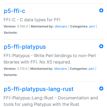
p5-ffi-c
FFI::C - C data types for FFI
Version:
0.150.0 |
Maintained by:
dbevans
|
Categories:
perl
|
Variants:
p5-ffi-platypus
FFI::Platypus - Write Perl bindings to non-Perl
libraries with FFI. No XS required.
Version:
2.110.0 |
Maintained by:
dbevans
|
Categories:
perl
|
Variants:
p5-ffi-platypus-lang-rust
FFI::Platypus::Lang::Rust - Documentation and
tools for using Platypus with the Rust