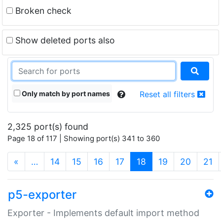
Broken check
Show deleted ports also
Only match by port names
Reset all filters
2,325 port(s) found
Page 18 of 117 | Showing port(s) 341 to 360
(current)
«
…
14
15
16
17
18
19
20
21
p5-exporter
Exporter - Implements default import method