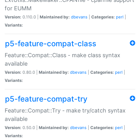
for EUMM
Version:
0.110.0 |
Maintained by:
dbevans
|
Categories:
perl
|
Variants:
p5-feature-compat-class
Feature::Compat::Class - make class syntax
available
Version:
0.80.0 |
Maintained by:
dbevans
|
Categories:
perl
|
Variants:
p5-feature-compat-try
Feature::Compat::Try - make try/catch syntax
available
Version:
0.50.0 |
Maintained by:
dbevans
|
Categories:
perl
|
Variants: