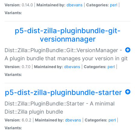
Version:
0.14.0 |
Maintained by:
dbevans
|
Categories:
perl
|
Variants:
p5-dist-zilla-pluginbundle-git-
versionmanager
Dist::Zilla::PluginBundle::Git::VersionManager -
A plugin bundle that manages your version in git
Version:
0.7.0 |
Maintained by:
dbevans
|
Categories:
perl
|
Variants:
p5-dist-zilla-pluginbundle-starter
Dist::Zilla::PluginBundle::Starter - A minimal
Dist::Zilla plugin bundle
Version:
6.0.2 |
Maintained by:
dbevans
|
Categories:
perl
|
Variants: