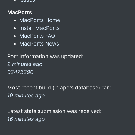
MacPorts
MacPorts Home
Install MacPorts
MacPorts FAQ
MacPorts News
Port Information was updated:
2 minutes ago
02473290
Most recent build (in app's database) ran:
19 minutes ago
Latest stats submission was received:
16 minutes ago