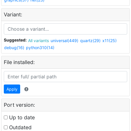
Variant:
Suggested:
All variants
universal(449)
quartz(29)
x11(25)
debug(16)
python310(14)
File installed:
Apply
Port version:
Up to date
Outdated