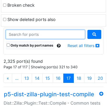
Broken check
Show deleted ports also
Only match by port names
Reset all filters
2,325 port(s) found
Page 17 of 117 | Showing port(s) 321 to 340
(current)
«
…
13
14
15
16
17
18
19
20
p5-dist-zilla-plugin-test-compile
Dist::Zilla::Plugin::Test::Compile - Common tests