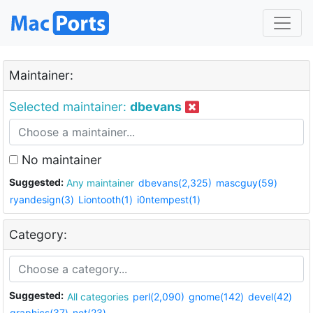
Maintainer:
Selected maintainer:
dbevans
No maintainer
Suggested:
Any maintainer
dbevans(2,325)
mascguy(59)
ryandesign(3)
Liontooth(1)
i0ntempest(1)
Category:
Suggested:
All categories
perl(2,090)
gnome(142)
devel(42)
graphics(37)
net(23)