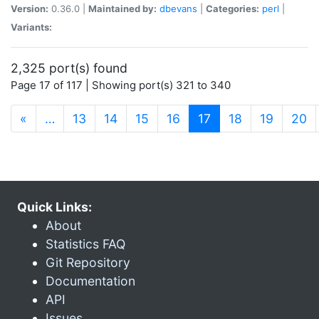
Version:
0.36.0 |
Maintained by:
dbevans
|
Categories:
perl
|
Variants:
2,325 port(s) found
Page 17 of 117 | Showing port(s) 321 to 340
(current)
«
…
13
14
15
16
17
18
19
20
Quick Links:
About
Statistics FAQ
Git Repository
Documentation
API
Issues