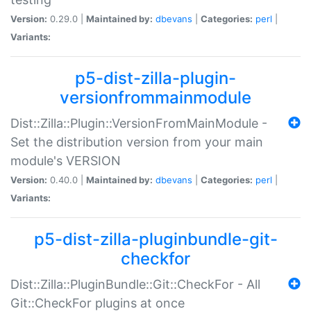
Version:
0.29.0 |
Maintained by:
dbevans
|
Categories:
perl
|
Variants:
p5-dist-zilla-plugin-
versionfrommainmodule
Dist::Zilla::Plugin::VersionFromMainModule -
Set the distribution version from your main
module's VERSION
Version:
0.40.0 |
Maintained by:
dbevans
|
Categories:
perl
|
Variants:
p5-dist-zilla-pluginbundle-git-
checkfor
Dist::Zilla::PluginBundle::Git::CheckFor - All
Git::CheckFor plugins at once