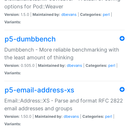
options for Pod::Weaver
Version:
1.5.0 |
Maintained by:
dbevans
|
Categories:
perl
|
Variants:
p5-dumbbench
Dumbbench - More reliable benchmarking with
the least amount of thinking
Version:
0.505.0 |
Maintained by:
dbevans
|
Categories:
perl
|
Variants:
p5-email-address-xs
Email::Address::XS - Parse and format RFC 2822
email addresses and groups
Version:
1.50.0 |
Maintained by:
dbevans
|
Categories:
perl
|
Variants: