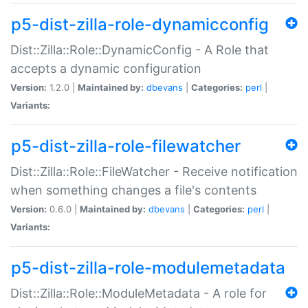
p5-dist-zilla-role-dynamicconfig
Dist::Zilla::Role::DynamicConfig - A Role that
accepts a dynamic configuration
Version:
1.2.0 |
Maintained by:
dbevans
|
Categories:
perl
|
Variants:
p5-dist-zilla-role-filewatcher
Dist::Zilla::Role::FileWatcher - Receive notification
when something changes a file's contents
Version:
0.6.0 |
Maintained by:
dbevans
|
Categories:
perl
|
Variants:
p5-dist-zilla-role-modulemetadata
Dist::Zilla::Role::ModuleMetadata - A role for