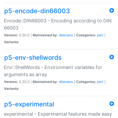
p5-encode-din66003
Encode::DIN66003 - Encoding according to DIN
66003
Version:
0.50.0 |
Maintained by:
dbevans
|
Categories:
perl
|
Variants:
p5-env-shellwords
Env::ShellWords - Environment variables for
arguments as array
Version:
0.20.0 |
Maintained by:
dbevans
|
Categories:
perl
|
Variants:
p5-experimental
experimental - Experimental features made easy