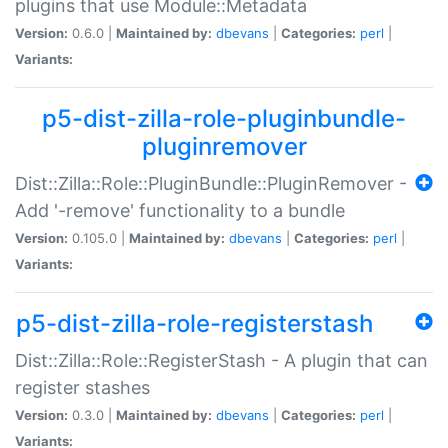
plugins that use Module::Metadata
Version:
0.6.0 |
Maintained by:
dbevans
|
Categories:
perl
|
Variants:
p5-dist-zilla-role-pluginbundle-
pluginremover
Dist::Zilla::Role::PluginBundle::PluginRemover -
Add '-remove' functionality to a bundle
Version:
0.105.0 |
Maintained by:
dbevans
|
Categories:
perl
|
Variants:
p5-dist-zilla-role-registerstash
Dist::Zilla::Role::RegisterStash - A plugin that can
register stashes
Version:
0.3.0 |
Maintained by:
dbevans
|
Categories:
perl
|
Variants: