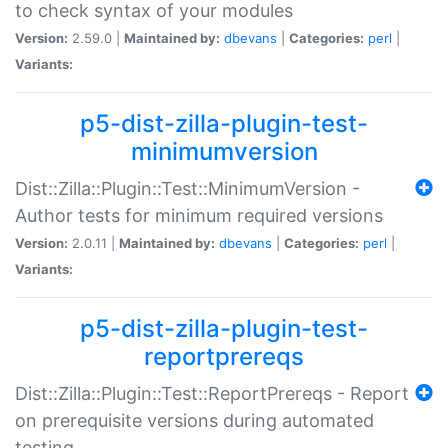
to check syntax of your modules
Version:
2.59.0 |
Maintained by:
dbevans
|
Categories:
perl
|
Variants:
p5-dist-zilla-plugin-test-
minimumversion
Dist::Zilla::Plugin::Test::MinimumVersion -
Author tests for minimum required versions
Version:
2.0.11 |
Maintained by:
dbevans
|
Categories:
perl
|
Variants:
p5-dist-zilla-plugin-test-
reportprereqs
Dist::Zilla::Plugin::Test::ReportPrereqs - Report
on prerequisite versions during automated
testing