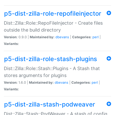
p5-dist-zilla-role-repofileinjector
Dist::Zilla::Role::RepoFileInjector - Create files
outside the build directory
Version:
0.9.0 |
Maintained by:
dbevans
|
Categories:
perl
|
Variants:
p5-dist-zilla-role-stash-plugins
Dist::Zilla::Role::Stash::Plugins - A Stash that
stores arguments for plugins
Version:
1.6.0 |
Maintained by:
dbevans
|
Categories:
perl
|
Variants:
p5-dist-zilla-stash-podweaver
Dist::Zilla::Stash::PodWeaver - A stash of config