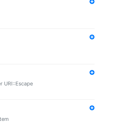
er URI::Escape
stem