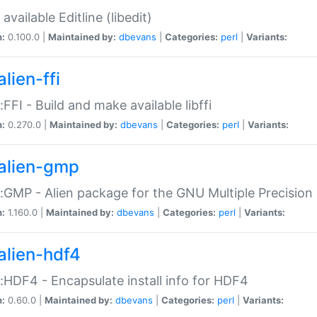
available Editline (libedit)
n:
0.100.0 |
Maintained by:
dbevans
|
Categories:
perl
|
Variants:
lien-ffi
::FFI - Build and make available libffi
n:
0.270.0 |
Maintained by:
dbevans
|
Categories:
perl
|
Variants:
alien-gmp
::GMP - Alien package for the GNU Multiple Precision l
n:
1.160.0 |
Maintained by:
dbevans
|
Categories:
perl
|
Variants:
alien-hdf4
::HDF4 - Encapsulate install info for HDF4
n:
0.60.0 |
Maintained by:
dbevans
|
Categories:
perl
|
Variants: