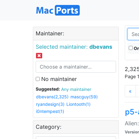
Maintainer:
Selected maintainer:
dbevans
On
2,325
Page 1
No maintainer
Suggested:
Any maintainer
«
dbevans(2,325)
mascguy(59)
ryandesign(3)
Liontooth(1)
p5-
i0ntempest(1)
Alien
Category:
Versio