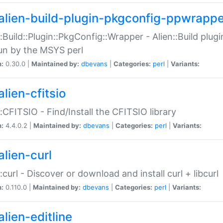
alien-build-plugin-pkgconfig-ppwrappe
::Build::Plugin::PkgConfig::Wrapper - Alien::Build plug
un by the MSYS perl
n:
0.30.0 |
Maintained by:
dbevans
|
Categories:
perl
|
Variants:
lien-cfitsio
::CFITSIO - Find/Install the CFITSIO library
n:
4.4.0.2 |
Maintained by:
dbevans
|
Categories:
perl
|
Variants:
alien-curl
::curl - Discover or download and install curl + libcurl
n:
0.110.0 |
Maintained by:
dbevans
|
Categories:
perl
|
Variants:
lien-editline