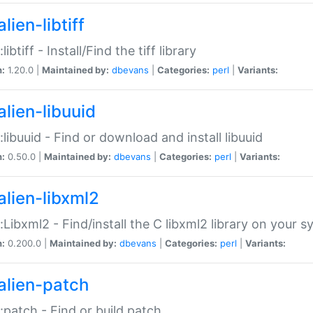
lien-libtiff
:libtiff - Install/Find the tiff library
n:
1.20.0 |
Maintained by:
dbevans
|
Categories:
perl
|
Variants:
alien-libuuid
::libuuid - Find or download and install libuuid
n:
0.50.0 |
Maintained by:
dbevans
|
Categories:
perl
|
Variants:
alien-libxml2
::Libxml2 - Find/install the C libxml2 library on your 
n:
0.200.0 |
Maintained by:
dbevans
|
Categories:
perl
|
Variants:
alien-patch
::patch - Find or build patch