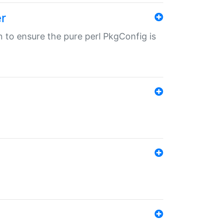
r
in to ensure the pure perl PkgConfig is