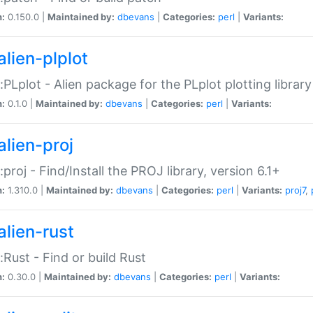
n:
0.150.0 |
Maintained by:
dbevans
|
Categories:
perl
|
Variants:
alien-plplot
::PLplot - Alien package for the PLplot plotting library
n:
0.1.0 |
Maintained by:
dbevans
|
Categories:
perl
|
Variants:
alien-proj
::proj - Find/Install the PROJ library, version 6.1+
n:
1.310.0 |
Maintained by:
dbevans
|
Categories:
perl
|
Variants:
proj7
,
alien-rust
::Rust - Find or build Rust
n:
0.30.0 |
Maintained by:
dbevans
|
Categories:
perl
|
Variants: