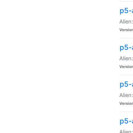
p5-a
Alien:
Versio
p5-
Alien
Versio
p5-
Alien
Versio
p5-
Alien