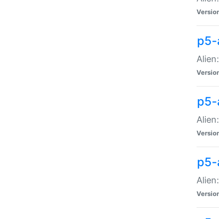
Versio
p5-
Alien
Versio
p5-
Alien
Versio
p5-
Alien
Versio