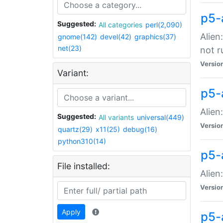
p5-
Suggested:
All categories
perl(2,090)
Alien
gnome(142)
devel(42)
graphics(37)
net(23)
not r
Versio
Variant:
p5-a
Alien
Suggested:
All variants
universal(449)
Versio
quartz(29)
x11(25)
debug(16)
python310(14)
p5-
File installed:
Alien
Versio
Apply
p5-a