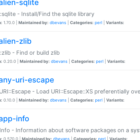
alien-sqlite
:sqlite - Install/Find the sqlite library
n:
1.70.0 |
Maintained by:
dbevans
|
Categories:
perl
|
Variants:
lien-zlib
:zlib - Find or build zlib
n:
0.20.0 |
Maintained by:
dbevans
|
Categories:
perl
|
Variants:
any-uri-escape
URI::Escape - Load URI::Escape::XS preferentially ov
n:
0.10.0 |
Maintained by:
dbevans
|
Categories:
perl
|
Variants:
app-info
Info - Information about software packages on a sy
n:
0.570.0 |
Maintained by:
dbevans
|
Categories:
perl
|
Variants: