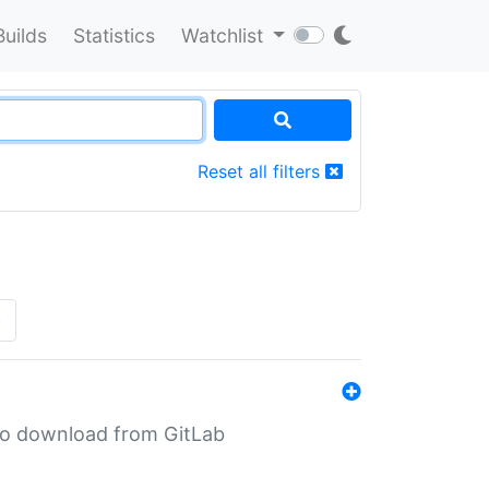
Builds
Statistics
Watchlist
Reset all filters
»
n to download from GitLab