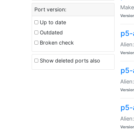
Make 
Port version:
Versio
Up to date
p5-a
Outdated
Broken check
Alien
Versio
Show deleted ports also
p5-
Alien
Versio
p5-
Alien
Versio