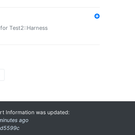
s for Test2::Harness
»
rt Information was updated:
minutes ago
d5599c