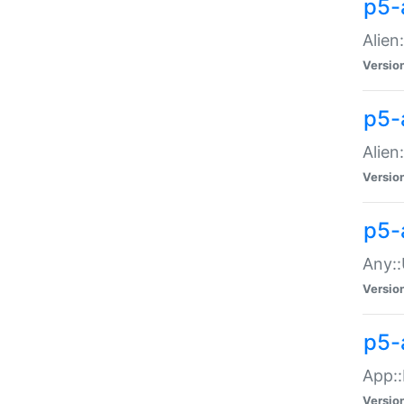
p5-
Alien:
Versio
p5-a
Alien:
Versio
p5-
Any::
Versio
p5-
App::
Versio