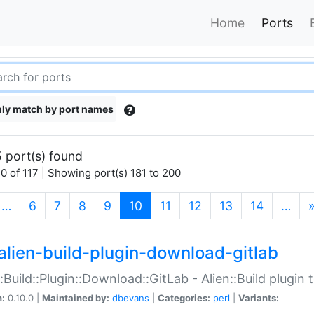
Home
Ports
ly match by port names
 port(s) found
0 of 117 | Showing port(s) 181 to 200
(current)
…
6
7
8
9
10
11
12
13
14
…
alien-build-plugin-download-gitlab
::Build::Plugin::Download::GitLab - Alien::Build plugi
n:
0.10.0 |
Maintained by:
dbevans
|
Categories:
perl
|
Variants: