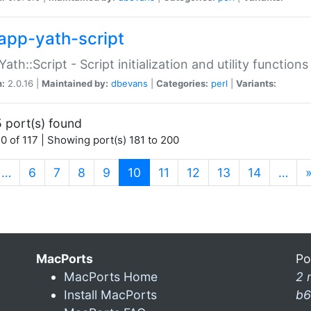
app-yath-script
Yath::Script - Script initialization and utility function
n:
2.0.16 |
Maintained by:
dbevans
|
Categories:
perl
|
Variants:
 port(s) found
0 of 117 | Showing port(s) 181 to 200
(current)
…
6
7
8
9
10
11
12
13
14
…
MacPorts
Po
MacPorts Home
2 
Install MacPorts
b6