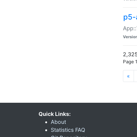
p5-
App::
Versio
2,325
Page 1
«
Quick Links:
About
Statistics FAQ