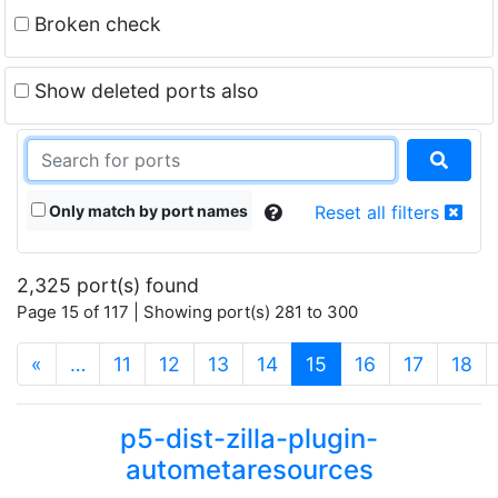
Broken check
Show deleted ports also
Only match by port names
Reset all filters
2,325 port(s) found
Page 15 of 117 | Showing port(s) 281 to 300
(current)
«
…
11
12
13
14
15
16
17
18
p5-dist-zilla-plugin-
autometaresources