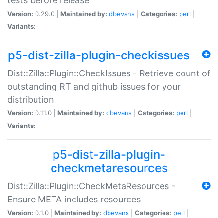
tests before release
Version:
0.29.0 |
Maintained by:
dbevans
|
Categories:
perl
|
Variants:
p5-dist-zilla-plugin-checkissues
Dist::Zilla::Plugin::CheckIssues - Retrieve count of
outstanding RT and github issues for your
distribution
Version:
0.11.0 |
Maintained by:
dbevans
|
Categories:
perl
|
Variants:
p5-dist-zilla-plugin-
checkmetaresources
Dist::Zilla::Plugin::CheckMetaResources -
Ensure META includes resources
Version:
0.1.0 |
Maintained by:
dbevans
|
Categories:
perl
|