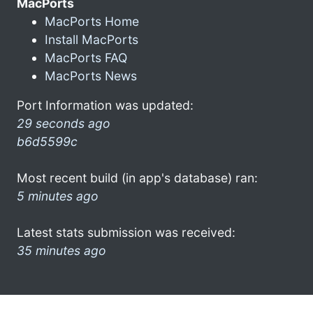
MacPorts
MacPorts Home
Install MacPorts
MacPorts FAQ
MacPorts News
Port Information was updated:
29 seconds ago
b6d5599c
Most recent build (in app's database) ran:
5 minutes ago
Latest stats submission was received:
35 minutes ago