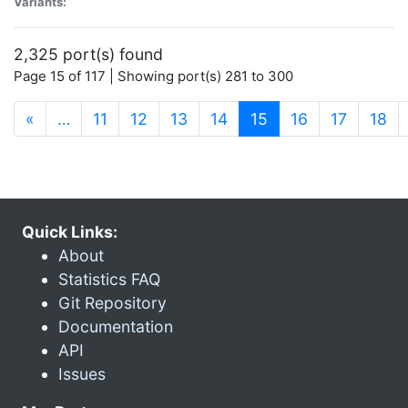
Variants:
2,325 port(s) found
Page 15 of 117 | Showing port(s) 281 to 300
(current)
«
…
11
12
13
14
15
16
17
18
Quick Links:
About
Statistics FAQ
Git Repository
Documentation
API
Issues