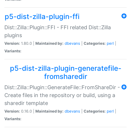
p5-dist-zilla-plugin-ffi
Dist::Zilla::Plugin::FFI - FFI related Dist::Zilla
plugins
Version:
1.80.0 |
Maintained by:
dbevans
|
Categories:
perl
|
Variants:
p5-dist-zilla-plugin-generatefile-
fromsharedir
Dist::Zilla::Plugin::GenerateFile::FromShareDir -
Create files in the repository or build, using a
sharedir template
Version:
0.16.0 |
Maintained by:
dbevans
|
Categories:
perl
|
Variants: