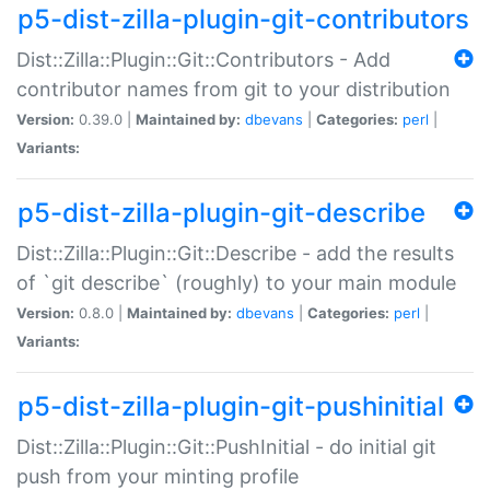
p5-dist-zilla-plugin-git-contributors
Dist::Zilla::Plugin::Git::Contributors - Add
contributor names from git to your distribution
Version:
0.39.0 |
Maintained by:
dbevans
|
Categories:
perl
|
Variants:
p5-dist-zilla-plugin-git-describe
Dist::Zilla::Plugin::Git::Describe - add the results
of `git describe` (roughly) to your main module
Version:
0.8.0 |
Maintained by:
dbevans
|
Categories:
perl
|
Variants:
p5-dist-zilla-plugin-git-pushinitial
Dist::Zilla::Plugin::Git::PushInitial - do initial git
push from your minting profile