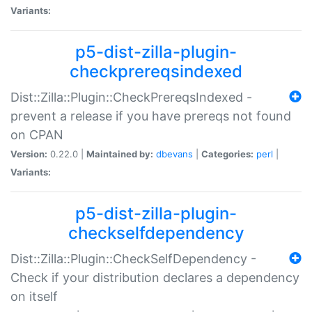
Variants:
p5-dist-zilla-plugin-
checkprereqsindexed
Dist::Zilla::Plugin::CheckPrereqsIndexed -
prevent a release if you have prereqs not found
on CPAN
Version:
0.22.0 |
Maintained by:
dbevans
|
Categories:
perl
|
Variants:
p5-dist-zilla-plugin-
checkselfdependency
Dist::Zilla::Plugin::CheckSelfDependency -
Check if your distribution declares a dependency
on itself