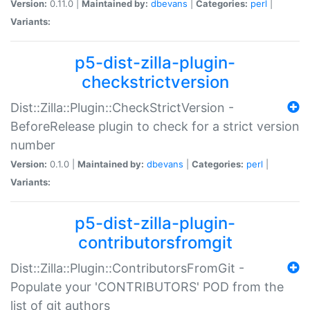
Version:
0.11.0 |
Maintained by:
dbevans
|
Categories:
perl
|
Variants:
p5-dist-zilla-plugin-
checkstrictversion
Dist::Zilla::Plugin::CheckStrictVersion -
BeforeRelease plugin to check for a strict version
number
Version:
0.1.0 |
Maintained by:
dbevans
|
Categories:
perl
|
Variants:
p5-dist-zilla-plugin-
contributorsfromgit
Dist::Zilla::Plugin::ContributorsFromGit -
Populate your 'CONTRIBUTORS' POD from the
list of git authors