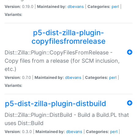
Version:
0.19.0 |
Maintained by:
dbevans
|
Categories:
perl
|
Variants:
p5-dist-zilla-plugin-
copyfilesfromrelease
Dist::Zilla::Plugin::CopyFilesFromRelease -
Copy files from a release (for SCM inclusion,
etc.)
Version:
0.7.0 |
Maintained by:
dbevans
|
Categories:
perl
|
Variants:
p5-dist-zilla-plugin-distbuild
Dist::Zilla::Plugin::DistBuild - Build a Build.PL that
uses Dist::Build
Version:
0.3.0 |
Maintained by:
dbevans
|
Categories:
perl
|