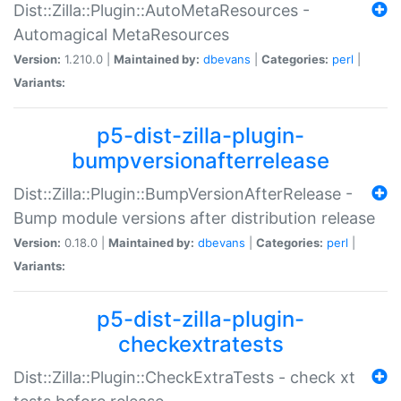
Dist::Zilla::Plugin::AutoMetaResources -
Automagical MetaResources
Version:
1.210.0 |
Maintained by:
dbevans
|
Categories:
perl
|
Variants:
p5-dist-zilla-plugin-
bumpversionafterrelease
Dist::Zilla::Plugin::BumpVersionAfterRelease -
Bump module versions after distribution release
Version:
0.18.0 |
Maintained by:
dbevans
|
Categories:
perl
|
Variants:
p5-dist-zilla-plugin-
checkextratests
Dist::Zilla::Plugin::CheckExtraTests - check xt