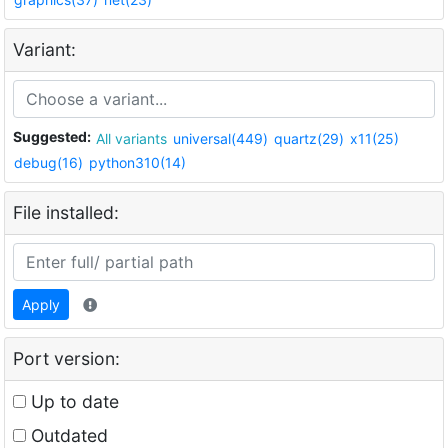
Variant:
Suggested:
All variants
universal(449)
quartz(29)
x11(25)
debug(16)
python310(14)
File installed:
Apply
Port version:
Up to date
Outdated