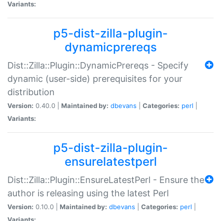
Variants:
p5-dist-zilla-plugin-
dynamicprereqs
Dist::Zilla::Plugin::DynamicPrereqs - Specify
dynamic (user-side) prerequisites for your
distribution
Version:
0.40.0 |
Maintained by:
dbevans
|
Categories:
perl
|
Variants:
p5-dist-zilla-plugin-
ensurelatestperl
Dist::Zilla::Plugin::EnsureLatestPerl - Ensure the
author is releasing using the latest Perl
Version:
0.10.0 |
Maintained by:
dbevans
|
Categories:
perl
|
Variants: