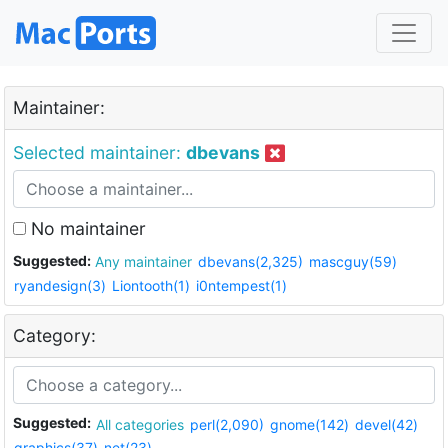
Maintainer:
Selected maintainer:
dbevans
No maintainer
Suggested:
Any maintainer
dbevans(2,325)
mascguy(59)
ryandesign(3)
Liontooth(1)
i0ntempest(1)
Category:
Suggested:
All categories
perl(2,090)
gnome(142)
devel(42)
graphics(37)
net(23)