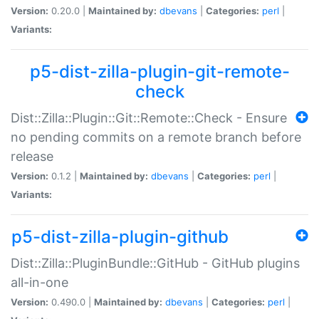
Version:
0.20.0 |
Maintained by:
dbevans
|
Categories:
perl
|
Variants:
p5-dist-zilla-plugin-git-remote-
check
Dist::Zilla::Plugin::Git::Remote::Check - Ensure
no pending commits on a remote branch before
release
Version:
0.1.2 |
Maintained by:
dbevans
|
Categories:
perl
|
Variants:
p5-dist-zilla-plugin-github
Dist::Zilla::PluginBundle::GitHub - GitHub plugins
all-in-one
Version:
0.490.0 |
Maintained by:
dbevans
|
Categories:
perl
|