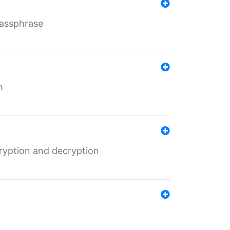
Passphrase
m
ryption and decryption