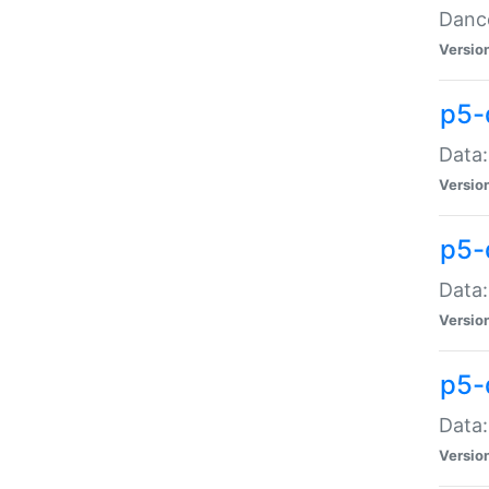
Dance
Versio
p5-
Data:
Versio
p5-
Data:
Versio
p5-
Data:
Versio