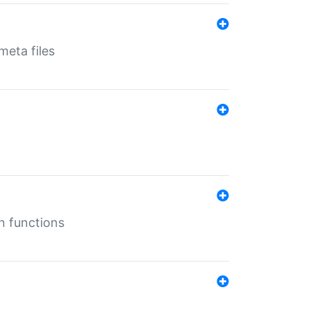
eta files
n functions