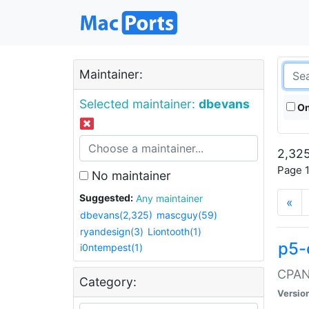
Maintainer:
Selected maintainer:
dbevans
On
2,325
Page 1
No maintainer
Suggested:
Any maintainer
«
dbevans(2,325)
mascguy(59)
ryandesign(3)
Liontooth(1)
p5-
i0ntempest(1)
CPAN:
Category:
Versio