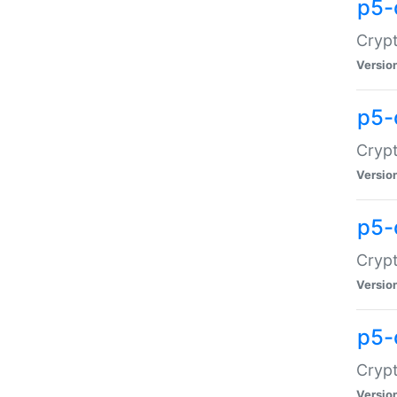
p5-
Crypt
Versio
p5-
Cryp
Versio
p5-
Crypt
Versio
p5-
Crypt
Versio