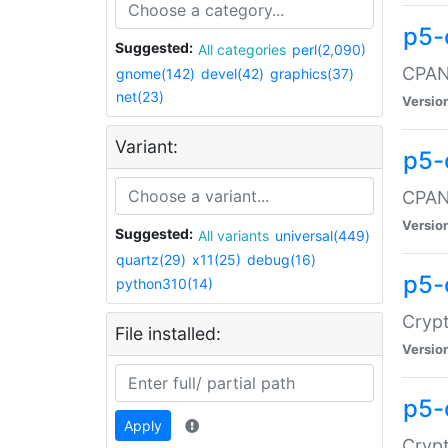
p5-
Suggested:
All categories
perl(2,090)
CPAN:
gnome(142)
devel(42)
graphics(37)
net(23)
Versio
Variant:
p5-
CPAN:
Versio
Suggested:
All variants
universal(449)
quartz(29)
x11(25)
debug(16)
p5-
python310(14)
Crypt
File installed:
Versio
p5-
Apply
Crypt