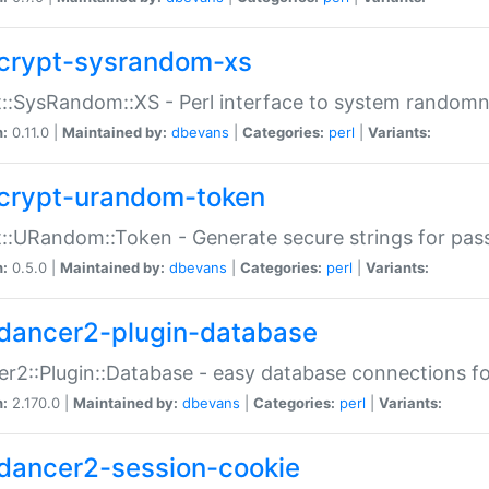
crypt-sysrandom-xs
::SysRandom::XS - Perl interface to system randomn
n:
0.11.0 |
Maintained by:
dbevans
|
Categories:
perl
|
Variants:
crypt-urandom-token
::URandom::Token - Generate secure strings for pass
n:
0.5.0 |
Maintained by:
dbevans
|
Categories:
perl
|
Variants:
dancer2-plugin-database
r2::Plugin::Database - easy database connections fo
n:
2.170.0 |
Maintained by:
dbevans
|
Categories:
perl
|
Variants:
dancer2-session-cookie