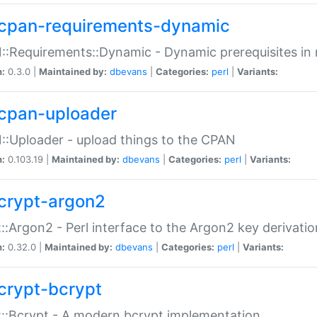
cpan-requirements-dynamic
:Requirements::Dynamic - Dynamic prerequisites in m
n:
0.3.0 |
Maintained by:
dbevans
|
Categories:
perl
|
Variants:
cpan-uploader
:Uploader - upload things to the CPAN
n:
0.103.19 |
Maintained by:
dbevans
|
Categories:
perl
|
Variants:
crypt-argon2
::Argon2 - Perl interface to the Argon2 key derivatio
n:
0.32.0 |
Maintained by:
dbevans
|
Categories:
perl
|
Variants:
crypt-bcrypt
::Bcrypt - A modern bcrypt implementation