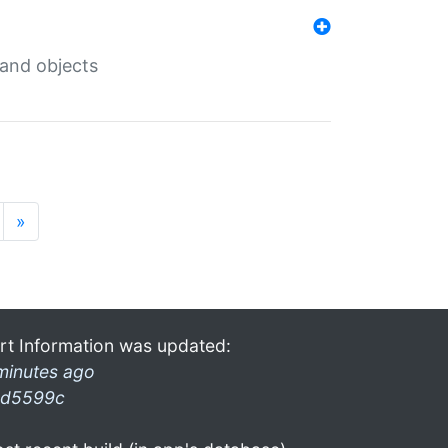
 and objects
»
rt Information was updated:
minutes ago
d5599c