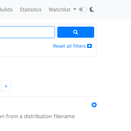
Builds
Statistics
Watchlist
Reset all filters
»
n from a distribution filename