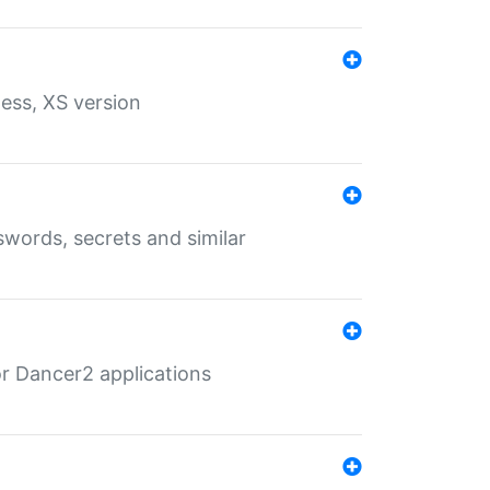
ess, XS version
words, secrets and similar
r Dancer2 applications