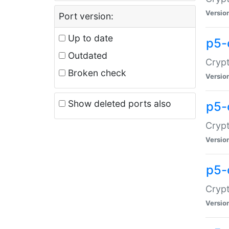
Versio
Port version:
Up to date
p5-
Outdated
Crypt
Broken check
Versio
Show deleted ports also
p5-
Crypt
Versio
p5-
Crypt
Versio