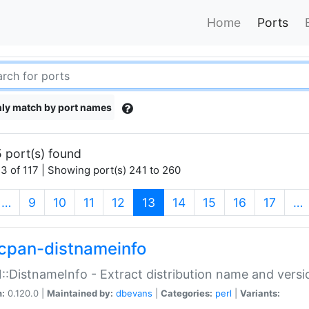
Home
Ports
ly match by port names
 port(s) found
3 of 117 | Showing port(s) 241 to 260
(current)
…
9
10
11
12
13
14
15
16
17
…
cpan-distnameinfo
:DistnameInfo - Extract distribution name and versio
n:
0.120.0 |
Maintained by:
dbevans
|
Categories:
perl
|
Variants: