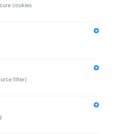
ecure cookies
rce filter)
g