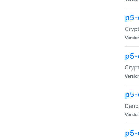
p5-
Crypt
Versio
p5-
Crypt
Versio
p5-
Dance
Versio
p5-