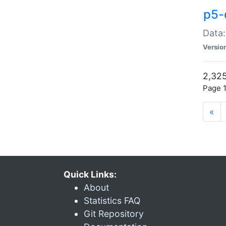
p5-
Data:
Versio
2,325
Page 1
«
Quick Links:
About
Statistics FAQ
Git Repository