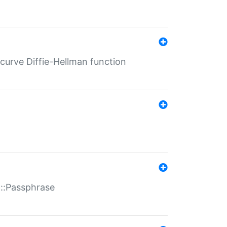
-curve Diffie-Hellman function
t::Passphrase