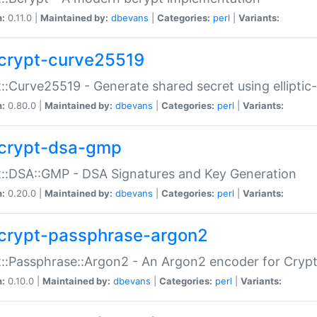
n:
0.11.0 |
Maintained by:
dbevans
|
Categories:
perl
|
Variants:
crypt-curve25519
::Curve25519 - Generate shared secret using elliptic
n:
0.80.0 |
Maintained by:
dbevans
|
Categories:
perl
|
Variants:
crypt-dsa-gmp
::DSA::GMP - DSA Signatures and Key Generation
n:
0.20.0 |
Maintained by:
dbevans
|
Categories:
perl
|
Variants:
crypt-passphrase-argon2
::Passphrase::Argon2 - An Argon2 encoder for Cryp
n:
0.10.0 |
Maintained by:
dbevans
|
Categories:
perl
|
Variants: