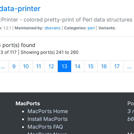
data-printer
:Printer - colored pretty-print of Perl data structures
n:
1.2.1 |
Maintained by:
dbevans
|
Categories:
perl
|
Variants:
 port(s) found
3 of 117 | Showing port(s) 241 to 260
(current)
…
9
10
11
12
13
14
15
16
17
…
MacPorts
Po
MacPorts Home
3 
Install MacPorts
b6
MacPorts FAQ