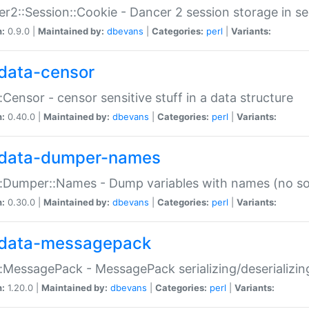
r2::Session::Cookie - Dancer 2 session storage in s
n:
0.9.0 |
Maintained by:
dbevans
|
Categories:
perl
|
Variants:
data-censor
:Censor - censor sensitive stuff in a data structure
n:
0.40.0 |
Maintained by:
dbevans
|
Categories:
perl
|
Variants:
data-dumper-names
:Dumper::Names - Dump variables with names (no sou
n:
0.30.0 |
Maintained by:
dbevans
|
Categories:
perl
|
Variants:
data-messagepack
:MessagePack - MessagePack serializing/deserializin
n:
1.20.0 |
Maintained by:
dbevans
|
Categories:
perl
|
Variants: