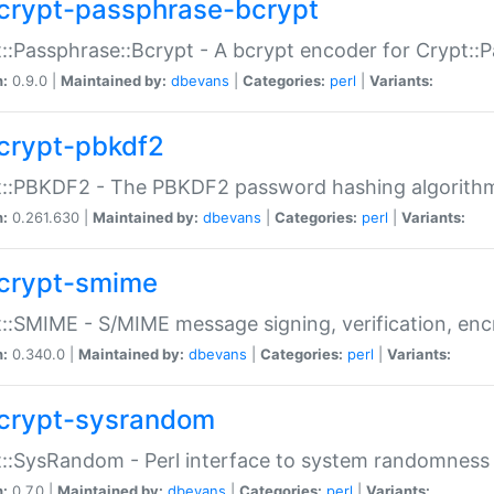
crypt-passphrase-bcrypt
::Passphrase::Bcrypt - A bcrypt encoder for Crypt::
n:
0.9.0 |
Maintained by:
dbevans
|
Categories:
perl
|
Variants:
crypt-pbkdf2
t::PBKDF2 - The PBKDF2 password hashing algorith
n:
0.261.630 |
Maintained by:
dbevans
|
Categories:
perl
|
Variants:
crypt-smime
::SMIME - S/MIME message signing, verification, enc
n:
0.340.0 |
Maintained by:
dbevans
|
Categories:
perl
|
Variants:
crypt-sysrandom
::SysRandom - Perl interface to system randomness
n:
0.7.0 |
Maintained by:
dbevans
|
Categories:
perl
|
Variants: