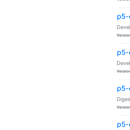
p5-
Devel
Versio
p5-
Devel
Versio
p5-
Diges
Versio
p5-