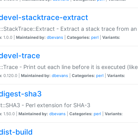
devel-stacktrace-extract
::StackTrace::Extract - Extract a stack trace from an
n:
1.0.0 |
Maintained by:
dbevans
|
Categories:
perl
|
Variants:
devel-trace
::Trace - Print out each line before it is executed (like
n:
0.120.0 |
Maintained by:
dbevans
|
Categories:
perl
|
Variants:
digest-sha3
t::SHA3 - Perl extension for SHA-3
n:
1.50.0 |
Maintained by:
dbevans
|
Categories:
perl
|
Variants:
dist-build