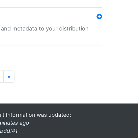
e and metadata to your distribution
»
rt Information was updated:
minutes ago
bddf41