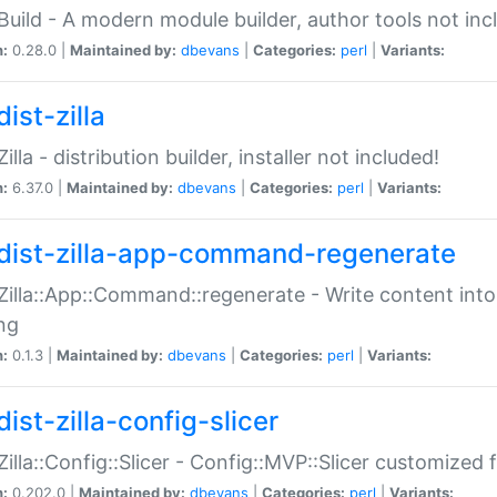
:Build - A modern module builder, author tools not inc
n:
0.28.0 |
Maintained by:
dbevans
|
Categories:
perl
|
Variants:
ist-zilla
Zilla - distribution builder, installer not included!
n:
6.37.0 |
Maintained by:
dbevans
|
Categories:
perl
|
Variants:
dist-zilla-app-command-regenerate
:Zilla::App::Command::regenerate - Write content into
ng
n:
0.1.3 |
Maintained by:
dbevans
|
Categories:
perl
|
Variants:
ist-zilla-config-slicer
:Zilla::Config::Slicer - Config::MVP::Slicer customized fo
n:
0.202.0 |
Maintained by:
dbevans
|
Categories:
perl
|
Variants: