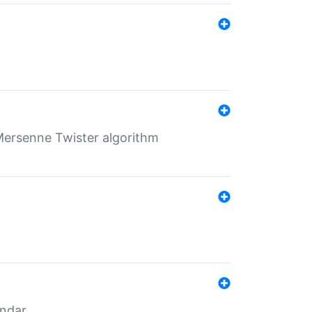
Mersenne Twister algorithm
endar