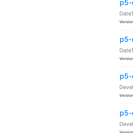
p5-
DateT
Versio
p5-
DateT
Versio
p5-
Devel
Versio
p5-
Devel
Versio