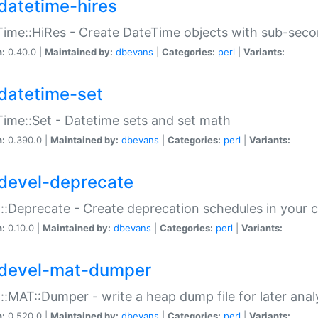
datetime-hires
ime::HiRes - Create DateTime objects with sub-secon
n:
0.40.0 |
Maintained by:
dbevans
|
Categories:
perl
|
Variants:
datetime-set
ime::Set - Datetime sets and set math
n:
0.390.0 |
Maintained by:
dbevans
|
Categories:
perl
|
Variants:
devel-deprecate
::Deprecate - Create deprecation schedules in your 
n:
0.10.0 |
Maintained by:
dbevans
|
Categories:
perl
|
Variants:
devel-mat-dumper
::MAT::Dumper - write a heap dump file for later anal
n:
0.520.0 |
Maintained by:
dbevans
|
Categories:
perl
|
Variants: