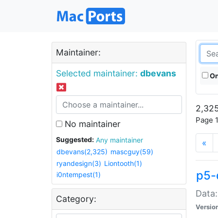
Maintainer:
Selected maintainer:
dbevans
On
2,325
Page 1
No maintainer
Suggested:
Any maintainer
«
dbevans(2,325)
mascguy(59)
ryandesign(3)
Liontooth(1)
p5-
i0ntempest(1)
Data:
Category:
Versio