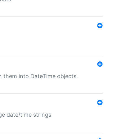
rn them into DateTime objects.
ge date/time strings