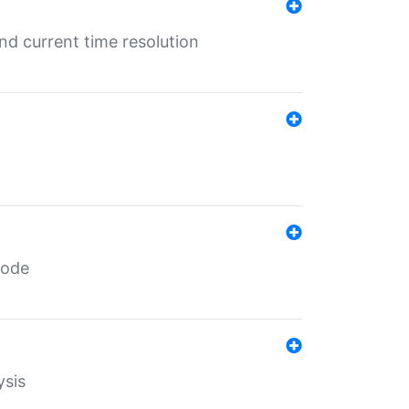
d current time resolution
code
ysis