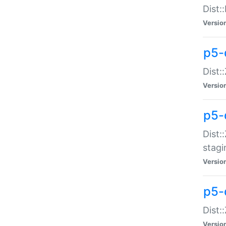
Dist:
Versio
p5-d
Dist::
Versio
p5-
Dist:
stagi
Versio
p5-d
Dist:
Versio