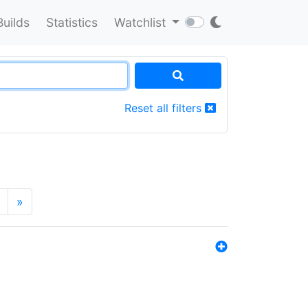
Builds
Statistics
Watchlist
Reset all filters
»