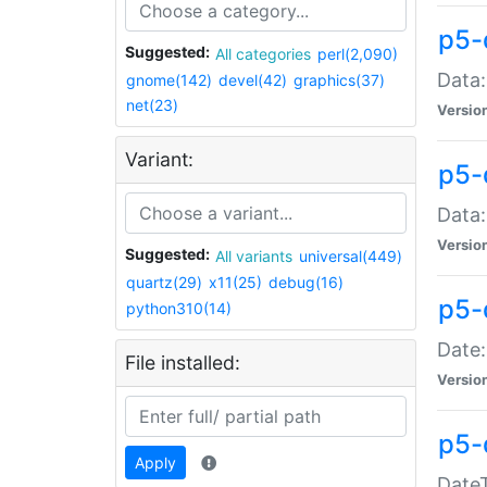
p5-
Suggested:
All categories
perl(2,090)
Data:
gnome(142)
devel(42)
graphics(37)
net(23)
Versio
Variant:
p5-
Data:
Versio
Suggested:
All variants
universal(449)
quartz(29)
x11(25)
debug(16)
p5-
python310(14)
Date:
File installed:
Versio
p5-
Apply
DateT