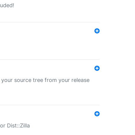
luded!
 your source tree from your release
r Dist::Zilla