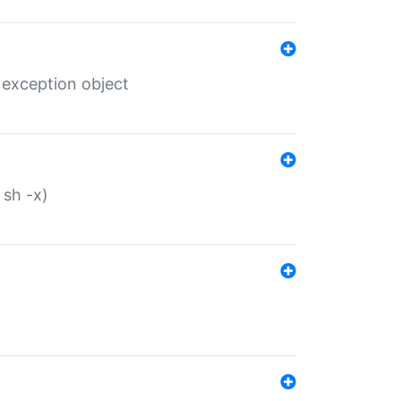
 exception object
 sh -x)