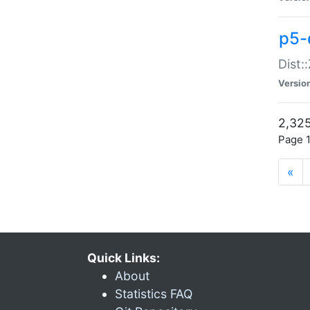
p5-d
Dist:
Versio
2,325
Page 1
«
Quick Links:
About
Statistics FAQ