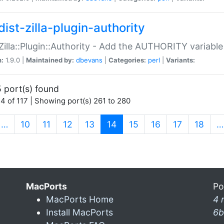
ist-zilla-plugin-authority
:Zilla::Plugin::Authority - Add the AUTHORITY variabl
n:
1.9.0 |
Maintained by:
dbevans
|
Categories:
perl
|
Variants:
 port(s) found
4 of 117 | Showing port(s) 261 to 280
(current)
…
10
11
12
13
14
15
16
17
18
…
MacPorts
Po
MacPorts Home
4 
Install MacPorts
6b