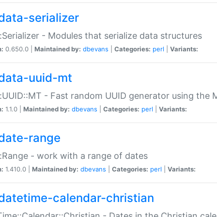
data-serializer
:Serializer - Modules that serialize data structures
n:
0.650.0 |
Maintained by:
dbevans
|
Categories:
perl
|
Variants:
data-uuid-mt
:UUID::MT - Fast random UUID generator using the 
n:
1.1.0 |
Maintained by:
dbevans
|
Categories:
perl
|
Variants:
date-range
:Range - work with a range of dates
n:
1.410.0 |
Maintained by:
dbevans
|
Categories:
perl
|
Variants:
datetime-calendar-christian
ime::Calendar::Christian - Dates in the Christian cal