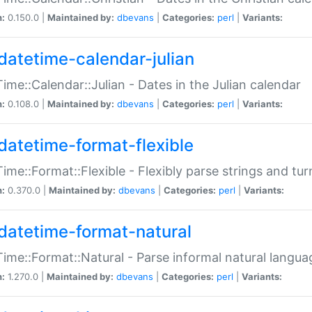
n:
0.150.0 |
Maintained by:
dbevans
|
Categories:
perl
|
Variants:
datetime-calendar-julian
ime::Calendar::Julian - Dates in the Julian calendar
n:
0.108.0 |
Maintained by:
dbevans
|
Categories:
perl
|
Variants:
datetime-format-flexible
ime::Format::Flexible - Flexibly parse strings and tu
n:
0.370.0 |
Maintained by:
dbevans
|
Categories:
perl
|
Variants:
datetime-format-natural
ime::Format::Natural - Parse informal natural langua
n:
1.270.0 |
Maintained by:
dbevans
|
Categories:
perl
|
Variants: