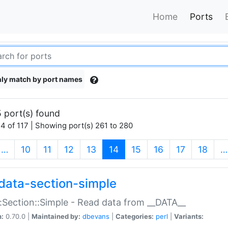
Home
Ports
ly match by port names
 port(s) found
4 of 117 | Showing port(s) 261 to 280
(current)
…
10
11
12
13
14
15
16
17
18
…
data-section-simple
:Section::Simple - Read data from __DATA__
n:
0.70.0 |
Maintained by:
dbevans
|
Categories:
perl
|
Variants: