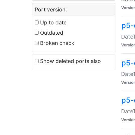
Versio
Port version:
Up to date
p5-
Outdated
DateT
Broken check
Versio
Show deleted ports also
p5-
DateT
Versio
p5-
DateT
Versio