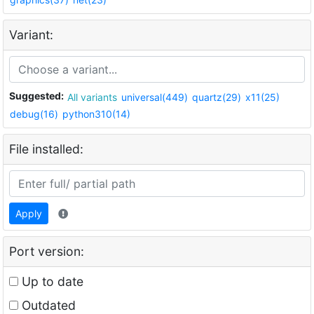
Variant:
Suggested:
All variants
universal(449)
quartz(29)
x11(25)
debug(16)
python310(14)
File installed:
Apply
Port version:
Up to date
Outdated