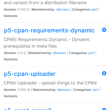
and version from a distribution filename
Version:
0.120.0 |
Maintained by:
dbevans
|
Categories:
perl
|
Variants:
p5-cpan-requirements-dynamic
CPAN::Requirements::Dynamic - Dynamic
prerequisites in meta files
Version:
0.3.0 |
Maintained by:
dbevans
|
Categories:
perl
|
Variants:
p5-cpan-uploader
CPAN::Uploader - upload things to the CPAN
Version:
0.103.19 |
Maintained by:
dbevans
|
Categories:
perl
|
Variants: