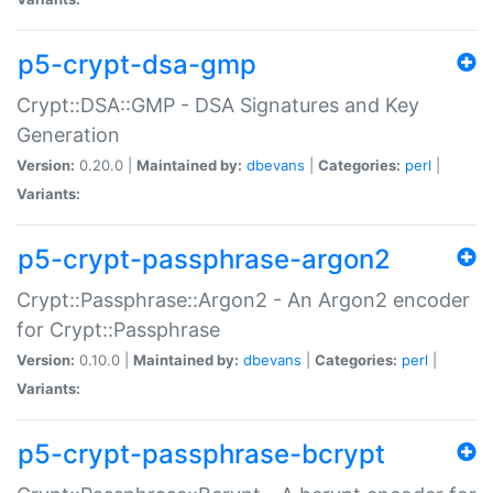
p5-crypt-dsa-gmp
Crypt::DSA::GMP - DSA Signatures and Key
Generation
Version:
0.20.0 |
Maintained by:
dbevans
|
Categories:
perl
|
Variants:
p5-crypt-passphrase-argon2
Crypt::Passphrase::Argon2 - An Argon2 encoder
for Crypt::Passphrase
Version:
0.10.0 |
Maintained by:
dbevans
|
Categories:
perl
|
Variants:
p5-crypt-passphrase-bcrypt