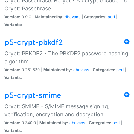
Crypt::Passphrase::Bcrypt - A bcrypt encoder for
Crypt::Passphrase
Version:
0.9.0 |
Maintained by:
dbevans
|
Categories:
perl
|
Variants:
p5-crypt-pbkdf2
Crypt::PBKDF2 - The PBKDF2 password hashing
algorithm
Version:
0.261.630 |
Maintained by:
dbevans
|
Categories:
perl
|
Variants:
p5-crypt-smime
Crypt::SMIME - S/MIME message signing,
verification, encryption and decryption
Version:
0.340.0 |
Maintained by:
dbevans
|
Categories:
perl
|
Variants: