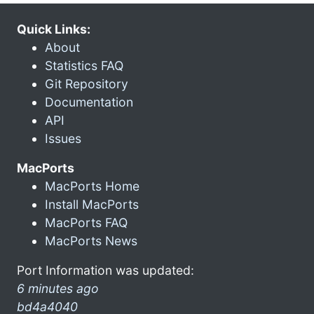
Quick Links:
About
Statistics FAQ
Git Repository
Documentation
API
Issues
MacPorts
MacPorts Home
Install MacPorts
MacPorts FAQ
MacPorts News
Port Information was updated:
6 minutes ago
bd4a4040