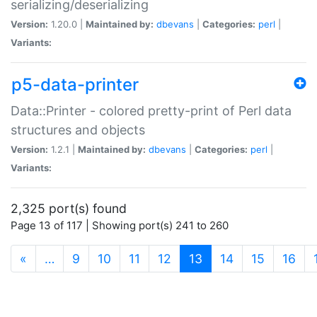
serializing/deserializing
Version:
1.20.0 |
Maintained by:
dbevans
|
Categories:
perl
|
Variants:
p5-data-printer
Data::Printer - colored pretty-print of Perl data
structures and objects
Version:
1.2.1 |
Maintained by:
dbevans
|
Categories:
perl
|
Variants:
2,325 port(s) found
Page 13 of 117 | Showing port(s) 241 to 260
(current)
«
…
9
10
11
12
13
14
15
16