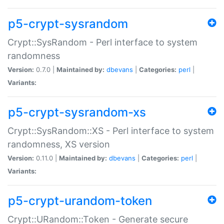
p5-crypt-sysrandom
Crypt::SysRandom - Perl interface to system
randomness
Version:
0.7.0 |
Maintained by:
dbevans
|
Categories:
perl
|
Variants:
p5-crypt-sysrandom-xs
Crypt::SysRandom::XS - Perl interface to system
randomness, XS version
Version:
0.11.0 |
Maintained by:
dbevans
|
Categories:
perl
|
Variants:
p5-crypt-urandom-token
Crypt::URandom::Token - Generate secure