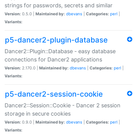
strings for passwords, secrets and similar
Version:
0.5.0 |
Maintained by:
dbevans
|
Categories:
perl
|
Variants:
p5-dancer2-plugin-database
Dancer2::Plugin::Database - easy database
connections for Dancer2 applications
Version:
2.170.0 |
Maintained by:
dbevans
|
Categories:
perl
|
Variants:
p5-dancer2-session-cookie
Dancer2::Session::Cookie - Dancer 2 session
storage in secure cookies
Version:
0.9.0 |
Maintained by:
dbevans
|
Categories:
perl
|
Variants: