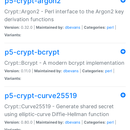
p5-crypt-argon2
Crypt::Argon2 - Perl interface to the Argon2 key
derivation functions
Version:
0.32.0 |
Maintained by:
dbevans
|
Categories:
perl
|
Variants:
p5-crypt-bcrypt
Crypt::Bcrypt - A modern bcrypt implementation
Version:
0.11.0 |
Maintained by:
dbevans
|
Categories:
perl
|
Variants:
p5-crypt-curve25519
Crypt::Curve25519 - Generate shared secret
using elliptic-curve Diffie-Hellman function
Version:
0.80.0 |
Maintained by:
dbevans
|
Categories:
perl
|
Variants: