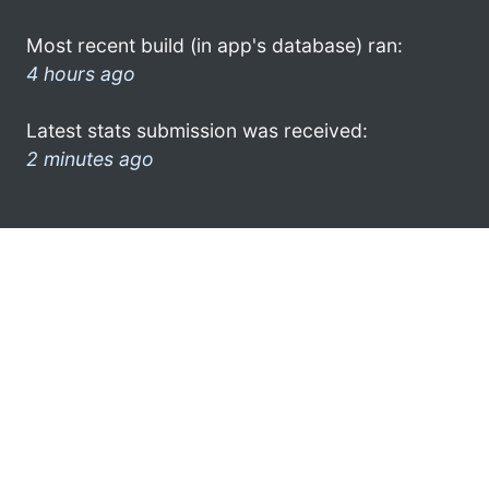
Most recent build (in app's database) ran:
4 hours ago
Latest stats submission was received:
2 minutes ago