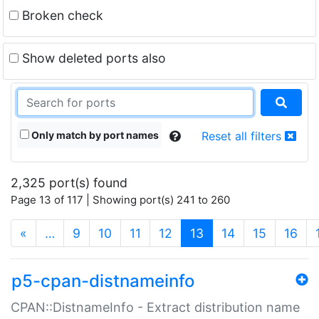
Broken check
Show deleted ports also
Only match by port names
Reset all filters
2,325 port(s) found
Page 13 of 117 | Showing port(s) 241 to 260
(current)
«
…
9
10
11
12
13
14
15
16
p5-cpan-distnameinfo
CPAN::DistnameInfo - Extract distribution name