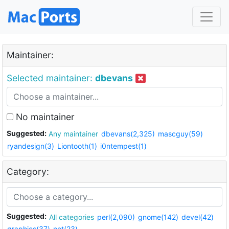
Maintainer:
Selected maintainer:
dbevans
No maintainer
Suggested:
Any maintainer
dbevans(2,325)
mascguy(59)
ryandesign(3)
Liontooth(1)
i0ntempest(1)
Category:
Suggested:
All categories
perl(2,090)
gnome(142)
devel(42)
graphics(37)
net(23)