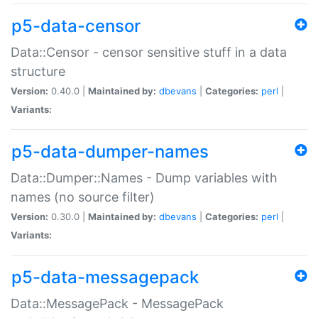
p5-data-censor
Data::Censor - censor sensitive stuff in a data
structure
Version:
0.40.0 |
Maintained by:
dbevans
|
Categories:
perl
|
Variants:
p5-data-dumper-names
Data::Dumper::Names - Dump variables with
names (no source filter)
Version:
0.30.0 |
Maintained by:
dbevans
|
Categories:
perl
|
Variants:
p5-data-messagepack
Data::MessagePack - MessagePack