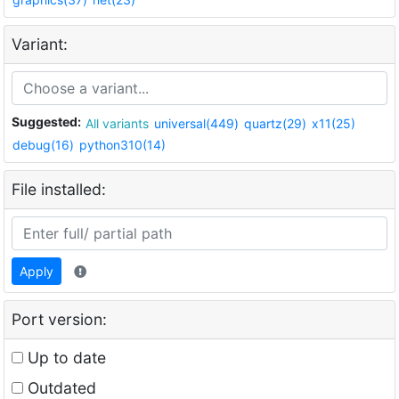
Variant:
Suggested:
All variants
universal(449)
quartz(29)
x11(25)
debug(16)
python310(14)
File installed:
Apply
Port version:
Up to date
Outdated