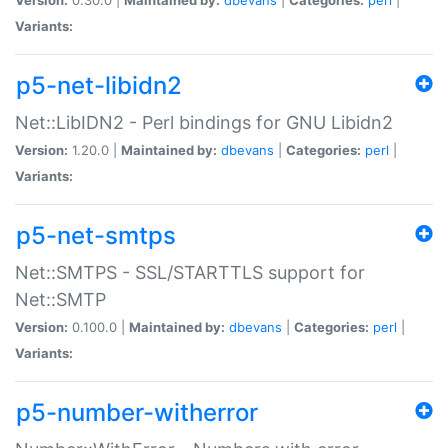
Variants:
p5-net-libidn2
Net::LibIDN2 - Perl bindings for GNU Libidn2
Version:
1.20.0 |
Maintained by:
dbevans
|
Categories:
perl
|
Variants:
p5-net-smtps
Net::SMTPS - SSL/STARTTLS support for
Net::SMTP
Version:
0.100.0 |
Maintained by:
dbevans
|
Categories:
perl
|
Variants:
p5-number-witherror