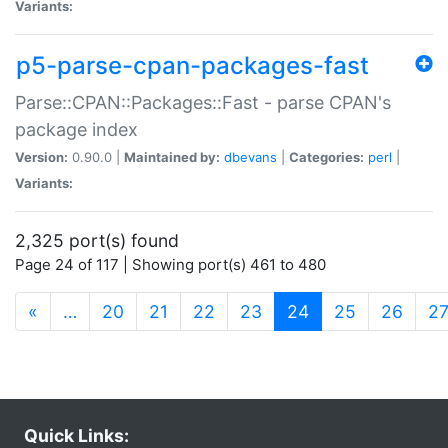
Variants:
p5-parse-cpan-packages-fast
Parse::CPAN::Packages::Fast - parse CPAN's
package index
Version:
0.90.0 |
Maintained by:
dbevans
|
Categories:
perl
|
Variants:
2,325 port(s) found
Page 24 of 117 | Showing port(s) 461 to 480
(current)
«
…
20
21
22
23
24
25
26
2
Quick Links: