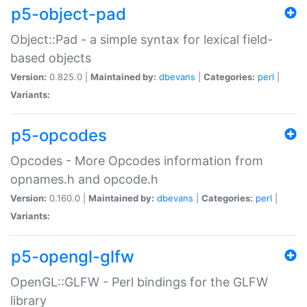
p5-object-pad
Object::Pad - a simple syntax for lexical field-
based objects
Version:
0.825.0 |
Maintained by:
dbevans
|
Categories:
perl
|
Variants:
p5-opcodes
Opcodes - More Opcodes information from
opnames.h and opcode.h
Version:
0.160.0 |
Maintained by:
dbevans
|
Categories:
perl
|
Variants:
p5-opengl-glfw
OpenGL::GLFW - Perl bindings for the GLFW
library