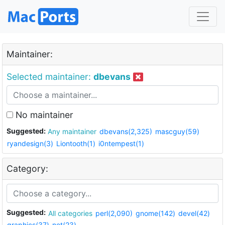
Maintainer:
Selected maintainer:
dbevans
No maintainer
Suggested:
Any maintainer
dbevans(2,325)
mascguy(59)
ryandesign(3)
Liontooth(1)
i0ntempest(1)
Category:
Suggested:
All categories
perl(2,090)
gnome(142)
devel(42)
graphics(37)
net(23)