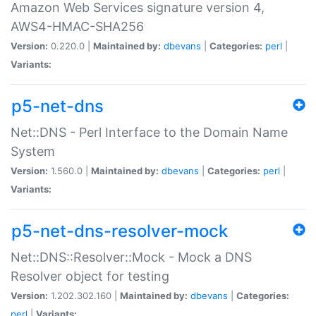
Amazon Web Services signature version 4,
AWS4-HMAC-SHA256
Version:
0.220.0 |
Maintained by:
dbevans
|
Categories:
perl
|
Variants:
p5-net-dns
Net::DNS - Perl Interface to the Domain Name
System
Version:
1.560.0 |
Maintained by:
dbevans
|
Categories:
perl
|
Variants:
p5-net-dns-resolver-mock
Net::DNS::Resolver::Mock - Mock a DNS
Resolver object for testing
Version:
1.202.302.160 |
Maintained by:
dbevans
|
Categories:
perl
|
Variants: