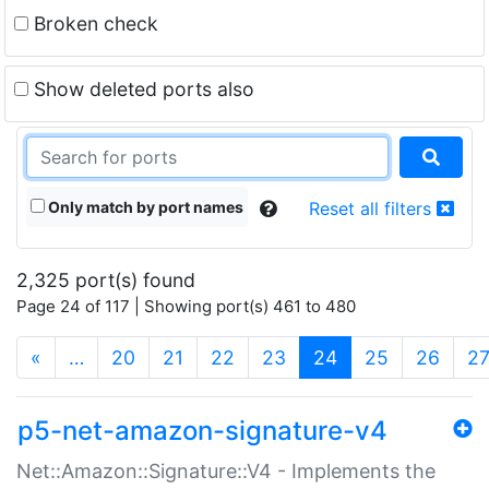
Broken check
Show deleted ports also
Only match by port names
Reset all filters
2,325 port(s) found
Page 24 of 117 | Showing port(s) 461 to 480
(current)
«
…
20
21
22
23
24
25
26
2
p5-net-amazon-signature-v4
Net::Amazon::Signature::V4 - Implements the