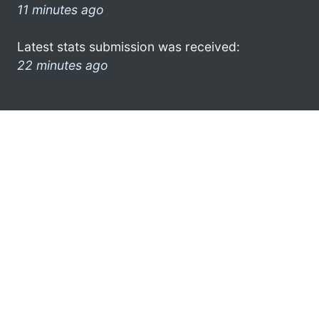
11 minutes ago
Latest stats submission was received:
22 minutes ago