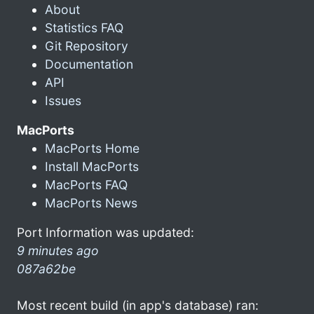
About
Statistics FAQ
Git Repository
Documentation
API
Issues
MacPorts
MacPorts Home
Install MacPorts
MacPorts FAQ
MacPorts News
Port Information was updated:
9 minutes ago
087a62be
Most recent build (in app's database) ran: