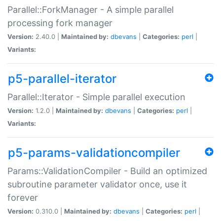
Parallel::ForkManager - A simple parallel
processing fork manager
Version:
2.40.0 |
Maintained by:
dbevans
|
Categories:
perl
|
Variants:
p5-parallel-iterator
Parallel::Iterator - Simple parallel execution
Version:
1.2.0 |
Maintained by:
dbevans
|
Categories:
perl
|
Variants:
p5-params-validationcompiler
Params::ValidationCompiler - Build an optimized
subroutine parameter validator once, use it
forever
Version:
0.310.0 |
Maintained by:
dbevans
|
Categories:
perl
|