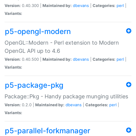
Version:
0.40.300 |
Maintained by:
dbevans
|
Categories:
perl
|
Variants:
p5-opengl-modern
OpenGL::Modern - Perl extension to Modern
OpenGL API up to 4.6
Version:
0.40.500 |
Maintained by:
dbevans
|
Categories:
perl
|
Variants:
p5-package-pkg
Package::Pkg - Handy package munging utilities
Version:
0.2.0 |
Maintained by:
dbevans
|
Categories:
perl
|
Variants:
p5-parallel-forkmanager