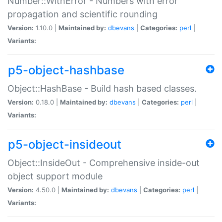
Number::WithError - Numbers with error
propagation and scientific rounding
Version:
1.10.0 |
Maintained by:
dbevans
|
Categories:
perl
|
Variants:
p5-object-hashbase
Object::HashBase - Build hash based classes.
Version:
0.18.0 |
Maintained by:
dbevans
|
Categories:
perl
|
Variants:
p5-object-insideout
Object::InsideOut - Comprehensive inside-out
object support module
Version:
4.50.0 |
Maintained by:
dbevans
|
Categories:
perl
|
Variants: