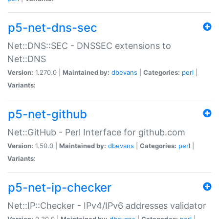
p5-net-dns-sec
Net::DNS::SEC - DNSSEC extensions to
Net::DNS
Version:
1.270.0 |
Maintained by:
dbevans
|
Categories:
perl
|
Variants:
p5-net-github
Net::GitHub - Perl Interface for github.com
Version:
1.50.0 |
Maintained by:
dbevans
|
Categories:
perl
|
Variants:
p5-net-ip-checker
Net::IP::Checker - IPv4/IPv6 addresses validator
Version:
0.30.0 |
Maintained by:
dbevans
|
Categories:
perl
|