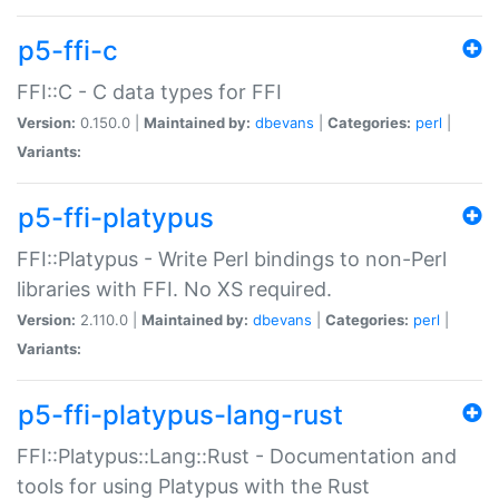
p5-ffi-c
FFI::C - C data types for FFI
Version:
0.150.0 |
Maintained by:
dbevans
|
Categories:
perl
|
Variants:
p5-ffi-platypus
FFI::Platypus - Write Perl bindings to non-Perl
libraries with FFI. No XS required.
Version:
2.110.0 |
Maintained by:
dbevans
|
Categories:
perl
|
Variants:
p5-ffi-platypus-lang-rust
FFI::Platypus::Lang::Rust - Documentation and
tools for using Platypus with the Rust