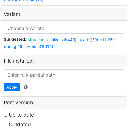
Variant:
Suggested:
All variants
universal(449)
quartz(29)
x11(25)
debug(16)
python310(14)
File installed:
Apply
Port version:
Up to date
Outdated