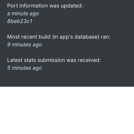
Port Information was updated:
a minute ago
8beb23c1
Most recent build (in app's database) ran:
9 minutes ago
Latest stats submission was received:
5 minutes ago