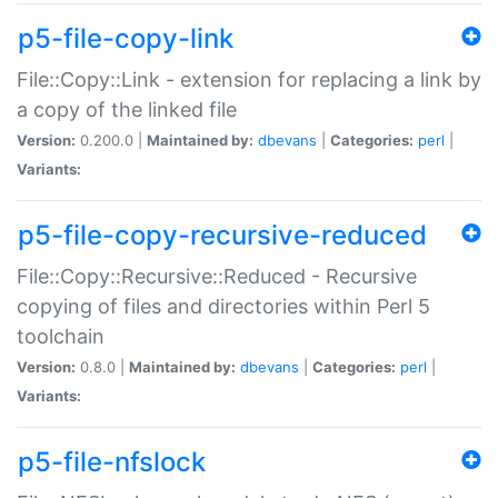
p5-file-copy-link
File::Copy::Link - extension for replacing a link by
a copy of the linked file
Version:
0.200.0 |
Maintained by:
dbevans
|
Categories:
perl
|
Variants:
p5-file-copy-recursive-reduced
File::Copy::Recursive::Reduced - Recursive
copying of files and directories within Perl 5
toolchain
Version:
0.8.0 |
Maintained by:
dbevans
|
Categories:
perl
|
Variants:
p5-file-nfslock