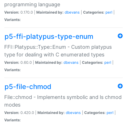
programming language
Version:
0.170.0 |
Maintained by:
dbevans
|
Categories:
perl
|
Variants:
p5-ffi-platypus-type-enum
FFI::Platypus::Type::Enum - Custom platypus
type for dealing with C enumerated types
Version:
0.60.0 |
Maintained by:
dbevans
|
Categories:
perl
|
Variants:
p5-file-chmod
File::chmod - Implements symbolic and ls chmod
modes
Version:
0.420.0 |
Maintained by:
dbevans
|
Categories:
perl
|
Variants: