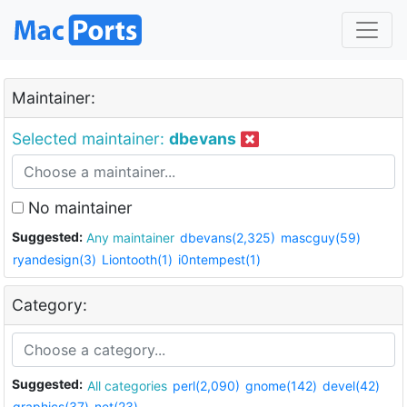
Maintainer:
Selected maintainer:
dbevans
No maintainer
Suggested:
Any maintainer
dbevans(2,325)
mascguy(59)
ryandesign(3)
Liontooth(1)
i0ntempest(1)
Category:
Suggested:
All categories
perl(2,090)
gnome(142)
devel(42)
graphics(37)
net(23)