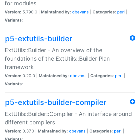
for modules
Version:
5.790.0 |
Maintained by:
dbevans
|
Categories:
perl
|
Variants:
p5-extutils-builder
ExtUtils::Builder - An overview of the
foundations of the ExtUtils::Builder Plan
framework
Version:
0.20.0 |
Maintained by:
dbevans
|
Categories:
perl
|
Variants:
p5-extutils-builder-compiler
ExtUtils::Builder::Compiler - An interface around
different compilers
Version:
0.37.0 |
Maintained by:
dbevans
|
Categories:
perl
|
Variants: