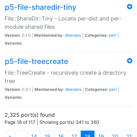
p5-file-sharedir-tiny
File::ShareDir::Tiny - Locate per-dist and per-
module shared files
Version:
0.1.0 |
Maintained by:
dbevans
|
Categories:
perl
|
Variants:
p5-file-treecreate
File::TreeCreate - recursively create a directory
tree
Version:
0.0.1 |
Maintained by:
dbevans
|
Categories:
perl
|
Variants:
2,325 port(s) found
Page 18 of 117 | Showing port(s) 341 to 360
(current)
«
…
14
15
16
17
18
19
20
21