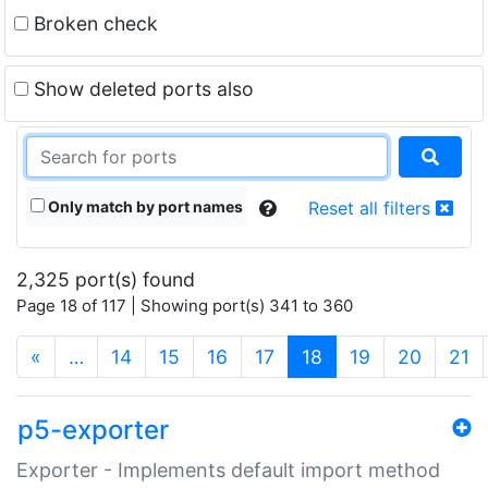
Broken check
Show deleted ports also
Only match by port names
Reset all filters
2,325 port(s) found
Page 18 of 117 | Showing port(s) 341 to 360
(current)
«
…
14
15
16
17
18
19
20
21
p5-exporter
Exporter - Implements default import method