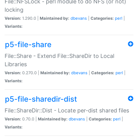
File::NFSLock - perl module to do NFS (or not)
locking
Version:
1.290.0 |
Maintained by:
dbevans
|
Categories:
perl
|
Variants:
p5-file-share
File::Share - Extend File::ShareDir to Local
Libraries
Version:
0.270.0 |
Maintained by:
dbevans
|
Categories:
perl
|
Variants:
p5-file-sharedir-dist
File::ShareDir::Dist - Locate per-dist shared files
Version:
0.70.0 |
Maintained by:
dbevans
|
Categories:
perl
|
Variants: