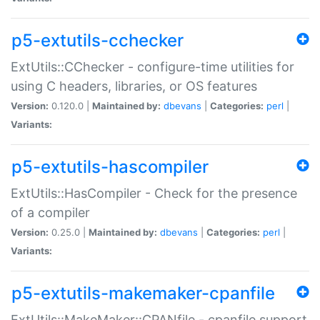
p5-extutils-cchecker
ExtUtils::CChecker - configure-time utilities for
using C headers, libraries, or OS features
Version:
0.120.0 |
Maintained by:
dbevans
|
Categories:
perl
|
Variants:
p5-extutils-hascompiler
ExtUtils::HasCompiler - Check for the presence
of a compiler
Version:
0.25.0 |
Maintained by:
dbevans
|
Categories:
perl
|
Variants:
p5-extutils-makemaker-cpanfile
ExtUtils::MakeMaker::CPANfile - cpanfile support