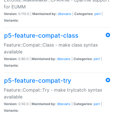
for EUMM
Version:
0.110.0 |
Maintained by:
dbevans
|
Categories:
perl
|
Variants:
p5-feature-compat-class
Feature::Compat::Class - make class syntax
available
Version:
0.80.0 |
Maintained by:
dbevans
|
Categories:
perl
|
Variants:
p5-feature-compat-try
Feature::Compat::Try - make try/catch syntax
available
Version:
0.50.0 |
Maintained by:
dbevans
|
Categories:
perl
|
Variants: