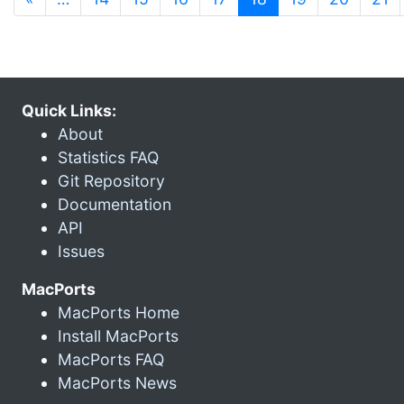
Quick Links:
About
Statistics FAQ
Git Repository
Documentation
API
Issues
MacPorts
MacPorts Home
Install MacPorts
MacPorts FAQ
MacPorts News