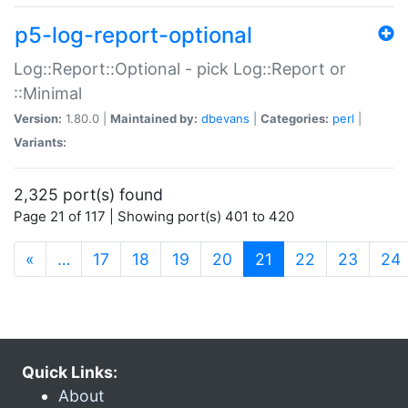
p5-log-report-optional
Log::Report::Optional - pick Log::Report or
::Minimal
Version:
1.80.0 |
Maintained by:
dbevans
|
Categories:
perl
|
Variants:
2,325 port(s) found
Page 21 of 117 | Showing port(s) 401 to 420
(current)
«
…
17
18
19
20
21
22
23
24
Quick Links:
About