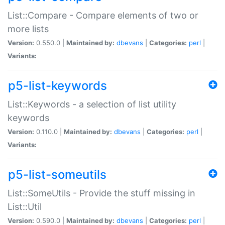
List::Compare - Compare elements of two or
more lists
Version:
0.550.0 |
Maintained by:
dbevans
|
Categories:
perl
|
Variants:
p5-list-keywords
List::Keywords - a selection of list utility
keywords
Version:
0.110.0 |
Maintained by:
dbevans
|
Categories:
perl
|
Variants:
p5-list-someutils
List::SomeUtils - Provide the stuff missing in
List::Util
Version:
0.590.0 |
Maintained by:
dbevans
|
Categories:
perl
|