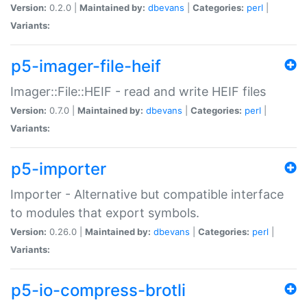
Version:
0.2.0 |
Maintained by:
dbevans
|
Categories:
perl
|
Variants:
p5-imager-file-heif
Imager::File::HEIF - read and write HEIF files
Version:
0.7.0 |
Maintained by:
dbevans
|
Categories:
perl
|
Variants:
p5-importer
Importer - Alternative but compatible interface
to modules that export symbols.
Version:
0.26.0 |
Maintained by:
dbevans
|
Categories:
perl
|
Variants:
p5-io-compress-brotli