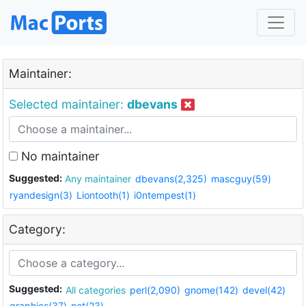
Maintainer:
Selected maintainer:
dbevans
No maintainer
Suggested:
Any maintainer
dbevans(2,325)
mascguy(59)
ryandesign(3)
Liontooth(1)
i0ntempest(1)
Category:
Suggested:
All categories
perl(2,090)
gnome(142)
devel(42)
graphics(37)
net(23)