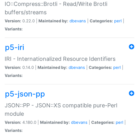
IO::Compress::Brotli - Read/Write Brotli
buffers/streams
Version:
0.22.0 |
Maintained by:
dbevans
|
Categories:
perl
|
Variants:
p5-iri
IRI - Internationalized Resource Identifiers
Version:
0.14.0 |
Maintained by:
dbevans
|
Categories:
perl
|
Variants:
p5-json-pp
JSON::PP - JSON::XS compatible pure-Perl
module
Version:
4.180.0 |
Maintained by:
dbevans
|
Categories:
perl
|
Variants: