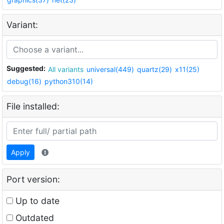
Variant:
Suggested:
All variants
universal(449)
quartz(29)
x11(25)
debug(16)
python310(14)
File installed:
Apply
Port version:
Up to date
Outdated