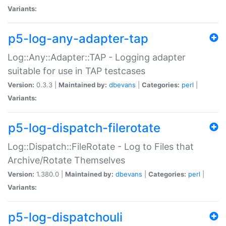
Variants:
p5-log-any-adapter-tap
Log::Any::Adapter::TAP - Logging adapter
suitable for use in TAP testcases
Version:
0.3.3 |
Maintained by:
dbevans
|
Categories:
perl
|
Variants:
p5-log-dispatch-filerotate
Log::Dispatch::FileRotate - Log to Files that
Archive/Rotate Themselves
Version:
1.380.0 |
Maintained by:
dbevans
|
Categories:
perl
|
Variants:
p5-log-dispatchouli