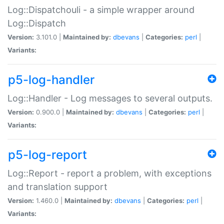
Log::Dispatchouli - a simple wrapper around
Log::Dispatch
Version:
3.101.0 |
Maintained by:
dbevans
|
Categories:
perl
|
Variants:
p5-log-handler
Log::Handler - Log messages to several outputs.
Version:
0.900.0 |
Maintained by:
dbevans
|
Categories:
perl
|
Variants:
p5-log-report
Log::Report - report a problem, with exceptions
and translation support
Version:
1.460.0 |
Maintained by:
dbevans
|
Categories:
perl
|
Variants: