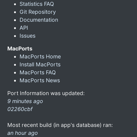
Statistics FAQ
Git Repository
Documentation
API
Issues
MacPorts
MacPorts Home
Install MacPorts
MacPorts FAQ
MacPorts News
Port Information was updated:
9 minutes ago
02260cbf
Most recent build (in app's database) ran:
an hour ago