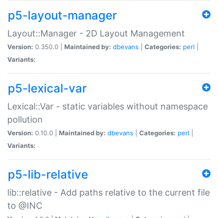
p5-layout-manager
Layout::Manager - 2D Layout Management
Version:
0.350.0 |
Maintained by:
dbevans
|
Categories:
perl
|
Variants:
p5-lexical-var
Lexical::Var - static variables without namespace
pollution
Version:
0.10.0 |
Maintained by:
dbevans
|
Categories:
perl
|
Variants:
p5-lib-relative
lib::relative - Add paths relative to the current file
to @INC