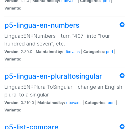
Version:
1.2.0 |
Maintained by:
dbevans
|
Categories:
perl
|
Variants:
p5-lingua-en-numbers
Lingua::EN::Numbers - turn "407" into "four
hundred and seven", etc.
Version:
2.30.0 |
Maintained by:
dbevans
|
Categories:
perl
|
Variants:
p5-lingua-en-pluraltosingular
Lingua::EN::PluralToSingular - change an English
plural to a singular
Version:
0.210.0 |
Maintained by:
dbevans
|
Categories:
perl
|
Variants:
p5-list-compare