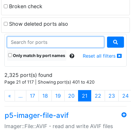
Broken check
Show deleted ports also
Only match by port names
Reset all filters
2,325 port(s) found
Page 21 of 117 | Showing port(s) 401 to 420
(current)
«
…
17
18
19
20
21
22
23
24
p5-imager-file-avif
Imager::File::AVIF - read and write AVIF files