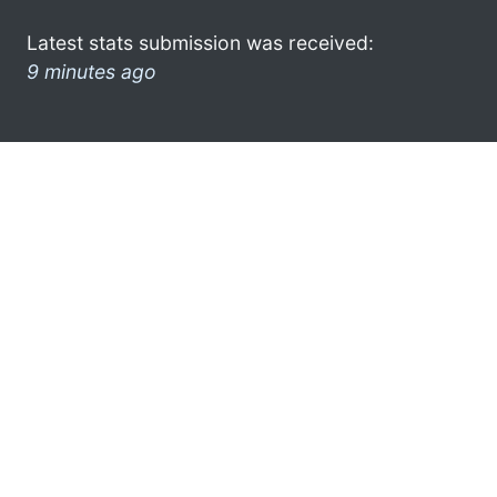
Latest stats submission was received:
9 minutes ago