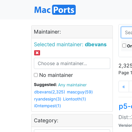
Maintainer:
Selected maintainer:
dbevans
On
2,325
Page 1
No maintainer
Suggested:
Any maintainer
«
dbevans(2,325)
mascguy(59)
ryandesign(3)
Liontooth(1)
p5-
i0ntempest(1)
Dist:
Category:
Versio