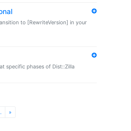
onal
transition to [RewriteVersion] in your
 specific phases of Dist::Zilla
…
»