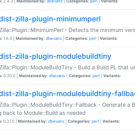
n:
2.4.3 |
Maintained by:
dbevans
|
Categories:
perl
|
Variants:
dist-zilla-plugin-minimumperl
:Zilla::Plugin::MinimumPerl - Detects the minimum vers
n:
1.6.0 |
Maintained by:
dbevans
|
Categories:
perl
|
Variants:
dist-zilla-plugin-modulebuildtiny
:Zilla::Plugin::ModuleBuildTiny - Build a Build.PL that 
n:
0.20.0 |
Maintained by:
dbevans
|
Categories:
perl
|
Variants:
dist-zilla-plugin-modulebuildtiny-fallb
:Zilla::Plugin::ModuleBuildTiny::Fallback - Generate a B
ng back to Module::Build as needed
n:
0.27.0 |
Maintained by:
dbevans
|
Categories:
perl
|
Variants: