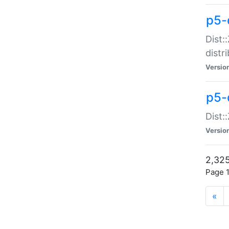
p5-d
Dist:
distr
Versio
p5-d
Dist:
Versio
2,325
Page 1
«