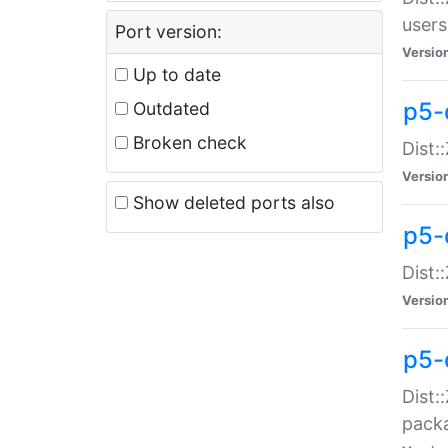
users
Port version:
Versio
Up to date
p5-
Outdated
Broken check
Dist:
Versio
Show deleted ports also
p5-
Dist:
Versio
p5-
Dist:
packa