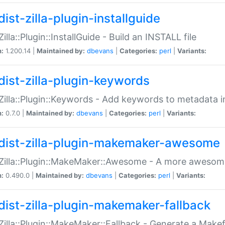
ist-zilla-plugin-installguide
Zilla::Plugin::InstallGuide - Build an INSTALL file
n:
1.200.14 |
Maintained by:
dbevans
|
Categories:
perl
|
Variants:
dist-zilla-plugin-keywords
:Zilla::Plugin::Keywords - Add keywords to metadata in
n:
0.7.0 |
Maintained by:
dbevans
|
Categories:
perl
|
Variants:
dist-zilla-plugin-makemaker-awesome
:Zilla::Plugin::MakeMaker::Awesome - A more awesome
n:
0.490.0 |
Maintained by:
dbevans
|
Categories:
perl
|
Variants:
dist-zilla-plugin-makemaker-fallback
:Zilla::Plugin::MakeMaker::Fallback - Generate a Make