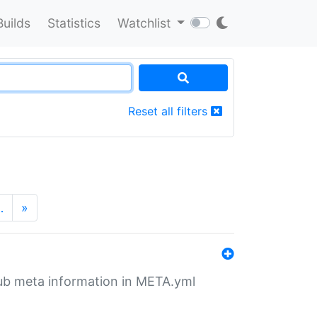
Builds
Statistics
Watchlist
Reset all filters
…
»
tHub meta information in META.yml