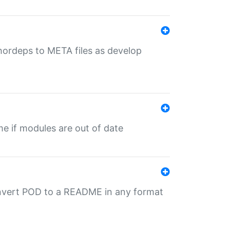
uthordeps to META files as develop
ime if modules are out of date
onvert POD to a README in any format