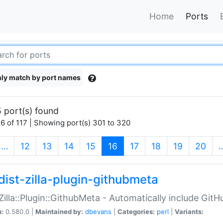
Home
Ports
ly match by port names
 port(s) found
6 of 117 | Showing port(s) 301 to 320
(current)
…
12
13
14
15
16
17
18
19
20
dist-zilla-plugin-githubmeta
:Zilla::Plugin::GithubMeta - Automatically include Gi
n:
0.580.0 |
Maintained by:
dbevans
|
Categories:
perl
|
Variants: