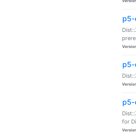
Versio
p5-
Dist:
prer
Versio
p5-
Dist:
Versio
p5-
Dist:
for Di
Versio