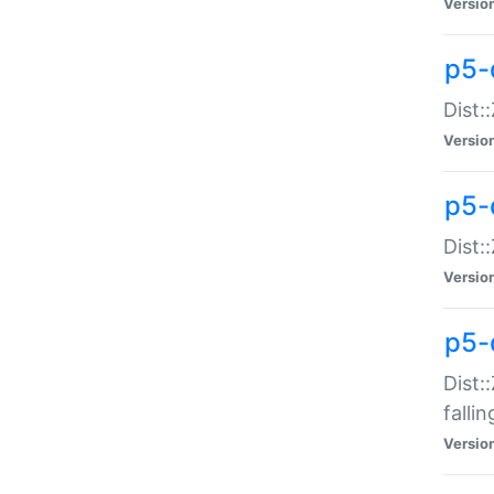
Versio
p5-
Dist:
Versio
p5-
Dist:
Versio
p5-
Dist:
falli
Versio