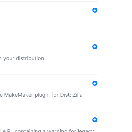
 your distribution
 MakeMaker plugin for Dist::Zilla
file.PL containing a warning for legacy