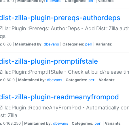
n:
4.10.0 |
Maintained by:
dbevans
|
Categories:
perl
|
Variants:
dist-zilla-plugin-prereqs-authordeps
:Zilla::Plugin::Prereqs::AuthorDeps - Add Dist::Zilla a
eqs
n:
0.7.0 |
Maintained by:
dbevans
|
Categories:
perl
|
Variants:
dist-zilla-plugin-promptifstale
:Zilla::Plugin::PromptIfStale - Check at build/release t
n:
0.60.0 |
Maintained by:
dbevans
|
Categories:
perl
|
Variants:
dist-zilla-plugin-readmeanyfrompod
:Zilla::Plugin::ReadmeAnyFromPod - Automatically c
st::Zilla
n:
0.163.250 |
Maintained by:
dbevans
|
Categories:
perl
|
Variants: