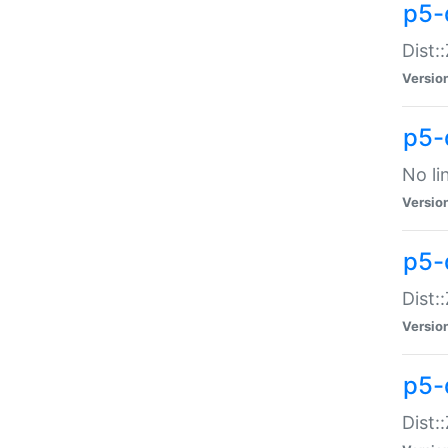
p5-
Dist:
Versio
p5-
No li
Versio
p5-
Dist:
Versio
p5-
Dist: