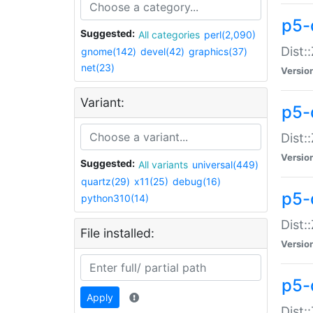
p5-d
Suggested:
All categories
perl(2,090)
Dist::
gnome(142)
devel(42)
graphics(37)
net(23)
Versio
Variant:
p5-
Dist:
Versio
Suggested:
All variants
universal(449)
quartz(29)
x11(25)
debug(16)
p5-
python310(14)
Dist:
File installed:
Versio
p5-
Apply
Dist: