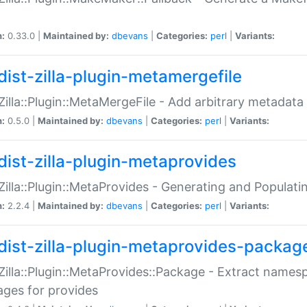
n:
0.33.0 |
Maintained by:
dbevans
|
Categories:
perl
|
Variants:
dist-zilla-plugin-metamergefile
:Zilla::Plugin::MetaMergeFile - Add arbitrary metadata
n:
0.5.0 |
Maintained by:
dbevans
|
Categories:
perl
|
Variants:
dist-zilla-plugin-metaprovides
:Zilla::Plugin::MetaProvides - Generating and Populati
n:
2.2.4 |
Maintained by:
dbevans
|
Categories:
perl
|
Variants:
dist-zilla-plugin-metaprovides-packag
:Zilla::Plugin::MetaProvides::Package - Extract names
ges for provides