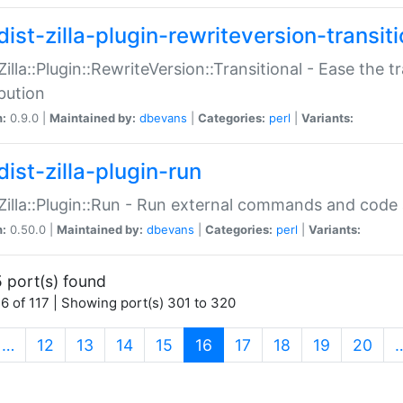
ist-zilla-plugin-rewriteversion-transiti
:Zilla::Plugin::RewriteVersion::Transitional - Ease the 
ibution
n:
0.9.0 |
Maintained by:
dbevans
|
Categories:
perl
|
Variants:
ist-zilla-plugin-run
:Zilla::Plugin::Run - Run external commands and code at
n:
0.50.0 |
Maintained by:
dbevans
|
Categories:
perl
|
Variants:
 port(s) found
6 of 117 | Showing port(s) 301 to 320
(current)
…
12
13
14
15
16
17
18
19
20