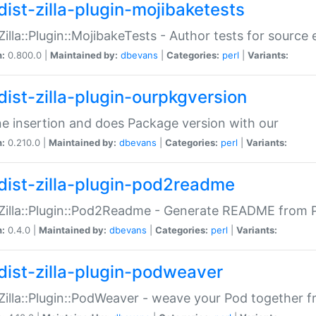
dist-zilla-plugin-mojibaketests
:Zilla::Plugin::MojibakeTests - Author tests for source
n:
0.800.0 |
Maintained by:
dbevans
|
Categories:
perl
|
Variants:
dist-zilla-plugin-ourpkgversion
ne insertion and does Package version with our
n:
0.210.0 |
Maintained by:
dbevans
|
Categories:
perl
|
Variants:
dist-zilla-plugin-pod2readme
:Zilla::Plugin::Pod2Readme - Generate README from P
n:
0.4.0 |
Maintained by:
dbevans
|
Categories:
perl
|
Variants:
dist-zilla-plugin-podweaver
:Zilla::Plugin::PodWeaver - weave your Pod together fr