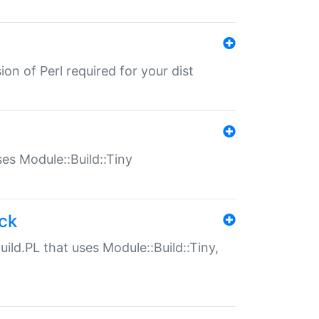
ion of Perl required for your dist
uses Module::Build::Tiny
ack
uild.PL that uses Module::Build::Tiny,