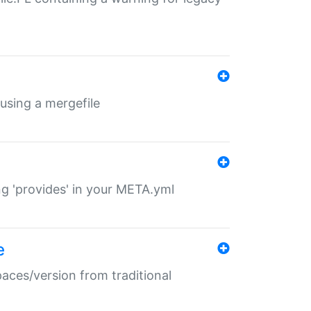
 using a mergefile
ng 'provides' in your META.yml
e
paces/version from traditional