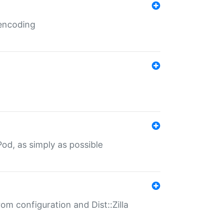
 encoding
od, as simply as possible
om configuration and Dist::Zilla