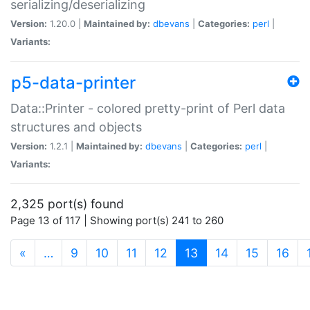
serializing/deserializing
Version:
1.20.0 |
Maintained by:
dbevans
|
Categories:
perl
|
Variants:
p5-data-printer
Data::Printer - colored pretty-print of Perl data
structures and objects
Version:
1.2.1 |
Maintained by:
dbevans
|
Categories:
perl
|
Variants:
2,325 port(s) found
Page 13 of 117 | Showing port(s) 241 to 260
(current)
«
…
9
10
11
12
13
14
15
16