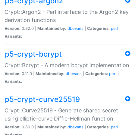
p5-crypt-argon2
Crypt::Argon2 - Perl interface to the Argon2 key
derivation functions
Version:
0.32.0 |
Maintained by:
dbevans
|
Categories:
perl
|
Variants:
p5-crypt-bcrypt
Crypt::Bcrypt - A modern bcrypt implementation
Version:
0.11.0 |
Maintained by:
dbevans
|
Categories:
perl
|
Variants:
p5-crypt-curve25519
Crypt::Curve25519 - Generate shared secret
using elliptic-curve Diffie-Hellman function
Version:
0.80.0 |
Maintained by:
dbevans
|
Categories:
perl
|
Variants: