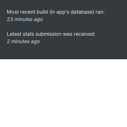
Most recent build (in app's database) ran:
23 minutes ago
Latest stats submission was received:
2 minutes ago