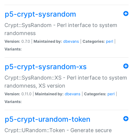
p5-crypt-sysrandom
Crypt::SysRandom - Perl interface to system
randomness
Version:
0.7.0 |
Maintained by:
dbevans
|
Categories:
perl
|
Variants:
p5-crypt-sysrandom-xs
Crypt::SysRandom::XS - Perl interface to system
randomness, XS version
Version:
0.11.0 |
Maintained by:
dbevans
|
Categories:
perl
|
Variants:
p5-crypt-urandom-token
Crypt::URandom::Token - Generate secure