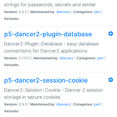
strings for passwords, secrets and similar
Version:
0.5.0 |
Maintained by:
dbevans
|
Categories:
perl
|
Variants:
p5-dancer2-plugin-database
Dancer2::Plugin::Database - easy database
connections for Dancer2 applications
Version:
2.170.0 |
Maintained by:
dbevans
|
Categories:
perl
|
Variants:
p5-dancer2-session-cookie
Dancer2::Session::Cookie - Dancer 2 session
storage in secure cookies
Version:
0.9.0 |
Maintained by:
dbevans
|
Categories:
perl
|
Variants: