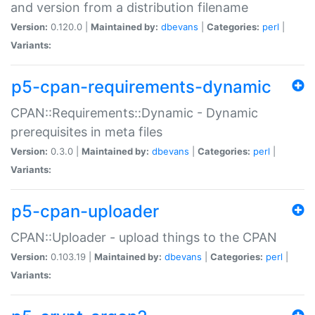
and version from a distribution filename
Version:
0.120.0 |
Maintained by:
dbevans
|
Categories:
perl
|
Variants:
p5-cpan-requirements-dynamic
CPAN::Requirements::Dynamic - Dynamic
prerequisites in meta files
Version:
0.3.0 |
Maintained by:
dbevans
|
Categories:
perl
|
Variants:
p5-cpan-uploader
CPAN::Uploader - upload things to the CPAN
Version:
0.103.19 |
Maintained by:
dbevans
|
Categories:
perl
|
Variants: