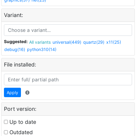
Variant:
Suggested:
All variants
universal(449)
quartz(29)
x11(25)
debug(16)
python310(14)
File installed:
Apply
Port version:
Up to date
Outdated