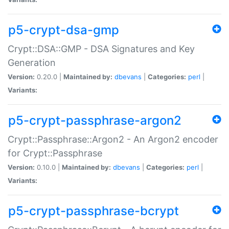
p5-crypt-dsa-gmp
Crypt::DSA::GMP - DSA Signatures and Key
Generation
Version:
0.20.0 |
Maintained by:
dbevans
|
Categories:
perl
|
Variants:
p5-crypt-passphrase-argon2
Crypt::Passphrase::Argon2 - An Argon2 encoder
for Crypt::Passphrase
Version:
0.10.0 |
Maintained by:
dbevans
|
Categories:
perl
|
Variants:
p5-crypt-passphrase-bcrypt