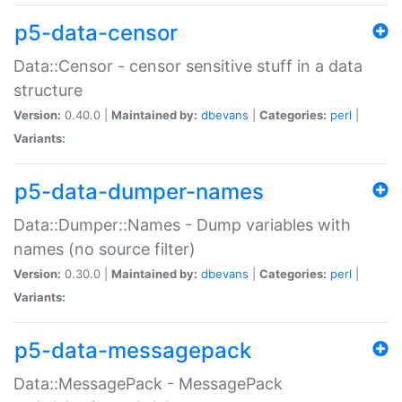
p5-data-censor
Data::Censor - censor sensitive stuff in a data
structure
Version:
0.40.0 |
Maintained by:
dbevans
|
Categories:
perl
|
Variants:
p5-data-dumper-names
Data::Dumper::Names - Dump variables with
names (no source filter)
Version:
0.30.0 |
Maintained by:
dbevans
|
Categories:
perl
|
Variants:
p5-data-messagepack
Data::MessagePack - MessagePack