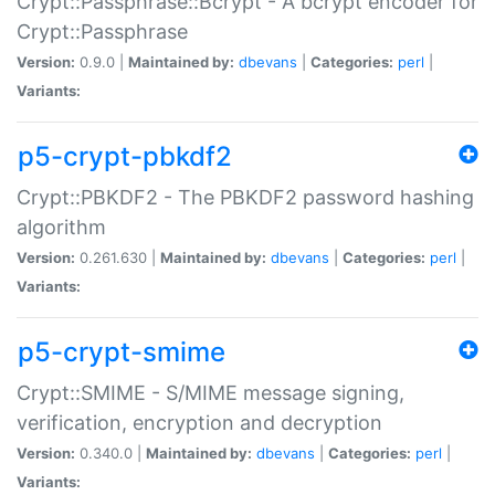
Crypt::Passphrase::Bcrypt - A bcrypt encoder for
Crypt::Passphrase
Version:
0.9.0 |
Maintained by:
dbevans
|
Categories:
perl
|
Variants:
p5-crypt-pbkdf2
Crypt::PBKDF2 - The PBKDF2 password hashing
algorithm
Version:
0.261.630 |
Maintained by:
dbevans
|
Categories:
perl
|
Variants:
p5-crypt-smime
Crypt::SMIME - S/MIME message signing,
verification, encryption and decryption
Version:
0.340.0 |
Maintained by:
dbevans
|
Categories:
perl
|
Variants: