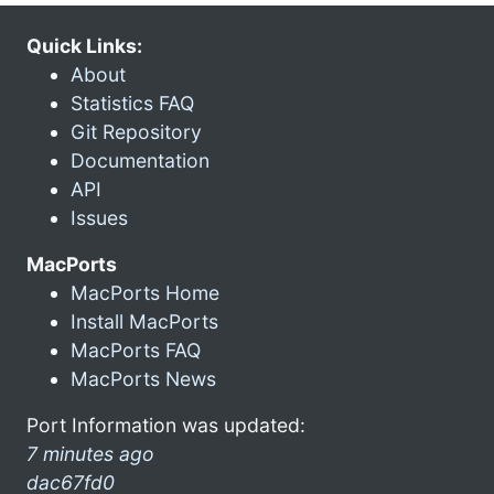
Quick Links:
About
Statistics FAQ
Git Repository
Documentation
API
Issues
MacPorts
MacPorts Home
Install MacPorts
MacPorts FAQ
MacPorts News
Port Information was updated:
7 minutes ago
dac67fd0