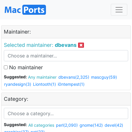
Maintainer:
Selected maintainer:
dbevans
No maintainer
Suggested:
Any maintainer
dbevans(2,325)
mascguy(59)
ryandesign(3)
Liontooth(1)
i0ntempest(1)
Category:
Suggested:
All categories
perl(2,090)
gnome(142)
devel(42)
graphics(37)
net(23)