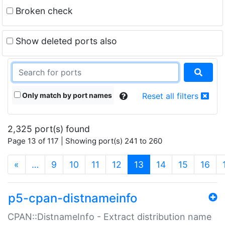
Broken check
Show deleted ports also
Only match by port names
Reset all filters
2,325 port(s) found
Page 13 of 117 | Showing port(s) 241 to 260
(current)
«
…
9
10
11
12
13
14
15
16
p5-cpan-distnameinfo
CPAN::DistnameInfo - Extract distribution name