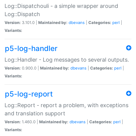
Log::Dispatchouli - a simple wrapper around
Log::Dispatch
Version:
3.101.0 |
Maintained by:
dbevans
|
Categories:
perl
|
Variants:
p5-log-handler
Log::Handler - Log messages to several outputs.
Version:
0.900.0 |
Maintained by:
dbevans
|
Categories:
perl
|
Variants:
p5-log-report
Log::Report - report a problem, with exceptions
and translation support
Version:
1.460.0 |
Maintained by:
dbevans
|
Categories:
perl
|
Variants: