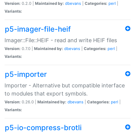
Version:
0.2.0 |
Maintained by:
dbevans
|
Categories:
perl
|
Variants:
p5-imager-file-heif
Imager::File::HEIF - read and write HEIF files
Version:
0.7.0 |
Maintained by:
dbevans
|
Categories:
perl
|
Variants:
p5-importer
Importer - Alternative but compatible interface
to modules that export symbols.
Version:
0.26.0 |
Maintained by:
dbevans
|
Categories:
perl
|
Variants:
p5-io-compress-brotli