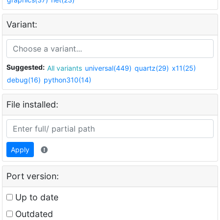
Variant:
Suggested:
All variants
universal(449)
quartz(29)
x11(25)
debug(16)
python310(14)
File installed:
Apply
Port version:
Up to date
Outdated