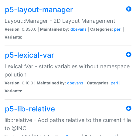
p5-layout-manager
Layout::Manager - 2D Layout Management
Version:
0.350.0 |
Maintained by:
dbevans
|
Categories:
perl
|
Variants:
p5-lexical-var
Lexical::Var - static variables without namespace
pollution
Version:
0.10.0 |
Maintained by:
dbevans
|
Categories:
perl
|
Variants:
p5-lib-relative
lib::relative - Add paths relative to the current file
to @INC