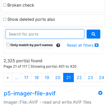
Broken check
Show deleted ports also
Only match by port names
Reset all filters
2,325 port(s) found
Page 21 of 117 | Showing port(s) 401 to 420
(current)
«
…
17
18
19
20
21
22
23
24
p5-imager-file-avif
Imager::File::AVIF - read and write AVIF files