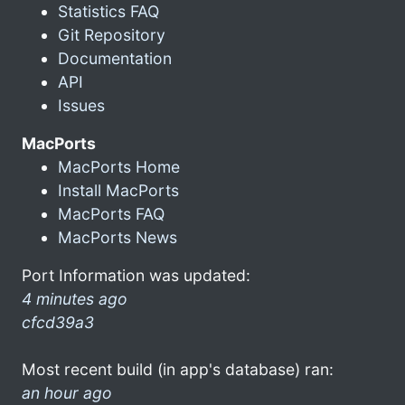
Statistics FAQ
Git Repository
Documentation
API
Issues
MacPorts
MacPorts Home
Install MacPorts
MacPorts FAQ
MacPorts News
Port Information was updated:
4 minutes ago
cfcd39a3
Most recent build (in app's database) ran:
an hour ago