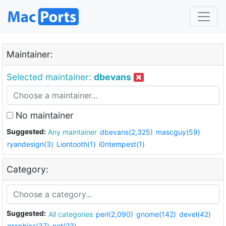
Maintainer:
Selected maintainer:
dbevans
No maintainer
Suggested:
Any maintainer
dbevans(2,325)
mascguy(59)
ryandesign(3)
Liontooth(1)
i0ntempest(1)
Category:
Suggested:
All categories
perl(2,090)
gnome(142)
devel(42)
graphics(37)
net(23)