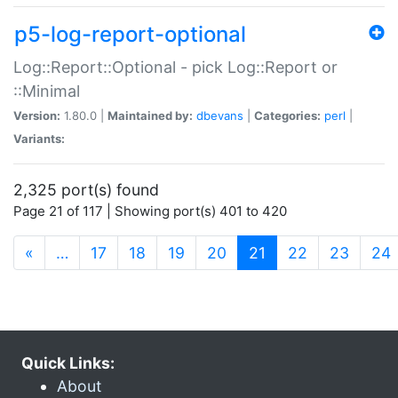
p5-log-report-optional
Log::Report::Optional - pick Log::Report or
::Minimal
Version:
1.80.0 |
Maintained by:
dbevans
|
Categories:
perl
|
Variants:
2,325 port(s) found
Page 21 of 117 | Showing port(s) 401 to 420
(current)
«
…
17
18
19
20
21
22
23
24
Quick Links:
About