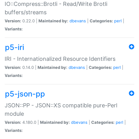
IO::Compress::Brotli - Read/Write Brotli
buffers/streams
Version:
0.22.0 |
Maintained by:
dbevans
|
Categories:
perl
|
Variants:
p5-iri
IRI - Internationalized Resource Identifiers
Version:
0.14.0 |
Maintained by:
dbevans
|
Categories:
perl
|
Variants:
p5-json-pp
JSON::PP - JSON::XS compatible pure-Perl
module
Version:
4.180.0 |
Maintained by:
dbevans
|
Categories:
perl
|
Variants: