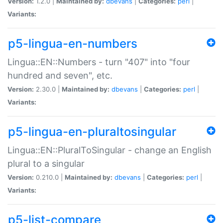
Version:
1.2.0 |
Maintained by:
dbevans
|
Categories:
perl
|
Variants:
p5-lingua-en-numbers
Lingua::EN::Numbers - turn "407" into "four
hundred and seven", etc.
Version:
2.30.0 |
Maintained by:
dbevans
|
Categories:
perl
|
Variants:
p5-lingua-en-pluraltosingular
Lingua::EN::PluralToSingular - change an English
plural to a singular
Version:
0.210.0 |
Maintained by:
dbevans
|
Categories:
perl
|
Variants:
p5-list-compare