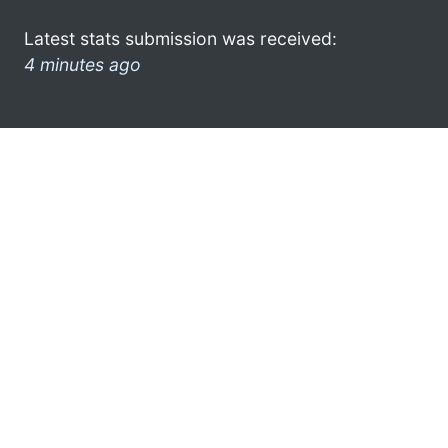
Latest stats submission was received:
4 minutes ago