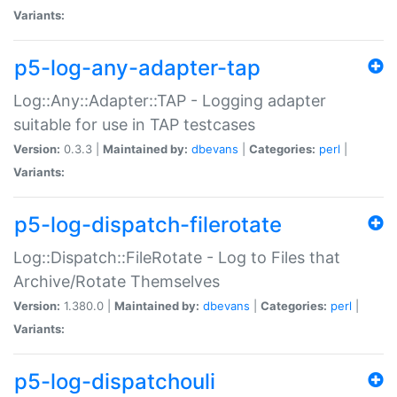
Variants:
p5-log-any-adapter-tap
Log::Any::Adapter::TAP - Logging adapter
suitable for use in TAP testcases
Version:
0.3.3 |
Maintained by:
dbevans
|
Categories:
perl
|
Variants:
p5-log-dispatch-filerotate
Log::Dispatch::FileRotate - Log to Files that
Archive/Rotate Themselves
Version:
1.380.0 |
Maintained by:
dbevans
|
Categories:
perl
|
Variants:
p5-log-dispatchouli