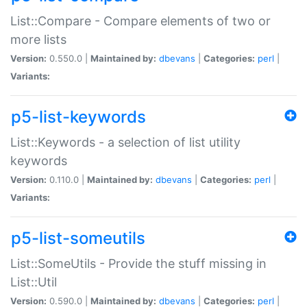
List::Compare - Compare elements of two or
more lists
Version:
0.550.0 |
Maintained by:
dbevans
|
Categories:
perl
|
Variants:
p5-list-keywords
List::Keywords - a selection of list utility
keywords
Version:
0.110.0 |
Maintained by:
dbevans
|
Categories:
perl
|
Variants:
p5-list-someutils
List::SomeUtils - Provide the stuff missing in
List::Util
Version:
0.590.0 |
Maintained by:
dbevans
|
Categories:
perl
|