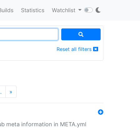
Builds
Statistics
Watchlist
Reset all filters
…
»
tHub meta information in META.yml