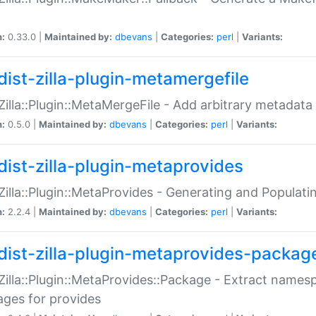
n:
0.33.0 |
Maintained by:
dbevans
|
Categories:
perl
|
Variants:
dist-zilla-plugin-metamergefile
:Zilla::Plugin::MetaMergeFile - Add arbitrary metadata
n:
0.5.0 |
Maintained by:
dbevans
|
Categories:
perl
|
Variants:
dist-zilla-plugin-metaprovides
:Zilla::Plugin::MetaProvides - Generating and Populati
n:
2.2.4 |
Maintained by:
dbevans
|
Categories:
perl
|
Variants:
dist-zilla-plugin-metaprovides-packag
:Zilla::Plugin::MetaProvides::Package - Extract names
ges for provides