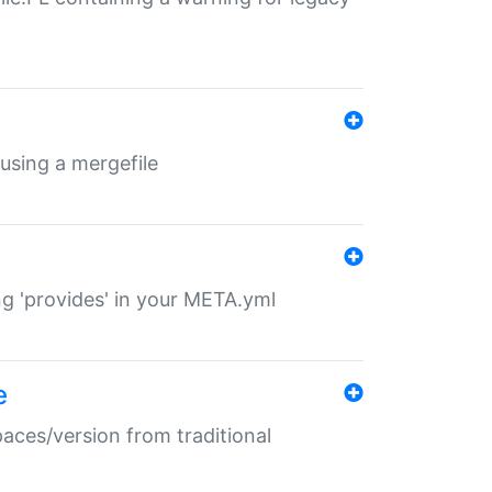
 using a mergefile
ng 'provides' in your META.yml
e
paces/version from traditional