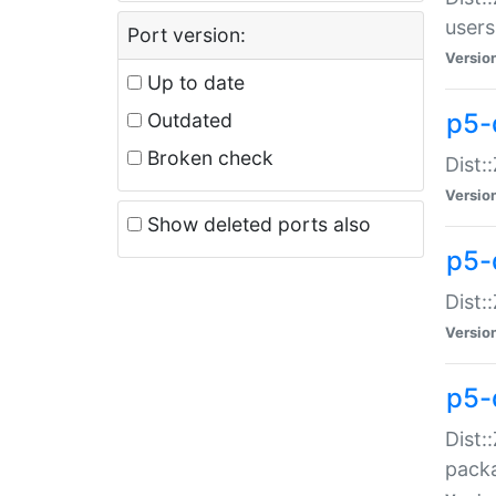
users
Port version:
Versio
Up to date
p5-
Outdated
Broken check
Dist:
Versio
Show deleted ports also
p5-
Dist:
Versio
p5-
Dist:
packa