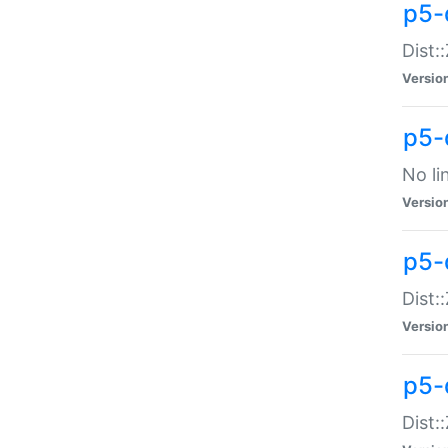
p5-
Dist:
Versio
p5-
No li
Versio
p5-
Dist:
Versio
p5-
Dist: