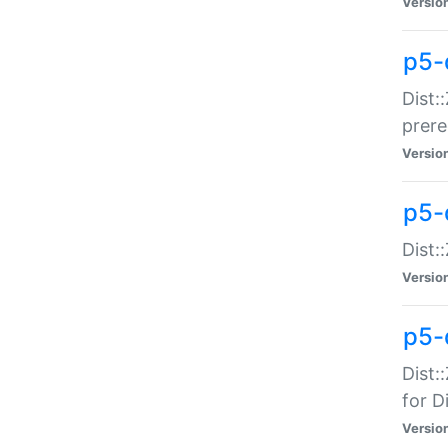
Versio
p5-
Dist:
prer
Versio
p5-
Dist:
Versio
p5-
Dist:
for Di
Versio