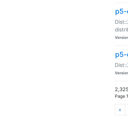
p5-d
Dist:
distr
Versio
p5-d
Dist:
Versio
2,325
Page 1
«