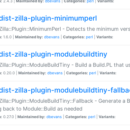
n:
2.4.3 |
Maintained by:
dbevans
|
Categories:
perl
|
Variants:
dist-zilla-plugin-minimumperl
:Zilla::Plugin::MinimumPerl - Detects the minimum vers
n:
1.6.0 |
Maintained by:
dbevans
|
Categories:
perl
|
Variants:
dist-zilla-plugin-modulebuildtiny
:Zilla::Plugin::ModuleBuildTiny - Build a Build.PL that 
n:
0.20.0 |
Maintained by:
dbevans
|
Categories:
perl
|
Variants:
dist-zilla-plugin-modulebuildtiny-fallb
:Zilla::Plugin::ModuleBuildTiny::Fallback - Generate a B
ng back to Module::Build as needed
n:
0.27.0 |
Maintained by:
dbevans
|
Categories:
perl
|
Variants: