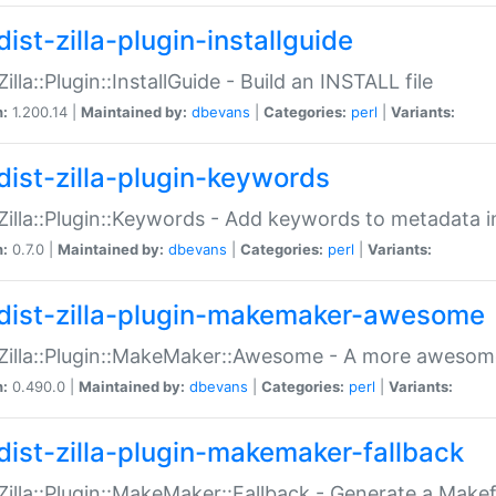
ist-zilla-plugin-installguide
Zilla::Plugin::InstallGuide - Build an INSTALL file
n:
1.200.14 |
Maintained by:
dbevans
|
Categories:
perl
|
Variants:
dist-zilla-plugin-keywords
:Zilla::Plugin::Keywords - Add keywords to metadata in
n:
0.7.0 |
Maintained by:
dbevans
|
Categories:
perl
|
Variants:
dist-zilla-plugin-makemaker-awesome
:Zilla::Plugin::MakeMaker::Awesome - A more awesome
n:
0.490.0 |
Maintained by:
dbevans
|
Categories:
perl
|
Variants:
dist-zilla-plugin-makemaker-fallback
:Zilla::Plugin::MakeMaker::Fallback - Generate a Make