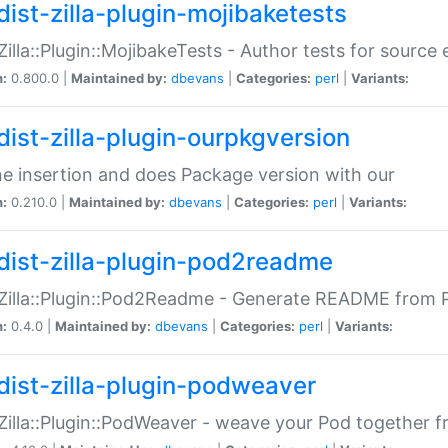
dist-zilla-plugin-mojibaketests
:Zilla::Plugin::MojibakeTests - Author tests for source
n:
0.800.0 |
Maintained by:
dbevans
|
Categories:
perl
|
Variants:
dist-zilla-plugin-ourpkgversion
ne insertion and does Package version with our
n:
0.210.0 |
Maintained by:
dbevans
|
Categories:
perl
|
Variants:
dist-zilla-plugin-pod2readme
:Zilla::Plugin::Pod2Readme - Generate README from P
n:
0.4.0 |
Maintained by:
dbevans
|
Categories:
perl
|
Variants:
dist-zilla-plugin-podweaver
:Zilla::Plugin::PodWeaver - weave your Pod together fr