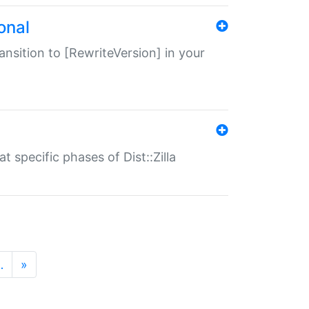
onal
transition to [RewriteVersion] in your
 specific phases of Dist::Zilla
…
»