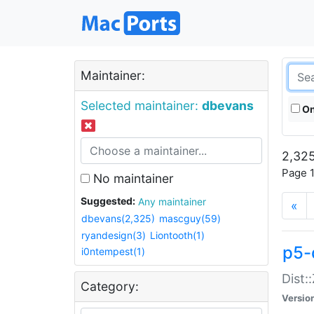
Maintainer:
Selected maintainer:
dbevans
On
2,325
Page 1
No maintainer
Suggested:
Any maintainer
«
dbevans(2,325)
mascguy(59)
ryandesign(3)
Liontooth(1)
p5-
i0ntempest(1)
Dist:
Category:
Versio