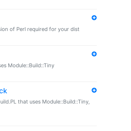
ion of Perl required for your dist
uses Module::Build::Tiny
ack
uild.PL that uses Module::Build::Tiny,