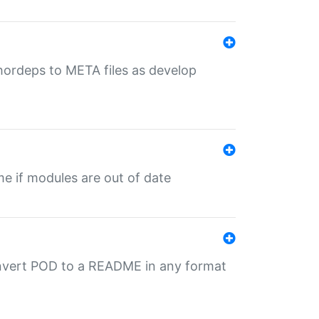
uthordeps to META files as develop
ime if modules are out of date
onvert POD to a README in any format