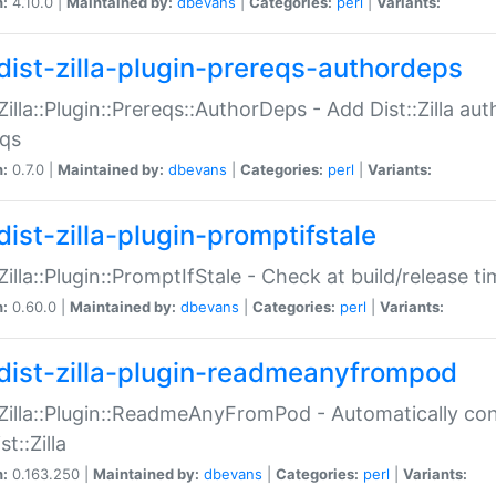
n:
4.10.0 |
Maintained by:
dbevans
|
Categories:
perl
|
Variants:
dist-zilla-plugin-prereqs-authordeps
:Zilla::Plugin::Prereqs::AuthorDeps - Add Dist::Zilla a
eqs
n:
0.7.0 |
Maintained by:
dbevans
|
Categories:
perl
|
Variants:
dist-zilla-plugin-promptifstale
:Zilla::Plugin::PromptIfStale - Check at build/release t
n:
0.60.0 |
Maintained by:
dbevans
|
Categories:
perl
|
Variants:
dist-zilla-plugin-readmeanyfrompod
:Zilla::Plugin::ReadmeAnyFromPod - Automatically c
st::Zilla
n:
0.163.250 |
Maintained by:
dbevans
|
Categories:
perl
|
Variants: