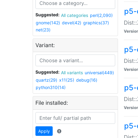
p5-d
Suggested:
All categories
perl(2,090)
Dist::
gnome(142)
devel(42)
graphics(37)
net(23)
Versio
Variant:
p5-
Dist:
Versio
Suggested:
All variants
universal(449)
quartz(29)
x11(25)
debug(16)
p5-
python310(14)
Dist:
File installed:
Versio
p5-
Apply
Dist: