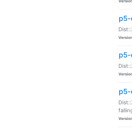
Versio
p5-
Dist:
Versio
p5-
Dist:
Versio
p5-
Dist:
falli
Versio