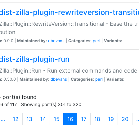
ist-zilla-plugin-rewriteversion-transiti
:Zilla::Plugin::RewriteVersion::Transitional - Ease the 
ibution
n:
0.9.0 |
Maintained by:
dbevans
|
Categories:
perl
|
Variants:
ist-zilla-plugin-run
:Zilla::Plugin::Run - Run external commands and code at
n:
0.50.0 |
Maintained by:
dbevans
|
Categories:
perl
|
Variants:
 port(s) found
6 of 117 | Showing port(s) 301 to 320
(current)
…
12
13
14
15
16
17
18
19
20