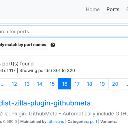
Home
Ports
ly match by port names
 port(s) found
6 of 117 | Showing port(s) 301 to 320
(current)
…
12
13
14
15
16
17
18
19
20
dist-zilla-plugin-githubmeta
:Zilla::Plugin::GithubMeta - Automatically include Gi
n:
0.580.0 |
Maintained by:
dbevans
|
Categories:
perl
|
Variants: