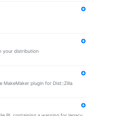
 your distribution
 MakeMaker plugin for Dist::Zilla
file.PL containing a warning for legacy