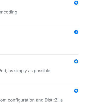
 encoding
od, as simply as possible
om configuration and Dist::Zilla